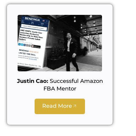
Justin Cao:
Successful Amazon
FBA Mentor
Read More