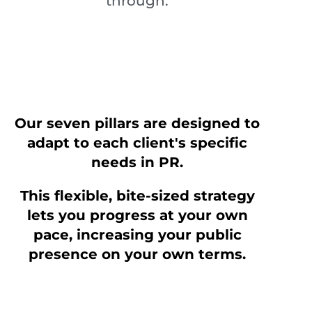
through.
Our seven pillars are designed to
adapt to each client's specific
needs in PR.
This flexible, bite-sized strategy
lets you progress at your own
pace, increasing your public
presence on your own terms.