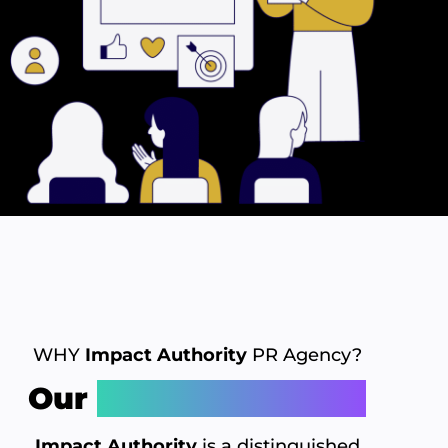
WHY
Impact Authority
PR Agency?
Our
Distinctive Edge
Impact Authority
is a distinguished