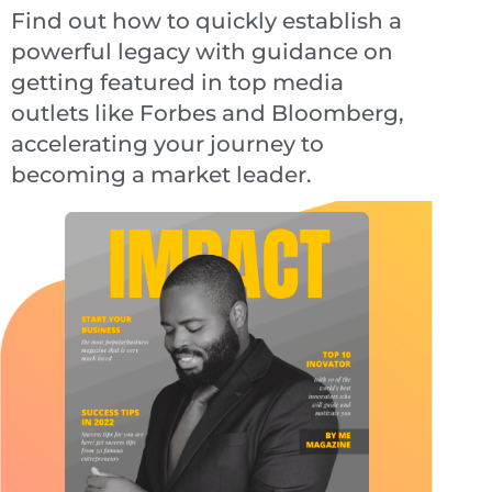
Find out how to quickly establish a
powerful legacy with guidance on
getting featured in top media
outlets like Forbes and Bloomberg,
accelerating your journey to
becoming a market leader.