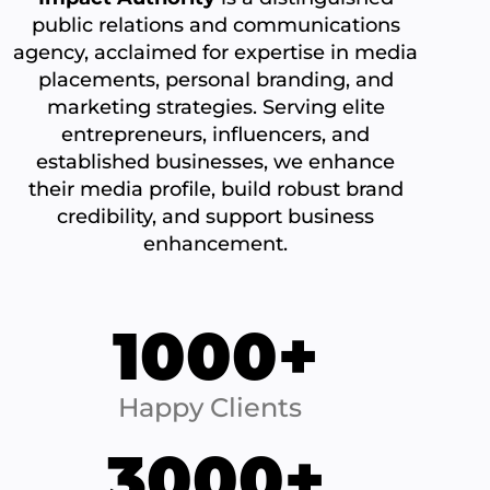
public relations and communications
agency, acclaimed for expertise in media
placements, personal branding, and
marketing strategies. Serving elite
entrepreneurs, influencers, and
established businesses, we enhance
their media profile, build robust brand
credibility, and support business
enhancement.
1000+
Happy Clients
3000+