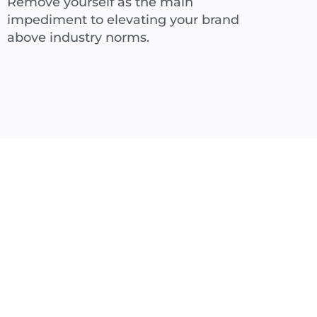
Remove yourself as the main
impediment to elevating your brand
above industry norms.