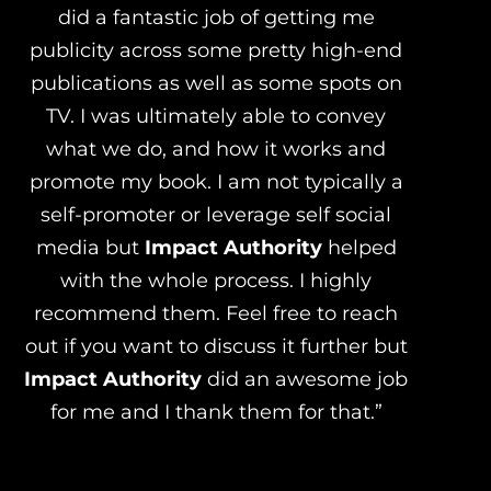
did a fantastic job of getting me
publicity across some pretty high-end
publications as well as some spots on
TV. I was ultimately able to convey
what we do, and how it works and
promote my book. I am not typically a
self-promoter or leverage self social
media but
Impact Authority
helped
with the whole process. I highly
recommend them. Feel free to reach
out if you want to discuss it further but
Impact Authority
did an awesome job
for me and I thank them for that.”