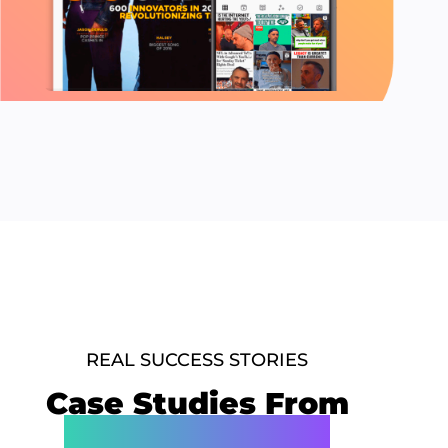
REAL SUCCESS STORIES
Case Studies From
Our Best Clients