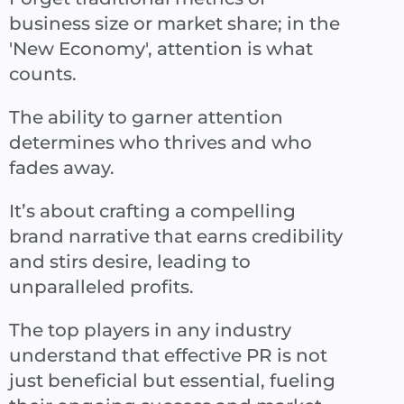
business size or market share; in the
'New Economy', attention is what
counts.
The ability to garner attention
determines who thrives and who
fades away.
It’s about crafting a compelling
brand narrative that earns credibility
and stirs desire, leading to
unparalleled profits.
The top players in any industry
understand that effective PR is not
just beneficial but essential, fueling