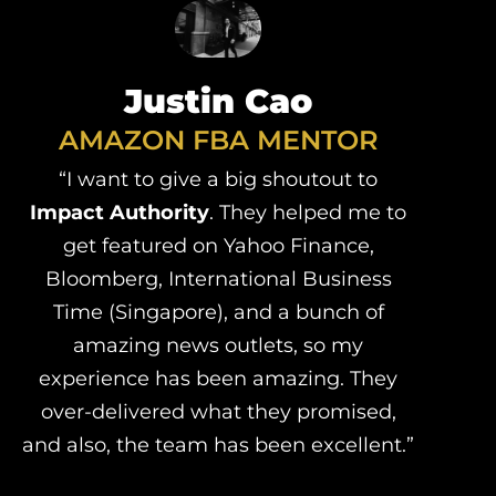
Justin Cao
AMAZON FBA MENTOR
“I want to give a big shoutout to
Impact Authority
. They helped me to
get featured on Yahoo Finance,
Bloomberg, International Business
Time (Singapore), and a bunch of
amazing news outlets, so my
experience has been amazing. They
over-delivered what they promised,
and also, the team has been excellent.”