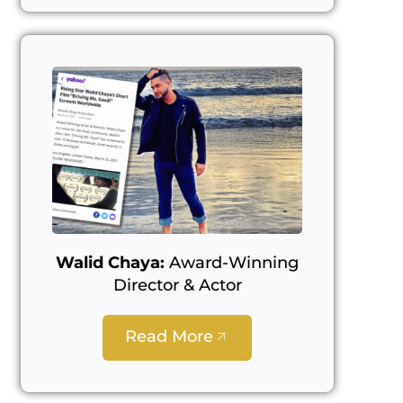
Walid Chaya:
Award-Winning
Director & Actor
Read More