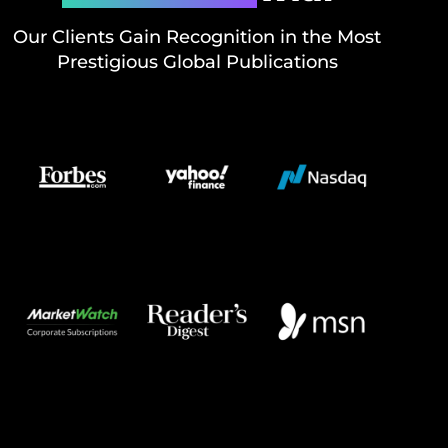
Our Clients Gain Recognition in the Most
Prestigious Global Publications