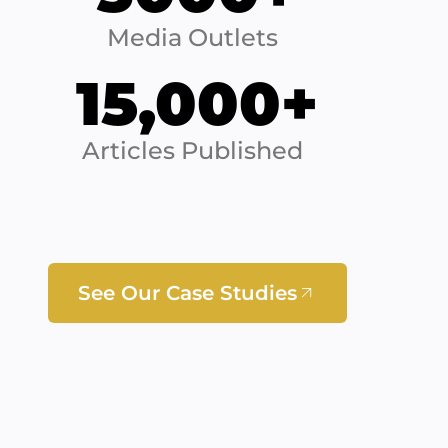
Media Outlets
15,000+
Articles Published
See Our Case Studies