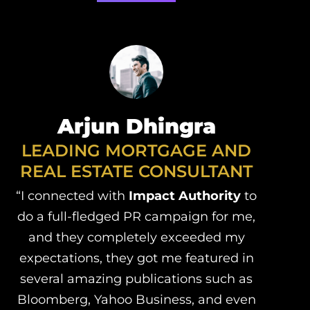
Arjun Dhingra
LEADING MORTGAGE AND
REAL ESTATE CONSULTANT
“I connected with
Impact Authority
to
do a full-fledged PR campaign for me,
and they completely exceeded my
expectations, they got me featured in
several amazing publications such as
Bloomberg, Yahoo Business, and even