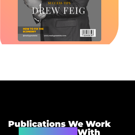
Publications We Work
Very Closely
With