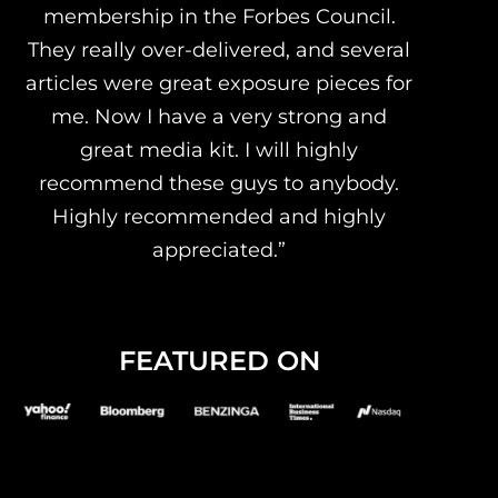
membership in the Forbes Council.
They really over-delivered, and several
articles were great exposure pieces for
me. Now I have a very strong and
great media kit. I will highly
recommend these guys to anybody.
Highly recommended and highly
appreciated.”
FEATURED ON