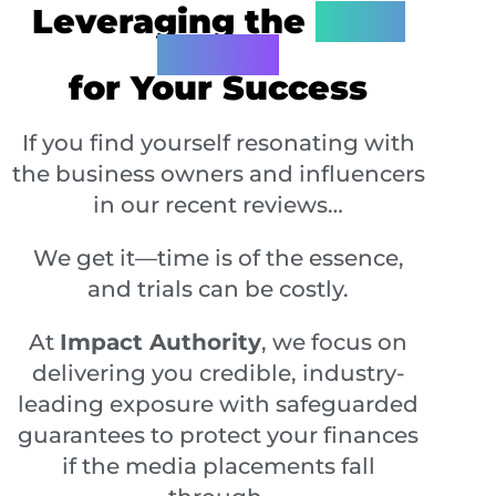
Leveraging the
'7 PR
Pillars'
for Your Success
If you find yourself resonating with
the business owners and influencers
in our recent reviews…
We get it—time is of the essence,
and trials can be costly.
At
Impact Authority
, we focus on
delivering you credible, industry-
leading exposure with safeguarded
guarantees to protect your finances
if the media placements fall