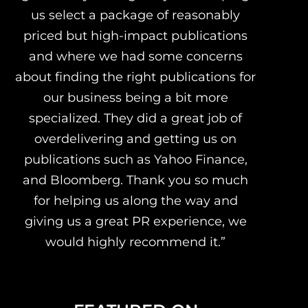
us select a package of reasonably
priced but high-impact publications
and where we had some concerns
about finding the right publications for
our business being a bit more
specialized. They did a great job of
overdelivering and getting us on
publications such as Yahoo Finance,
and Bloomberg. Thank you so much
for helping us along the way and
giving us a great PR experience, we
would highly recommend it.”