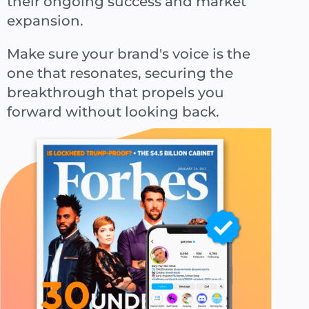
their ongoing success and market
expansion.
Make sure your brand's voice is the
one that resonates, securing the
breakthrough that propels you
forward without looking back.