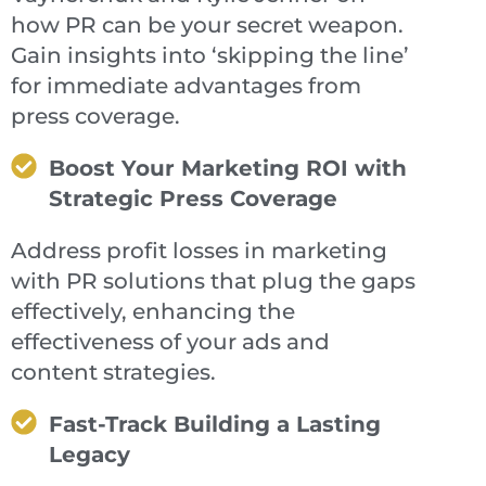
how PR can be your secret weapon.
Gain insights into ‘skipping the line’
for immediate advantages from
press coverage.
Boost Your Marketing ROI with
Strategic Press Coverage
Address profit losses in marketing
with PR solutions that plug the gaps
effectively, enhancing the
effectiveness of your ads and
content strategies.
Fast-Track Building a Lasting
Legacy