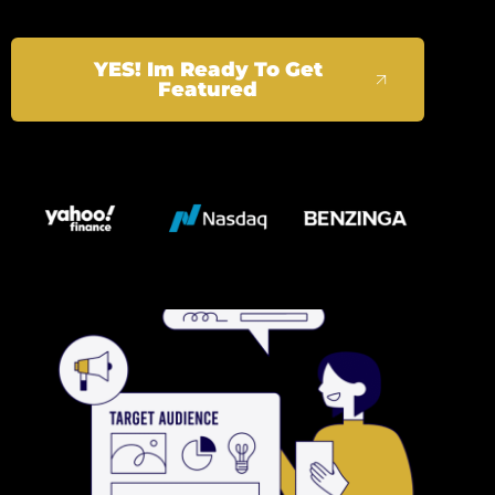
YES! Im Ready To Get
Featured