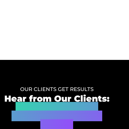
OUR CLIENTS GET RESULTS
Hear from Our Clients:
Real Testimonials
Demonstrating Our
Impact