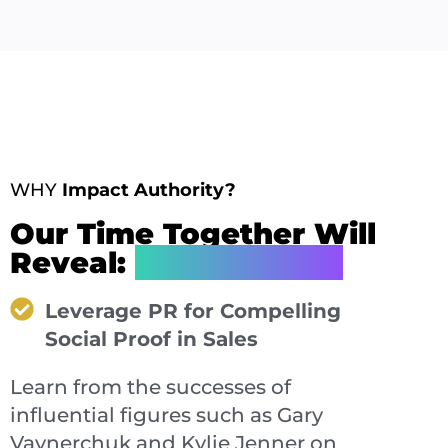
WHY
Impact Authority?
Our Time Together Will
Reveal:
How You Can
Leverage PR for Compelling
Social Proof in Sales
Learn from the successes of
influential figures such as Gary
Vaynerchuk and Kylie Jenner on