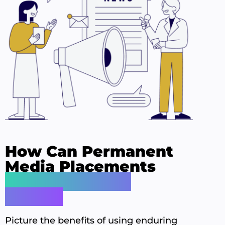
How Can Permanent
Media Placements
Transform Your
Brand?
Picture the benefits of using enduring