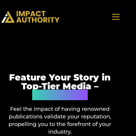
Feature Your Story in
Top-Tier Media –
Guaranteed
Feel the impact of having renowned
publications validate your reputation,
propelling you to the forefront of your
industry.