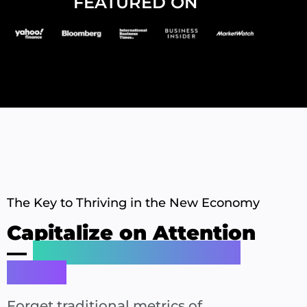
FEATURED ON
The Key to Thriving in the New Economy
Capitalize on Attention
—
Your Most Valuable
Asset
Forget traditional metrics of