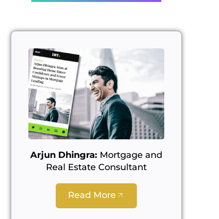
Arjun Dhingra:
Mortgage and
Real Estate Consultant
Read More