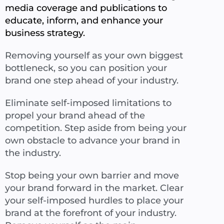
media coverage and publications to
educate, inform, and enhance your
business strategy.
Removing yourself as your own biggest
bottleneck, so you can position your
brand one step ahead of your industry.
Eliminate self-imposed limitations to
propel your brand ahead of the
competition. Step aside from being your
own obstacle to advance your brand in
the industry.
Stop being your own barrier and move
your brand forward in the market. Clear
your self-imposed hurdles to place your
brand at the forefront of your industry.