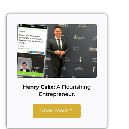
Henry Calix:
A Flourishing
Entrepreneur.
Read More