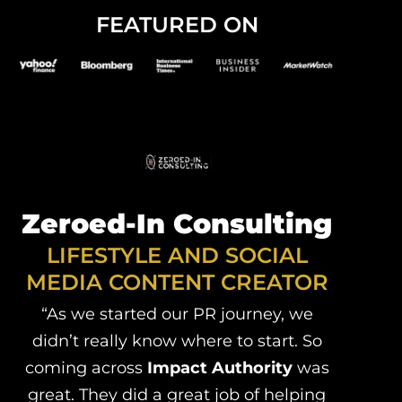
FEATURED ON
Zeroed-In Consulting
LIFESTYLE AND SOCIAL
MEDIA CONTENT CREATOR
“As we started our PR journey, we
didn’t really know where to start. So
coming across
Impact Authority
was
great. They did a great job of helping