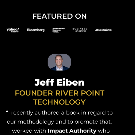
FEATURED ON
Jeff Eiben
FOUNDER RIVER POINT
TECHNOLOGY
“I recently authored a book in regard to
our methodology and to promote that,
I worked with
Impact Authority
who