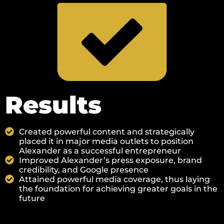
Results
Created powerful content and strategically
placed it in major media outlets to position
Alexander as a successful entrepreneur
Improved Alexander’s press exposure, brand
credibility, and Google presence
Attained powerful media coverage, thus laying
the foundation for achieving greater goals in the
future