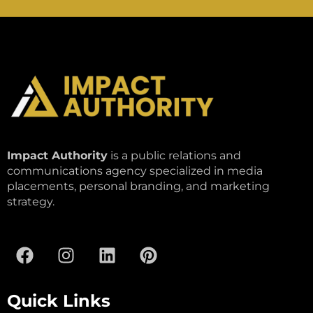
Impact Authority
is a public relations and
communications agency specialized in media
placements, personal branding, and marketing
strategy.
Quick Links