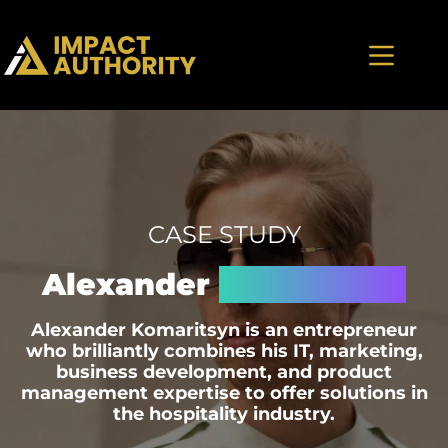
CASE STUDY
Alexander
Komaritsyn
Alexander Komaritsyn is an entrepreneur
who brilliantly combines his IT, marketing,
business development, and product
management expertise to offer solutions in
the hospitality industry.