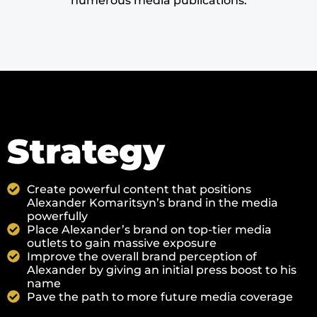
numerous media publications.
Strategy
Create powerful content that positions
Alexander Komaritsyn’s brand in the media
powerfully
Place Alexander’s brand on top-tier media
outlets to gain massive exposure
Improve the overall brand perception of
Alexander by giving an initial press boost to his
name
Pave the path to more future media coverage