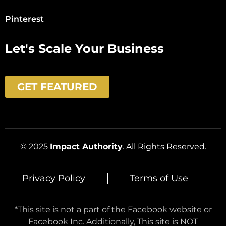
Pinterest
Let's Scale Your Business
GET FEATURED
© 2025
Impact Authority
. All Rights Reserved.
Privacy Policy
Terms of Use
*This site is not a part of the Facebook website or
Facebook Inc. Additionally, This site is NOT