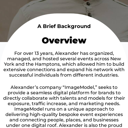
A Brief Background
Overview
For over 13 years, Alexander has organized,
managed, and hosted several events across New
York and the Hamptons, which allowed him to build
extensive connections and expand his network with
successful individuals from different industries.
Alexander’s company “ImageModel,” seeks to
provide a seamless digital platform for brands to
directly collaborate with talents and models for their
exposure, traffic increase, and marketing needs.
ImageModel runs on a unique approach to
delivering high-quality bespoke event experiences
and connecting people, places, and businesses
under one digital roof. Alexander is also the proud