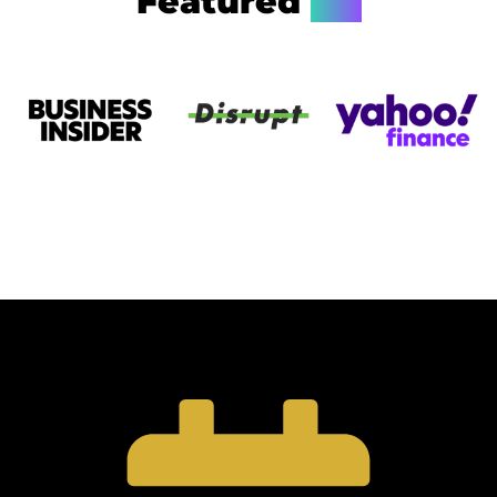
Featured
On