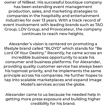
owner of NiBeat. His successful boutique company
has been extending event management
production, sales, and marketing strategies to
companies in the hospitality and entertainment
industries for over 13 years. With a track record of
event involvement with leading brands such as TAO
Group, LDV Group, and Provocateur, the company
continues to reach new heights.
Alexander’s vision is centered on promoting a
lifestyle brand called “BLOYD” which stands for “Be
Lord Of Your Destiny.” Recently, he came across an
incredible business opportunity to scale his
consumer and business platforms. For Alexander,
providing quality customer service has always been
his topmost priority, and he implements the same
principle across his companies. He further hopes to
tap into scalable marketplaces and expand Image
Model’s services across the globe.
Alexander came to us because he needed help in
getting more press exposure and building higher
credibility for his brand.