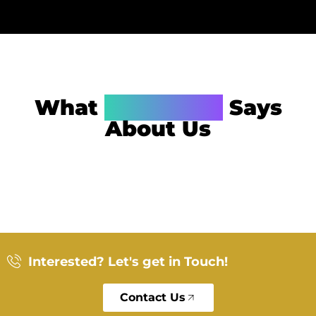
What
Alexander
Says
About Us
Interested? Let's get in Touch!
Contact Us