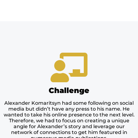
Challenge
Alexander Komaritsyn had some following on social
media but didn’t have any press to his name. He
wanted to take his online presence to the next level.
Therefore, we had to focus on creating a unique
angle for Alexander’s story and leverage our
network of connections to get him featured in