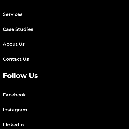
Services
Case Studies
About Us
Contact Us
Follow Us
Facebook
Instagram
Linkedin