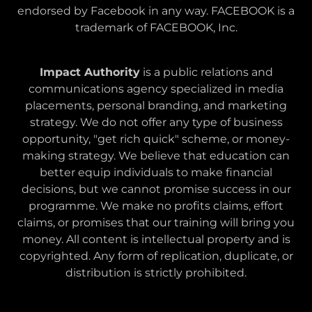
endorsed by Facebook in any way. FACEBOOK is a
trademark of FACEBOOK, Inc.
Impact Authority
is a public relations and
communications agency specialized in media
placements, personal branding, and marketing
strategy. We do not offer any type of business
opportunity, "get rich quick" scheme, or money-
making strategy. We believe that education can
better equip individuals to make financial
decisions, but we cannot promise success in our
programme. We make no profits claims, effort
claims, or promises that our training will bring you
money. All content is intellectual property and is
copyrighted. Any form of replication, duplicate, or
distribution is strictly prohibited.