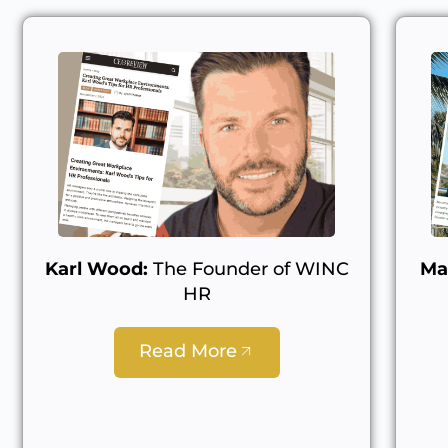
Karl Wood:
The Founder of WINC
Ma
HR
Read More