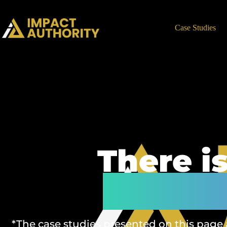
Case Studies
There i
We pro
*The case studies presented on this page