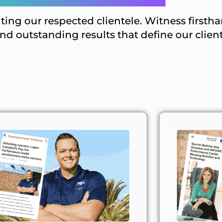
hting our respected clientele. Witness firsth
and outstanding results that define our client