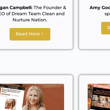
gan Campbell:
The Founder &
Amy Goo
EO of Dream Team Clean and
sp
Nurture Nation.
Read More