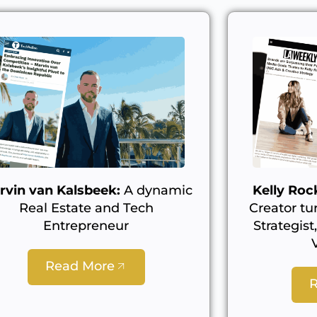
rvin van Kalsbeek:
A dynamic
Kelly Rock
Real Estate and Tech
Creator tu
Entrepreneur
Strategist
Read More