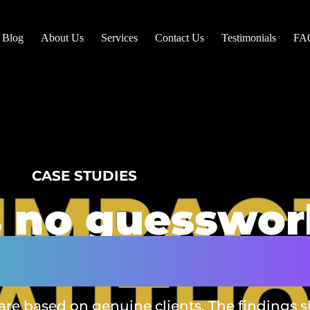
Blog
About Us
Services
Contact Us
Testimonials
FA
CASE STUDIES
s no guesswor
vide outcome
 are based on genuine clients. The findings