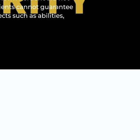
lients cannot guarantee
s such as abilities,