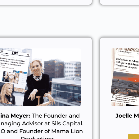
rina Meyer:
The Founder and
Joelle M
naging Advisor at Sils Capital.
O and Founder of Mama Lion