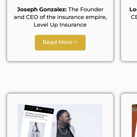
Joseph Gonzalez:
The Founder
Lo
and CEO of the insurance empire,
C
Level Up Insurance
Read More