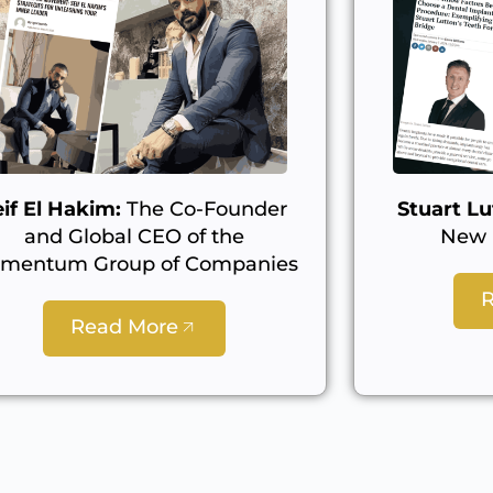
eif El Hakim:
The Co-Founder
Stuart Lu
and Global CEO of the
New L
mentum Group of Companies
Read More