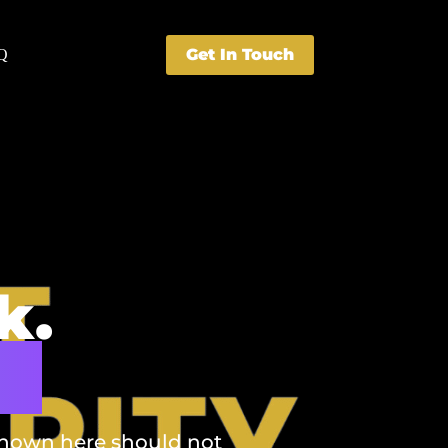
Get In Touch
Q
k.
s.
 shown here should not