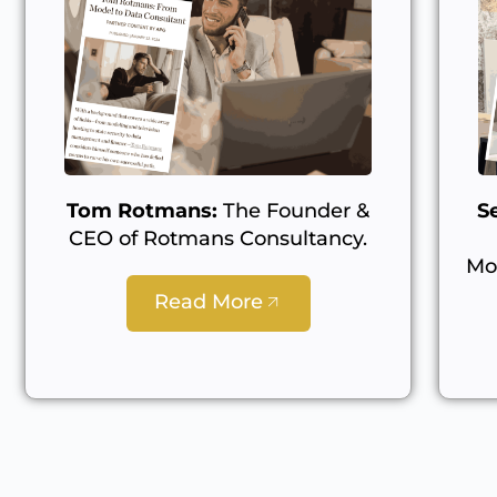
Tom Rotmans:
The Founder &
S
CEO of Rotmans Consultancy.
Mo
Read More