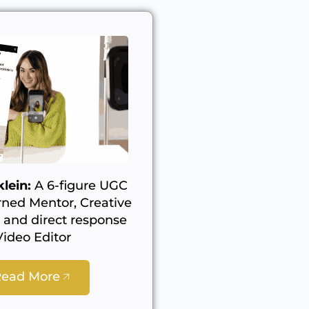
lein:
A 6-figure UGC
rned Mentor, Creative
, and direct response
Video Editor
Read More