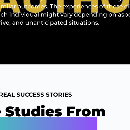
imilar outcomes. The experiences of these c
ch individual might vary depending on aspect
rive, and unanticipated situations.
REAL SUCCESS STORIES
 Studies From
 Best Clients