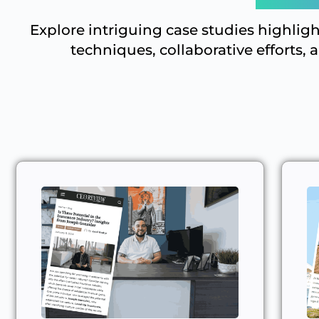
Explore intriguing case studies highlig
techniques, collaborative efforts, 