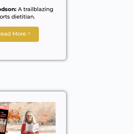
dson:
A trailblazing
orts dietitian.
Read More