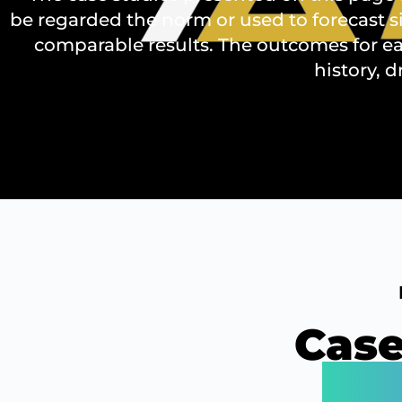
be regarded the norm or used to forecast s
comparable results. The outcomes for ea
history, d
Case
Our