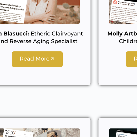
a Blasucci:
Etheric Clairvoyant
Molly Artb
and Reverse Aging Specialist
Childr
Read More