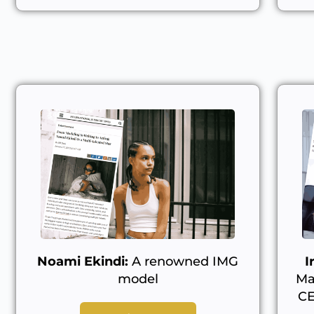
Noami Ekindi:
A renowned IMG
I
model
Ma
CE