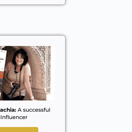
achia:
A successful
Influencer