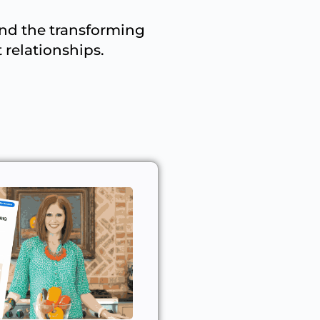
and the transforming
 relationships.