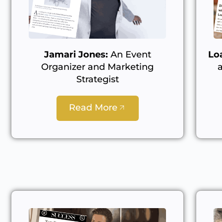
Jamari Jones:
An Event
Lo
Organizer and Marketing
Strategist
Read More