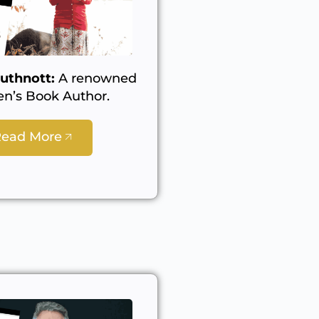
uthnott:
A renowned
en’s Book Author.
Read More