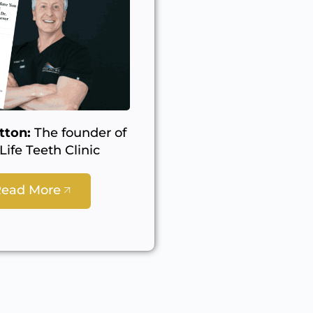
tton:
The founder of
ife Teeth Clinic
Read More