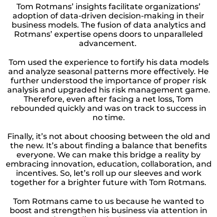
Tom Rotmans’ insights facilitate organizations’
adoption of data-driven decision-making in their
business models. The fusion of data analytics and
Rotmans’ expertise opens doors to unparalleled
advancement.
Tom used the experience to fortify his data models
and analyze seasonal patterns more effectively. He
further understood the importance of proper risk
analysis and upgraded his risk management game.
Therefore, even after facing a net loss, Tom
rebounded quickly and was on track to success in
no time.
Finally, it’s not about choosing between the old and
the new. It’s about finding a balance that benefits
everyone. We can make this bridge a reality by
embracing innovation, education, collaboration, and
incentives. So, let’s roll up our sleeves and work
together for a brighter future with Tom Rotmans.
Tom Rotmans came to us because he wanted to
boost and strengthen his business via attention in