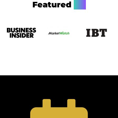
Featured
On