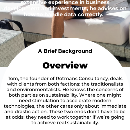
extensive experience in business
development and investments, he advises on
how to handle data correctly.
A Brief Background
Overview
Tom, the founder of Rotmans Consultancy, deals
with clients from both factions: the traditionalists
and environmentalists. He knows the concerns of
both parties on sustainability. Where one might
need stimulation to accelerate modern
technologies, the other cares only about immediate
and drastic action. These two ends don’t have to be
at odds; they need to work together if we’re going
to achieve real sustainability.