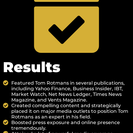
Results
Featured Tom Rotmans in several publications,
including Yahoo Finance, Business Insider, IBT,
Market Watch, Net News Ledger, Times News
Magazine, and Vents Magazine.
Created compelling content and strategically
placed it on major media outlets to position Tom
Rotmans as an expert in his field.
Boosted press exposure and online presence
tremendously.