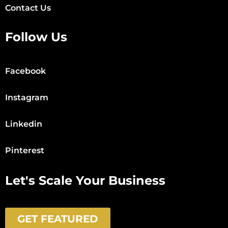
Contact Us
Follow Us
Facebook
Instagram
Linkedin
Pinterest
Let's Scale Your Business
GET FEATURED