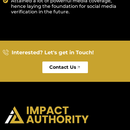
Attained a lot of powerful media coverage,
hence laying the foundation for social media
verification in the future.
Interested? Let's get in Touch!
Contact Us