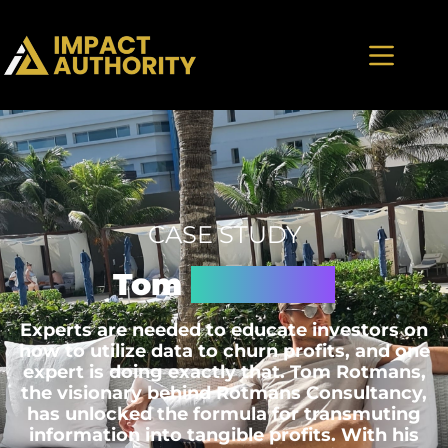
CASE STUDY
Tom
Rotmans
Experts are needed to educate investors on
how to utilize data to churn profits, and one
expert is doing exactly that. Tom Rotmans,
the visionary behind Rotmans Consultancy,
has unlocked the formula for transmuting
information into tangible profits. With his