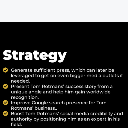
Strategy
Generate sufficient press, which can later be
leveraged to get on even bigger media outlets if
needed.
Present Tom Rotmans’ success story from a
unique angle and help him gain worldwide
recognition.
Improve Google search presence for Tom
Rotmans’ business..
Boost Tom Rotmans’ social media credibility and
authority by positioning him as an expert in his
field.