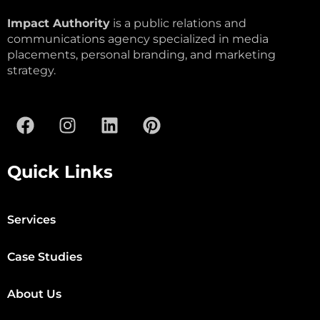
Impact Authority
is a public relations and
communications agency specialized in media
placements, personal branding, and marketing
strategy.
Quick Links
Services
Case Studies
About Us