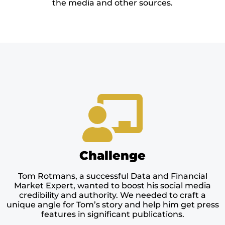
the media and other sources.
Challenge
Tom Rotmans, a successful Data and Financial
Market Expert, wanted to boost his social media
credibility and authority. We needed to craft a
unique angle for Tom’s story and help him get press
features in significant publications.