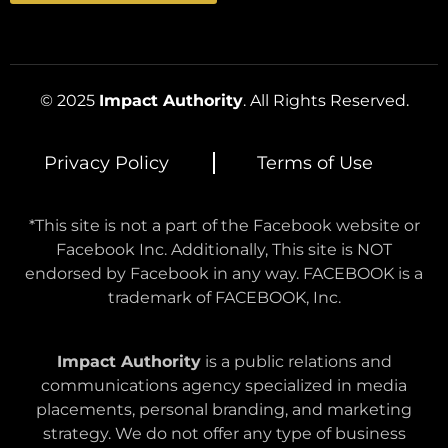
© 2025
Impact Authority
. All Rights Reserved.
Privacy Policy
Terms of Use
*This site is not a part of the Facebook website or
Facebook Inc. Additionally, This site is NOT
endorsed by Facebook in any way. FACEBOOK is a
trademark of FACEBOOK, Inc.
Impact Authority
is a public relations and
communications agency specialized in media
placements, personal branding, and marketing
strategy. We do not offer any type of business