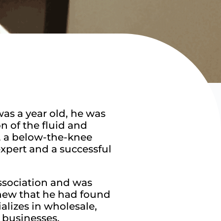
as a year old, he was
n of the fluid and
, a below-the-knee
xpert and a successful
Association and was
knew that he had found
alizes in wholesale,
 businesses.