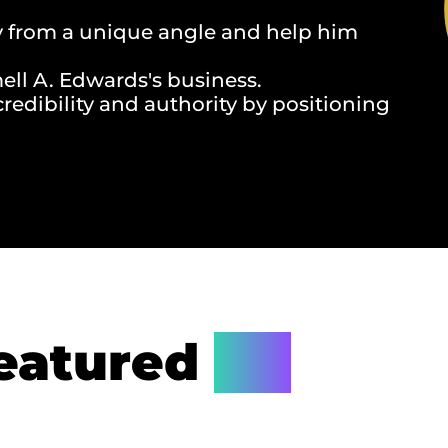
y from a unique angle and help him
ll A. Edwards's business.
redibility and authority by positioning
eatured
On