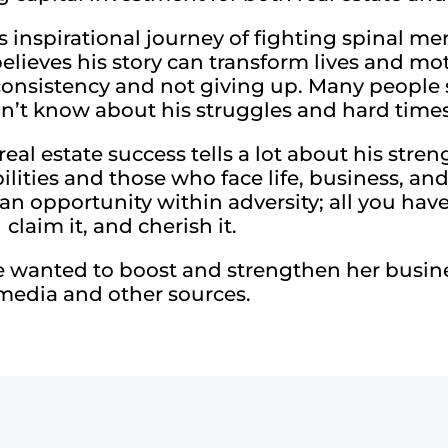
is inspirational journey of fighting spinal m
believes his story can transform lives and mo
f consistency and not giving up. Many people 
’t know about his struggles and hard times
real estate success tells a lot about his str
ilities and those who face life, business, an
an opportunity within adversity; all you have 
claim it, and cherish it.
 wanted to boost and strengthen her busines
media and other sources.