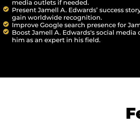
media outlets if needed.
Present Jamell A. Edwards’ success stor
gain worldwide recognition.
Improve Google search presence for Jame
Boost Jamell A. Edwards's social media c
him as an expert in his field.
F