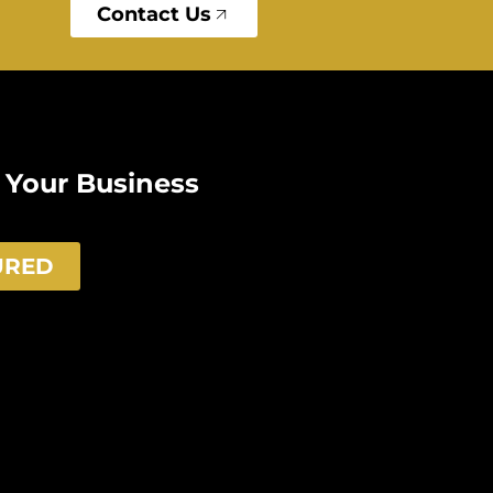
Contact Us
e Your Business
URED