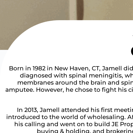
Born in 1982 in New Haven, CT, Jamell di
diagnosed with spinal meningitis, whi
membranes around the brain and spinal
amputee. However, he chose to fight his c
In 2013, Jamell attended his first mee
introduced to the world of wholesaling. A
his calling and went on to build JE Pro
buying & holding, and brokering