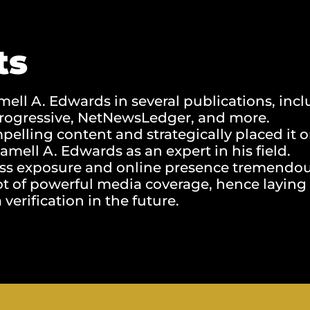
ts
ell A. Edwards in several publications, incl
 Progressive, NetNewsLedger, and more.
elling content and strategically placed it 
Jamell A. Edwards as an expert in his field.
ss exposure and online presence tremendou
ot of powerful media coverage, hence laying
verification in the future.