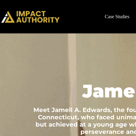
Case Studies
Jame
Meet Jamell A. Edwards, the fo
Connecticut, who faced unimag
but achieved at a young age wha
perseverance and