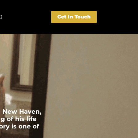
Get In Touch
Q
in New Haven,
of his life
ory is one of