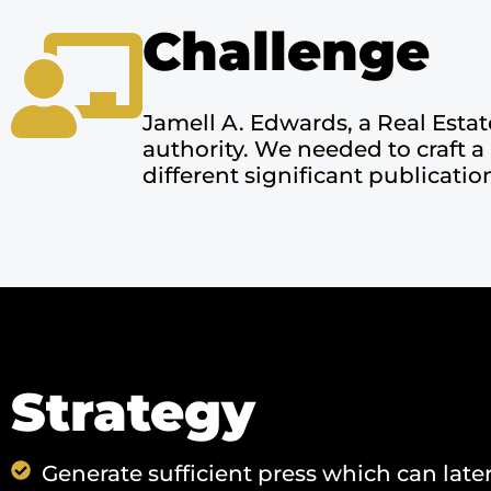
Challenge
Jamell A. Edwards, a Real Estat
authority. We needed to craft a
different significant publicatio
Strategy
Generate sufficient press which can late