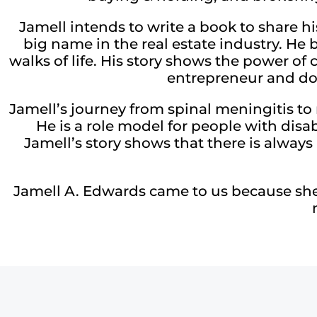
Jamell intends to write a book to share h
big name in the real estate industry. He 
walks of life. His story shows the power o
entrepreneur and don
Jamell’s journey from spinal meningitis to 
He is a role model for people with disab
Jamell’s story shows that there is always 
Jamell A. Edwards came to us because she