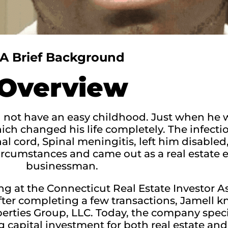
A Brief Background
Overview
d not have an easy childhood. Just when he w
ch changed his life completely. The infectio
 cord, Spinal meningitis, left him disabled
ircumstances and came out as a real estate e
businessman.
ting at the Connecticut Real Estate Investor 
fter completing a few transactions, Jamell 
perties Group, LLC. Today, the company speci
 capital investment for both real estate and