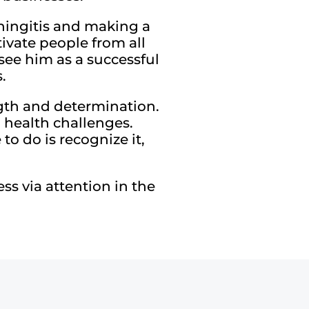
eningitis and making a
tivate people from all
see him as a successful
.
ength and determination.
d health challenges.
to do is recognize it,
s via attention in the