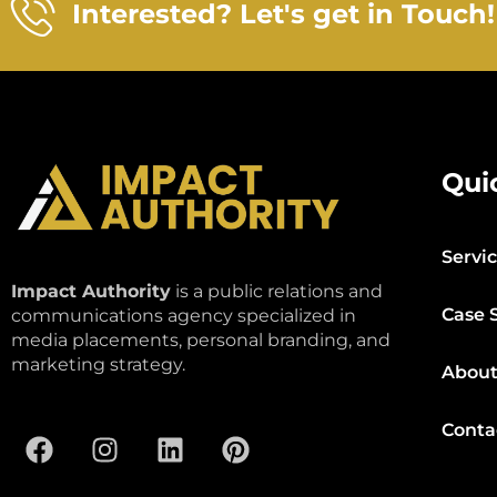
Interested? Let's get in Touch!
Qui
Servi
Impact Authority
is a public relations and
Case 
communications agency specialized in
media placements, personal branding, and
marketing strategy.
About
Conta