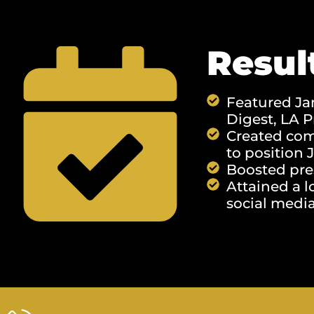
Resul
Featured Jam
Digest, ​​LA
Created comp
to position 
Boosted pre
Attained a l
social media 