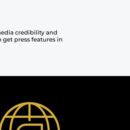
edia credibility and
 get press features in