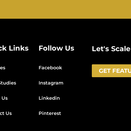
ck Links
Follow Us
Let's Scal
ces
Facebook
GET FEAT
Studies
Instagram
 Us
Linkedin
ct Us
Pinterest