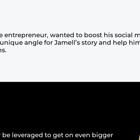
e entrepreneur, wanted to boost his social m
 unique angle for Jamell’s story and help him
ns.
r be leveraged to get on even bigger