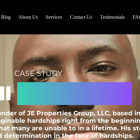
Blog
About Us
Services
Contact Us
Testimonials
FA
CASE STUDY
ll
A. Edwards
under of JE Properties Group, LLC, based 
inable hardships right from the beginning 
t many are unable to in a lifetime. His st
 determination in the face of hardships.