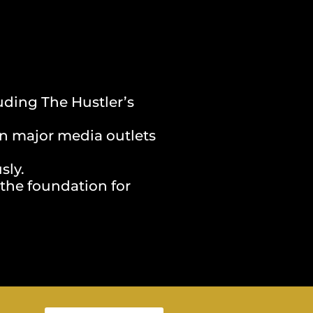
uding The Hustler’s
on major media outlets
sly.
 the foundation for