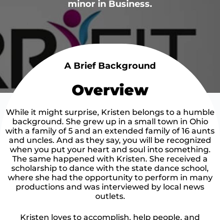
minor in Business.
A Brief Background
Overview
While it might surprise, Kristen belongs to a humble
background. She grew up in a small town in Ohio
with a family of 5 and an extended family of 16 aunts
and uncles. And as they say, you will be recognized
when you put your heart and soul into something.
The same happened with Kristen. She received a
scholarship to dance with the state dance school,
where she had the opportunity to perform in many
productions and was interviewed by local news
outlets.​
Kristen loves to accomplish, help people, and