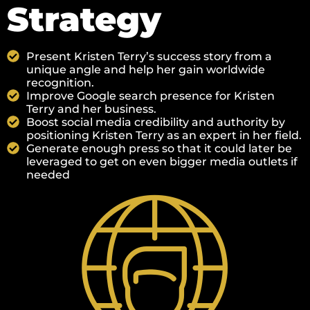
Strategy
Present Kristen Terry’s success story from a
unique angle and help her gain worldwide
recognition.
Improve Google search presence for Kristen
Terry and her business.
Boost social media credibility and authority by
positioning Kristen Terry as an expert in her field.
Generate enough press so that it could later be
leveraged to get on even bigger media outlets if
needed