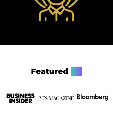
Featured
On