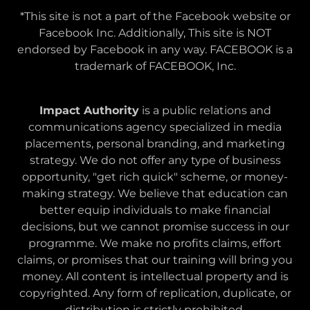
*This site is not a part of the Facebook website or
Facebook Inc. Additionally, This site is NOT
endorsed by Facebook in any way. FACEBOOK is a
trademark of FACEBOOK, Inc.
Impact Authority
is a public relations and
communications agency specialized in media
placements, personal branding, and marketing
strategy. We do not offer any type of business
opportunity, "get rich quick" scheme, or money-
making strategy. We believe that education can
better equip individuals to make financial
decisions, but we cannot promise success in our
programme. We make no profits claims, effort
claims, or promises that our training will bring you
money. All content is intellectual property and is
copyrighted. Any form of replication, duplicate, or
distribution is strictly prohibited.