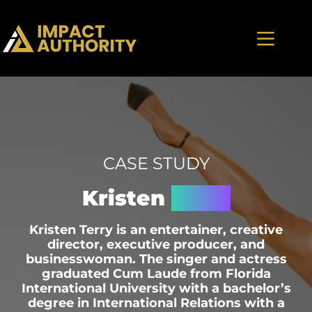
CASE STUDY
Kristen
Terry
Kristen Terry is an entertainer, creative
director, executive producer, and
businesswoman. The singer and actress
graduated Cum Laude from Florida
International University with a bachelor’s
degree in International Relations with a