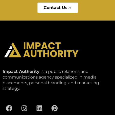
Contact Us
Impact Authority
is a public relations and
communications agency specialized in media
placements, personal branding, and marketing
strategy.