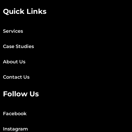
Quick Links
Services
Case Studies
About Us
Contact Us
Follow Us
Facebook
Instagram