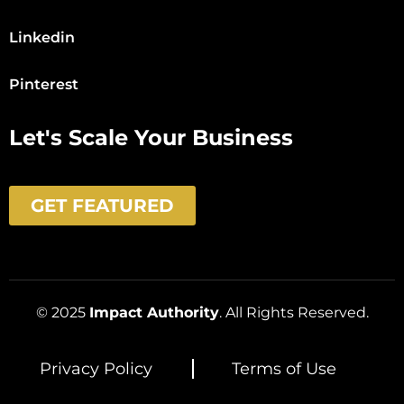
Linkedin
Pinterest
Let's Scale Your Business
GET FEATURED
© 2025
Impact Authority
. All Rights Reserved.
Privacy Policy
Terms of Use