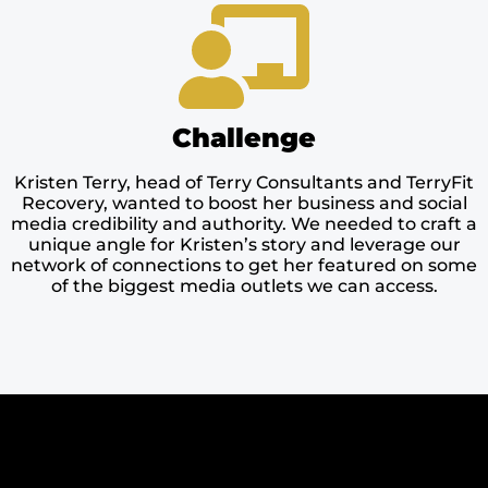
Challenge
Kristen Terry, head of Terry Consultants and TerryFit
Recovery, wanted to boost her business and social
media credibility and authority. We needed to craft a
unique angle for Kristen’s story and leverage our
network of connections to get her featured on some
of the biggest media outlets we can access.​