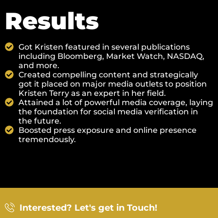
Results
Got Kristen featured in several publications
including Bloomberg, Market Watch, NASDAQ,
and more.
Created compelling content and strategically
got it placed on major media outlets to position
Kristen Terry as an expert in her field.
Attained a lot of powerful media coverage, laying
the foundation for social media verification in
the future.
Boosted press exposure and online presence
tremendously.
Interested? Let's get in Touch!