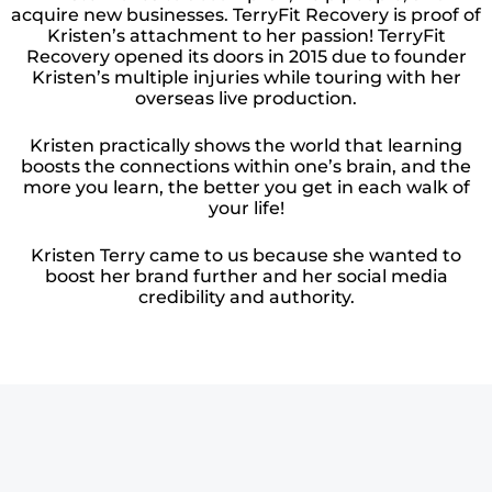
acquire new businesses. TerryFit Recovery is proof of
Kristen’s attachment to her passion! TerryFit
Recovery opened its doors in 2015 due to founder
Kristen’s multiple injuries while touring with her
overseas live production.
Kristen practically shows the world that learning
boosts the connections within one’s brain, and the
more you learn, the better you get in each walk of
your life!
Kristen Terry came to us because she wanted to
boost her brand further and her social media
credibility and authority.