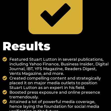
Results
Featured Stuart Lutton in several publications,
including Yahoo Finance, Business Insider, Digital
Journal, IBT, YFS Magazine, Readers Digest,
Vents Magazine, and more.
Created compelling content and strategically
placed it on major media outlets to position
Stuart Lutton as an expert in his field.
Boosted press exposure and online presence
tremendously.
Attained a lot of powerful media coverage,
hence laying the foundation for social media