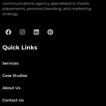
communications agency specialized in media
placements, personal branding, and marketing
strategy.
Quick Links
Services
Case Studies
About Us
Contact Us