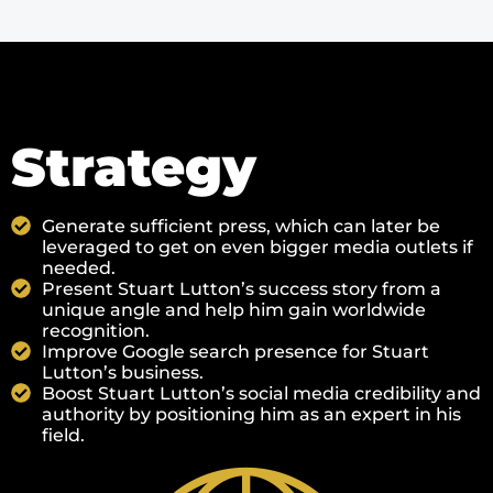
Strategy
Generate sufficient press, which can later be
leveraged to get on even bigger media outlets if
needed.
Present Stuart Lutton’s success story from a
unique angle and help him gain worldwide
recognition.
Improve Google search presence for Stuart
Lutton’s business.
Boost Stuart Lutton’s social media credibility and
authority by positioning him as an expert in his
field.