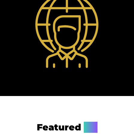
Featured
On