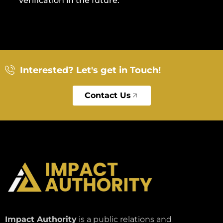
verification in the future.
Interested? Let's get in Touch!
Contact Us
Impact Authority
is a public relations and