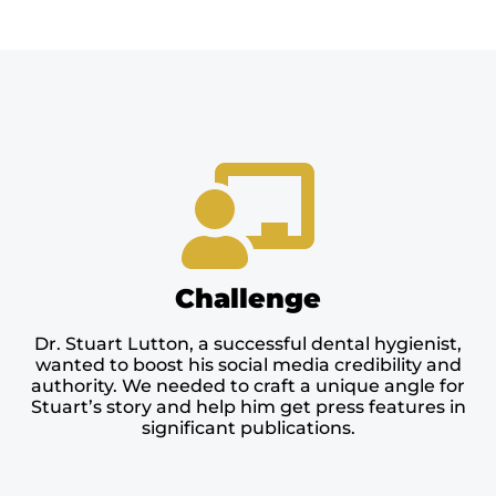
Challenge
Dr. Stuart Lutton, a successful dental hygienist,
wanted to boost his social media credibility and
authority. We needed to craft a unique angle for
Stuart’s story and help him get press features in
significant publications.