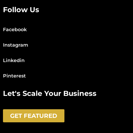
Follow Us
Facebook
Instagram
Linkedin
Pinterest
Let's Scale Your Business
GET FEATURED