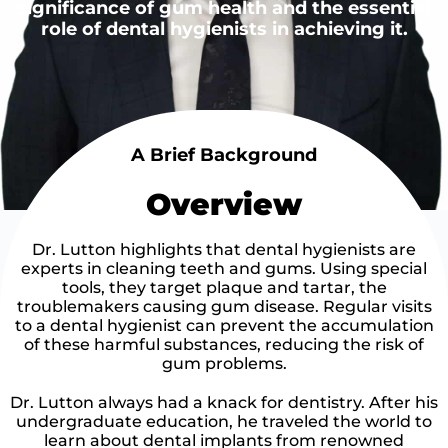
significance of gum health and the essential
role of dental hygienists in achieving it.
A Brief Background
Overview
Dr. Lutton highlights that dental hygienists are
experts in cleaning teeth and gums. Using special
tools, they target plaque and tartar, the
troublemakers causing gum disease. Regular visits
to a dental hygienist can prevent the accumulation
of these harmful substances, reducing the risk of
gum problems.
Dr. Lutton always had a knack for dentistry. After his
undergraduate education, he traveled the world to
learn about dental implants from renowned