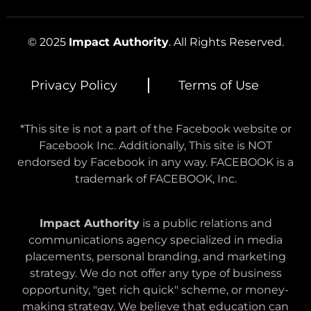
© 2025
Impact Authority
. All Rights Reserved.
Privacy Policy
Terms of Use
*This site is not a part of the Facebook website or
Facebook Inc. Additionally, This site is NOT
endorsed by Facebook in any way. FACEBOOK is a
trademark of FACEBOOK, Inc.
Impact Authority
is a public relations and
communications agency specialized in media
placements, personal branding, and marketing
strategy. We do not offer any type of business
opportunity, "get rich quick" scheme, or money-
making strategy. We believe that education can