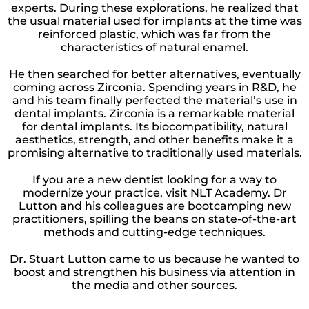
experts. During these explorations, he realized that
the usual material used for implants at the time was
reinforced plastic, which was far from the
characteristics of natural enamel.
He then searched for better alternatives, eventually
coming across Zirconia. Spending years in R&D, he
and his team finally perfected the material’s use in
dental implants. Zirconia is a remarkable material
for dental implants. Its biocompatibility, natural
aesthetics, strength, and other benefits make it a
promising alternative to traditionally used materials.
If you are a new dentist looking for a way to
modernize your practice, visit NLT Academy. Dr
Lutton and his colleagues are bootcamping new
practitioners, spilling the beans on state-of-the-art
methods and cutting-edge techniques.
Dr. Stuart Lutton came to us because he wanted to
boost and strengthen his business via attention in
the media and other sources.