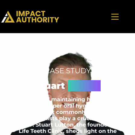
CASE STUDY
Stuart
Lutton
Achieving and maintaining healthy gums
requires a proper oral hygiene routine,
something not commonly understood.
Dental hygienists play a crucial role in this
regard. Dr. Stuart Lutton, the founder of New
Life Teeth Clinic, sheds light on the