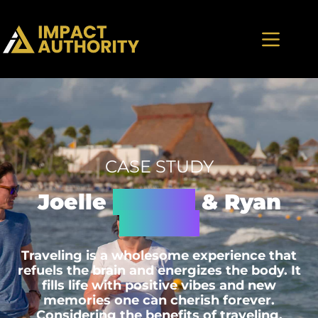
CASE STUDY
Joelle
Machia
& Ryan
Slough
Traveling is a wholesome experience that
refuels the brain and energizes the body. It
fills life with positive vibes and new
memories one can cherish forever.
Considering the benefits of traveling,