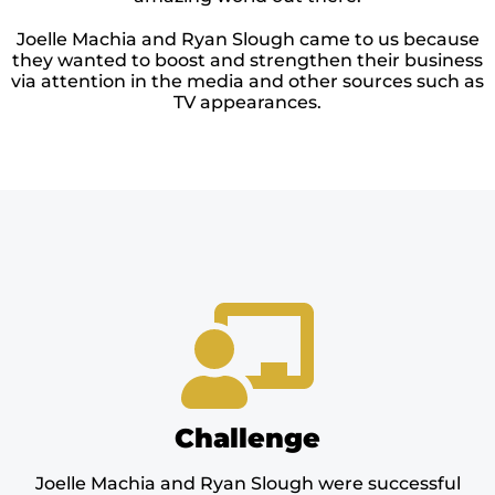
Joelle Machia and Ryan Slough came to us because
they wanted to boost and strengthen their business
via attention in the media and other sources such as
TV appearances.
Challenge
Joelle Machia and Ryan Slough were successful