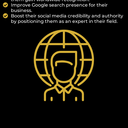
Improve Google search presence for their
business.
Boost their social media credibility and authority
by positioning them as an expert in their field.