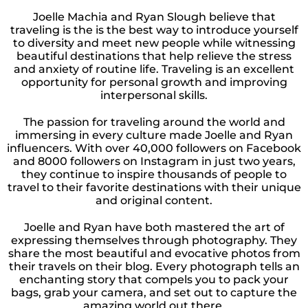
Joelle Machia and Ryan Slough believe that
traveling is the is the best way to introduce yourself
to diversity and meet new people while witnessing
beautiful destinations that help relieve the stress
and anxiety of routine life. Traveling is an excellent
opportunity for personal growth and improving
interpersonal skills.
The passion for traveling around the world and
immersing in every culture made Joelle and Ryan
influencers. With over 40,000 followers on Facebook
and 8000 followers on Instagram in just two years,
they continue to inspire thousands of people to
travel to their favorite destinations with their unique
and original content.
Joelle and Ryan have both mastered the art of
expressing themselves through photography. They
share the most beautiful and evocative photos from
their travels on their blog. Every photograph tells an
enchanting story that compels you to pack your
bags, grab your camera, and set out to capture the
amazing world out there.