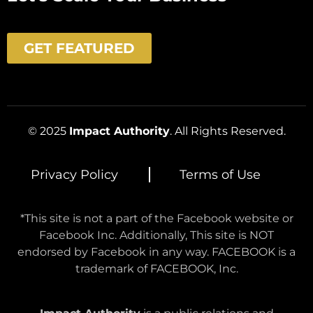
GET FEATURED
© 2025
Impact Authority
. All Rights Reserved.
Privacy Policy
Terms of Use
*This site is not a part of the Facebook website or
Facebook Inc. Additionally, This site is NOT
endorsed by Facebook in any way. FACEBOOK is a
trademark of FACEBOOK, Inc.