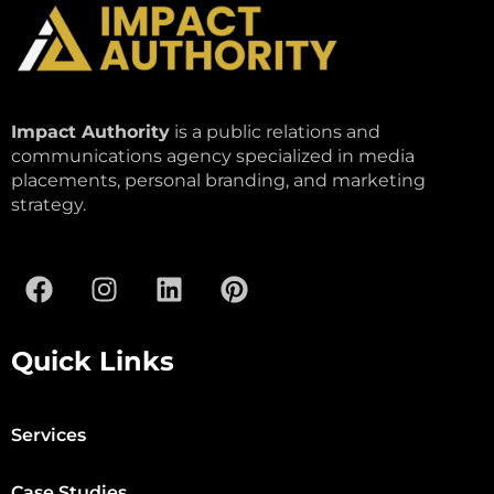
Impact Authority
is a public relations and
communications agency specialized in media
placements, personal branding, and marketing
strategy.
Quick Links
Services
Case Studies