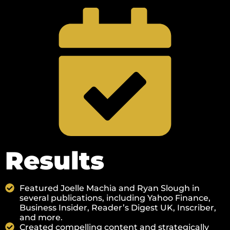
Results
Featured Joelle Machia and Ryan Slough in
several publications, including Yahoo Finance,
Business Insider, Reader’s Digest UK, Inscriber,
and more.
Created compelling content and strategically