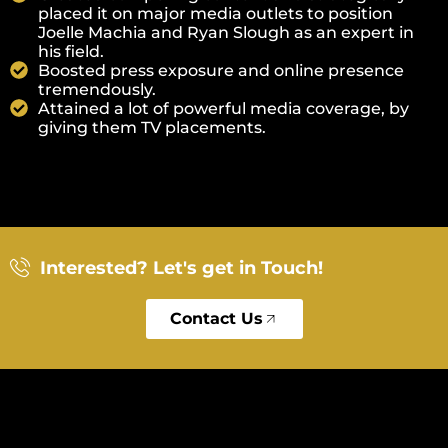
placed it on major media outlets to position
Joelle Machia and Ryan Slough as an expert in
his field.
Boosted press exposure and online presence
tremendously.
Attained a lot of powerful media coverage, by
giving them TV placements.
Interested? Let's get in Touch!
Contact Us