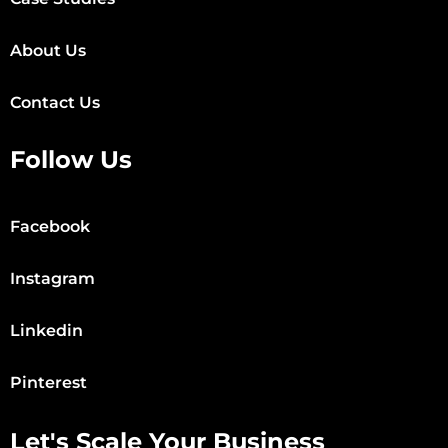
About Us
Contact Us
Follow Us
Facebook
Instagram
Linkedin
Pinterest
Let's Scale Your Business