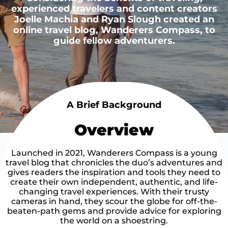
experienced travelers and content creators
Joelle Machia and Ryan Slough created an
online travel blog, Wanderers Compass, to
guide fellow adventurers.
A Brief Background
Overview
Launched in 2021, Wanderers Compass is a young
travel blog that chronicles the duo’s adventures and
gives readers the inspiration and tools they need to
create their own independent, authentic, and life-
changing travel experiences. With their trusty
cameras in hand, they scour the globe for off-the-
beaten-path gems and provide advice for exploring
the world on a shoestring.