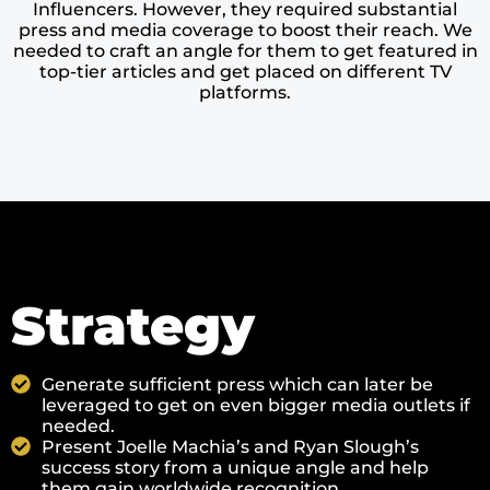
Influencers. However, they required substantial
press and media coverage to boost their reach. We
needed to craft an angle for them to get featured in
top-tier articles and get placed on different TV
platforms.
Strategy
Generate sufficient press which can later be
leveraged to get on even bigger media outlets if
needed.
Present Joelle Machia’s and Ryan Slough’s
success story from a unique angle and help
them gain worldwide recognition.