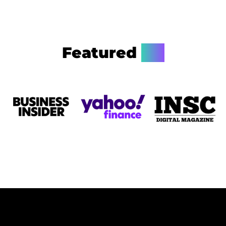
Featured
On