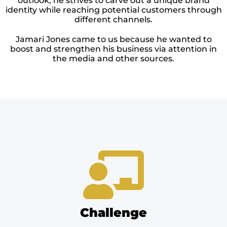
outlook, he strives to carve out a unique brand
identity while reaching potential customers through
different channels.
Jamari Jones came to us because he wanted to
boost and strengthen his business via attention in
the media and other sources.
Challenge