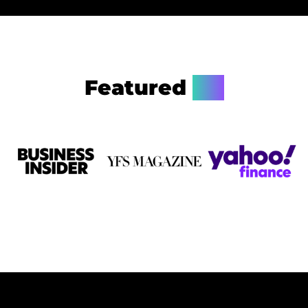
Featured
On