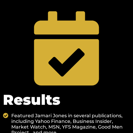
Results
Featured Jamari Jones in several publications,
including Yahoo Finance, Business Insider,
Market Watch, MSN, YFS Magazine, Good Men
Project., and more.