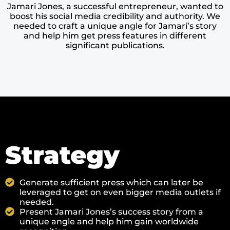
Jamari Jones, a successful entrepreneur, wanted to
boost his social media credibility and authority. We
needed to craft a unique angle for Jamari’s story
and help him get press features in different
significant publications.
Strategy
Generate sufficient press which can later be
leveraged to get on even bigger media outlets if
needed.
Present Jamari Jones’s success story from a
unique angle and help him gain worldwide