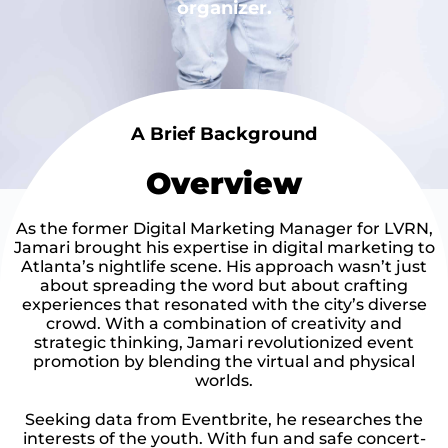
organizer.
A Brief Background
Overview
As the former Digital Marketing Manager for LVRN,
Jamari brought his expertise in digital marketing to
Atlanta’s nightlife scene. His approach wasn’t just
about spreading the word but about crafting
experiences that resonated with the city’s diverse
crowd. With a combination of creativity and
strategic thinking, Jamari revolutionized event
promotion by blending the virtual and physical
worlds.
Seeking data from Eventbrite, he researches the
interests of the youth. With fun and safe concert-