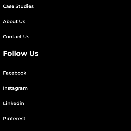
Case Studies
About Us
Contact Us
Follow Us
Facebook
Instagram
Linkedin
Pinterest