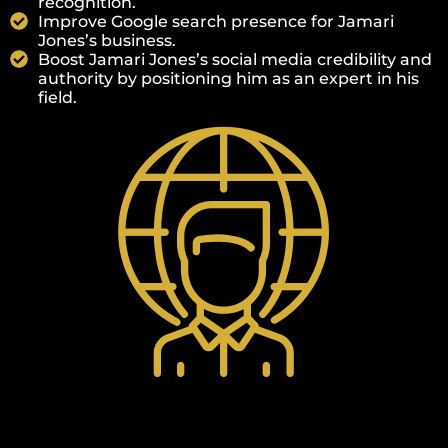
recognition.
Improve Google search presence for Jamari
Jones’s business.
Boost Jamari Jones’s social media credibility and
authority by positioning him as an expert in his
field.