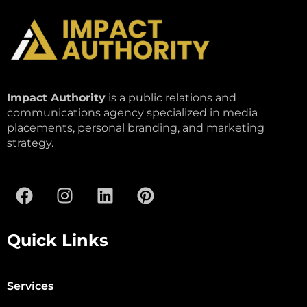
Impact Authority
is a public relations and
communications agency specialized in media
placements, personal branding, and marketing
strategy.
Quick Links
Services