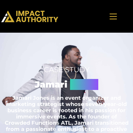
CASE STUDY
Jamari
Jones
Jamari Jones is an event organizer and
marketing strategist whose seven-year-old
business career is rooted in his passion for
immersive events. As the founder of
Crowded Functions ATL, Jamari transitioned
from a passionate enthusiast to a proactive