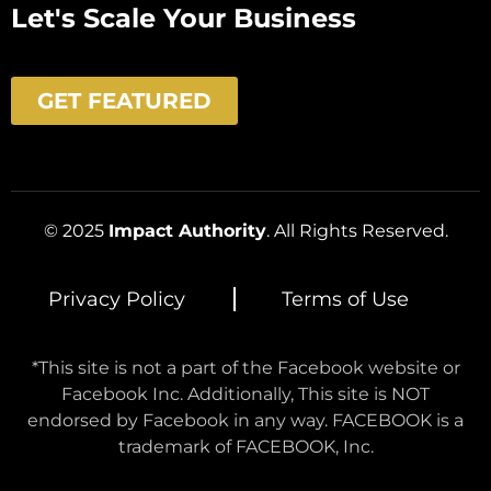
Let's Scale Your Business
GET FEATURED
© 2025
Impact Authority
. All Rights Reserved.
Privacy Policy
Terms of Use
*This site is not a part of the Facebook website or
Facebook Inc. Additionally, This site is NOT
endorsed by Facebook in any way. FACEBOOK is a
trademark of FACEBOOK, Inc.