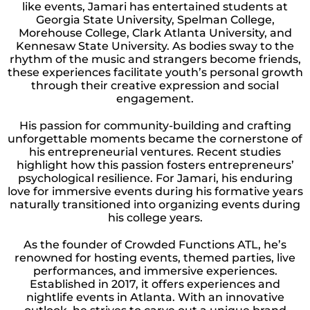
like events, Jamari has entertained students at
Georgia State University, Spelman College,
Morehouse College, Clark Atlanta University, and
Kennesaw State University. As bodies sway to the
rhythm of the music and strangers become friends,
these experiences facilitate youth’s personal growth
through their creative expression and social
engagement.
His passion for community-building and crafting
unforgettable moments became the cornerstone of
his entrepreneurial ventures. Recent studies
highlight how this passion fosters entrepreneurs’
psychological resilience. For Jamari, his enduring
love for immersive events during his formative years
naturally transitioned into organizing events during
his college years.
As the founder of Crowded Functions ATL, he’s
renowned for hosting events, themed parties, live
performances, and immersive experiences.
Established in 2017, it offers experiences and
nightlife events in Atlanta. With an innovative