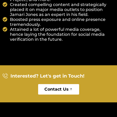
Created compelling content and strategically
placed it on major media outlets to position
Jamari Jones as an expert in his field.
Boosted press exposure and online presence
tremendously.
Attained a lot of powerful media coverage,
hence laying the foundation for social media
verification in the future.
Interested? Let's get in Touch!
Contact Us