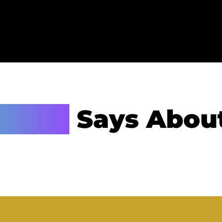
hanie
Says Abou