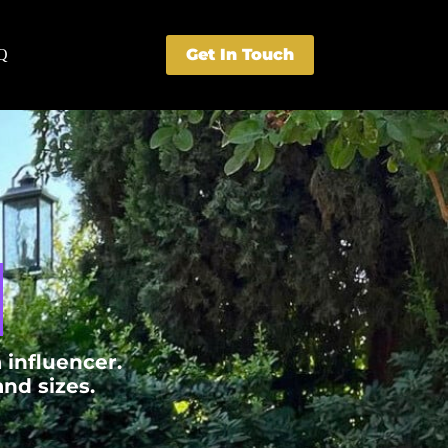
Get In Touch
Q
​
 influencer.
d sizes.​