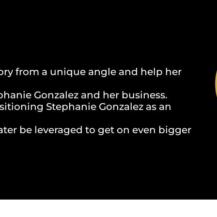
ory from a unique angle and help her
phanie Gonzalez and her business.
ositioning Stephanie Gonzalez as an
ater be leveraged to get on even bigger