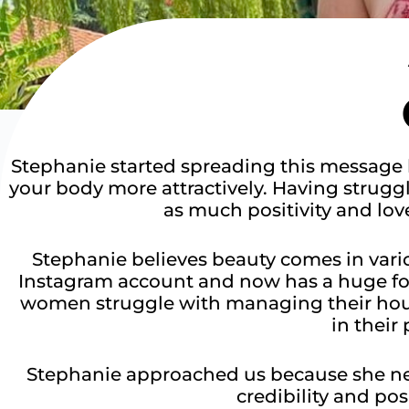
Stephanie started spreading this message 
your body more attractively. Having strug
as much positivity and love
Stephanie believes beauty comes in vario
Instagram account and now has a huge fol
women struggle with managing their house
in their 
Stephanie approached us because she ne
credibility and pos