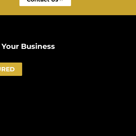
e Your Business
URED