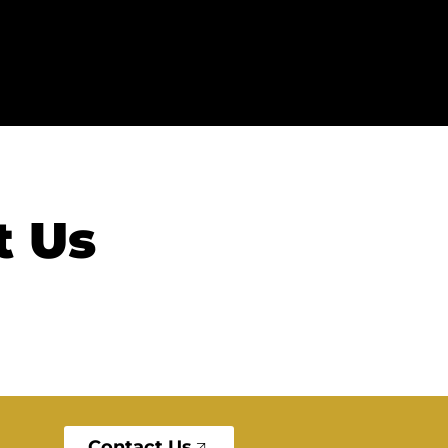
t Us
Contact Us