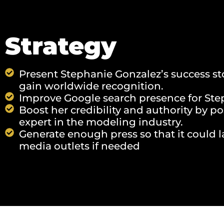
Strategy
Present Stephanie Gonzalez’s success st
gain worldwide recognition.
Improve Google search presence for Ste
Boost her credibility and authority by p
expert in the modeling industry.
Generate enough press so that it could l
media outlets if needed