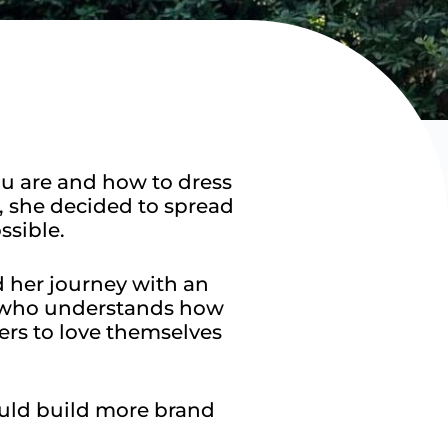
ou are and how to dress
, she decided to spread
sible.​
d her journey with an
e who understands how
rs to love themselves
uld build more brand