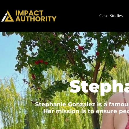
Case Studies
Steph
Stephanie Gonzalez is a famous
Her mission is to ensure peo