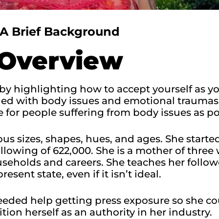
A Brief Background
Overview
by highlighting how to accept yourself as y
gled with body issues and emotional traumas
 for people suffering from body issues as pos
us sizes, shapes, hues, and ages. She starte
lowing of 622,000. She is a mother of thre
holds and careers. She teaches her followe
present state, even if it isn’t ideal.​
eded help getting press exposure so she co
ition herself as an authority in her industry.