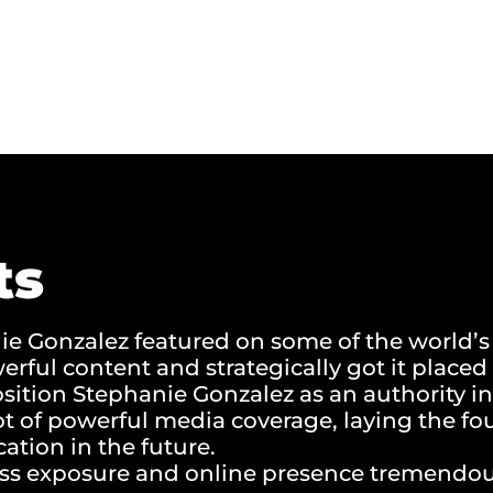
ts
e Gonzalez featured on some of the world’s
rful content and strategically got it place
osition Stephanie Gonzalez as an authority in
ot of powerful media coverage, laying the fo
cation in the future.
ss exposure and online presence tremendou