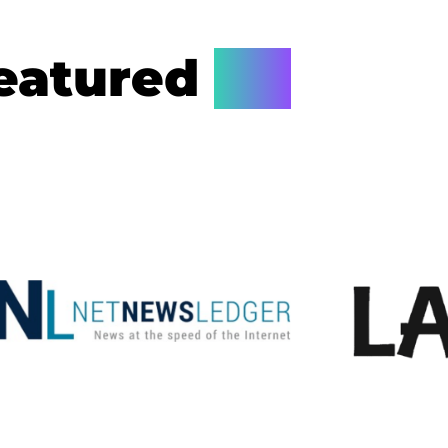
eatured
On