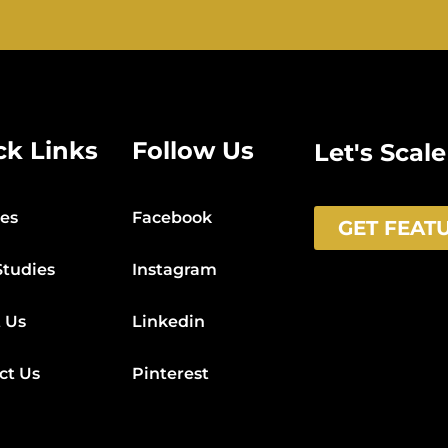
ck Links
Follow Us
Let's Scal
ces
Facebook
GET FEAT
Studies
Instagram
 Us
Linkedin
ct Us
Pinterest