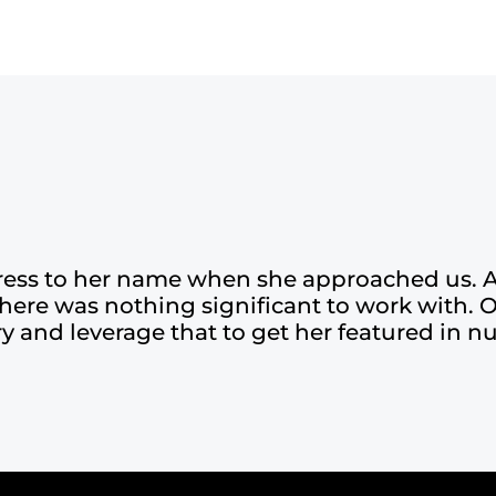
ress to her name when she approached us. A
there was nothing significant to work with. 
ory and leverage that to get her featured in