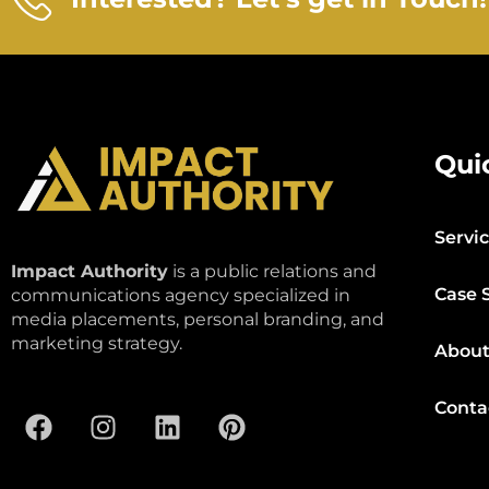
Qui
Servi
Impact Authority
is a public relations and
Case 
communications agency specialized in
media placements, personal branding, and
marketing strategy.
About
Conta