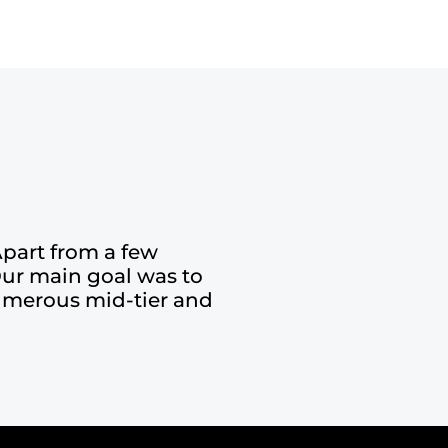
part from a few
Our main goal was to
 numerous mid-tier and