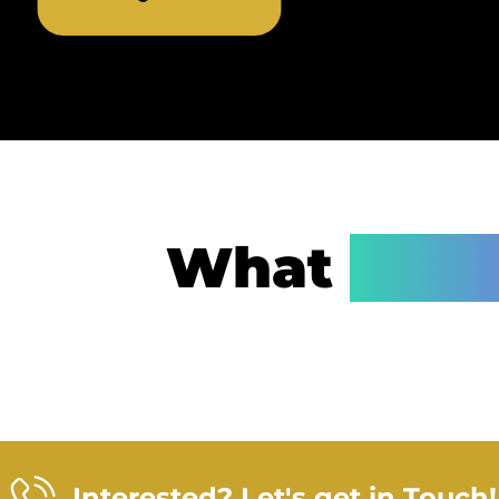
What
Step
Interested? Let's get in Touch!