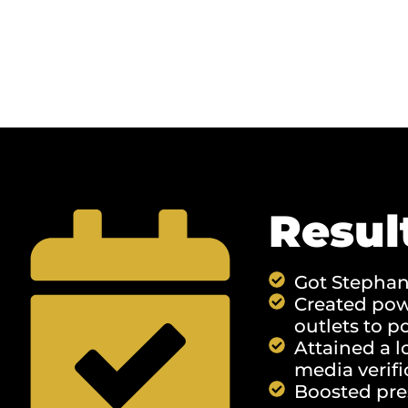
Resul
Got Stephani
Created powe
outlets to p
Attained a l
media verifi
Boosted pre