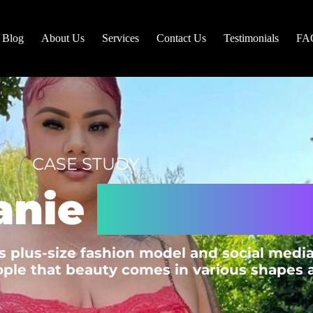
Blog
About Us
Services
Contact Us
Testimonials
FA
CASE STUDY
anie
Gonzalez 
 plus-size fashion model and social media
ple that beauty comes in various shapes an