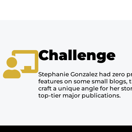
Challenge
Stephanie Gonzalez had zero p
features on some small blogs, 
craft a unique angle for her st
top-tier major publications.​