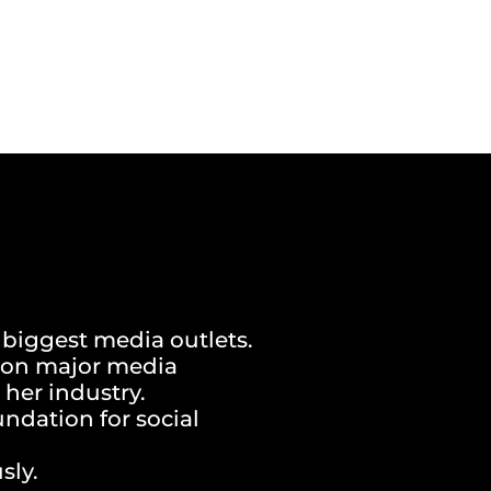
 biggest media outlets.
d on major media
 her industry.
undation for social
sly.