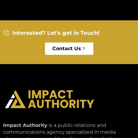
Interested? Let's get in Touch!
Contact Us
Impact Authority
is a public relations and
communications agency specialized in media