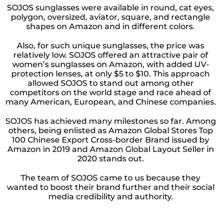
SOJOS sunglasses were available in round, cat eyes,
polygon, oversized, aviator, square, and rectangle
shapes on Amazon and in different colors.
Also, for such unique sunglasses, the price was
relatively low. SOJOS offered an attractive pair of
women’s sunglasses on Amazon, with added UV-
protection lenses, at only $5 to $10. This approach
allowed SOJOS to stand out among other
competitors on the world stage and race ahead of
many American, European, and Chinese companies.
SOJOS has achieved many milestones so far. Among
others, being enlisted as Amazon Global Stores Top
100 Chinese Export Cross-border Brand issued by
Amazon in 2019 and Amazon Global Layout Seller in
2020 stands out.
The team of SOJOS came to us because they
wanted to boost their brand further and their social
media credibility and authority.