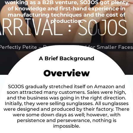
working as a B2B venture, SOJOS got plenty
of knowledge and first-hand experience in
manufacturing techniques and the cost of
production.
A Brief Background
Overview
SOJOS gradually stretched itself on Amazon and
soon attracted many customers. Sales were high,
and the business was going in the right direction.
Initially, they were selling sunglasses. All sunglasses
were designed and produced by their factory. There
were some down days as well; however, with
persistence and perseverance, nothing is
impossible.