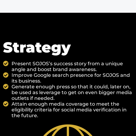
Strategy
Present SOJOS’s success story from a unique
angle and boost brand awareness.
Improve Google search presence for SOJOS and
its business.
Generate enough press so that it could, later on,
be used as leverage to get on even bigger media
outlets if needed.
Attain enough media coverage to meet the
eligibility criteria for social media verification in
the future.