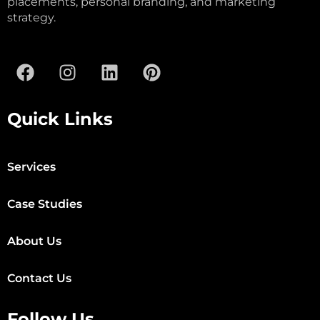
placements, personal branding, and marketing
strategy.
Quick Links
Services
Case Studies
About Us
Contact Us
Follow Us