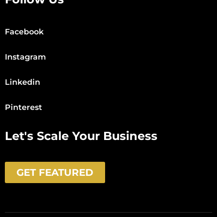
Facebook
Instagram
Linkedin
Pinterest
Let's Scale Your Business
GET FEATURED