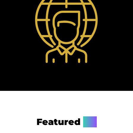
Featured
On