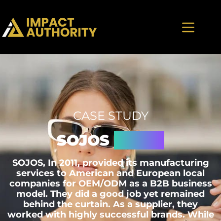
CASE STUDY
SOJOS
Vision
SOJOS, In 2011, provided its manufacturing
services to American and European local
companies for OEM/ODM as a B2B business
model. They did a good job yet remained
behind the curtain. As a supplier, they
worked with highly successful brands. While