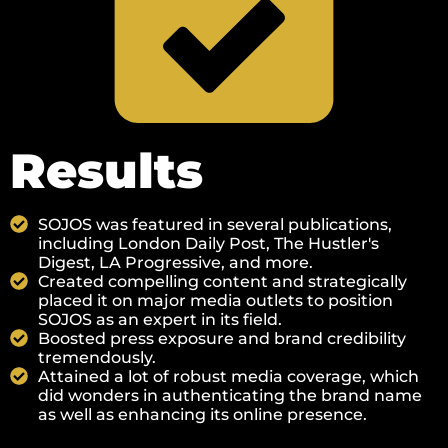
Results
SOJOS was featured in several publications,
including London Daily Post, The Hustler's
Digest, LA Progressive, and more.
Created compelling content and strategically
placed it on major media outlets to position
SOJOS as an expert in its field.
Boosted press exposure and brand credibility
tremendously.
Attained a lot of robust media coverage, which
did wonders in authenticating the brand name
as well as enhancing its online presence.