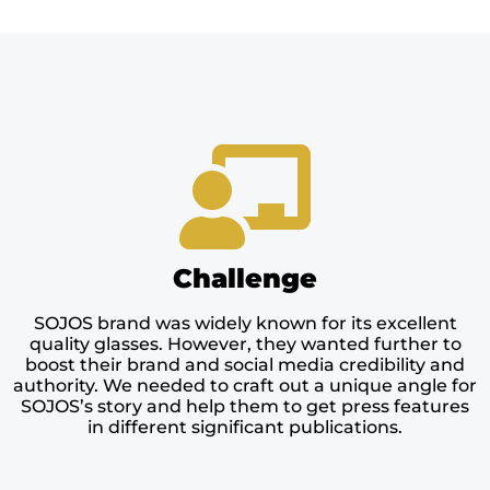
Challenge
SOJOS brand was widely known for its excellent
quality glasses. However, they wanted further to
boost their brand and social media credibility and
authority. We needed to craft out a unique angle for
SOJOS’s story and help them to get press features
in different significant publications.