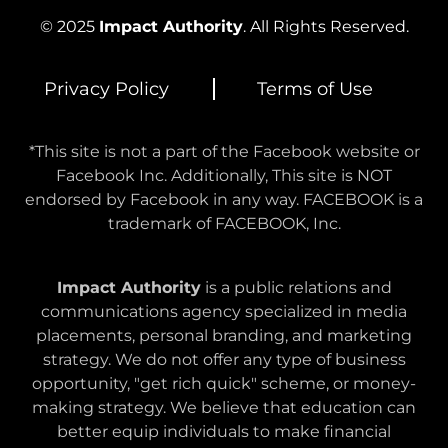
© 2025
Impact Authority
. All Rights Reserved.
Privacy Policy
Terms of Use
*This site is not a part of the Facebook website or
Facebook Inc. Additionally, This site is NOT
endorsed by Facebook in any way. FACEBOOK is a
trademark of FACEBOOK, Inc.
Impact Authority
is a public relations and
communications agency specialized in media
placements, personal branding, and marketing
strategy. We do not offer any type of business
opportunity, "get rich quick" scheme, or money-
making strategy. We believe that education can
better equip individuals to make financial