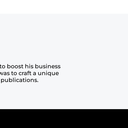
to boost his business
was to craft a unique
 publications.