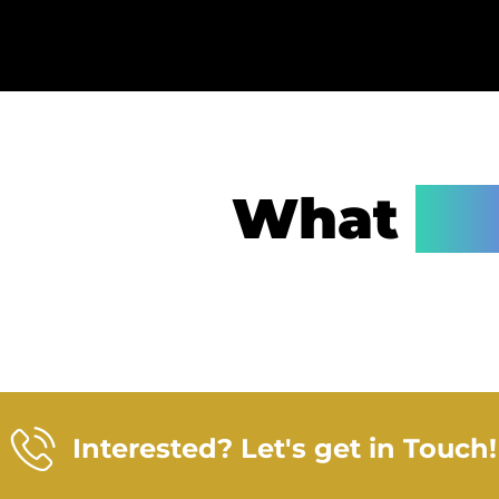
What
Wa
Interested? Let's get in Touch!