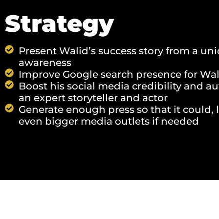
Strategy
Present Walid’s success story from a un
awareness
Improve Google search presence for Wal
Boost his social media credibility and a
an expert storyteller and actor
Generate enough press so that it could, l
even bigger media outlets if needed