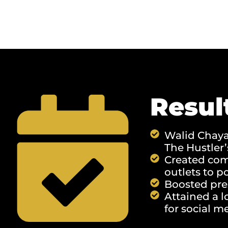
Resul
Walid Chaya 
The Hustler
Created comp
outlets to p
Boosted pre
Attained a l
for social me