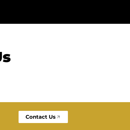
Us
Contact Us