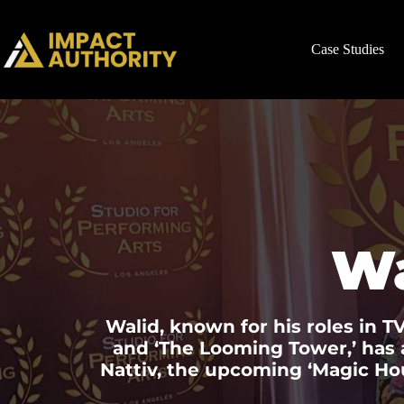
Case Studies
W
Walid, known for his roles in TV
and ‘The Looming Tower,’ has a
Nattiv, the upcoming ‘Magic Ho