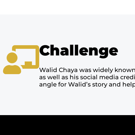
Challenge
Walid Chaya was widely known a
as well as his social media cre
angle for Walid’s story and help