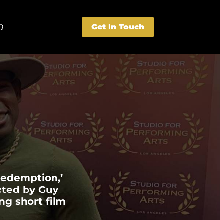
Get In Touch
Q
 Redemption,’
ected by Guy
ng short film