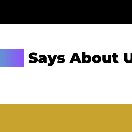
lid
Says About 