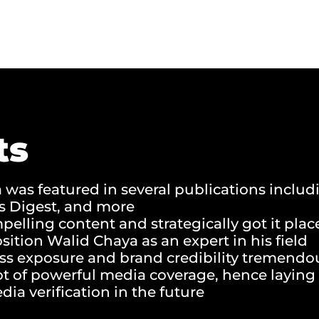
ts
was featured in several publications inclu
’s Digest, and more
elling content and strategically got it pla
osition Walid Chaya as an expert in his field
ss exposure and brand credibility tremendo
ot of powerful media coverage, hence laying 
dia verification in the future