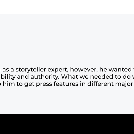
s a storyteller expert, however, he wanted 
dibility and authority. What we needed to do 
 him to get press features in different major