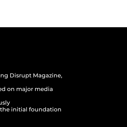
ding Disrupt Magazine,
ced on major media
usly
the initial foundation