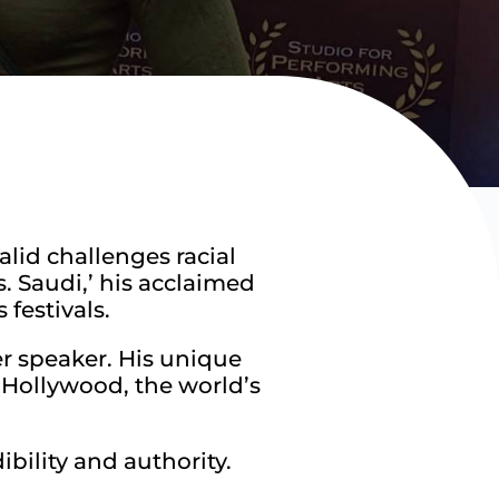
lid challenges racial
s. Saudi,’ his acclaimed
festivals.
r speaker. His unique
in Hollywood, the world’s
bility and authority.