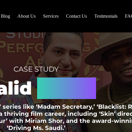
Blog
About Us
Services
Contact Us
Testimonials
FA
CASE STUDY
alid
Chaya
 series like ‘Madam Secretary,’ ‘Blacklist:
 thriving film career, including ‘Skin’ dir
ur’ with Miriam Shor, and the award-winni
‘Driving Ms. Saudi.’