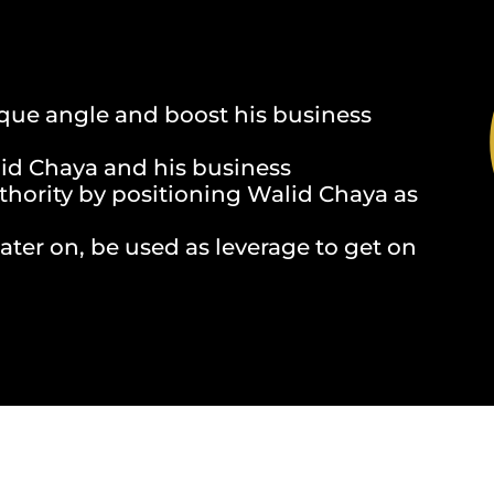
ique angle and boost his business
id Chaya and his business
uthority by positioning Walid Chaya as
ater on, be used as leverage to get on