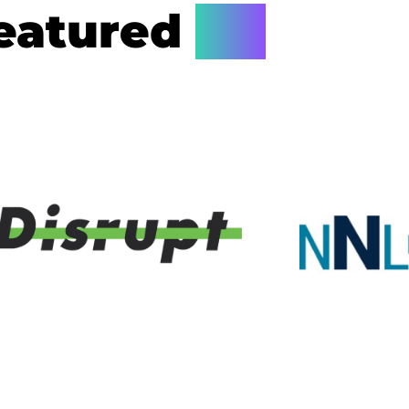
eatured
On