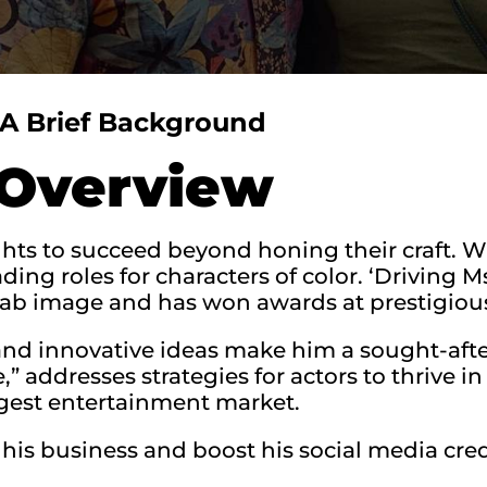
A Brief Background
Overview
ghts to succeed beyond honing their craft. Wa
ing roles for characters of color. ‘Driving M
rab image and has won awards at prestigious 
and innovative ideas make him a sought-afte
e,” addresses strategies for actors to thrive 
rgest entertainment market.
is business and boost his social media credi