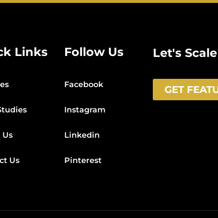
ck Links
Follow Us
Let's Scal
ces
Facebook
GET FEAT
Studies
Instagram
 Us
Linkedin
ct Us
Pinterest