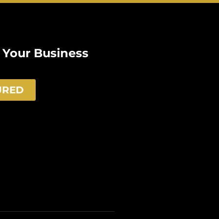
e Your Business
URED