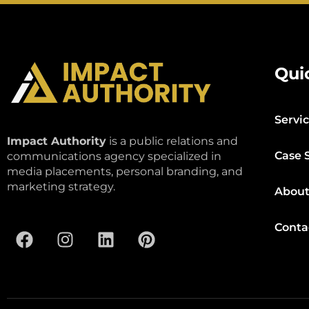
Qui
Servi
Impact Authority
is a public relations and
Case 
communications agency specialized in
media placements, personal branding, and
marketing strategy.
About
Conta