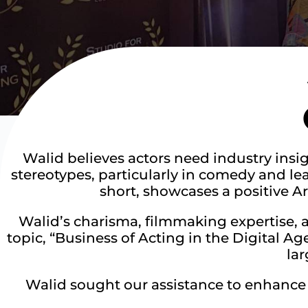
Walid believes actors need industry insi
stereotypes, particularly in comedy and lead
short, showcases a positive A
Walid’s charisma, filmmaking expertise, 
topic, “Business of Acting in the Digital Ag
la
Walid sought our assistance to enhance h