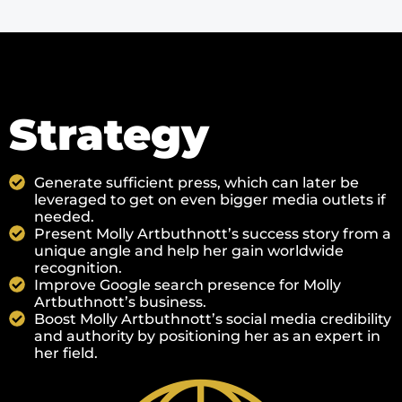
Strategy
Generate sufficient press, which can later be
leveraged to get on even bigger media outlets if
needed.
Present Molly Artbuthnott’s success story from a
unique angle and help her gain worldwide
recognition.
Improve Google search presence for Molly
Artbuthnott’s business.
Boost Molly Artbuthnott’s social media credibility
and authority by positioning her as an expert in
her field.