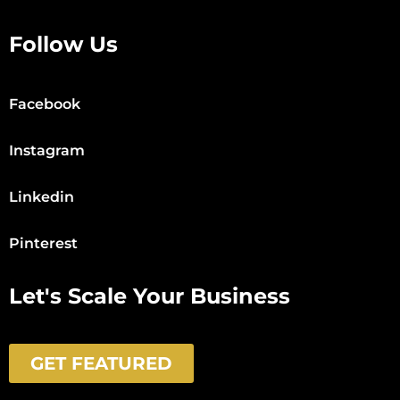
Follow Us
Facebook
Instagram
Linkedin
Pinterest
Let's Scale Your Business
GET FEATURED