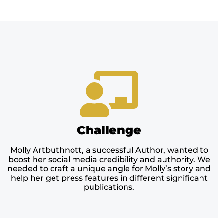
Challenge
Molly Artbuthnott, a successful Author, wanted to
boost her social media credibility and authority. We
needed to craft a unique angle for Molly’s story and
help her get press features in different significant
publications.