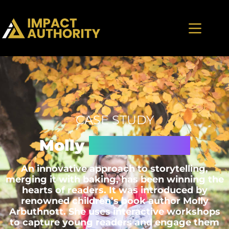
CASE STUDY
Molly
Artbuthnott
An innovative approach to storytelling,
merging it with baking, has been winning the
hearts of readers. It was introduced by
renowned children’s book author Molly
Arbuthnott. She uses interactive workshops
to capture young readers and engage them