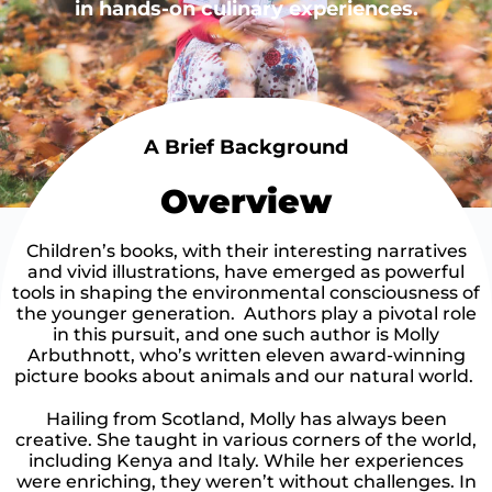
in hands-on culinary experiences.
A Brief Background
Overview
Children’s books, with their interesting narratives
and vivid illustrations, have emerged as powerful
tools in shaping the environmental consciousness of
the younger generation. Authors play a pivotal role
in this pursuit, and one such author is Molly
Arbuthnott, who’s written eleven award-winning
picture books about animals and our natural world.
Hailing from Scotland, Molly has always been
creative. She taught in various corners of the world,
including Kenya and Italy. While her experiences
were enriching, they weren’t without challenges. In