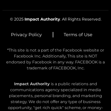
© 2025
Impact Authority
. All Rights Reserved.
Privacy Policy
Terms of Use
*This site is not a part of the Facebook website or
Facebook Inc. Additionally, This site is NOT
endorsed by Facebook in any way. FACEBOOK is a
trademark of FACEBOOK, Inc.
Impact Authority
is a public relations and
communications agency specialized in media
placements, personal branding, and marketing
strategy. We do not offer any type of business
opportunity, "get rich quick" scheme, or money-