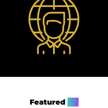
Featured
On