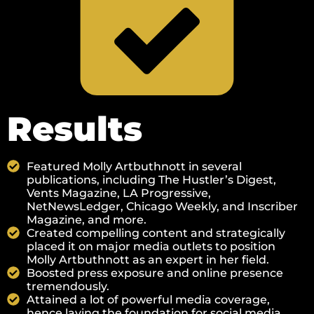
Results
Featured Molly Artbuthnott in several
publications, including The Hustler’s Digest, ​​​​
Vents Magazine, ​​LA Progressive,
NetNewsLedger, Chicago Weekly, and Inscriber
Magazine, and more.
Created compelling content and strategically
placed it on major media outlets to position
Molly Artbuthnott as an expert in her field.
Boosted press exposure and online presence
tremendously.
Attained a lot of powerful media coverage,
hence laying the foundation for social media