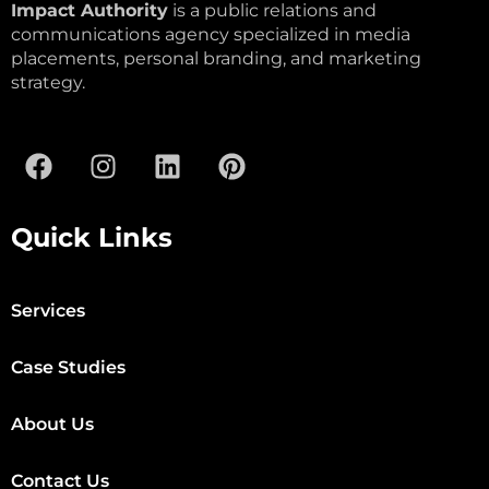
Impact Authority
is a public relations and
communications agency specialized in media
placements, personal branding, and marketing
strategy.
Quick Links
Services
Case Studies
About Us
Contact Us