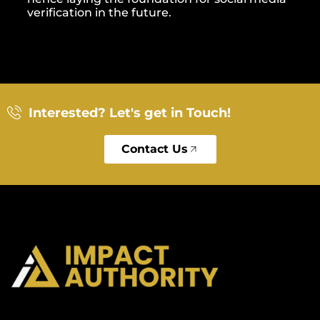
verification in the future.
Interested? Let's get in Touch!
Contact Us