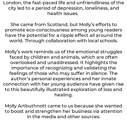
London, the fast-paced life and unfriendliness of the
city led to a period of depression, loneliness, and
health issues.
She came from Scotland, but Molly’s efforts to
promote eco-consciousness among young readers
have the potential for a ripple effect all around the
world. Through collaboration with local schools.
Molly’s work reminds us of the emotional struggles
faced by children and animals, which are often
overlooked and unaddressed. It highlights the
importance of recognizing and validating the
feelings of those who may suffer in silence. The
author’s personal experiences and her innate
connection with her young audience have given rise
to this beautifully illustrated exploration of loss and
healing.
Molly Artbuthnott came to us because she wanted
to boost and strengthen her business via attention
in the media and other sources.