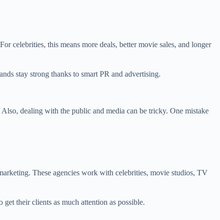
 celebrities, this means more deals, better movie sales, and longer
nds stay strong thanks to smart PR and advertising.
Also, dealing with the public and media can be tricky. One mistake
arketing. These agencies work with celebrities, movie studios, TV
et their clients as much attention as possible.