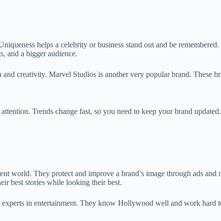
ueness helps a celebrity or business stand out and be remembered. For
ts, and a bigger audience.
nd creativity. Marvel Studios is another very popular brand. These bra
tention. Trends change fast, so you need to keep your brand updated. 
ent world. They protect and improve a brand’s image through ads and m
eir best stories while looking their best.
 experts in entertainment. They know Hollywood well and work hard to g