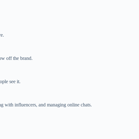
re.
ow off the brand.
ple see it.
g with influencers, and managing online chats.