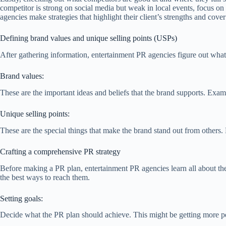
competitor is strong on social media but weak in local events, focus o
agencies make strategies that highlight their client’s strengths and cove
Defining brand values and unique selling points (USPs)
After gathering information, entertainment PR agencies figure out what 
Brand values:
These are the important ideas and beliefs that the brand supports. Examp
Unique selling points:
These are the special things that make the brand stand out from others.
Crafting a comprehensive PR strategy
Before making a PR plan, entertainment PR agencies learn all about the
the best ways to reach them.
Setting goals:
Decide what the PR plan should achieve. This might be getting more peop