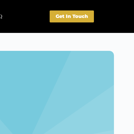
Get In Touch
Q