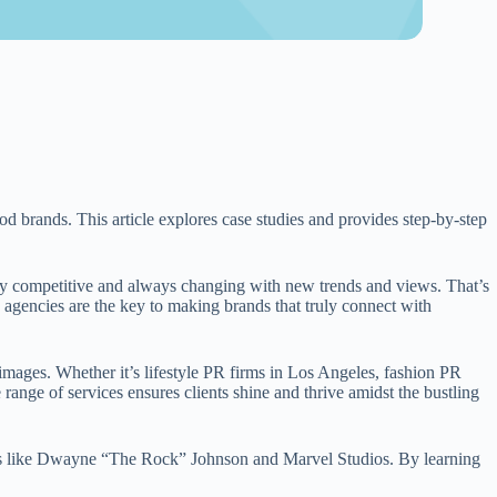
od brands. This article explores case studies and provides step-by-step
y competitive and always changing with new trends and views. That’s
agencies are the key to making brands that truly connect with
 images. Whether it’s lifestyle PR firms in Los Angeles, fashion PR
e range of services ensures clients shine and thrive amidst the bustling
ples like Dwayne “The Rock” Johnson and Marvel Studios. By learning