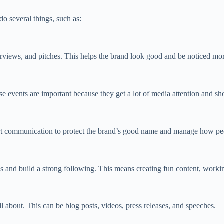
o several things, such as:
erviews, and pitches. This helps the brand look good and be noticed mo
 events are important because they get a lot of media attention and sh
mart communication to protect the brand’s good name and manage how peo
 and build a strong following. This means creating fun content, workin
l about. This can be blog posts, videos, press releases, and speeches.