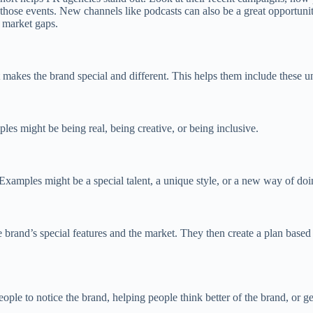
n those events. New channels like podcasts can also be a great opportun
r market gaps.
makes the brand special and different. This helps them include these uni
les might be being real, being creative, or being inclusive.
 Examples might be a special talent, a unique style, or a new way of doi
 brand’s special features and the market. They then create a plan based
le to notice the brand, helping people think better of the brand, or ge