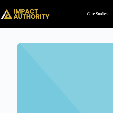
Case Studies