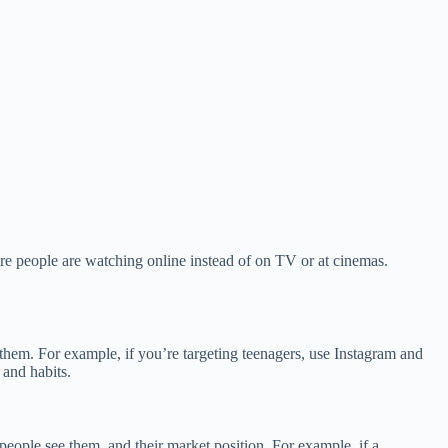
re people are watching online instead of on TV or at cinemas.
them. For example, if you’re targeting teenagers, use Instagram and
 and habits.
people see them, and their market position. For example, if a