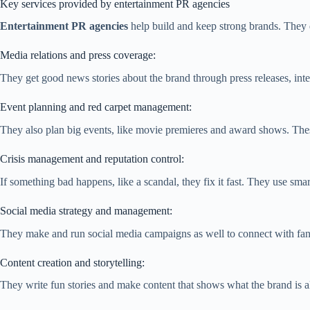
Key services provided by entertainment PR agencies
Entertainment PR agencies
help build and keep strong brands. They d
Media relations and press coverage:
They get good news stories about the brand through press releases, int
Event planning and red carpet management:
They also plan big events, like movie premieres and award shows. These
Crisis management and reputation control:
If something bad happens, like a scandal, they fix it fast. They use s
Social media strategy and management:
They make and run social media campaigns as well to connect with fans
Content creation and storytelling:
They write fun stories and make content that shows what the brand is al