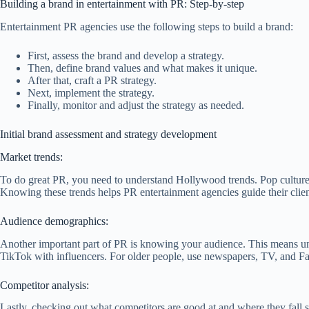
Building a brand in entertainment with PR: Step-by-step
Entertainment PR agencies use the following steps to build a brand:
First, assess the brand and develop a strategy.
Then, define brand values and what makes it unique.
After that, craft a PR strategy.
Next, implement the strategy.
Finally, monitor and adjust the strategy as needed.
Initial brand assessment and strategy development
Market trends:
To do great PR, you need to understand Hollywood trends. Pop culture 
Knowing these trends helps PR entertainment agencies guide their client
Audience demographics:
Another important part of PR is knowing your audience. This means und
TikTok with influencers. For older people, use newspapers, TV, and Fac
Competitor analysis:
Lastly, checking out what competitors are good at and where they fall 