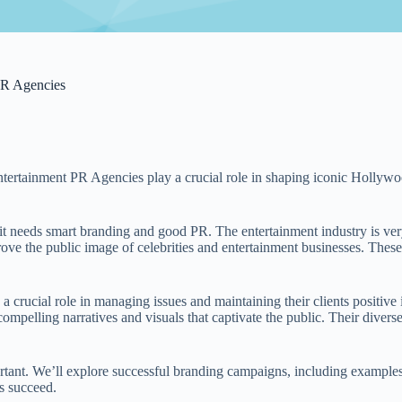
PR Agencies
 Entertainment PR Agencies play a crucial role in shaping iconic Hollywo
 needs smart branding and good PR. The entertainment industry is ver
 the public image of celebrities and entertainment businesses. These 
 a crucial role in managing issues and maintaining their clients positive
 compelling narratives and visuals that captivate the public. Their divers
mportant. We’ll explore successful branding campaigns, including exam
s succeed.