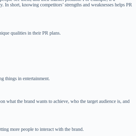
ity. In short, knowing competitors’ strengths and weaknesses helps PR
que qualities in their PR plans.
ng things in entertainment.
 on what the brand wants to achieve, who the target audience is, and
tting more people to interact with the brand.