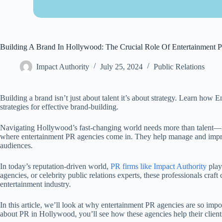
Building A Brand In Hollywood: The Crucial Role Of Entertainment 
Impact Authority
July 25, 2024
Public Relations
Building a brand isn’t just about talent it’s about strategy. Learn how
strategies for effective brand-building.
Navigating Hollywood’s fast-changing world needs more than talent—it
where entertainment PR agencies come in. They help manage and improve
audiences.
In today’s reputation-driven world,
PR firms like Impact Authority
play
agencies, or celebrity public relations experts, these professionals craft
entertainment industry.
In this article, we’ll look at why entertainment PR agencies are so i
about PR in Hollywood, you’ll see how these agencies help their client