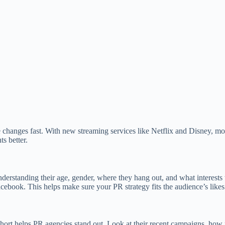
changes fast. With new streaming services like Netflix and Disney, mo
s better.
erstanding their age, gender, where they hang out, and what interests 
ebook. This helps make sure your PR strategy fits the audience’s likes
short helps PR agencies stand out. Look at their recent campaigns, how 