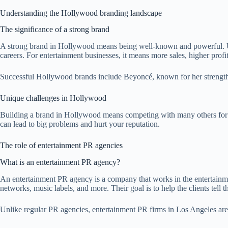
Understanding the Hollywood branding landscape
The significance of a strong brand
A strong brand in Hollywood means being well-known and powerful. Uniq
careers. For entertainment businesses, it means more sales, higher profi
Successful Hollywood brands include Beyoncé, known for her strength a
Unique challenges in Hollywood
Building a brand in Hollywood means competing with many others for at
can lead to big problems and hurt your reputation.
The role of entertainment PR agencies
What is an entertainment PR agency?
An entertainment PR agency is a company that works in the entertainm
networks, music labels, and more. Their goal is to help the clients tell th
Unlike regular PR agencies, entertainment PR firms in Los Angeles are