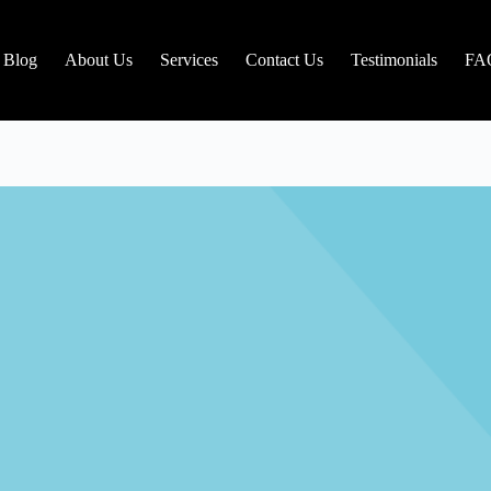
Blog
About Us
Services
Contact Us
Testimonials
FA