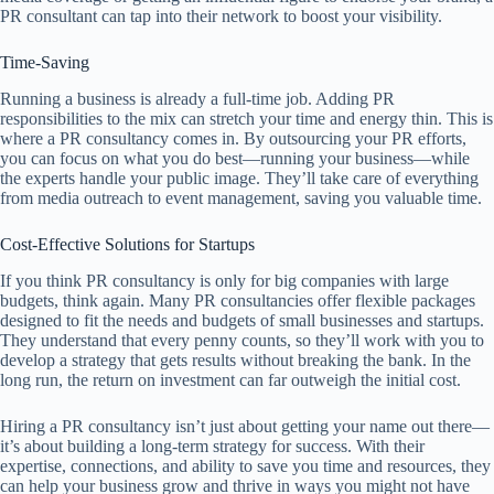
PR consultant can tap into their network to boost your visibility.
Time-Saving
Running a business is already a full-time job. Adding PR
responsibilities to the mix can stretch your time and energy thin. This is
where a PR consultancy comes in. By outsourcing your PR efforts,
you can focus on what you do best—running your business—while
the experts handle your public image. They’ll take care of everything
from media outreach to event management, saving you valuable time.
Cost-Effective Solutions for Startups
If you think PR consultancy is only for big companies with large
budgets, think again. Many PR consultancies offer flexible packages
designed to fit the needs and budgets of small businesses and startups.
They understand that every penny counts, so they’ll work with you to
develop a strategy that gets results without breaking the bank. In the
long run, the return on investment can far outweigh the initial cost.
Hiring a PR consultancy isn’t just about getting your name out there—
it’s about building a long-term strategy for success. With their
expertise, connections, and ability to save you time and resources, they
can help your business grow and thrive in ways you might not have