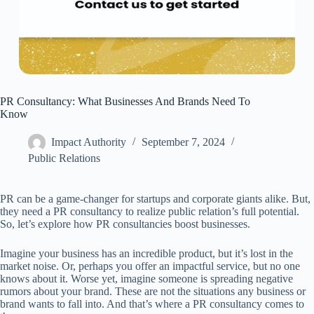
PR Consultancy: What Businesses And Brands Need To
Know
Impact Authority
September 7, 2024
Public Relations
PR can be a game-changer for startups and corporate giants alike. But,
they need a PR consultancy to realize public relation’s full potential.
So, let’s explore how PR consultancies boost businesses.
Imagine your business has an incredible product, but it’s lost in the
market noise. Or, perhaps you offer an impactful service, but no one
knows about it. Worse yet, imagine someone is spreading negative
rumors about your brand. These are not the situations any business or
brand wants to fall into. And that’s where a PR consultancy comes to