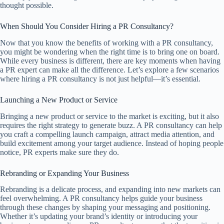
thought possible.
When Should You Consider Hiring a PR Consultancy?
Now that you know the benefits of working with a PR consultancy,
you might be wondering when the right time is to bring one on board.
While every business is different, there are key moments when having
a PR expert can make all the difference. Let’s explore a few scenarios
where hiring a PR consultancy is not just helpful—it’s essential.
Launching a New Product or Service
Bringing a new product or service to the market is exciting, but it also
requires the right strategy to generate buzz. A PR consultancy can help
you craft a compelling launch campaign, attract media attention, and
build excitement among your target audience. Instead of hoping people
notice, PR experts make sure they do.
Rebranding or Expanding Your Business
Rebranding is a delicate process, and expanding into new markets can
feel overwhelming. A PR consultancy helps guide your business
through these changes by shaping your messaging and positioning.
Whether it’s updating your brand’s identity or introducing your