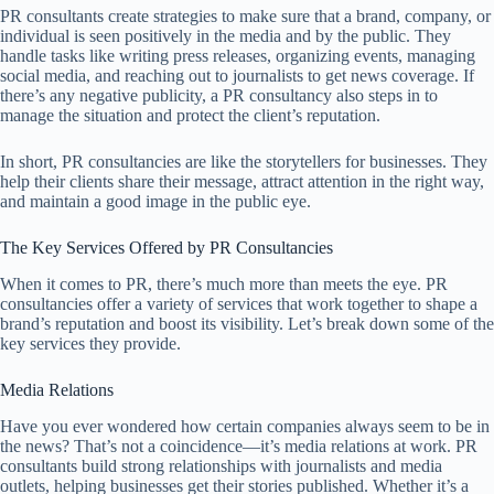
PR consultants create strategies to make sure that a brand, company, or
individual is seen positively in the media and by the public. They
handle tasks like writing press releases, organizing events, managing
social media, and reaching out to journalists to get news coverage. If
there’s any negative publicity, a PR consultancy also steps in to
manage the situation and protect the client’s reputation.
In short, PR consultancies are like the storytellers for businesses. They
help their clients share their message, attract attention in the right way,
and maintain a good image in the public eye.
The Key Services Offered by PR Consultancies
When it comes to PR, there’s much more than meets the eye. PR
consultancies offer a variety of services that work together to shape a
brand’s reputation and boost its visibility. Let’s break down some of the
key services they provide.
Media Relations
Have you ever wondered how certain companies always seem to be in
the news? That’s not a coincidence—it’s media relations at work. PR
consultants build strong relationships with journalists and media
outlets, helping businesses get their stories published. Whether it’s a