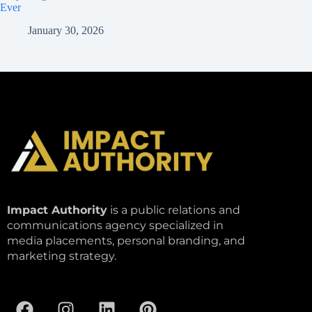
Ever
January 30, 2026
Impact Authority
is a public relations and
communications agency specialized in
media placements, personal branding, and
marketing strategy.