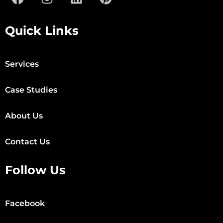
Quick Links
Services
Case Studies
About Us
Contact Us
Follow Us
Facebook