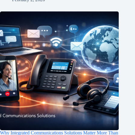
Why Integrated Communications Solutions Matter More Than