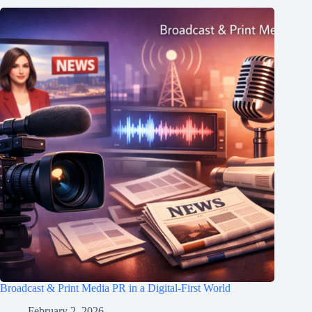
Broadcast & Print Media PR in a Digital-First World
February 2, 2026