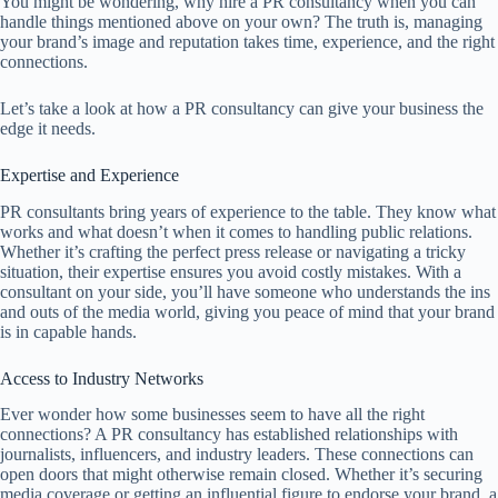
You might be wondering, why hire a PR consultancy when you can
handle things mentioned above on your own? The truth is, managing
your brand’s image and reputation takes time, experience, and the right
connections.
Let’s take a look at how a PR consultancy can give your business the
edge it needs.
Expertise and Experience
PR consultants bring years of experience to the table. They know what
works and what doesn’t when it comes to handling public relations.
Whether it’s crafting the perfect press release or navigating a tricky
situation, their expertise ensures you avoid costly mistakes. With a
consultant on your side, you’ll have someone who understands the ins
and outs of the media world, giving you peace of mind that your brand
is in capable hands.
Access to Industry Networks
Ever wonder how some businesses seem to have all the right
connections? A PR consultancy has established relationships with
journalists, influencers, and industry leaders. These connections can
open doors that might otherwise remain closed. Whether it’s securing
media coverage or getting an influential figure to endorse your brand, a