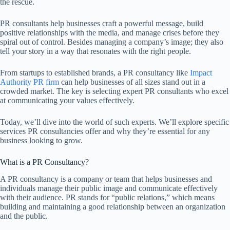
the rescue.
PR consultants help businesses craft a powerful message, build
positive relationships with the media, and manage crises before they
spiral out of control. Besides managing a company’s image; they also
tell your story in a way that resonates with the right people.
From startups to established brands, a PR consultancy like
Impact
Authority PR firm
can help businesses of all sizes stand out in a
crowded market. The key is selecting expert PR consultants who excel
at communicating your values effectively.
Today, we’ll dive into the world of such experts. We’ll explore specific
services PR consultancies offer and why they’re essential for any
business looking to grow.
What is a PR Consultancy?
A PR consultancy is a company or team that helps businesses and
individuals manage their public image and communicate effectively
with their audience. PR stands for “public relations,” which means
building and maintaining a good relationship between an organization
and the public.