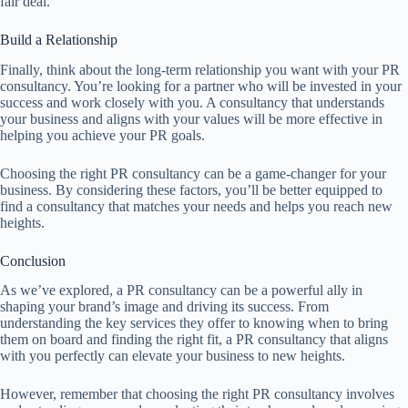
fair deal.
Build a Relationship
Finally, think about the long-term relationship you want with your PR
consultancy. You’re looking for a partner who will be invested in your
success and work closely with you. A consultancy that understands
your business and aligns with your values will be more effective in
helping you achieve your PR goals.
Choosing the right PR consultancy can be a game-changer for your
business. By considering these factors, you’ll be better equipped to
find a consultancy that matches your needs and helps you reach new
heights.
Conclusion
As we’ve explored, a PR consultancy can be a powerful ally in
shaping your brand’s image and driving its success. From
understanding the key services they offer to knowing when to bring
them on board and finding the right fit, a PR consultancy that aligns
with you perfectly can elevate your business to new heights.
However, remember that choosing the right PR consultancy involves