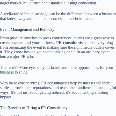
target market, build trust, and establish a lasting connection.
A well-crafted brand message can be the difference between a business
that fades away and one that becomes a household name.
Event Management and Publicity
From product launches to press conferences, events are a great way to
create buzz around your business.
PR consultants
handle everything
from organizing the event to making sure the right media outlets cover
it. They know how to get people talking and turn an ordinary event
into a major PR win.
The result? More eyes on your brand and more opportunities for your
business to shine.
With these core services, PR consultancies help businesses tell their
stories, protect their reputations, and reach their audience in meaningful
ways. It’s not just about getting noticed; it’s about making a lasting
impact.
The Benefits of Hiring a PR Consultancy