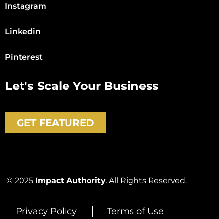
Instagram
Linkedin
Pinterest
Let's Scale Your Business
GET FEATURED
© 2025
Impact Authority
. All Rights Reserved.
Privacy Policy
Terms of Use