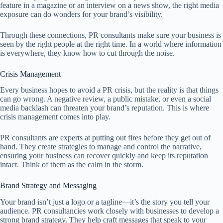
feature in a magazine or an interview on a news show, the right media
exposure can do wonders for your brand’s visibility.
Through these connections, PR consultants make sure your business is
seen by the right people at the right time. In a world where information
is everywhere, they know how to cut through the noise.
Crisis Management
Every business hopes to avoid a PR crisis, but the reality is that things
can go wrong. A negative review, a public mistake, or even a social
media backlash can threaten your brand’s reputation. This is where
crisis management comes into play.
PR consultants are experts at putting out fires before they get out of
hand. They create strategies to manage and control the narrative,
ensuring your business can recover quickly and keep its reputation
intact. Think of them as the calm in the storm.
Brand Strategy and Messaging
Your brand isn’t just a logo or a tagline—it’s the story you tell your
audience. PR consultancies work closely with businesses to develop a
strong brand strategy. They help craft messages that speak to your