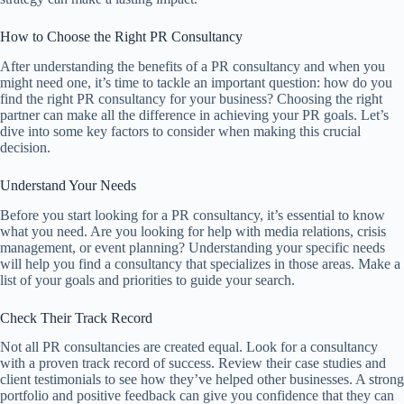
How to Choose the Right PR Consultancy
After understanding the benefits of a PR consultancy and when you
might need one, it’s time to tackle an important question: how do you
find the right PR consultancy for your business? Choosing the right
partner can make all the difference in achieving your PR goals. Let’s
dive into some key factors to consider when making this crucial
decision.
Understand Your Needs
Before you start looking for a PR consultancy, it’s essential to know
what you need. Are you looking for help with media relations, crisis
management, or event planning? Understanding your specific needs
will help you find a consultancy that specializes in those areas. Make a
list of your goals and priorities to guide your search.
Check Their Track Record
Not all PR consultancies are created equal. Look for a consultancy
with a proven track record of success. Review their case studies and
client testimonials to see how they’ve helped other businesses. A strong
portfolio and positive feedback can give you confidence that they can