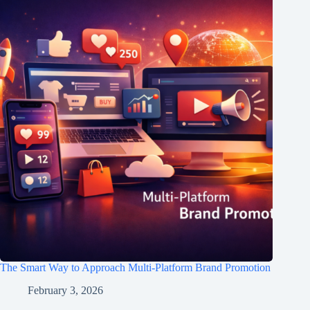
The Smart Way to Approach Multi-Platform Brand Promotion
February 3, 2026