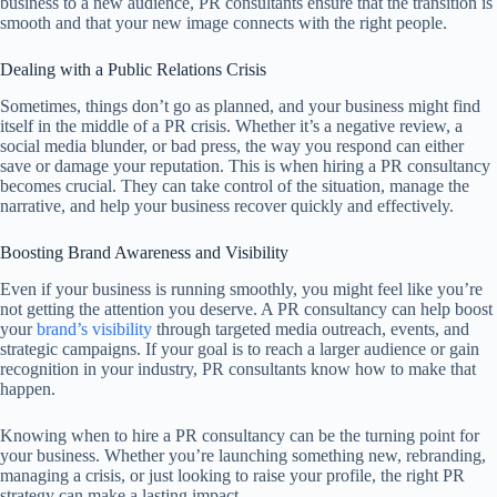
business to a new audience, PR consultants ensure that the transition is
smooth and that your new image connects with the right people.
Dealing with a Public Relations Crisis
Sometimes, things don’t go as planned, and your business might find
itself in the middle of a PR crisis. Whether it’s a negative review, a
social media blunder, or bad press, the way you respond can either
save or damage your reputation. This is when hiring a PR consultancy
becomes crucial. They can take control of the situation, manage the
narrative, and help your business recover quickly and effectively.
Boosting Brand Awareness and Visibility
Even if your business is running smoothly, you might feel like you’re
not getting the attention you deserve. A PR consultancy can help boost
your
brand’s visibility
through targeted media outreach, events, and
strategic campaigns. If your goal is to reach a larger audience or gain
recognition in your industry, PR consultants know how to make that
happen.
Knowing when to hire a PR consultancy can be the turning point for
your business. Whether you’re launching something new, rebranding,
managing a crisis, or just looking to raise your profile, the right PR
strategy can make a lasting impact.