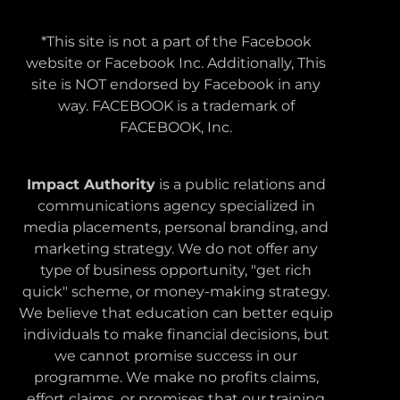
*This site is not a part of the Facebook
website or Facebook Inc. Additionally, This
site is NOT endorsed by Facebook in any
way. FACEBOOK is a trademark of
FACEBOOK, Inc.
Impact Authority
is a public relations and
communications agency specialized in
media placements, personal branding, and
marketing strategy. We do not offer any
type of business opportunity, "get rich
quick" scheme, or money-making strategy.
We believe that education can better equip
individuals to make financial decisions, but
we cannot promise success in our
programme. We make no profits claims,
effort claims, or promises that our training