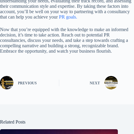
understanding your needs, evaluating their track record, and assessing
their communication style and expertise. By taking these factors into
account, you’ll be well on your way to partnering with a consultancy
that can help you achieve your
PR goals.
Now that you’re equipped with the knowledge to make an informed
decision, it’s time to take action. Reach out to potential PR
consultancies, discuss your needs, and take a step towards crafting a
compelling narrative and building a strong, recognizable brand.
Embrace the opportunity, and watch your business flourish.
PREVIOUS
NEXT
Related Posts