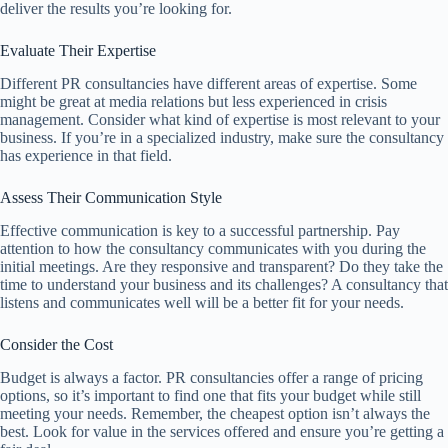
deliver the results you’re looking for.
Evaluate Their Expertise
Different PR consultancies have different areas of expertise. Some
might be great at media relations but less experienced in crisis
management. Consider what kind of expertise is most relevant to your
business. If you’re in a specialized industry, make sure the consultancy
has experience in that field.
Assess Their Communication Style
Effective communication is key to a successful partnership. Pay
attention to how the consultancy communicates with you during the
initial meetings. Are they responsive and transparent? Do they take the
time to understand your business and its challenges? A consultancy that
listens and communicates well will be a better fit for your needs.
Consider the Cost
Budget is always a factor. PR consultancies offer a range of pricing
options, so it’s important to find one that fits your budget while still
meeting your needs. Remember, the cheapest option isn’t always the
best. Look for value in the services offered and ensure you’re getting a