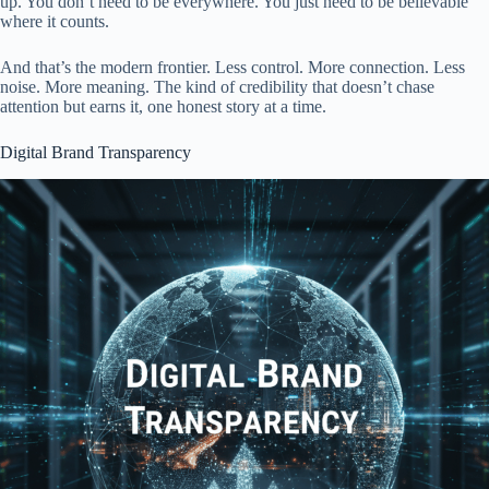
up. You don’t need to be everywhere. You just need to be believable
where it counts.
And that’s the modern frontier. Less control. More connection. Less
noise. More meaning. The kind of credibility that doesn’t chase
attention but earns it, one honest story at a time.
Digital Brand Transparency