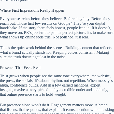
Where First Impressions Really Happen
Everyone searches before they believe. Before they buy. Before they
reach out. Those first few results on Google? They’re your digital
handshake. If the story there feels honest, people lean in. If it doesn’t,
they move on. PR’s job isn’t to paint a perfect picture, it’s to make sure
what shows up online feels true. Not polished, just real.
That’s the quiet work behind the scenes. Building content that reflects
what a brand actually stands for. Keeping voices consistent. Making
sure the truth doesn’t get lost in the noise.
Presence That Feels Real
Trust grows when people see the same tone everywhere: the website,
the press, the socials. It’s about rhythm, not repetition. When messages
align, confidence builds. Add in a few earned mentions, expert
insights, maybe a story picked up by a credible outlet and suddenly,
that online presence starts to hold weight.
But presence alone won’t do it. Engagement matters more. A brand
that listens, that responds, that explains it earns attention without asking