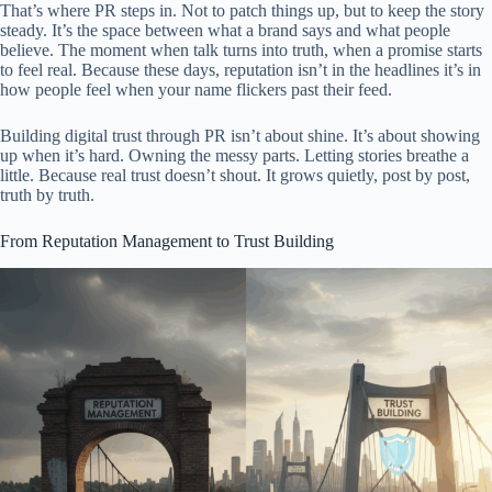
That’s where PR steps in. Not to patch things up, but to keep the story
steady. It’s the space between what a brand says and what people
believe. The moment when talk turns into truth, when a promise starts
to feel real. Because these days, reputation isn’t in the headlines it’s in
how people feel when your name flickers past their feed.
Building digital trust through PR isn’t about shine. It’s about showing
up when it’s hard. Owning the messy parts. Letting stories breathe a
little. Because real trust doesn’t shout. It grows quietly, post by post,
truth by truth.
From Reputation Management to Trust Building