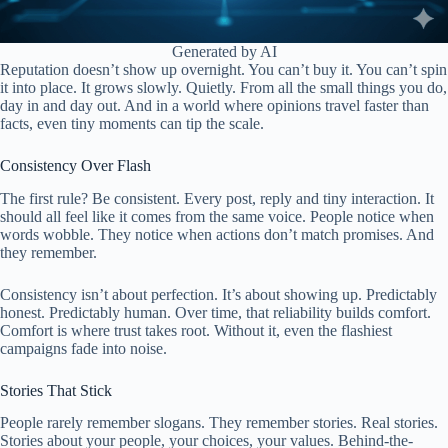
Generated by AI
Reputation doesn’t show up overnight. You can’t buy it. You can’t spin
it into place. It grows slowly. Quietly. From all the small things you do,
day in and day out. And in a world where opinions travel faster than
facts, even tiny moments can tip the scale.
Consistency Over Flash
The first rule? Be consistent. Every post, reply and tiny interaction. It
should all feel like it comes from the same voice. People notice when
words wobble. They notice when actions don’t match promises. And
they remember.
Consistency isn’t about perfection. It’s about showing up. Predictably
honest. Predictably human. Over time, that reliability builds comfort.
Comfort is where trust takes root. Without it, even the flashiest
campaigns fade into noise.
Stories That Stick
People rarely remember slogans. They remember stories. Real stories.
Stories about your people, your choices, your values. Behind-the-