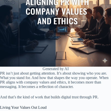
Generated by AI
PR isn’t just about getting attention. It’s about showing who you are.
What you stand for. And how that shapes the way you operate. When
PR aligns with company values and ethics, it becomes more than
messaging. It becomes a reflection of character.
And that’s the kind of work that builds digital trust through PR.
Living Your Values Out Loud