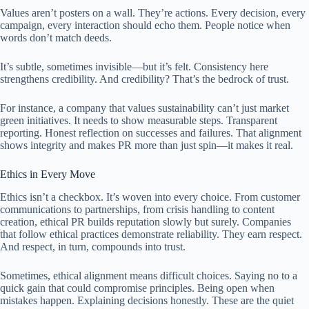
Values aren’t posters on a wall. They’re actions. Every decision, every
campaign, every interaction should echo them. People notice when
words don’t match deeds.
It’s subtle, sometimes invisible—but it’s felt. Consistency here
strengthens credibility. And credibility? That’s the bedrock of trust.
For instance, a company that values sustainability can’t just market
green initiatives. It needs to show measurable steps. Transparent
reporting. Honest reflection on successes and failures. That alignment
shows integrity and makes PR more than just spin—it makes it real.
Ethics in Every Move
Ethics isn’t a checkbox. It’s woven into every choice. From customer
communications to partnerships, from crisis handling to content
creation, ethical PR builds reputation slowly but surely. Companies
that follow ethical practices demonstrate reliability. They earn respect.
And respect, in turn, compounds into trust.
Sometimes, ethical alignment means difficult choices. Saying no to a
quick gain that could compromise principles. Being open when
mistakes happen. Explaining decisions honestly. These are the quiet