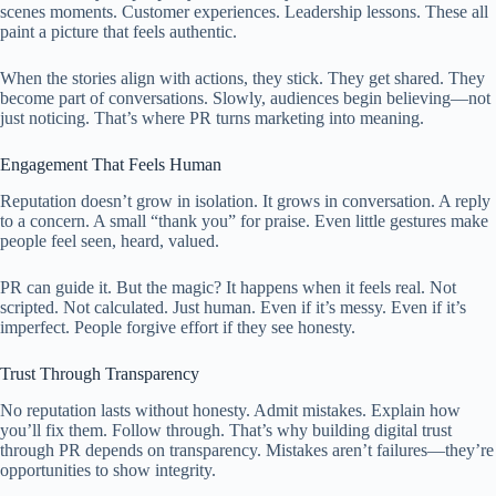
scenes moments. Customer experiences. Leadership lessons. These all
paint a picture that feels authentic.
When the stories align with actions, they stick. They get shared. They
become part of conversations. Slowly, audiences begin believing—not
just noticing. That’s where PR turns marketing into meaning.
Engagement That Feels Human
Reputation doesn’t grow in isolation. It grows in conversation. A reply
to a concern. A small “thank you” for praise. Even little gestures make
people feel seen, heard, valued.
PR can guide it. But the magic? It happens when it feels real. Not
scripted. Not calculated. Just human. Even if it’s messy. Even if it’s
imperfect. People forgive effort if they see honesty.
Trust Through Transparency
No reputation lasts without honesty. Admit mistakes. Explain how
you’ll fix them. Follow through. That’s why building digital trust
through PR depends on transparency. Mistakes aren’t failures—they’re
opportunities to show integrity.