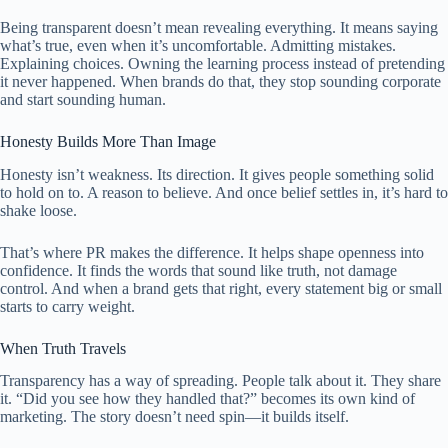
Being transparent doesn’t mean revealing everything. It means saying
what’s true, even when it’s uncomfortable. Admitting mistakes.
Explaining choices. Owning the learning process instead of pretending
it never happened. When brands do that, they stop sounding corporate
and start sounding human.
Honesty Builds More Than Image
Honesty isn’t weakness. Its direction. It gives people something solid
to hold on to. A reason to believe. And once belief settles in, it’s hard to
shake loose.
That’s where PR makes the difference. It helps shape openness into
confidence. It finds the words that sound like truth, not damage
control. And when a brand gets that right, every statement big or small
starts to carry weight.
When Truth Travels
Transparency has a way of spreading. People talk about it. They share
it. “Did you see how they handled that?” becomes its own kind of
marketing. The story doesn’t need spin—it builds itself.