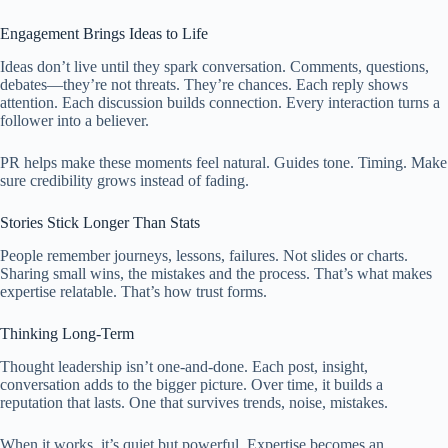
Engagement Brings Ideas to Life
Ideas don’t live until they spark conversation. Comments, questions,
debates—they’re not threats. They’re chances. Each reply shows
attention. Each discussion builds connection. Every interaction turns a
follower into a believer.
PR helps make these moments feel natural. Guides tone. Timing. Make
sure credibility grows instead of fading.
Stories Stick Longer Than Stats
People remember journeys, lessons, failures. Not slides or charts.
Sharing small wins, the mistakes and the process. That’s what makes
expertise relatable. That’s how trust forms.
Thinking Long-Term
Thought leadership isn’t one-and-done. Each post, insight,
conversation adds to the bigger picture. Over time, it builds a
reputation that lasts. One that survives trends, noise, mistakes.
When it works, it’s quiet but powerful. Expertise becomes an