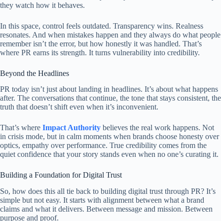
they watch how it behaves.
In this space, control feels outdated. Transparency wins. Realness
resonates. And when mistakes happen and they always do what people
remember isn’t the error, but how honestly it was handled. That’s
where PR earns its strength. It turns vulnerability into credibility.
Beyond the Headlines
PR today isn’t just about landing in headlines. It’s about what happens
after. The conversations that continue, the tone that stays consistent, the
truth that doesn’t shift even when it’s inconvenient.
That’s where
Impact Authority
believes the real work happens. Not
in crisis mode, but in calm moments when brands choose honesty over
optics, empathy over performance. True credibility comes from the
quiet confidence that your story stands even when no one’s curating it.
Building a Foundation for Digital Trust
So, how does this all tie back to building digital trust through PR? It’s
simple but not easy. It starts with alignment between what a brand
claims and what it delivers. Between message and mission. Between
purpose and proof.