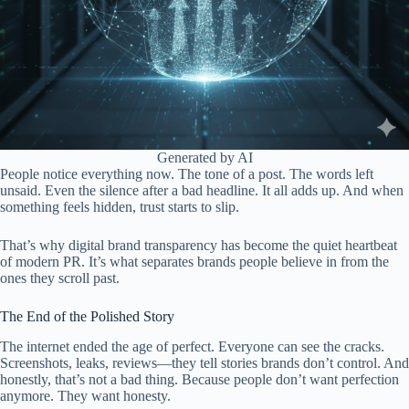
Generated by AI
People notice everything now. The tone of a post. The words left
unsaid. Even the silence after a bad headline. It all adds up. And when
something feels hidden, trust starts to slip.
That’s why digital brand transparency has become the quiet heartbeat
of modern PR. It’s what separates brands people believe in from the
ones they scroll past.
The End of the Polished Story
The internet ended the age of perfect. Everyone can see the cracks.
Screenshots, leaks, reviews—they tell stories brands don’t control. And
honestly, that’s not a bad thing. Because people don’t want perfection
anymore. They want honesty.