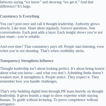
between saying “we know” and showing “we get it.” And that
difference? It’s huge.
Consistency Is Everything
You can’t post once and call it thought leadership. Authority grows
slowly. Like trust. Share ideas regularly. Answer questions. Join
conversations. Each post adds a layer. Each insight shows you’re not
just smart—you’re reliable.
And over time? That consistency pays off. People start listening, even
when you’re not shouting. That’s when credibility sticks.
Transparency Strengthens Influence
Thought leadership isn’t about looking perfect. It’s about being honest
about what you know—and what you don’t. Admitting limits doesn’t
weaken trust. It strengthens it. People notice. They respect it. They
remember how you handle challenges.
That’s why building digital trust through PR leans heavily on thought
leadership. It gives brands a stage to show expertise while staying
human. To guide without lecturing. To prove competence without
arrogance.