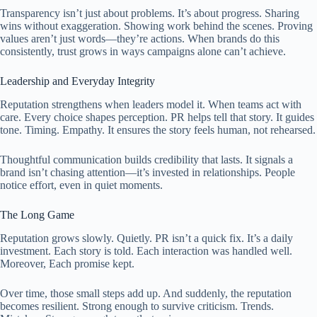
Transparency isn’t just about problems. It’s about progress. Sharing
wins without exaggeration. Showing work behind the scenes. Proving
values aren’t just words—they’re actions. When brands do this
consistently, trust grows in ways campaigns alone can’t achieve.
Leadership and Everyday Integrity
Reputation strengthens when leaders model it. When teams act with
care. Every choice shapes perception. PR helps tell that story. It guides
tone. Timing. Empathy. It ensures the story feels human, not rehearsed.
Thoughtful communication builds credibility that lasts. It signals a
brand isn’t chasing attention—it’s invested in relationships. People
notice effort, even in quiet moments.
The Long Game
Reputation grows slowly. Quietly. PR isn’t a quick fix. It’s a daily
investment. Each story is told. Each interaction was handled well.
Moreover, Each promise kept.
Over time, those small steps add up. And suddenly, the reputation
becomes resilient. Strong enough to survive criticism. Trends.