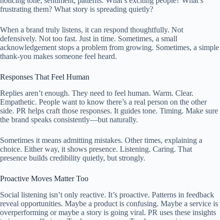
noticing tone, sentiment, patterns. What’s exciting people? What’s
frustrating them? What story is spreading quietly?
When a brand truly listens, it can respond thoughtfully. Not
defensively. Not too fast. Just in time. Sometimes, a small
acknowledgement stops a problem from growing. Sometimes, a simple
thank-you makes someone feel heard.
Responses That Feel Human
Replies aren’t enough. They need to feel human. Warm. Clear.
Empathetic. People want to know there’s a real person on the other
side. PR helps craft those responses. It guides tone. Timing. Make sure
the brand speaks consistently—but naturally.
Sometimes it means admitting mistakes. Other times, explaining a
choice. Either way, it shows presence. Listening. Caring. That
presence builds credibility quietly, but strongly.
Proactive Moves Matter Too
Social listening isn’t only reactive. It’s proactive. Patterns in feedback
reveal opportunities. Maybe a product is confusing. Maybe a service is
overperforming or maybe a story is going viral. PR uses these insights