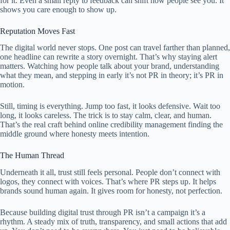
for it. Even a small reply to feedback can shift how people see you. It
shows you care enough to show up.
Reputation Moves Fast
The digital world never stops. One post can travel farther than planned,
one headline can rewrite a story overnight. That’s why staying alert
matters. Watching how people talk about your brand, understanding
what they mean, and stepping in early it’s not PR in theory; it’s PR in
motion.
Still, timing is everything. Jump too fast, it looks defensive. Wait too
long, it looks careless. The trick is to stay calm, clear, and human.
That’s the real craft behind online credibility management finding the
middle ground where honesty meets intention.
The Human Thread
Underneath it all, trust still feels personal. People don’t connect with
logos, they connect with voices. That’s where PR steps up. It helps
brands sound human again. It gives room for honesty, not perfection.
Because building digital trust through PR isn’t a campaign it’s a
rhythm. A steady mix of truth, transparency, and small actions that add