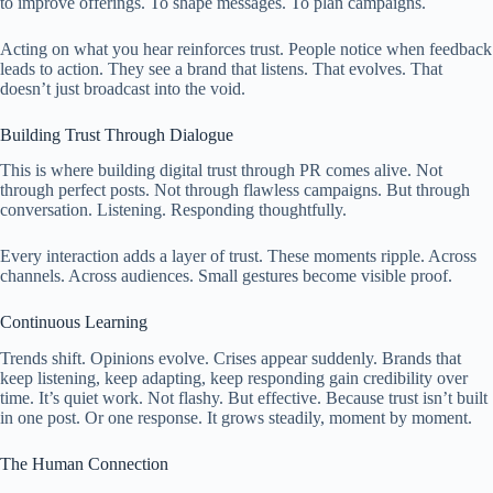
to improve offerings. To shape messages. To plan campaigns.
Acting on what you hear reinforces trust. People notice when feedback
leads to action. They see a brand that listens. That evolves. That
doesn’t just broadcast into the void.
Building Trust Through Dialogue
This is where building digital trust through PR comes alive. Not
through perfect posts. Not through flawless campaigns. But through
conversation. Listening. Responding thoughtfully.
Every interaction adds a layer of trust. These moments ripple. Across
channels. Across audiences. Small gestures become visible proof.
Continuous Learning
Trends shift. Opinions evolve. Crises appear suddenly. Brands that
keep listening, keep adapting, keep responding gain credibility over
time. It’s quiet work. Not flashy. But effective. Because trust isn’t built
in one post. Or one response. It grows steadily, moment by moment.
The Human Connection