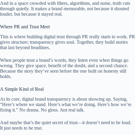
And in a space crowded with filters, algorithms, and noise, truth cuts
through quietly. It makes a brand memorable, not because it shouted
louder, but because it stayed real.
Where PR and Trust Meet
This is where building digital trust through PR really starts to work. PR
gives structure; transparency gives soul. Together, they build stories
that last beyond headlines.
When people trust a brand’s words, they listen even when things go
wrong. They give space, benefit of the doubt, and a second chance.
Because the story they’ve seen before the one built on honesty still
holds.
A Simple Kind of Real
At its core, digital brand transparency is about showing up. Saying,
“Here’s where we stand. Here’s what we’re doing. Here’s how we’re
fixing it.” No drama. No gloss. Just real talk.
And maybe that’s the quiet secret of trust—it doesn’t need to be loud.
It just needs to be true.