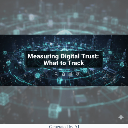
Generated by AI