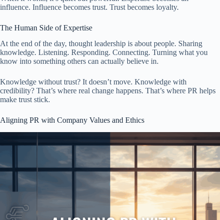
influence. Influence becomes trust. Trust becomes loyalty.
The Human Side of Expertise
At the end of the day, thought leadership is about people. Sharing
knowledge. Listening. Responding. Connecting. Turning what you
know into something others can actually believe in.
Knowledge without trust? It doesn’t move. Knowledge with
credibility? That’s where real change happens. That’s where PR helps
make trust stick.
Aligning PR with Company Values and Ethics