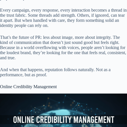
Every campaign, every response, every interaction becomes a thread in
the trust fabric. Some threads add strength. Others, if ignored, can tear
it apart. But when handled with care, they form something solid an
identity people can rely on.
That’s the future of PR: less about image, more about integrity. The
kind of communication that doesn’t just sound good but feels right.
Because in a world overflowing with voices, people aren’t looking for
the loudest brand, they’re looking for the one that feels real, consistent,
and true.
And when that happens, reputation follows naturally. Not as a
performance, but as proof.
Online Credibility Management