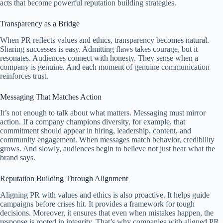
acts that become powerful reputation building strategies.
Transparency as a Bridge
When PR reflects values and ethics, transparency becomes natural.
Sharing successes is easy. Admitting flaws takes courage, but it
resonates. Audiences connect with honesty. They sense when a
company is genuine. And each moment of genuine communication
reinforces trust.
Messaging That Matches Action
It’s not enough to talk about what matters. Messaging must mirror
action. If a company champions diversity, for example, that
commitment should appear in hiring, leadership, content, and
community engagement. When messages match behavior, credibility
grows. And slowly, audiences begin to believe not just hear what the
brand says.
Reputation Building Through Alignment
Aligning PR with values and ethics is also proactive. It helps guide
campaigns before crises hit. It provides a framework for tough
decisions. Moreover, it ensures that even when mistakes happen, the
response is rooted in integrity. That’s why companies with aligned PR