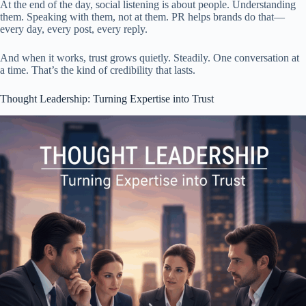
At the end of the day, social listening is about people. Understanding
them. Speaking with them, not at them. PR helps brands do that—
every day, every post, every reply.
And when it works, trust grows quietly. Steadily. One conversation at
a time. That’s the kind of credibility that lasts.
Thought Leadership: Turning Expertise into Trust