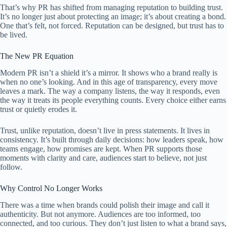
That’s why PR has shifted from managing reputation to building trust.
It’s no longer just about protecting an image; it’s about creating a bond.
One that’s felt, not forced. Reputation can be designed, but trust has to
be lived.
The New PR Equation
Modern PR isn’t a shield it’s a mirror. It shows who a brand really is
when no one’s looking. And in this age of transparency, every move
leaves a mark. The way a company listens, the way it responds, even
the way it treats its people everything counts. Every choice either earns
trust or quietly erodes it.
Trust, unlike reputation, doesn’t live in press statements. It lives in
consistency. It’s built through daily decisions: how leaders speak, how
teams engage, how promises are kept. When PR supports those
moments with clarity and care, audiences start to believe, not just
follow.
Why Control No Longer Works
There was a time when brands could polish their image and call it
authenticity. But not anymore. Audiences are too informed, too
connected, and too curious. They don’t just listen to what a brand says,