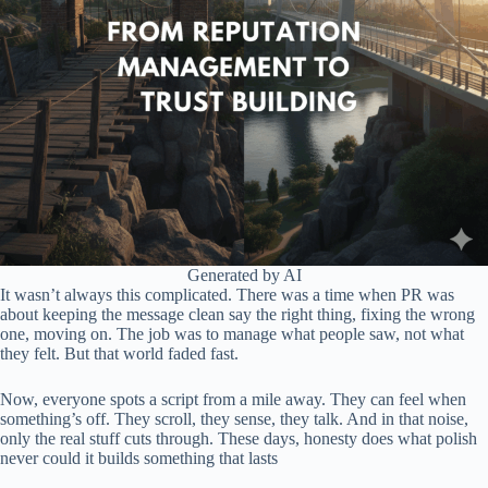
Generated by AI
It wasn’t always this complicated. There was a time when PR was
about keeping the message clean say the right thing, fixing the wrong
one, moving on. The job was to manage what people saw, not what
they felt. But that world faded fast.
Now, everyone spots a script from a mile away. They can feel when
something’s off. They scroll, they sense, they talk. And in that noise,
only the real stuff cuts through. These days, honesty does what polish
never could it builds something that lasts