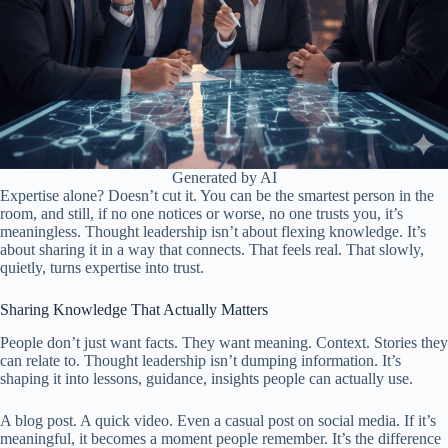
Generated by AI
Expertise alone? Doesn’t cut it. You can be the smartest person in the
room, and still, if no one notices or worse, no one trusts you, it’s
meaningless. Thought leadership isn’t about flexing knowledge. It’s
about sharing it in a way that connects. That feels real. That slowly,
quietly, turns expertise into trust.
Sharing Knowledge That Actually Matters
People don’t just want facts. They want meaning. Context. Stories they
can relate to. Thought leadership isn’t dumping information. It’s
shaping it into lessons, guidance, insights people can actually use.
A blog post. A quick video. Even a casual post on social media. If it’s
meaningful, it becomes a moment people remember. It’s the difference