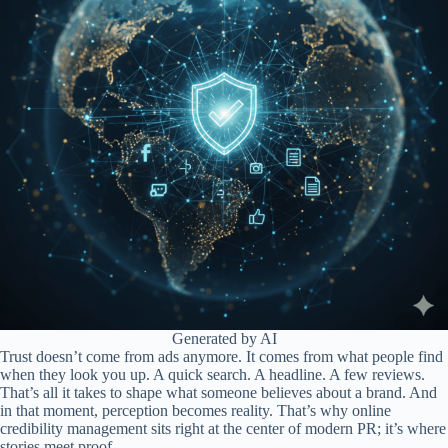
Generated by AI
Trust doesn’t come from ads anymore. It comes from what people find
when they look you up. A quick search. A headline. A few reviews.
That’s all it takes to shape what someone believes about a brand. And
in that moment, perception becomes reality. That’s why online
credibility management sits right at the center of modern PR; it’s where
stories meet proof.