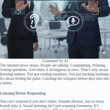
Generated by AI
The internet never sleeps. People are talking. Complaining. Praising.
Asking questions. And often, it all happens at once. That’s why social
listening matters. Not just reading mentions. Not just tracking hashtags.
It’s about feeling the pulse. Catching the whispers before they turn into
a storm.
Listening Before Responding
You can’t respond if you don’t listen. Sounds obvious, but so many
brands miss it. Social listening isn’t just scanning comments. It’s