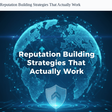
Reputation Building Strategies That Actually Work