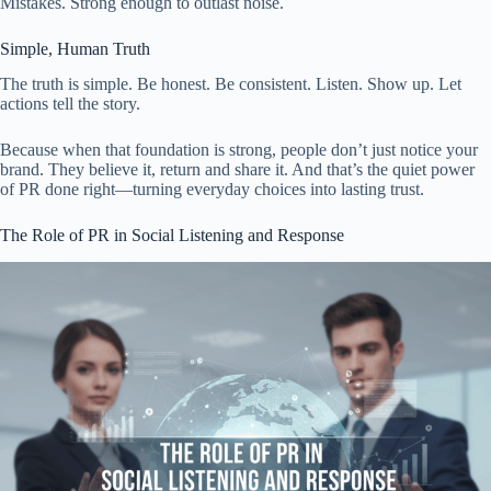
Mistakes. Strong enough to outlast noise.
Simple, Human Truth
The truth is simple. Be honest. Be consistent. Listen. Show up. Let
actions tell the story.
Because when that foundation is strong, people don’t just notice your
brand. They believe it, return and share it. And that’s the quiet power
of PR done right—turning everyday choices into lasting trust.
The Role of PR in Social Listening and Response