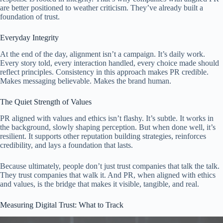
are better positioned to weather criticism. They’ve already built a
foundation of trust.
Everyday Integrity
At the end of the day, alignment isn’t a campaign. It’s daily work.
Every story told, every interaction handled, every choice made should
reflect principles. Consistency in this approach makes PR credible.
Makes messaging believable. Makes the brand human.
The Quiet Strength of Values
PR aligned with values and ethics isn’t flashy. It’s subtle. It works in
the background, slowly shaping perception. But when done well, it’s
resilient. It supports other reputation building strategies, reinforces
credibility, and lays a foundation that lasts.
Because ultimately, people don’t just trust companies that talk the talk.
They trust companies that walk it. And PR, when aligned with ethics
and values, is the bridge that makes it visible, tangible, and real.
Measuring Digital Trust: What to Track