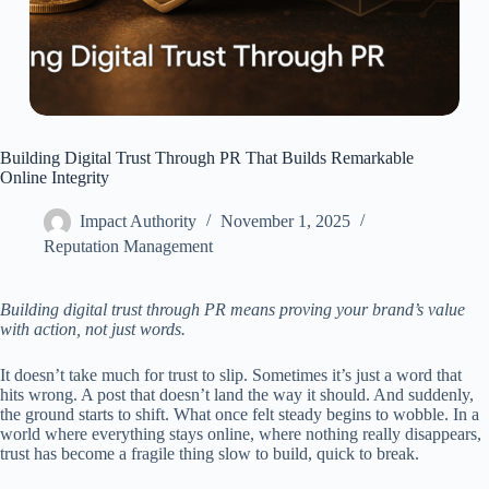
Building Digital Trust Through PR That Builds Remarkable
Online Integrity
Impact Authority
November 1, 2025
Reputation Management
Building digital trust through PR means proving your brand’s value
with action, not just words.
It doesn’t take much for trust to slip. Sometimes it’s just a word that
hits wrong. A post that doesn’t land the way it should. And suddenly,
the ground starts to shift. What once felt steady begins to wobble. In a
world where everything stays online, where nothing really disappears,
trust has become a fragile thing slow to build, quick to break.