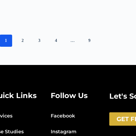
1
2
3
4
…
9
uick Links
Follow Us
Let's 
vices
Facebook
GET 
e Studies
Instagram