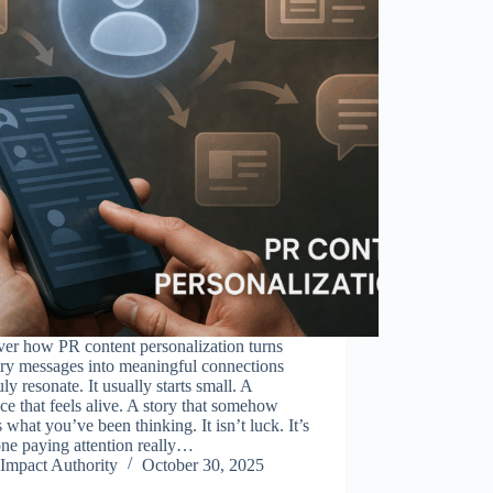
er how PR content personalization turns
ary messages into meaningful connections
ruly resonate. It usually starts small. A
ce that feels alive. A story that somehow
what you’ve been thinking. It isn’t luck. It’s
ne paying attention really…
Impact Authority
October 30, 2025