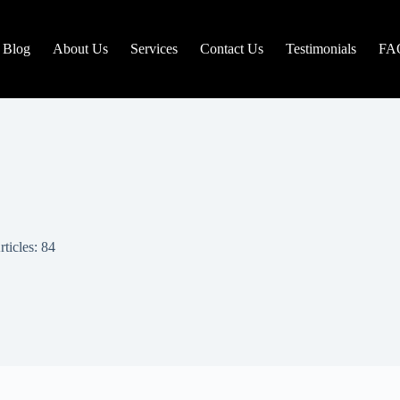
Blog
About Us
Services
Contact Us
Testimonials
FA
rticles: 84