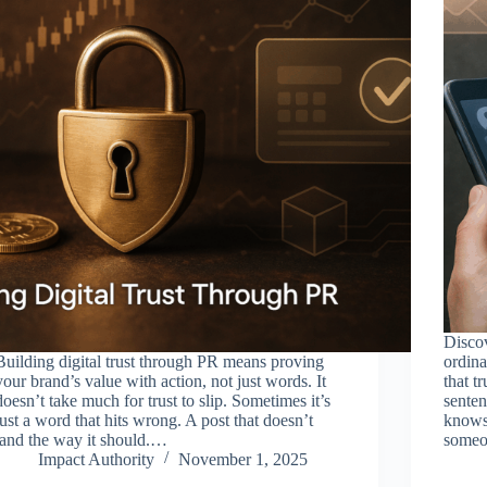
Discov
Building digital trust through PR means proving
ordin
your brand’s value with action, not just words. It
that t
doesn’t take much for trust to slip. Sometimes it’s
senten
just a word that hits wrong. A post that doesn’t
knows 
land the way it should.…
someo
Impact Authority
November 1, 2025