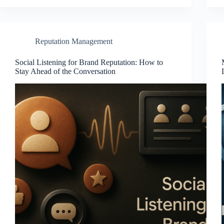
Reputation Management
Social Listening for Brand Reputation: How to
Stay Ahead of the Conversation