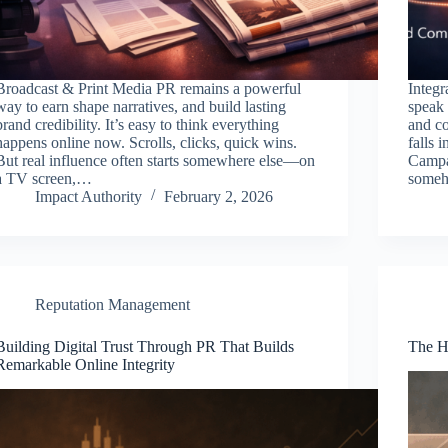
Broadcast & Print Media PR remains a powerful
Integr
way to earn shape narratives, and build lasting
speak 
brand credibility. It’s easy to think everything
and co
happens online now. Scrolls, clicks, quick wins.
falls 
But real influence often starts somewhere else—on
Campai
a TV screen,…
someho
Impact Authority
February 2, 2026
Reputation Management
Building Digital Trust Through PR That Builds
The H
Remarkable Online Integrity