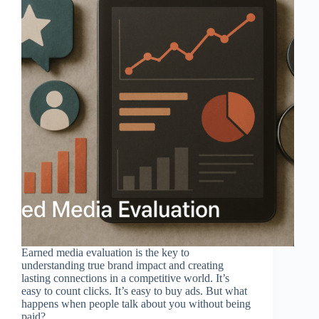
Earned media evaluation is the key to
understanding true brand impact and creating
lasting connections in a competitive world. It’s
easy to count clicks. It’s easy to buy ads. But what
happens when people talk about you without being
paid?…