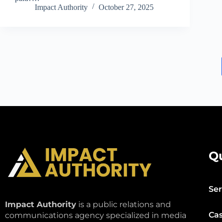
Impact Authority
October 27, 2025
Q
Ser
Impact Authority
is a public relations and
Cas
communications agency specialized in media