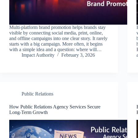
Multi-platform brand promotion helps brands stay
visible by connecting social media, print, online,
and offline campaigns into one clear story. It rarely
starts with a big campaign. More often, it begins
with a simple idea and a question: where will…
Impact Authority
February 3, 2026
Public Relations
How Public Relations Agency Services Secure
Long-Term Growth