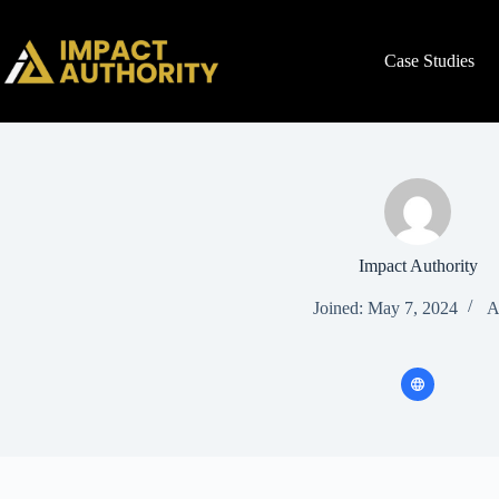
Case Studies
Impact Authority
Joined: May 7, 2024
A