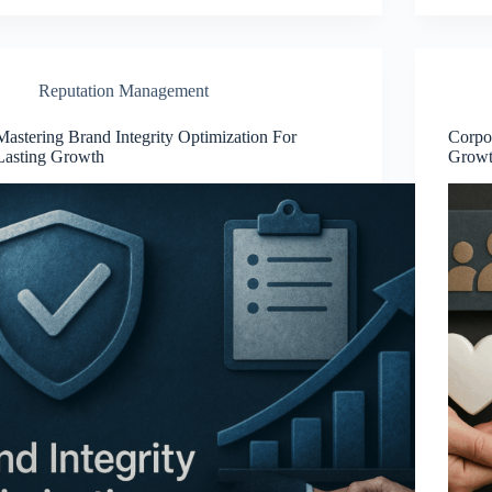
Reputation Management
Mastering Brand Integrity Optimization For
Corpor
Lasting Growth
Grow