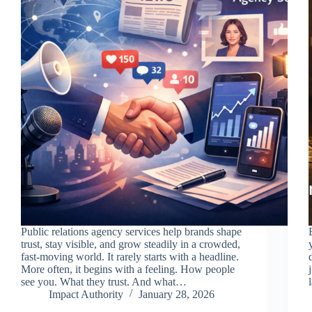
Public relations agency services help brands shape
trust, stay visible, and grow steadily in a crowded,
fast-moving world. It rarely starts with a headline.
More often, it begins with a feeling. How people
see you. What they trust. And what…
Impact Authority
January 28, 2026