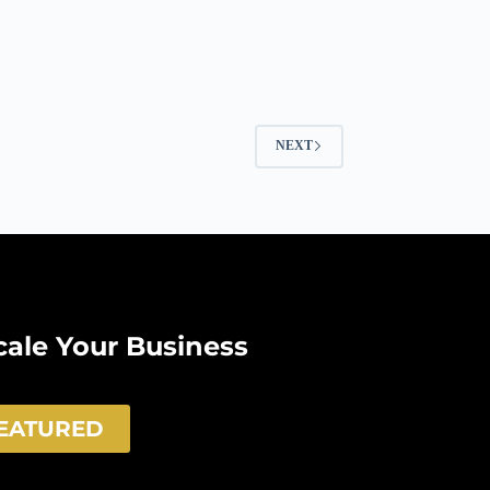
NEXT
Scale Your Business
FEATURED