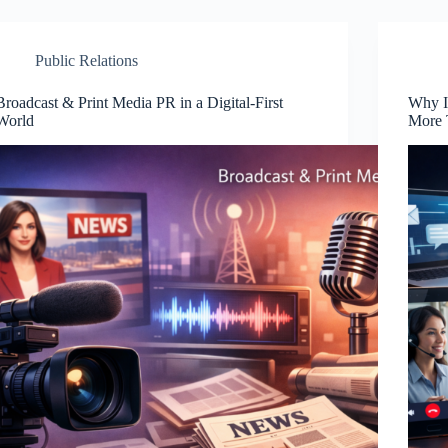
Public Relations
Broadcast & Print Media PR in a Digital-First
Why I
World
More 