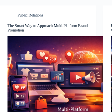
Public Relations
The Smart Way to Approach Multi-Platform Brand
Promotion