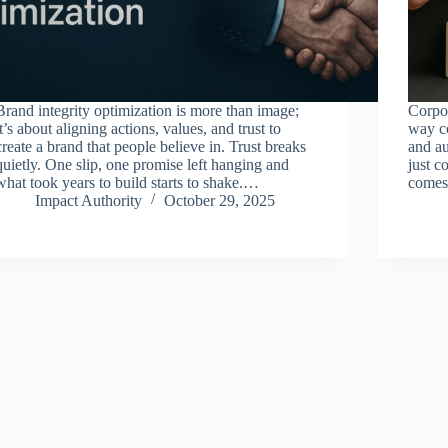
Brand integrity optimization is more than image;
Corpor
it’s about aligning actions, values, and trust to
way co
create a brand that people believe in. Trust breaks
and a
quietly. One slip, one promise left hanging and
just c
what took years to build starts to shake.…
comes 
Impact Authority
October 29, 2025