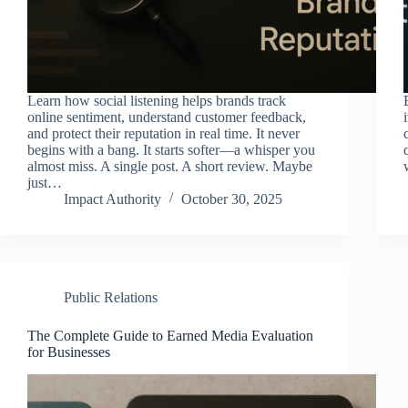
Learn how social listening helps brands track
online sentiment, understand customer feedback,
and protect their reputation in real time. It never
begins with a bang. It starts softer—a whisper you
almost miss. A single post. A short review. Maybe
just…
Impact Authority
October 30, 2025
Public Relations
The Complete Guide to Earned Media Evaluation
for Businesses