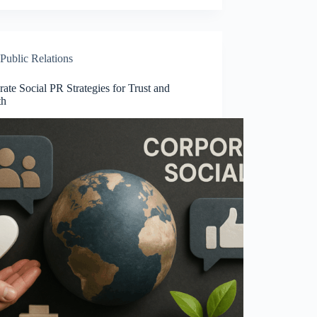
Public Relations
ate Social PR Strategies for Trust and
th