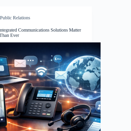
Public Relations
ntegrated Communications Solutions Matter
Than Ever