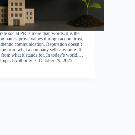
ate social PR is more than words; it is the
mpanies prove values through action, trust,
uthentic communication. Reputation doesn’t
ome from what a company sells anymore. It
from what it stands for. In today’s world,…
Impact Authority
October 29, 2025