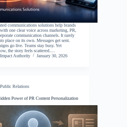
ated communications solutions help brands
with one clear voice across marketing, PR,
rporate communication channels. It rarely
into place on its own. Messages get sent.
gns go live. Teams stay busy. Yet
w, the story feels scattered.…
Impact Authority
January 30, 2026
Public Relations
idden Power of PR Content Personalization