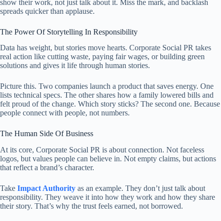
show their work, not just talk about it. Miss the mark, and backlash
spreads quicker than applause.
The Power Of Storytelling In Responsibility
Data has weight, but stories move hearts. Corporate Social PR takes
real action like cutting waste, paying fair wages, or building green
solutions and gives it life through human stories.
Picture this. Two companies launch a product that saves energy. One
lists technical specs. The other shares how a family lowered bills and
felt proud of the change. Which story sticks? The second one. Because
people connect with people, not numbers.
The Human Side Of Business
At its core, Corporate Social PR is about connection. Not faceless
logos, but values people can believe in. Not empty claims, but actions
that reflect a brand’s character.
Take
Impact Authority
as an example. They don’t just talk about
responsibility. They weave it into how they work and how they share
their story. That’s why the trust feels earned, not borrowed.