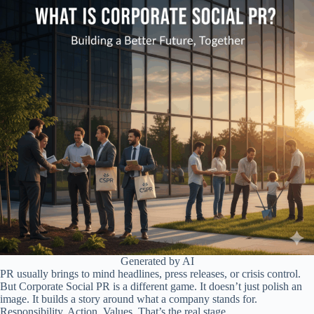
Generated by AI
PR usually brings to mind headlines, press releases, or crisis control.
But Corporate Social PR is a different game. It doesn’t just polish an
image. It builds a story around what a company stands for.
Responsibility. Action. Values. That’s the real stage.