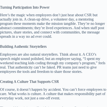
Turning Participation Into Power
Here’s the magic when employees don’t just hear about CSR but
actually join in. A clean-up drive, a volunteer day, a mentoring
program these moments make the mission tangible. They’re no longer
abstract commitments; they’re lived experiences. And when staff post
pictures, share stories, and connect with communities, the message
spreads in a way no ad ever could.
Building Authentic Storytellers
Employees are also natural storytellers. Think about it. A CEO’s
speech might sound polished, but an employee saying, “I spent my
weekend teaching kids coding through my company’s program,” feels
real. That authenticity can’t be faked. PR teams just need to give
employees the tools and freedom to share those stories.
Creating A Culture That Supports CSR
Of course, it doesn’t happen by accident. You can’t force employees to
care. What works is culture. A culture that makes responsibility part of
everyday work, not just a one-off event.