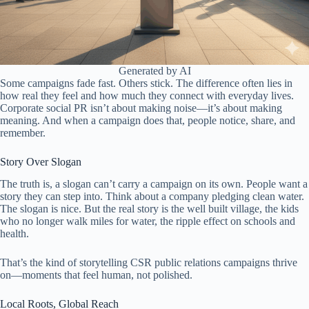
Generated by AI
Some campaigns fade fast. Others stick. The difference often lies in
how real they feel and how much they connect with everyday lives.
Corporate social PR isn’t about making noise—it’s about making
meaning. And when a campaign does that, people notice, share, and
remember.
Story Over Slogan
The truth is, a slogan can’t carry a campaign on its own. People want a
story they can step into. Think about a company pledging clean water.
The slogan is nice. But the real story is the well built village, the kids
who no longer walk miles for water, the ripple effect on schools and
health.
That’s the kind of storytelling CSR public relations campaigns thrive
on—moments that feel human, not polished.
Local Roots, Global Reach