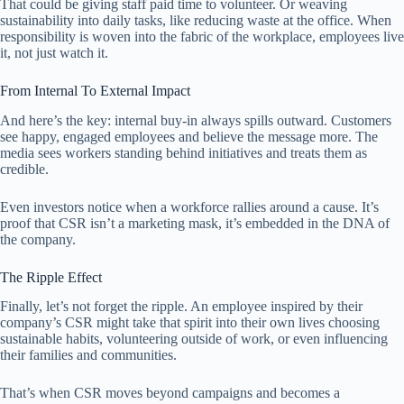
That could be giving staff paid time to volunteer. Or weaving
sustainability into daily tasks, like reducing waste at the office. When
responsibility is woven into the fabric of the workplace, employees live
it, not just watch it.
From Internal To External Impact
And here’s the key: internal buy-in always spills outward. Customers
see happy, engaged employees and believe the message more. The
media sees workers standing behind initiatives and treats them as
credible.
Even investors notice when a workforce rallies around a cause. It’s
proof that CSR isn’t a marketing mask, it’s embedded in the DNA of
the company.
The Ripple Effect
Finally, let’s not forget the ripple. An employee inspired by their
company’s CSR might take that spirit into their own lives choosing
sustainable habits, volunteering outside of work, or even influencing
their families and communities.
That’s when CSR moves beyond campaigns and becomes a