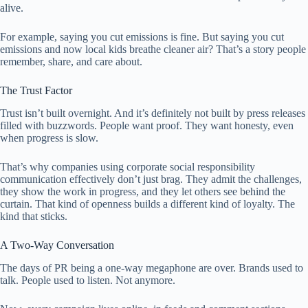
alive.
For example, saying you cut emissions is fine. But saying you cut
emissions and now local kids breathe cleaner air? That’s a story people
remember, share, and care about.
The Trust Factor
Trust isn’t built overnight. And it’s definitely not built by press releases
filled with buzzwords. People want proof. They want honesty, even
when progress is slow.
That’s why companies using corporate social responsibility
communication effectively don’t just brag. They admit the challenges,
they show the work in progress, and they let others see behind the
curtain. That kind of openness builds a different kind of loyalty. The
kind that sticks.
A Two-Way Conversation
The days of PR being a one-way megaphone are over. Brands used to
talk. People used to listen. Not anymore.