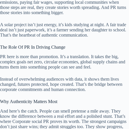
emissions, paying fair wages, supporting local communities when
those steps are real, they create stories worth spreading. And PR turns
those stories into something bigger.
A solar project isn’t just energy, it’s kids studying at night. A fair trade
deal isn’t just paperwork, it’s a farmer sending her daughter to school.
That’s the heartbeat of authentic communication.
The Role Of PR In Driving Change
PR here is more than promotion. It’s a translation. It takes the big,
complex goals net zero, circular economies, global supply chains and
turns them into something people can see and feel.
Instead of overwhelming audiences with data, it shows them lives
changed, futures protected, hope created. That’s the bridge between
corporate commitments and human connection.
Why Authenticity Matters Most
And here’s the catch. People can smell pretense a mile away. They
know the difference between a real effort and a polished stunt. That’s
where Corporate social PR proves its worth. The strongest campaigns
don’t just share wins; they admit struggles too. They show progress,