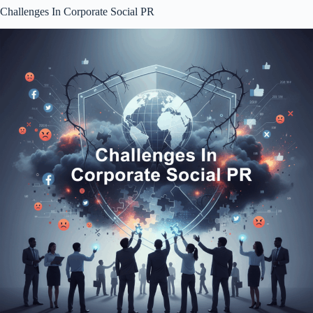
Challenges In Corporate Social PR