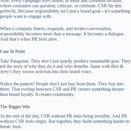
Now, every campaign lives online, in feeds and comment sections,
where customers can question, criticize, or celebrate. CSR fits this
perfectly. Because responsibility isn’t just a brand goal—it’s something
people want to engage with.
When a company listens, responds, and invites conversation,
responsibility becomes more than a message. It becomes a dialogue.
And that’s when PR feels alive.
Case In Point
Take Patagonia. They don’t just quietly produce sustainable gear. They
tell the story of why they do it and who benefits. Same with Ben &
Jerry’s they weave activism into their brand voice.
Notice the pattern? People don’t just buy from them. They buy into
them. That overlap between CSR and PR creates something deeper
than brand loyalty. It creates community.
The Bigger Win
At the end of the day, CSR without PR risks being invisible. And PR
without CSR feels empty. But together, they build something harder to
break: trust.