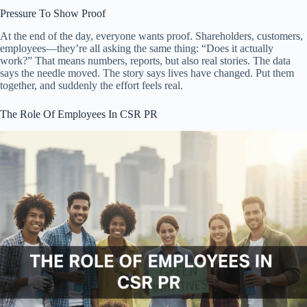
Pressure To Show Proof
At the end of the day, everyone wants proof. Shareholders, customers,
employees—they’re all asking the same thing: “Does it actually
work?” That means numbers, reports, but also real stories. The data
says the needle moved. The story says lives have changed. Put them
together, and suddenly the effort feels real.
The Role Of Employees In CSR PR