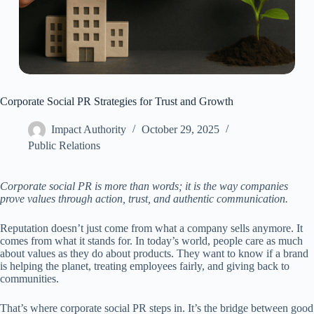
Corporate Social PR Strategies for Trust and Growth
Impact Authority
October 29, 2025
Public Relations
Corporate social PR is more than words; it is the way companies
prove values through action, trust, and authentic communication.
Reputation doesn’t just come from what a company sells anymore. It
comes from what it stands for. In today’s world, people care as much
about values as they do about products. They want to know if a brand
is helping the planet, treating employees fairly, and giving back to
communities.
That’s where corporate social PR steps in. It’s the bridge between good