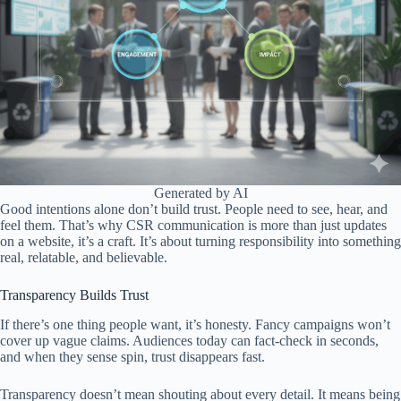
Generated by AI
Good intentions alone don’t build trust. People need to see, hear, and
feel them. That’s why CSR communication is more than just updates
on a website, it’s a craft. It’s about turning responsibility into something
real, relatable, and believable.
Transparency Builds Trust
If there’s one thing people want, it’s honesty. Fancy campaigns won’t
cover up vague claims. Audiences today can fact-check in seconds,
and when they sense spin, trust disappears fast.
Transparency doesn’t mean shouting about every detail. It means being