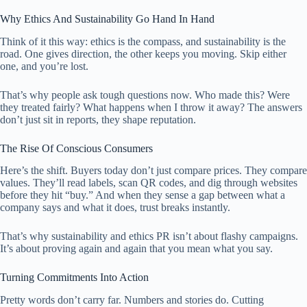
Why Ethics And Sustainability Go Hand In Hand
Think of it this way: ethics is the compass, and sustainability is the
road. One gives direction, the other keeps you moving. Skip either
one, and you’re lost.
That’s why people ask tough questions now. Who made this? Were
they treated fairly? What happens when I throw it away? The answers
don’t just sit in reports, they shape reputation.
The Rise Of Conscious Consumers
Here’s the shift. Buyers today don’t just compare prices. They compare
values. They’ll read labels, scan QR codes, and dig through websites
before they hit “buy.” And when they sense a gap between what a
company says and what it does, trust breaks instantly.
That’s why sustainability and ethics PR isn’t about flashy campaigns.
It’s about proving again and again that you mean what you say.
Turning Commitments Into Action
Pretty words don’t carry far. Numbers and stories do. Cutting