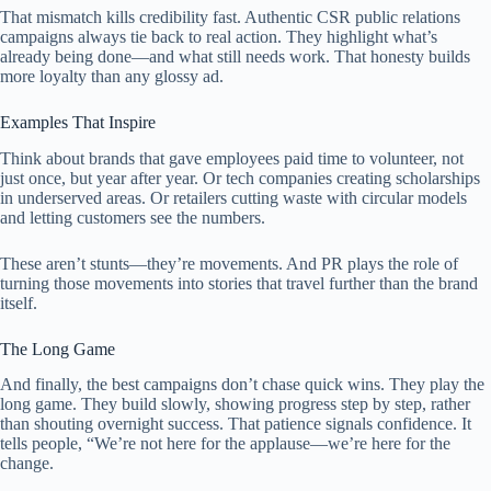
That mismatch kills credibility fast. Authentic CSR public relations
campaigns always tie back to real action. They highlight what’s
already being done—and what still needs work. That honesty builds
more loyalty than any glossy ad.
Examples That Inspire
Think about brands that gave employees paid time to volunteer, not
just once, but year after year. Or tech companies creating scholarships
in underserved areas. Or retailers cutting waste with circular models
and letting customers see the numbers.
These aren’t stunts—they’re movements. And PR plays the role of
turning those movements into stories that travel further than the brand
itself.
The Long Game
And finally, the best campaigns don’t chase quick wins. They play the
long game. They build slowly, showing progress step by step, rather
than shouting overnight success. That patience signals confidence. It
tells people, “We’re not here for the applause—we’re here for the
change.