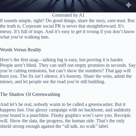
Generated by AI
It sounds simple, right? Do good things, share the story, earn trust. But
the truth is, Corporate social PR is never that straightforward. It’s
messy. It’s full of traps. And it’s easy to get it wrong if you don’t know
what you’re walking into.
Words Versus Reality
Here’s the first snag—talking big is easy, but proving it is harder.
People aren’t blind. They can sniff out empty promises in seconds. Say
you’re cutting emissions, but can’t show the numbers? That gap will
burn you. The fix isn’t silence, it’s honesty. Share the wins, admit the
misses, and let people see the road you’re still building.
The Shadow Of Greenwashing
And let’s be real, nobody wants to be called a greenwasher. But it
happens fast. One glossy campaign with no backbone, and suddenly
your brand is a punchline. Flashy graphics won’t save you. Receipts
will. Show the data, the progress, the human side. That’s the only
shield strong enough against the “all talk, no walk” label.