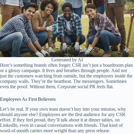
Generated by AI
Here’s something brands often forget: CSR isn’t just a boardroom plan
or a glossy campaign. It lives and breathes through people. And not
just the customers watching from outside, but the employees inside the
company walls. They’re the heartbeat. The messengers. Sometimes
even the proof. Without them, Corporate social PR feels flat.
Employees As First Believers
Let’s be real. If your own team doesn’t buy into your mission, why
should anyone else? Employees are the first audience for any CSR
effort. If they feel proud, they’ll talk about it at dinner tables, on
LinkedIn, even in casual conversations with friends. That kind of
word-of-mouth carries more weight than any press release.