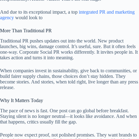
And due to its exceptional impact, a top
integrated PR and marketing
agency
would look to
More Than Traditional PR
Traditional PR pushes updates out into the world. New product
launches, big wins, damage control. It’s useful, sure. But it often feels
one-way. Corporate Social PR works differently. It invites people in. It
takes action and turns it into meaning.
When companies invest in sustainability, give back to communities, or
build fairer supply chains, those choices don’t stay hidden. They
become stories. And stories, when told right, live longer than any press
release.
Why It Matters Today
The pace of news is fast. One post can go global before breakfast.
Staying silent is no longer neutral—it looks like avoidance. And when
that happens, critics usually fill the gap.
People now expect proof, not polished promises. They want brands to