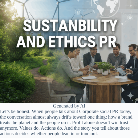
Generated by AI
Let’s be honest. When people talk about Corporate social PR today,
the conversation almost always drifts toward one thing: how a brand
treats the planet and the people on it. Profit alone doesn’t win trust
anymore. Values do. Actions do. And the story you tell about those
actions decides whether people lean in or tune out.