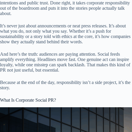
intentions and public trust. Done right, it takes corporate responsibility
out of the boardroom and puts it into the stories people actually talk
about.
It’s never just about announcements or neat press releases. It’s about
what you do, not only what you say. Whether it’s a push for
sustainability or a story told with ethics at the core, it’s how companies
show they actually stand behind their words.
And here’s the truth: audiences are paying attention. Social feeds
amplify everything. Headlines move fast. One genuine act can inspire
loyalty, while one misstep can spark backlash. That makes this kind of
PR not just useful, but essential.
Because at the end of the day, responsibility isn’t a side project, it’s the
story.
What Is Corporate Social PR?