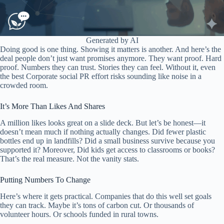
Generated by AI
Doing good is one thing. Showing it matters is another. And here’s the
deal people don’t just want promises anymore. They want proof. Hard
proof. Numbers they can trust. Stories they can feel. Without it, even
the best Corporate social PR effort risks sounding like noise in a
crowded room.
It’s More Than Likes And Shares
A million likes looks great on a slide deck. But let’s be honest—it
doesn’t mean much if nothing actually changes. Did fewer plastic
bottles end up in landfills? Did a small business survive because you
supported it? Moreover, Did kids get access to classrooms or books?
That’s the real measure. Not the vanity stats.
Putting Numbers To Change
Here’s where it gets practical. Companies that do this well set goals
they can track. Maybe it’s tons of carbon cut. Or thousands of
volunteer hours. Or schools funded in rural towns.