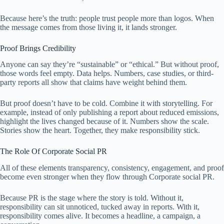
Because here’s the truth: people trust people more than logos. When
the message comes from those living it, it lands stronger.
Proof Brings Credibility
Anyone can say they’re “sustainable” or “ethical.” But without proof,
those words feel empty. Data helps. Numbers, case studies, or third-
party reports all show that claims have weight behind them.
But proof doesn’t have to be cold. Combine it with storytelling. For
example, instead of only publishing a report about reduced emissions,
highlight the lives changed because of it. Numbers show the scale.
Stories show the heart. Together, they make responsibility stick.
The Role Of Corporate Social PR
All of these elements transparency, consistency, engagement, and proof
become even stronger when they flow through Corporate social PR.
Because PR is the stage where the story is told. Without it,
responsibility can sit unnoticed, tucked away in reports. With it,
responsibility comes alive. It becomes a headline, a campaign, a