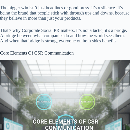
The bigger win isn’t just headlines or good press. It’s resilience. It’s
being the brand that people stick with through ups and downs, because
they believe in more than just your products.
That’s why Corporate Social PR matters. It’s not a tactic, it’s a bridge.
A bridge between what companies do and how the world sees them.
And when that bridge is strong, everyone on both sides benefits.
Core Elements Of CSR Communication