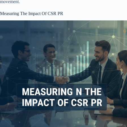
movement.
Measuring The Impact Of CSR PR