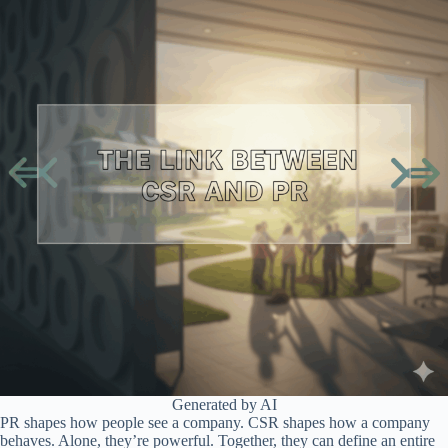
Generated by AI
PR shapes how people see a company. CSR shapes how a company
behaves. Alone, they’re powerful. Together, they can define an entire