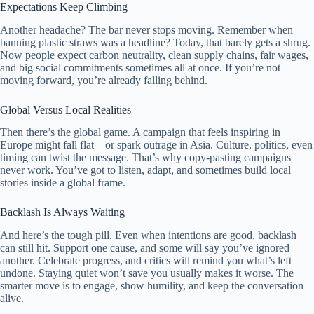
Expectations Keep Climbing
Another headache? The bar never stops moving. Remember when
banning plastic straws was a headline? Today, that barely gets a shrug.
Now people expect carbon neutrality, clean supply chains, fair wages,
and big social commitments sometimes all at once. If you’re not
moving forward, you’re already falling behind.
Global Versus Local Realities
Then there’s the global game. A campaign that feels inspiring in
Europe might fall flat—or spark outrage in Asia. Culture, politics, even
timing can twist the message. That’s why copy-pasting campaigns
never work. You’ve got to listen, adapt, and sometimes build local
stories inside a global frame.
Backlash Is Always Waiting
And here’s the tough pill. Even when intentions are good, backlash
can still hit. Support one cause, and some will say you’ve ignored
another. Celebrate progress, and critics will remind you what’s left
undone. Staying quiet won’t save you usually makes it worse. The
smarter move is to engage, show humility, and keep the conversation
alive.