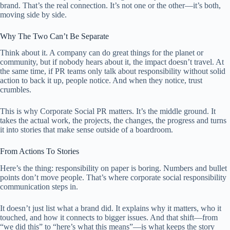
brand. That’s the real connection. It’s not one or the other—it’s both,
moving side by side.
Why The Two Can’t Be Separate
Think about it. A company can do great things for the planet or
community, but if nobody hears about it, the impact doesn’t travel. At
the same time, if PR teams only talk about responsibility without solid
action to back it up, people notice. And when they notice, trust
crumbles.
This is why Corporate Social PR matters. It’s the middle ground. It
takes the actual work, the projects, the changes, the progress and turns
it into stories that make sense outside of a boardroom.
From Actions To Stories
Here’s the thing: responsibility on paper is boring. Numbers and bullet
points don’t move people. That’s where corporate social responsibility
communication steps in.
It doesn’t just list what a brand did. It explains why it matters, who it
touched, and how it connects to bigger issues. And that shift—from
“we did this” to “here’s what this means”—is what keeps the story