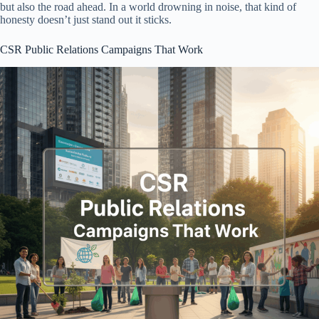
but also the road ahead. In a world drowning in noise, that kind of
honesty doesn’t just stand out it sticks.
CSR Public Relations Campaigns That Work