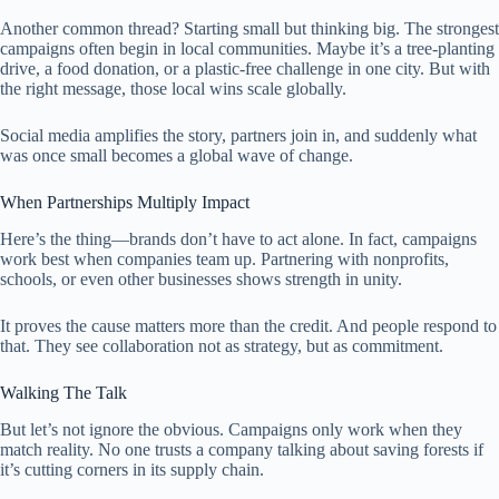
Another common thread? Starting small but thinking big. The strongest
campaigns often begin in local communities. Maybe it’s a tree-planting
drive, a food donation, or a plastic-free challenge in one city. But with
the right message, those local wins scale globally.
Social media amplifies the story, partners join in, and suddenly what
was once small becomes a global wave of change.
When Partnerships Multiply Impact
Here’s the thing—brands don’t have to act alone. In fact, campaigns
work best when companies team up. Partnering with nonprofits,
schools, or even other businesses shows strength in unity.
It proves the cause matters more than the credit. And people respond to
that. They see collaboration not as strategy, but as commitment.
Walking The Talk
But let’s not ignore the obvious. Campaigns only work when they
match reality. No one trusts a company talking about saving forests if
it’s cutting corners in its supply chain.