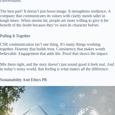
conversation.
The best part? It doesn’t just boost image. It strengthens resilience. A
company that communicates its values with clarity stands taller in
tough times. When storms hit, people are more willing to give it the
benefit of the doubt because they’ve seen its character before.
Pulling It Together
CSR communication isn’t one thing. It’s many things working
together. Honesty that builds trust. Consistency that makes words
believable. Engagement that adds life. Proof that shows the impact.
Mix them right, and the story doesn’t just sound good it feels real. And
in today’s noisy world, that feeling is what makes all the difference.
Sustainability And Ethics PR