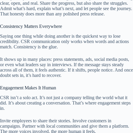
clear, open, and real. Share the progress, but also share the struggles.
Admit what’s hard, explain what’s next, and let people see the journey.
That honesty does more than any polished press release.
Consistency Matters Everywhere
Saying one thing while doing another is the quickest way to lose
credibility. CSR communication only works when words and actions
match. Consistency is the glue.
It shows up in many places: press statements, ads, social media posts,
or even what leaders say in interviews. If the message stays steady
across all of them, it feels authentic. If it shifts, people notice. And once
doubt sets in, it’s hard to recover.
Engagement Makes It Human
CSR isn’t a solo act. It’s not just a company telling the world what it
did. It’s about creating a conversation. That’s where engagement steps
in.
Invite employees to share their stories. Involve customers in
campaigns. Partner with local communities and give them a platform.
The more voices involved, the more human it feels.