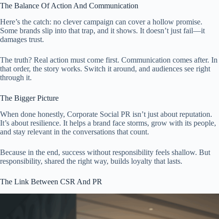
The Balance Of Action And Communication
Here’s the catch: no clever campaign can cover a hollow promise.
Some brands slip into that trap, and it shows. It doesn’t just fail—it
damages trust.
The truth? Real action must come first. Communication comes after. In
that order, the story works. Switch it around, and audiences see right
through it.
The Bigger Picture
When done honestly, Corporate Social PR isn’t just about reputation.
It’s about resilience. It helps a brand face storms, grow with its people,
and stay relevant in the conversations that count.
Because in the end, success without responsibility feels shallow. But
responsibility, shared the right way, builds loyalty that lasts.
The Link Between CSR And PR