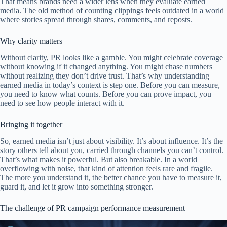
That means brands need a wider lens when they evaluate earned
media. The old method of counting clippings feels outdated in a world
where stories spread through shares, comments, and reposts.
Why clarity matters
Without clarity, PR looks like a gamble. You might celebrate coverage
without knowing if it changed anything. You might chase numbers
without realizing they don’t drive trust. That’s why understanding
earned media in today’s context is step one. Before you can measure,
you need to know what counts. Before you can prove impact, you
need to see how people interact with it.
Bringing it together
So, earned media isn’t just about visibility. It’s about influence. It’s the
story others tell about you, carried through channels you can’t control.
That’s what makes it powerful. But also breakable. In a world
overflowing with noise, that kind of attention feels rare and fragile.
The more you understand it, the better chance you have to measure it,
guard it, and let it grow into something stronger.
The challenge of PR campaign performance measurement