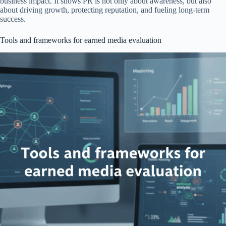
business impact. It shows PR is not only about awareness, but also
about driving growth, protecting reputation, and fueling long-term
success.
Tools and frameworks for earned media evaluation