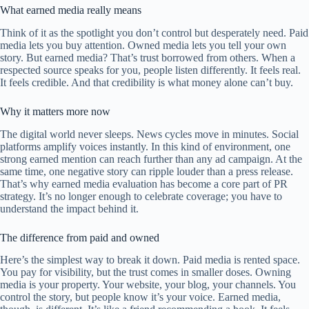
What earned media really means
Think of it as the spotlight you don’t control but desperately need. Paid
media lets you buy attention. Owned media lets you tell your own
story. But earned media? That’s trust borrowed from others. When a
respected source speaks for you, people listen differently. It feels real.
It feels credible. And that credibility is what money alone can’t buy.
Why it matters more now
The digital world never sleeps. News cycles move in minutes. Social
platforms amplify voices instantly. In this kind of environment, one
strong earned mention can reach further than any ad campaign. At the
same time, one negative story can ripple louder than a press release.
That’s why earned media evaluation has become a core part of PR
strategy. It’s no longer enough to celebrate coverage; you have to
understand the impact behind it.
The difference from paid and owned
Here’s the simplest way to break it down. Paid media is rented space.
You pay for visibility, but the trust comes in smaller doses. Owning
media is your property. Your website, your blog, your channels. You
control the story, but people know it’s your voice. Earned media,