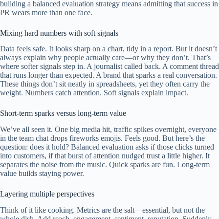
building a balanced evaluation strategy means admitting that success in
PR wears more than one face.
Mixing hard numbers with soft signals
Data feels safe. It looks sharp on a chart, tidy in a report. But it doesn’t
always explain why people actually care—or why they don’t. That’s
where softer signals step in. A journalist called back. A comment thread
that runs longer than expected. A brand that sparks a real conversation.
These things don’t sit neatly in spreadsheets, yet they often carry the
weight. Numbers catch attention. Soft signals explain impact.
Short-term sparks versus long-term value
We’ve all seen it. One big media hit, traffic spikes overnight, everyone
in the team chat drops fireworks emojis. Feels good. But here’s the
question: does it hold? Balanced evaluation asks if those clicks turned
into customers, if that burst of attention nudged trust a little higher. It
separates the noise from the music. Quick sparks are fun. Long-term
value builds staying power.
Layering multiple perspectives
Think of it like cooking. Metrics are the salt—essential, but not the
whole dish. Add reach, engagement, sentiment, reputation. Suddenly,