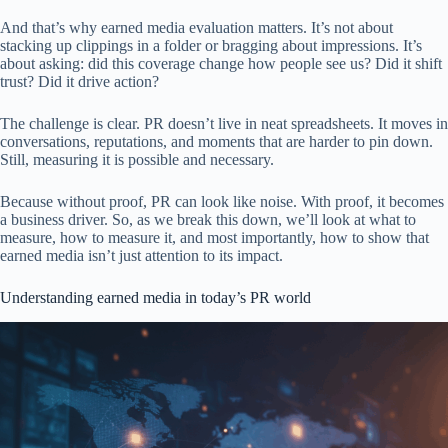
And that’s why earned media evaluation matters. It’s not about
stacking up clippings in a folder or bragging about impressions. It’s
about asking: did this coverage change how people see us? Did it shift
trust? Did it drive action?
The challenge is clear. PR doesn’t live in neat spreadsheets. It moves in
conversations, reputations, and moments that are harder to pin down.
Still, measuring it is possible and necessary.
Because without proof, PR can look like noise. With proof, it becomes
a business driver. So, as we break this down, we’ll look at what to
measure, how to measure it, and most importantly, how to show that
earned media isn’t just attention to its impact.
Understanding earned media in today’s PR world