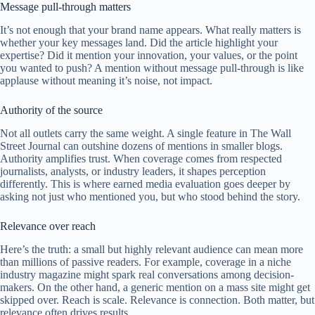
Message pull-through matters
It’s not enough that your brand name appears. What really matters is
whether your key messages land. Did the article highlight your
expertise? Did it mention your innovation, your values, or the point
you wanted to push? A mention without message pull-through is like
applause without meaning it’s noise, not impact.
Authority of the source
Not all outlets carry the same weight. A single feature in The Wall
Street Journal can outshine dozens of mentions in smaller blogs.
Authority amplifies trust. When coverage comes from respected
journalists, analysts, or industry leaders, it shapes perception
differently. This is where earned media evaluation goes deeper by
asking not just who mentioned you, but who stood behind the story.
Relevance over reach
Here’s the truth: a small but highly relevant audience can mean more
than millions of passive readers. For example, coverage in a niche
industry magazine might spark real conversations among decision-
makers. On the other hand, a generic mention on a mass site might get
skipped over. Reach is scale. Relevance is connection. Both matter, but
relevance often drives results.