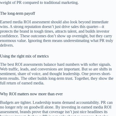
weight of PR compared to traditional marketing.
The long-term payoff
Earned media ROI assessment should also look beyond immediate
wins. A strong reputation doesn’t just drive sales this quarter—it
protects the brand in tough times, attracts talent, and builds investor
confidence. These outcomes don’t show up overnight, but they carry
enormous value. Ignoring them means underestimating what PR truly
delivers.
Using the right mix of metrics
The best ROI assessments balance hard numbers with softer signals.
Web traffic, leads, and conversions are important. But so are shifts in
sentiment, share of voice, and thought leadership. One proves short-
term results. The other builds long-term trust. Together, they show the
full return of earned media.
Why ROI matters now more than ever
Budgets are tighter. Leadership teams demand accountability. PR can
no longer rely on goodwill alone. By investing in earned media ROI
assessment, brands prove that coverage isn’t just nice headlines its