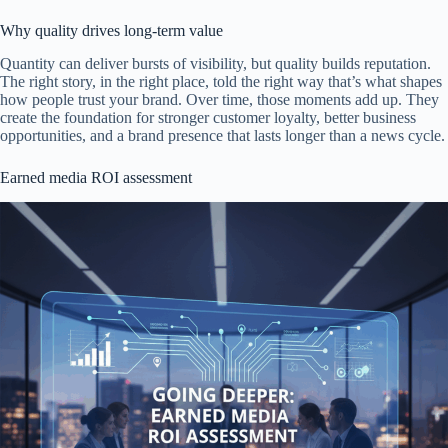
Why quality drives long-term value
Quantity can deliver bursts of visibility, but quality builds reputation.
The right story, in the right place, told the right way that’s what shapes
how people trust your brand. Over time, those moments add up. They
create the foundation for stronger customer loyalty, better business
opportunities, and a brand presence that lasts longer than a news cycle.
Earned media ROI assessment