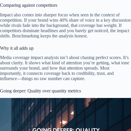
Comparing against competitors
Impact also comes into sharper focus when seen in the context of
competition. If your brand wins 40% share of voice in a key discussion
while rivals fade into the background, that coverage has weight. If
competitors dominate headlines and you barely get noticed, the impact
shifts. Benchmarking keeps the analysis honest.
Why it all adds up
Media coverage impact analysis isn’t about chasing perfect scores. It’s
about clarity. It shows what kind of attention you’re getting, what tone
surrounds your brand, and how that attention spreads. Most
importantly, it connects coverage back to credibility, trust, and
influence—things no raw number can capture.
Going deeper: Quality over quantity metrics