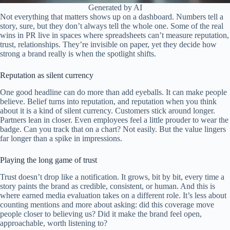
Generated by AI
Not everything that matters shows up on a dashboard. Numbers tell a
story, sure, but they don’t always tell the whole one. Some of the real
wins in PR live in spaces where spreadsheets can’t measure reputation,
trust, relationships. They’re invisible on paper, yet they decide how
strong a brand really is when the spotlight shifts.
Reputation as silent currency
One good headline can do more than add eyeballs. It can make people
believe. Belief turns into reputation, and reputation when you think
about it is a kind of silent currency. Customers stick around longer.
Partners lean in closer. Even employees feel a little prouder to wear the
badge. Can you track that on a chart? Not easily. But the value lingers
far longer than a spike in impressions.
Playing the long game of trust
Trust doesn’t drop like a notification. It grows, bit by bit, every time a
story paints the brand as credible, consistent, or human. And this is
where earned media evaluation takes on a different role. It’s less about
counting mentions and more about asking: did this coverage move
people closer to believing us? Did it make the brand feel open,
approachable, worth listening to?