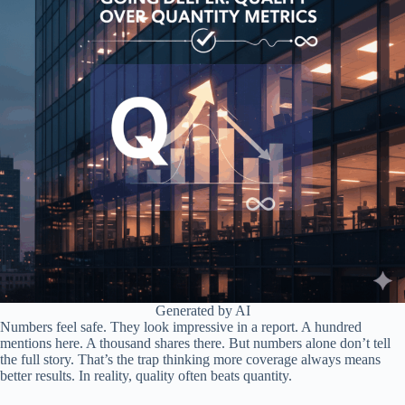
Generated by AI
Numbers feel safe. They look impressive in a report. A hundred
mentions here. A thousand shares there. But numbers alone don’t tell
the full story. That’s the trap thinking more coverage always means
better results. In reality, quality often beats quantity.