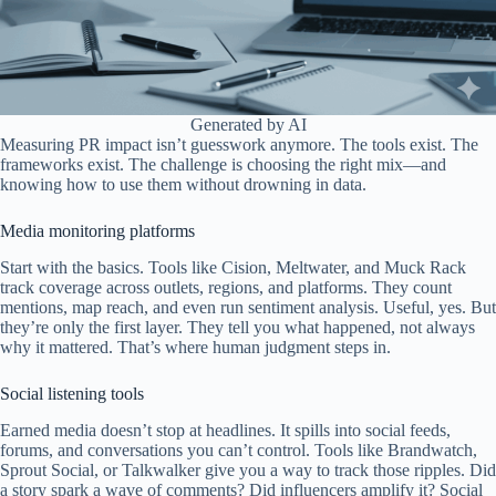
Generated by AI
Measuring PR impact isn’t guesswork anymore. The tools exist. The
frameworks exist. The challenge is choosing the right mix—and
knowing how to use them without drowning in data.
Media monitoring platforms
Start with the basics. Tools like Cision, Meltwater, and Muck Rack
track coverage across outlets, regions, and platforms. They count
mentions, map reach, and even run sentiment analysis. Useful, yes. But
they’re only the first layer. They tell you what happened, not always
why it mattered. That’s where human judgment steps in.
Social listening tools
Earned media doesn’t stop at headlines. It spills into social feeds,
forums, and conversations you can’t control. Tools like Brandwatch,
Sprout Social, or Talkwalker give you a way to track those ripples. Did
a story spark a wave of comments? Did influencers amplify it? Social