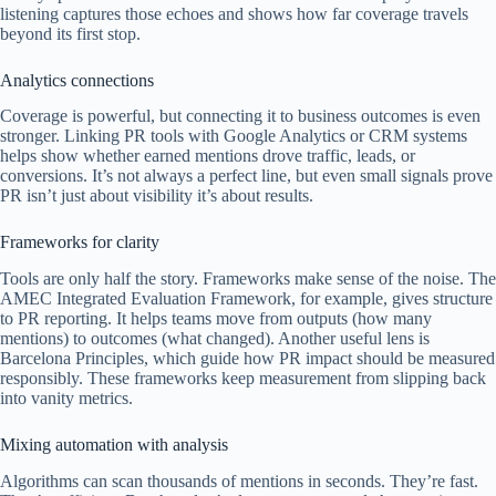
listening captures those echoes and shows how far coverage travels
beyond its first stop.
Analytics connections
Coverage is powerful, but connecting it to business outcomes is even
stronger. Linking PR tools with Google Analytics or CRM systems
helps show whether earned mentions drove traffic, leads, or
conversions. It’s not always a perfect line, but even small signals prove
PR isn’t just about visibility it’s about results.
Frameworks for clarity
Tools are only half the story. Frameworks make sense of the noise. The
AMEC Integrated Evaluation Framework, for example, gives structure
to PR reporting. It helps teams move from outputs (how many
mentions) to outcomes (what changed). Another useful lens is
Barcelona Principles, which guide how PR impact should be measured
responsibly. These frameworks keep measurement from slipping back
into vanity metrics.
Mixing automation with analysis
Algorithms can scan thousands of mentions in seconds. They’re fast.