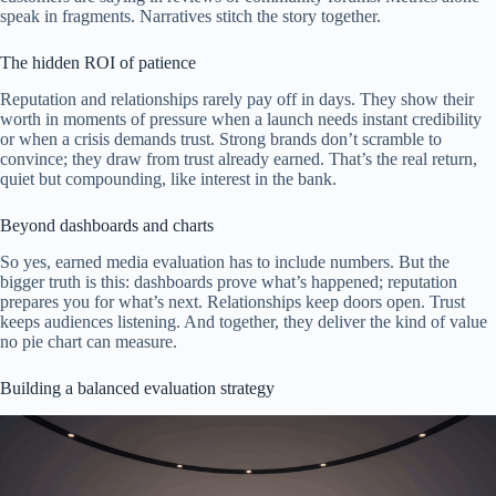
speak in fragments. Narratives stitch the story together.
The hidden ROI of patience
Reputation and relationships rarely pay off in days. They show their
worth in moments of pressure when a launch needs instant credibility
or when a crisis demands trust. Strong brands don’t scramble to
convince; they draw from trust already earned. That’s the real return,
quiet but compounding, like interest in the bank.
Beyond dashboards and charts
So yes, earned media evaluation has to include numbers. But the
bigger truth is this: dashboards prove what’s happened; reputation
prepares you for what’s next. Relationships keep doors open. Trust
keeps audiences listening. And together, they deliver the kind of value
no pie chart can measure.
Building a balanced evaluation strategy