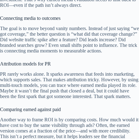
ROI—even if the path isn’t always direct.
Connecting media to outcomes
The goal is to move beyond vanity numbers. Instead of just saying “we
got coverage,” the better question is “what did that coverage change?”
Did website traffic spike after a feature? Did leads increase? Did
branded searches grow? Even small shifts point to influence. The trick
is connecting media moments to measurable actions.
Attribution models for PR
PR rarely works alone. It sparks awareness that feeds into marketing,
which supports sales. That makes attribution tricky. However, by using
multi-touch models, you can trace where earned media played its role.
Maybe it wasn’t the final push that closed a deal, but it could have
been the first spark that got someone interested. That spark matters.
Comparing earned against paid
Another way to frame ROI is by comparing costs. How much would it
have cost to buy the same visibility through ads? Often, the earned
version comes at a fraction of the price—and with more credibility.
This isn’t a perfect measure, but it helps leaders see the financial