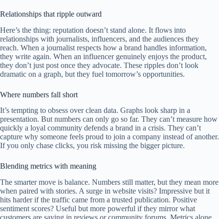
Relationships that ripple outward
Here’s the thing: reputation doesn’t stand alone. It flows into
relationships with journalists, influencers, and the audiences they
reach. When a journalist respects how a brand handles information,
they write again. When an influencer genuinely enjoys the product,
they don’t just post once they advocate. These ripples don’t look
dramatic on a graph, but they fuel tomorrow’s opportunities.
Where numbers fall short
It’s tempting to obsess over clean data. Graphs look sharp in a
presentation. But numbers can only go so far. They can’t measure how
quickly a loyal community defends a brand in a crisis. They can’t
capture why someone feels proud to join a company instead of another.
If you only chase clicks, you risk missing the bigger picture.
Blending metrics with meaning
The smarter move is balance. Numbers still matter, but they mean more
when paired with stories. A surge in website visits? Impressive but it
hits harder if the traffic came from a trusted publication. Positive
sentiment scores? Useful but more powerful if they mirror what
customers are saying in reviews or community forums. Metrics alone