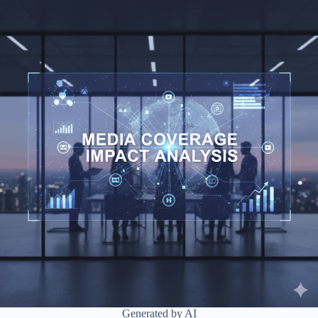
Generated by AI