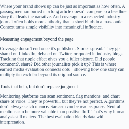
Where your brand shows up can be just as important as how often. A
passing mention buried in a long article doesn’t compare to a headline
story that leads the narrative. And coverage in a respected industry
journal often holds more authority than a short blurb in a mass outlet.
Context turns simple visibility into meaningful influence.
Measuring engagement beyond the page
Coverage doesn’t end once it’s published. Stories spread. They get
shared on LinkedIn, debated on Twitter, or quoted in industry blogs.
Tracking that ripple effect gives you a fuller picture. Did people
comment?, share? Did other journalists pick it up? This is where
earned media evaluation connects dots—showing how one story can
multiply its reach far beyond its original source.
Tools that help, but don’t replace judgment
Monitoring platforms can scan sentiment, flag mentions, and chart
share of voice. They’re powerful, but they’re not perfect. Algorithms
don’t always catch nuance. Sarcasm can be read as praise. Neutral
mentions can be more valuable than positive fluff. That’s why human
analysis still matters. The best evaluation blends data with
interpretation.