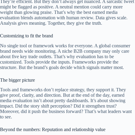
They’re efficient. But they don’t always get nuanced. A sarcastic tweet
might be flagged as positive. A neutral mention could carry more
weight than glowing praise. That’s why the best earned media
evaluation blends automation with human review. Data gives scale.
Analysis gives meaning. Together, they give the truth.
Customizing to fit the brand
No single tool or framework works for everyone. A global consumer
brand needs wide monitoring. A niche B2B company may only care
about five key trade outlets. That’s why evaluation has to be
customized. Tools provide the inputs. Frameworks provide the
structure. But the brand’s goals decide which signals matter most.
The bigger picture
Tools and frameworks don’t replace strategy, they support it. They
give proof, clarity, and direction. But at the end of the day, earned
media evaluation isn’t about pretty dashboards. It’s about showing
impact. Did the story shift perception? Did it strengthen trust?
Moreover, did it push the business forward? That’s what leaders want
to see.
Beyond the numbers: Reputation and relationship value