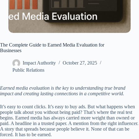
The Complete Guide to Earned Media Evaluation for
Businesses
Impact Authority
October 27, 2025
Public Relations
Earned media evaluation is the key to understanding true brand
impact and creating lasting connections in a competitive world.
It’s easy to count clicks. It’s easy to buy ads. But what happens when
people talk about you without being paid? That’s where the real test
begins. Earned media has always carried more weight than owned or
paid. A headline in a trusted paper. A mention from the right influencer.
A story that spreads because people believe it. None of that can be
forced. It has to be earned.