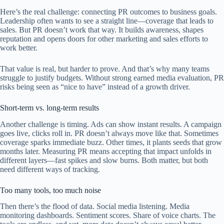
Here’s the real challenge: connecting PR outcomes to business goals.
Leadership often wants to see a straight line—coverage that leads to
sales. But PR doesn’t work that way. It builds awareness, shapes
reputation and opens doors for other marketing and sales efforts to
work better.
That value is real, but harder to prove. And that’s why many teams
struggle to justify budgets. Without strong earned media evaluation, PR
risks being seen as “nice to have” instead of a growth driver.
Short-term vs. long-term results
Another challenge is timing. Ads can show instant results. A campaign
goes live, clicks roll in. PR doesn’t always move like that. Sometimes
coverage sparks immediate buzz. Other times, it plants seeds that grow
months later. Measuring PR means accepting that impact unfolds in
different layers—fast spikes and slow burns. Both matter, but both
need different ways of tracking.
Too many tools, too much noise
Then there’s the flood of data. Social media listening. Media
monitoring dashboards. Sentiment scores. Share of voice charts. The