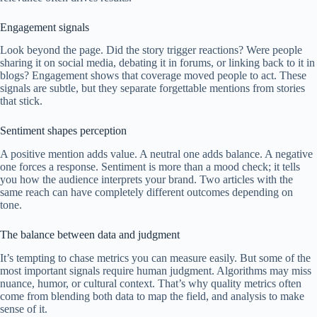
Engagement signals
Look beyond the page. Did the story trigger reactions? Were people
sharing it on social media, debating it in forums, or linking back to it in
blogs? Engagement shows that coverage moved people to act. These
signals are subtle, but they separate forgettable mentions from stories
that stick.
Sentiment shapes perception
A positive mention adds value. A neutral one adds balance. A negative
one forces a response. Sentiment is more than a mood check; it tells
you how the audience interprets your brand. Two articles with the
same reach can have completely different outcomes depending on
tone.
The balance between data and judgment
It’s tempting to chase metrics you can measure easily. But some of the
most important signals require human judgment. Algorithms may miss
nuance, humor, or cultural context. That’s why quality metrics often
come from blending both data to map the field, and analysis to make
sense of it.