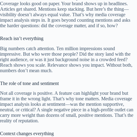
Coverage looks good on paper. Your brand shows up in headlines.
Articles get shared. Mentions keep stacking. But here’s the thing—
visibility doesn’t always equal value. That’s why media coverage
impact analysis steps in. It goes beyond counting mentions and asks
the harder questions: did the coverage matter, and if so, how?
Reach isn’t everything
Big numbers catch attention. Ten million impressions sound
impressive. But who were those people? Did the story land with the
right audience, or was it just background noise in a crowded feed?
Reach shows you scale. Relevance shows you impact. Without both,
numbers don’t mean much.
The role of tone and sentiment
Not all coverage is positive. A feature can highlight your brand but
frame it in the wrong light. That’s why tone matters. Media coverage
impact analysis looks at sentiment—was the mention supportive,
neutral, or critical? A single negative piece in a high-profile outlet can
carry more weight than dozens of small, positive mentions. That’s the
reality of reputation.
Context changes everything