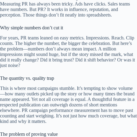
Measuring PR has always been tricky. Ads have clicks. Sales teams
have numbers. But PR? It works in influence, reputation, and
perception. Those things don’t fit neatly into spreadsheets.
Why simple numbers don’t cut it
For years, PR teams leaned on easy metrics. Impressions. Reach. Clip
counts. The higher the number, the bigger the celebration. But here’s
the problem—numbers don’t always mean impact. A million
impressions might sound huge, but if the story missed the mark, what
did it really change? Did it bring trust? Did it shift behavior? Or was it
just noise?
The quantity vs. quality trap
This is where most campaigns stumble. It’s tempting to show volume
—how many outlets picked up the story or how many times the brand
name appeared. Yet not all coverage is equal. A thoughtful feature in a
respected publication can outweigh dozens of short mentions
elsewhere. PR campaign performance measurement has to move past
counting and start weighing. It’s not just how much coverage, but what
kind and why it matters.
The problem of proving value