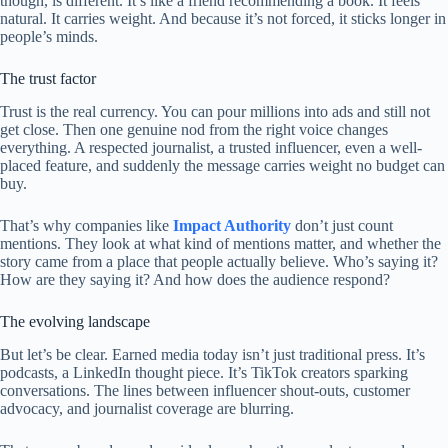
though, is different. It’s like a friend recommending a book. It feels
natural. It carries weight. And because it’s not forced, it sticks longer in
people’s minds.
The trust factor
Trust is the real currency. You can pour millions into ads and still not
get close. Then one genuine nod from the right voice changes
everything. A respected journalist, a trusted influencer, even a well-
placed feature, and suddenly the message carries weight no budget can
buy.
That’s why companies like
Impact Authority
don’t just count
mentions. They look at what kind of mentions matter, and whether the
story came from a place that people actually believe. Who’s saying it?
How are they saying it? And how does the audience respond?
The evolving landscape
But let’s be clear. Earned media today isn’t just traditional press. It’s
podcasts, a LinkedIn thought piece. It’s TikTok creators sparking
conversations. The lines between influencer shout-outs, customer
advocacy, and journalist coverage are blurring.