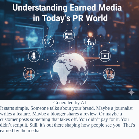
Generated by AI
It starts simple. Someone talks about your brand. Maybe a journalist
writes a feature. Maybe a blogger shares a review. Or maybe a
customer posts something that takes off. You didn’t pay for it. You
didn’t script it. Still, it’s out there shaping how people see you. That’s
earned by the media.