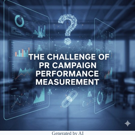
Generated by AI