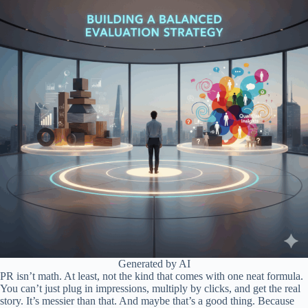
Generated by AI
PR isn’t math. At least, not the kind that comes with one neat formula.
You can’t just plug in impressions, multiply by clicks, and get the real
story. It’s messier than that. And maybe that’s a good thing. Because