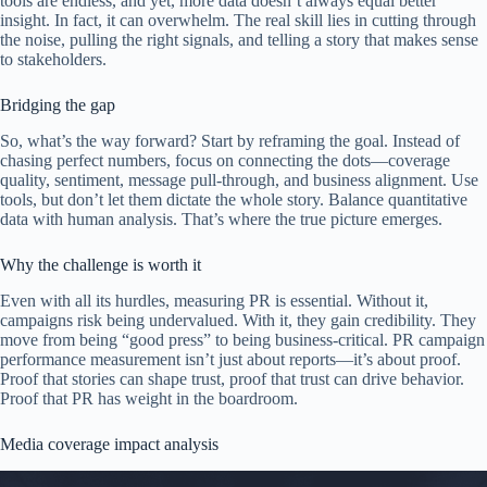
tools are endless, and yet, more data doesn’t always equal better
insight. In fact, it can overwhelm. The real skill lies in cutting through
the noise, pulling the right signals, and telling a story that makes sense
to stakeholders.
Bridging the gap
So, what’s the way forward? Start by reframing the goal. Instead of
chasing perfect numbers, focus on connecting the dots—coverage
quality, sentiment, message pull-through, and business alignment. Use
tools, but don’t let them dictate the whole story. Balance quantitative
data with human analysis. That’s where the true picture emerges.
Why the challenge is worth it
Even with all its hurdles, measuring PR is essential. Without it,
campaigns risk being undervalued. With it, they gain credibility. They
move from being “good press” to being business-critical. PR campaign
performance measurement isn’t just about reports—it’s about proof.
Proof that stories can shape trust, proof that trust can drive behavior.
Proof that PR has weight in the boardroom.
Media coverage impact analysis