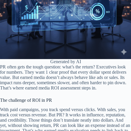
Generated by AI
PR often gets the tough question: what’s the return? Executives look
for numbers. They want 1 clear proof that every dollar spent delivers
value. But earned media doesn’t always behave like ads or sales. Its
impact runs deeper, sometimes slower, and often harder to pin down.
That’s where earned media ROI assessment steps in.
The challenge of ROI in PR
With paid campaigns, you track spend versus clicks. With sales, you
track cost versus revenue. But PR? It works in influence, reputation,
and credibility. Those things don’t translate neatly into dollars. And
yet, without showing return, PR can look like an expense instead of an
investment. That’s why earned media evaluation needs to link back to