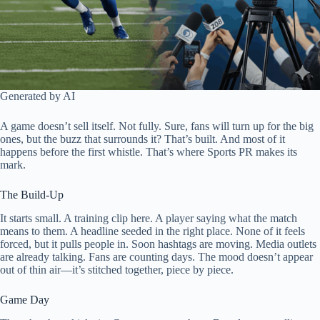
Generated by AI
A game doesn’t sell itself. Not fully. Sure, fans will turn up for the big
ones, but the buzz that surrounds it? That’s built. And most of it
happens before the first whistle. That’s where Sports PR makes its
mark.
The Build-Up
It starts small. A training clip here. A player saying what the match
means to them. A headline seeded in the right place. None of it feels
forced, but it pulls people in. Soon hashtags are moving. Media outlets
are already talking. Fans are counting days. The mood doesn’t appear
out of thin air—it’s stitched together, piece by piece.
Game Day