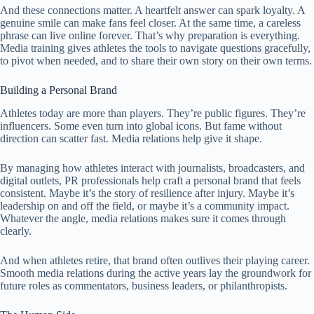
And these connections matter. A heartfelt answer can spark loyalty. A
genuine smile can make fans feel closer. At the same time, a careless
phrase can live online forever. That’s why preparation is everything.
Media training gives athletes the tools to navigate questions gracefully,
to pivot when needed, and to share their own story on their own terms.
Building a Personal Brand
Athletes today are more than players. They’re public figures. They’re
influencers. Some even turn into global icons. But fame without
direction can scatter fast. Media relations help give it shape.
By managing how athletes interact with journalists, broadcasters, and
digital outlets, PR professionals help craft a personal brand that feels
consistent. Maybe it’s the story of resilience after injury. Maybe it’s
leadership on and off the field, or maybe it’s a community impact.
Whatever the angle, media relations makes sure it comes through
clearly.
And when athletes retire, that brand often outlives their playing career.
Smooth media relations during the active years lay the groundwork for
future roles as commentators, business leaders, or philanthropists.