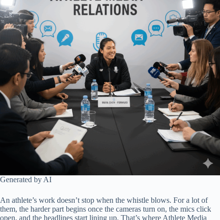
Generated by AI
An athlete’s work doesn’t stop when the whistle blows. For a lot of
them, the harder part begins once the cameras turn on, the mics click
open, and the headlines start lining up. That’s where Athlete Media