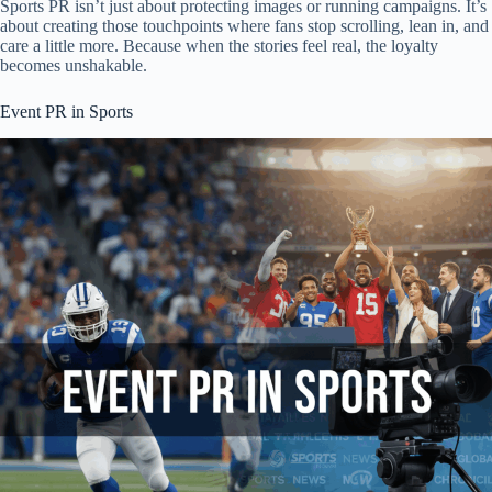
Sports PR isn’t just about protecting images or running campaigns. It’s
about creating those touchpoints where fans stop scrolling, lean in, and
care a little more. Because when the stories feel real, the loyalty
becomes unshakable.
Event PR in Sports