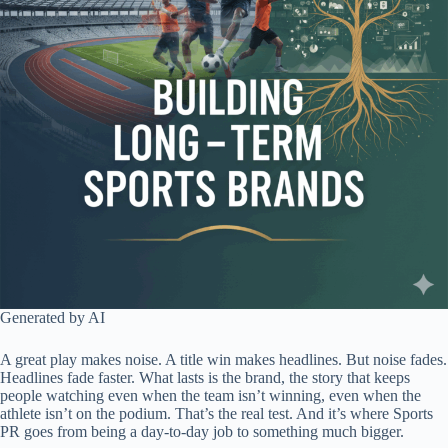
Generated by AI
A great play makes noise. A title win makes headlines. But noise fades.
Headlines fade faster. What lasts is the brand, the story that keeps
people watching even when the team isn’t winning, even when the
athlete isn’t on the podium. That’s the real test. And it’s where Sports
PR goes from being a day-to-day job to something much bigger.