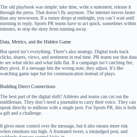
The old playbook was simple: take time, write a statement, release it
through the press. That doesn’t fly anymore. The internet moves faster
than any newsroom. If a rumor drops at midnight, you can’t wait until
morning to reply. Sports PR teams have to act quick, sometimes within
minutes, to stop the story from running away.
Data, Metrics, and the Hidden Game
But speed isn’t everything. There’s also strategy. Digital tools track
clicks, shares, views, and sentiment in real time. PR teams use that data
to see what sticks and what falls flat. If a campaign isn’t catching fire,
they pivot. If a message hits the wrong note, they adjust. It’s like
watching game tape but for communication instead of plays.
Building Direct Connections
The best part of the digital shift? Athletes and teams can cut out the
middleman. They don’t need a journalist to carry their voice. They can
speak directly to millions with a single post. For Sports PR, this is both
a gift and a challenge.
It gives more control over the message, but it also means more risk
when emotions run high. A frustrated tweet, a misjudged post, and
suddenly damage control kicks in.