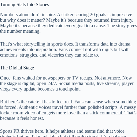
Turning Stats Into Stories
Numbers alone don’t inspire. A striker scoring 20 goals is impressive
but why does it matter? Maybe it’s because they returned from injury.
Maybe it’s because they dedicate every goal to a cause. The story gives
the number meaning.
That’s what storytelling in sports does. It transforms data into drama,
achievements into inspiration. Fans connect not with digits but with
emotions, struggles, and victories they can relate to.
The Digital Stage
Once, fans waited for newspapers or TV recaps. Not anymore. Now
the stage is digital, open 24/7. Social media posts, live streams, player
vlogs every update becomes a touchpoint.
But here’s the catch: it has to feel real. Fans can sense when something
is forced. Authentic voices travel further than polished scripts. A messy
locker room video often gets more love than a slick commercial. That’s
because it feels honest.
Sports PR thrives here. It helps athletes and teams find that voice
strategic but not fake, relatable but still professional. It’s a balance