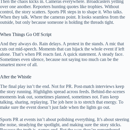
Then the chaos kicks in. Cameras everywhere. Broadcasters yelling
over one another. Reporters hunting quotes like trophies. Without
control, the story scatters. Sports PR steps in to shape it. Who talks.
When they talk. Where the cameras point. It looks seamless from the
outside, but only because someone is holding the threads tight.
When Things Go Off Script
And they always do. Rain delays. A protest in the stands. A mic that
cuts out mid-speech. Moments that can hijack the whole event if left
alone. That’s when PR reacts fast. A quick statement. A steady face.
Sometimes even silence, because not saying too much can be the
smartest move of all.
After the Whistle
The final play isn’t the end. Not for PR. Post-match interviews keep
the story running. Highlights spread across feeds. Behind-the-scenes
moments leak out, sometimes planned, sometimes not. Fans keep
talking, sharing, replaying. The job here is to stretch that energy. To
make sure the event doesn’t just fade when the lights go out.
Sports PR at events isn’t about polishing everything. It’s about steering
the noise, steadying the spotlight, and making sure the story sticks.
Because the truth is, games end. But the way they’re remembered—