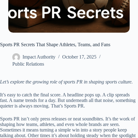
Sports PR Secrets That Shape Athletes, Teams, and Fans
Impact Authority
October 17, 2025
Public Relations
Let’s explore the growing role of sports PR in shaping sports culture.
It’s easy to catch the final score. A headline pops up. A clip spreads
fast. A name trends for a day. But underneath all that noise, something
quieter is always moving. That’s Sports PR.
Sports PR isn’t only press releases or neat soundbites. It’s the work of
shaping how teams, athletes, and even whole brands are seen.
Sometimes it means turning a simple win into a story people keep
talking about. Other times it’s about holding steady when the spotlight