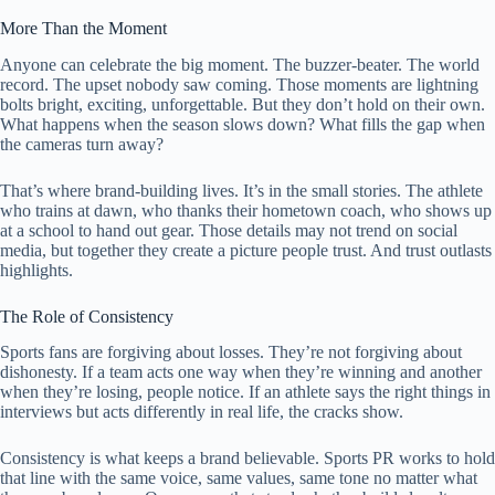
More Than the Moment
Anyone can celebrate the big moment. The buzzer-beater. The world
record. The upset nobody saw coming. Those moments are lightning
bolts bright, exciting, unforgettable. But they don’t hold on their own.
What happens when the season slows down? What fills the gap when
the cameras turn away?
That’s where brand-building lives. It’s in the small stories. The athlete
who trains at dawn, who thanks their hometown coach, who shows up
at a school to hand out gear. Those details may not trend on social
media, but together they create a picture people trust. And trust outlasts
highlights.
The Role of Consistency
Sports fans are forgiving about losses. They’re not forgiving about
dishonesty. If a team acts one way when they’re winning and another
when they’re losing, people notice. If an athlete says the right things in
interviews but acts differently in real life, the cracks show.
Consistency is what keeps a brand believable. Sports PR works to hold
that line with the same voice, same values, same tone no matter what