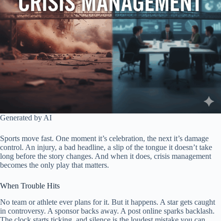
Generated by AI
Sports move fast. One moment it’s celebration, the next it’s damage
control. An injury, a bad headline, a slip of the tongue it doesn’t take
long before the story changes. And when it does, crisis management
becomes the only play that matters.
When Trouble Hits
No team or athlete ever plans for it. But it happens. A star gets caught
in controversy. A sponsor backs away. A post online sparks backlash.
The clock starts ticking, and silence is the loudest mistake you can