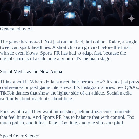
Generated by AI
The game has moved. Not just on the field, but online. Today, a single
tweet can spark headlines. A short clip can go viral before the final
whistle even blows. Sports PR has had to adapt fast, because the
digital space isn’t a side note anymore it’s the main stage.
Social Media as the New Arena
Think about it. Where do fans meet their heroes now? It’s not just press
conferences or post-game interviews. It’s Instagram stories, live Q&As,
TikTok dances that show the lighter side of an athlete. Social media
isn’t only about reach, it’s about tone.
Fans want real. They want unpolished, behind-the-scenes moments
that feel human. And Sports PR has to balance that with control. Too
much polish, and it feels fake. Too little, and one slip can spiral.
Speed Over Silence