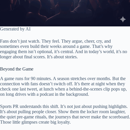
Generated by AI
Fans don’t just watch. They feel. They argue, cheer, cry, and
sometimes even build their weeks around a game. That’s why
engaging them isn’t optional, it’s central. And in today’s world, it’s no
longer about final scores. It’s about stories.
Beyond the Game
A game runs for 90 minutes. A season stretches over months. But the
connection with fans doesn’t switch off. It’s there at night when they
check one last tweet, at lunch when a behind-the-scenes clip pops up,
on long drives with a podcast in the background.
Sports PR understands this shift. It’s not just about pushing highlights.
It’s about pulling people closer. Show them the locker room laughter,
the quiet pre-game rituals, the journeys that never make the scoreboard.
Those little glimpses create big loyalty.