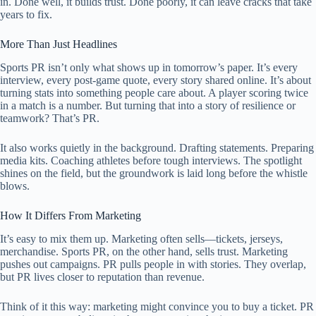
in. Done well, it builds trust. Done poorly, it can leave cracks that take
years to fix.
More Than Just Headlines
Sports PR isn’t only what shows up in tomorrow’s paper. It’s every
interview, every post-game quote, every story shared online. It’s about
turning stats into something people care about. A player scoring twice
in a match is a number. But turning that into a story of resilience or
teamwork? That’s PR.
It also works quietly in the background. Drafting statements. Preparing
media kits. Coaching athletes before tough interviews. The spotlight
shines on the field, but the groundwork is laid long before the whistle
blows.
How It Differs From Marketing
It’s easy to mix them up. Marketing often sells—tickets, jerseys,
merchandise. Sports PR, on the other hand, sells trust. Marketing
pushes out campaigns. PR pulls people in with stories. They overlap,
but PR lives closer to reputation than revenue.
Think of it this way: marketing might convince you to buy a ticket. PR