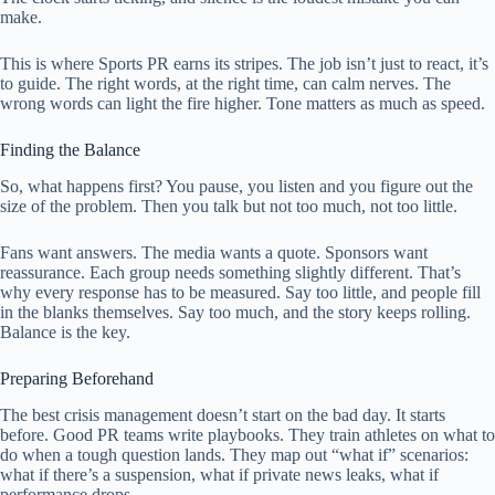
make.
This is where Sports PR earns its stripes. The job isn’t just to react, it’s
to guide. The right words, at the right time, can calm nerves. The
wrong words can light the fire higher. Tone matters as much as speed.
Finding the Balance
So, what happens first? You pause, you listen and you figure out the
size of the problem. Then you talk but not too much, not too little.
Fans want answers. The media wants a quote. Sponsors want
reassurance. Each group needs something slightly different. That’s
why every response has to be measured. Say too little, and people fill
in the blanks themselves. Say too much, and the story keeps rolling.
Balance is the key.
Preparing Beforehand
The best crisis management doesn’t start on the bad day. It starts
before. Good PR teams write playbooks. They train athletes on what to
do when a tough question lands. They map out “what if” scenarios:
what if there’s a suspension, what if private news leaks, what if
performance drops.