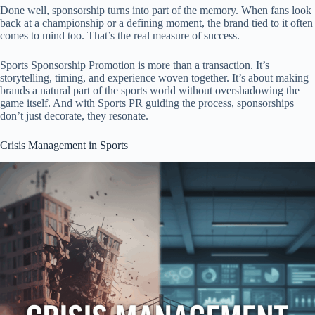
Done well, sponsorship turns into part of the memory. When fans look
back at a championship or a defining moment, the brand tied to it often
comes to mind too. That’s the real measure of success.
Sports Sponsorship Promotion is more than a transaction. It’s
storytelling, timing, and experience woven together. It’s about making
brands a natural part of the sports world without overshadowing the
game itself. And with Sports PR guiding the process, sponsorships
don’t just decorate, they resonate.
Crisis Management in Sports