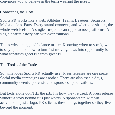
convinces you to believe in the team wearing the jersey.
Connecting the Dots
Sports PR works like a web. Athletes. Teams. Leagues. Sponsors.
Media outlets. Fans. Every strand connects, and when one shakes, the
whole web feels it. A single misquote can ripple across platforms. A
single heartfelt story can win over millions.
That’s why timing and balance matter. Knowing when to speak, when
to stay quiet, and how to turn fast-moving news into opportunity is
what separates good PR from great PR.
The Tools of the Trade
So, what does Sports PR actually use? Press releases are one piece.
Social media campaigns are another. There are also media days,
community events, podcasts, and sponsorship activations.
But tools alone don’t do the job. It’s how they’re used. A press release
without a story behind it is just words. A sponsorship without
activation is just a logo. PR stitches these things together so they live
beyond the moment.