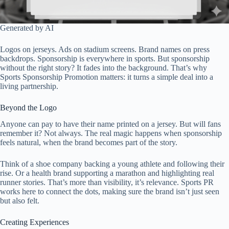
Generated by AI
Logos on jerseys. Ads on stadium screens. Brand names on press
backdrops. Sponsorship is everywhere in sports. But sponsorship
without the right story? It fades into the background. That’s why
Sports Sponsorship Promotion matters: it turns a simple deal into a
living partnership.
Beyond the Logo
Anyone can pay to have their name printed on a jersey. But will fans
remember it? Not always. The real magic happens when sponsorship
feels natural, when the brand becomes part of the story.
Think of a shoe company backing a young athlete and following their
rise. Or a health brand supporting a marathon and highlighting real
runner stories. That’s more than visibility, it’s relevance. Sports PR
works here to connect the dots, making sure the brand isn’t just seen
but also felt.
Creating Experiences