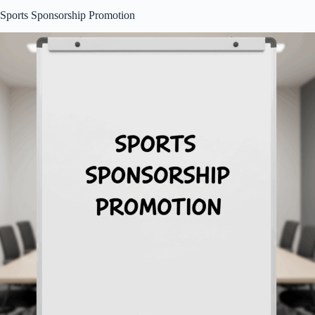
Sports Sponsorship Promotion