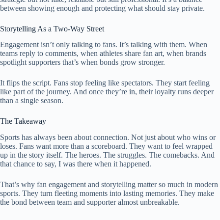
between showing enough and protecting what should stay private.
Storytelling As a Two-Way Street
Engagement isn’t only talking to fans. It’s talking with them. When
teams reply to comments, when athletes share fan art, when brands
spotlight supporters that’s when bonds grow stronger.
It flips the script. Fans stop feeling like spectators. They start feeling
like part of the journey. And once they’re in, their loyalty runs deeper
than a single season.
The Takeaway
Sports has always been about connection. Not just about who wins or
loses. Fans want more than a scoreboard. They want to feel wrapped
up in the story itself. The heroes. The struggles. The comebacks. And
that chance to say, I was there when it happened.
That’s why fan engagement and storytelling matter so much in modern
sports. They turn fleeting moments into lasting memories. They make
the bond between team and supporter almost unbreakable.