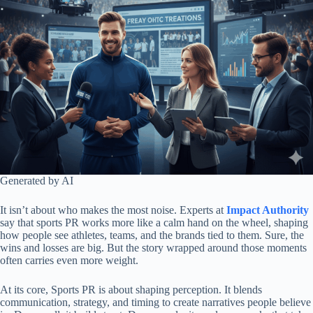
Generated by AI
It isn’t about who makes the most noise. Experts at
Impact Authority
say that sports PR works more like a calm hand on the wheel, shaping
how people see athletes, teams, and the brands tied to them. Sure, the
wins and losses are big. But the story wrapped around those moments
often carries even more weight.
At its core, Sports PR is about shaping perception. It blends
communication, strategy, and timing to create narratives people believe