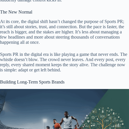
The New Normal
At its core, the digital shift hasn’t changed the purpose of Sports PR;
it’s still about stories, trust, and connection. But the pace is faster, the
reach is bigger, and the stakes are higher. It’s less about managing a
few headlines and more about steering thousands of conversations
happening all at once.
Sports PR in the digital era is like playing a game that never ends. The
whistle doesn’t blow. The crowd never leaves. And every post, every
reply, every shared moment keeps the story alive. The challenge now
is simple: adapt or get left behind.
Building Long-Term Sports Brands