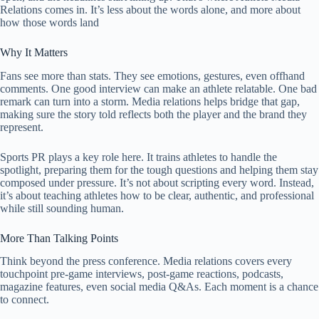
Relations comes in. It’s less about the words alone, and more about
how those words land
Why It Matters
Fans see more than stats. They see emotions, gestures, even offhand
comments. One good interview can make an athlete relatable. One bad
remark can turn into a storm. Media relations helps bridge that gap,
making sure the story told reflects both the player and the brand they
represent.
Sports PR plays a key role here. It trains athletes to handle the
spotlight, preparing them for the tough questions and helping them stay
composed under pressure. It’s not about scripting every word. Instead,
it’s about teaching athletes how to be clear, authentic, and professional
while still sounding human.
More Than Talking Points
Think beyond the press conference. Media relations covers every
touchpoint pre-game interviews, post-game reactions, podcasts,
magazine features, even social media Q&As. Each moment is a chance
to connect.