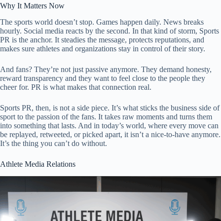
Why It Matters Now
The sports world doesn’t stop. Games happen daily. News breaks
hourly. Social media reacts by the second. In that kind of storm, Sports
PR is the anchor. It steadies the message, protects reputations, and
makes sure athletes and organizations stay in control of their story.
And fans? They’re not just passive anymore. They demand honesty,
reward transparency and they want to feel close to the people they
cheer for. PR is what makes that connection real.
Sports PR, then, is not a side piece. It’s what sticks the business side of
sport to the passion of the fans. It takes raw moments and turns them
into something that lasts. And in today’s world, where every move can
be replayed, retweeted, or picked apart, it isn’t a nice-to-have anymore.
It’s the thing you can’t do without.
Athlete Media Relations