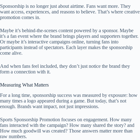
Sponsorship is no longer just about airtime. Fans want more. They
want access, experiences, and reasons to believe. That’s where creative
promotion comes in.
Maybe it’s behind-the-scenes content powered by a sponsor. Maybe
it’s a fan event where the brand brings players and supporters together.
Or maybe it’s interactive campaigns online, turning fans into
participants instead of spectators. Each layer makes the sponsorship
come alive.
And when fans feel included, they don’t just notice the brand they
form a connection with it.
Measuring What Matters
For a long time, sponsorship success was measured by exposure: how
many times a logo appeared during a game. But today, that’s not
enough. Brands want impact, not just impressions.
Sports Sponsorship Promotion focuses on engagement. How many
fans interacted with the campaign? How many shared the story? and
How much goodwill was created? Those answers matter more than
raw numbers.