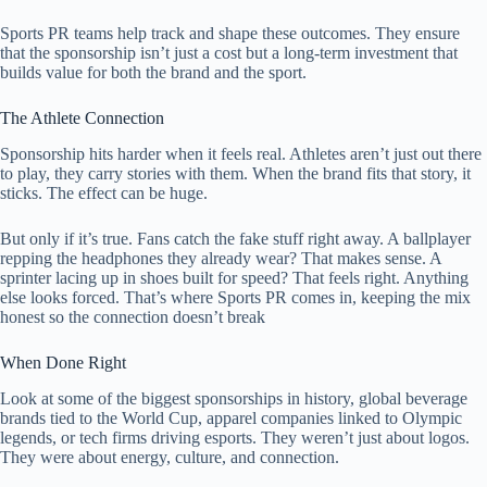
Sports PR teams help track and shape these outcomes. They ensure
that the sponsorship isn’t just a cost but a long-term investment that
builds value for both the brand and the sport.
The Athlete Connection
Sponsorship hits harder when it feels real. Athletes aren’t just out there
to play, they carry stories with them. When the brand fits that story, it
sticks. The effect can be huge.
But only if it’s true. Fans catch the fake stuff right away. A ballplayer
repping the headphones they already wear? That makes sense. A
sprinter lacing up in shoes built for speed? That feels right. Anything
else looks forced. That’s where Sports PR comes in, keeping the mix
honest so the connection doesn’t break
When Done Right
Look at some of the biggest sponsorships in history, global beverage
brands tied to the World Cup, apparel companies linked to Olympic
legends, or tech firms driving esports. They weren’t just about logos.
They were about energy, culture, and connection.