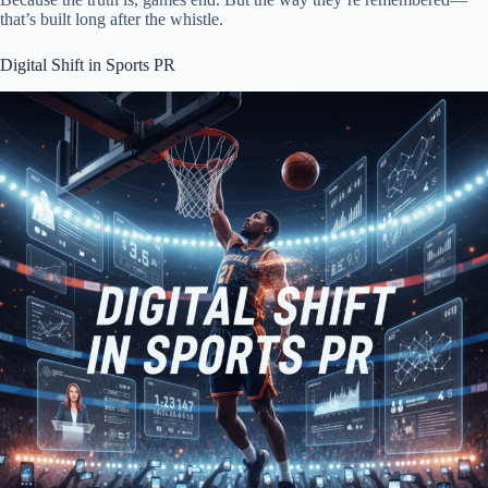
that’s built long after the whistle.
Digital Shift in Sports PR