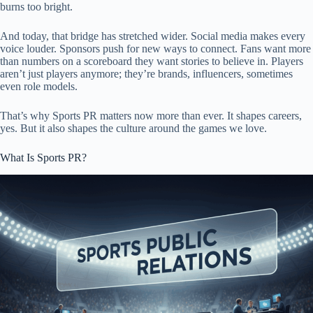
burns too bright.
And today, that bridge has stretched wider. Social media makes every
voice louder. Sponsors push for new ways to connect. Fans want more
than numbers on a scoreboard they want stories to believe in. Players
aren’t just players anymore; they’re brands, influencers, sometimes
even role models.
That’s why Sports PR matters now more than ever. It shapes careers,
yes. But it also shapes the culture around the games we love.
What Is Sports PR?