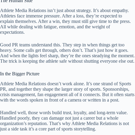
The Human Side
Athlete Media Relations isn’t just about strategy. It’s about empathy.
Athletes face immense pressure. After a loss, they’re expected to
explain themselves. After a win, they must still give time to the press.
All while dealing with fatigue, emotion, and the weight of
expectations.
Good PR teams understand this. They step in when things get too
heavy. Some calls get through, others don’t. That’s just how it goes.
And when the lights feel sharp, they’re the ones steadying the moment.
The trick is keeping the athlete safe without shutting everyone else out.
In the Bigger Picture
Athlete Media Relations doesn’t work alone. It’s one strand of Sports
PR, and together they shape the larger story of sports. Sponsorships,
crisis management, fan engagement all of it connects. But it often starts
with the words spoken in front of a camera or written in a post.
Handled well, those words build trust, loyalty, and long-term value.
Handled poorly, they can damage not just a career but a whole
organization’s reputation. That’s why Athlete Media Relations is not
just a side task it’s a core part of sports storytelling.