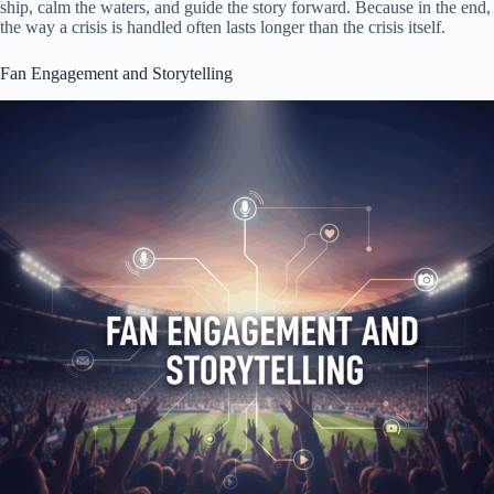
ship, calm the waters, and guide the story forward. Because in the end,
the way a crisis is handled often lasts longer than the crisis itself.
Fan Engagement and Storytelling