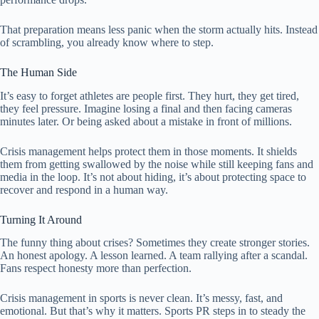
That preparation means less panic when the storm actually hits. Instead
of scrambling, you already know where to step.
The Human Side
It’s easy to forget athletes are people first. They hurt, they get tired,
they feel pressure. Imagine losing a final and then facing cameras
minutes later. Or being asked about a mistake in front of millions.
Crisis management helps protect them in those moments. It shields
them from getting swallowed by the noise while still keeping fans and
media in the loop. It’s not about hiding, it’s about protecting space to
recover and respond in a human way.
Turning It Around
The funny thing about crises? Sometimes they create stronger stories.
An honest apology. A lesson learned. A team rallying after a scandal.
Fans respect honesty more than perfection.
Crisis management in sports is never clean. It’s messy, fast, and
emotional. But that’s why it matters. Sports PR steps in to steady the