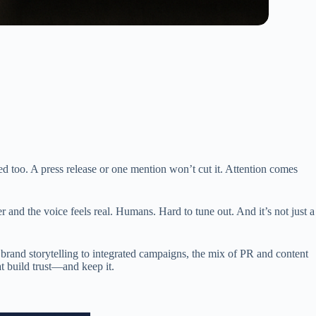
d too. A press release or one mention won’t cut it. Attention comes
r and the voice feels real. Humans. Hard to tune out. And it’s not just a
m brand storytelling to integrated campaigns, the mix of PR and content
at build trust—and keep it.