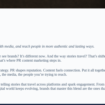
ith media, and reach people in more authentic and lasting ways.
e brands? It’s different now. And the way stories travel? That’s shifte
at’s where PR content marketing steps in.
ategy. PR shapes reputation. Content fuels connection. Put it all togethe
 the media, the people you’re trying to reach.
ut telling stories that travel across platforms and spark engagement. Fro
igital world keeps evolving, brands that master this blend are the ones th