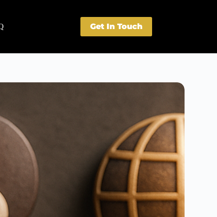
Get In Touch
Q