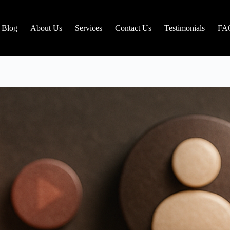
Blog
About Us
Services
Contact Us
Testimonials
FA