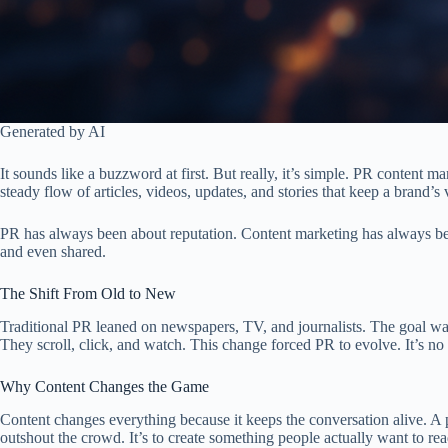
Generated by AI
It sounds like a buzzword at first. But really, it’s simple. PR content m
steady flow of articles, videos, updates, and stories that keep a brand’s 
PR has always been about reputation. Content marketing has always been
and even shared.
The Shift From Old to New
Traditional PR leaned on newspapers, TV, and journalists. The goal was
They scroll, click, and watch. This change forced PR to evolve. It’s no
Why Content Changes the Game
Content changes everything because it keeps the conversation alive. A p
outshout the crowd. It’s to create something people actually want to r