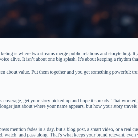
arketing is where two streams merge public relations and storytelling. It 
voice alive. It isn’t about one big splash. It’s about keeping a rhythm tha
 about value. Put them together and you get something powerful: trust 
 coverage, get your story picked up and hope it spreads. That worked, 
 longer just about where your name appears, but how your story travels 
ress mention fades in a day, but a blog post, a smart video, or a real c
ead, watch, and pass along. That’s what keeps your brand relevant, eve