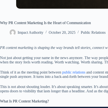
Why PR Content Marketing Is the Heart of Communication
Impact Authority
October 20, 2025
Public Relations
PR content marketing is shaping the way brands tell stories, connect w
Not just about getting your name in the news anymore. The way people se
when the story feels worth reading. Worth watching. Worth sharing. Th
Think of it as the meeting point between
public relations
and content str
single push anymore. It turns into a back-and-forth between your brand,
This is not about shouting louder. It’s about speaking smarter. It’s abo
opens doors to visibility that lasts longer than a headline. And as the d
What Is PR Content Marketing?