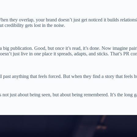
When they overlap, your brand doesn’t just get noticed it builds relation
credibility gets lost in the noise.
a big publication. Good, but once it’s read, it’s done. Now imagine pair
sn’t just live in one place it spreads, adapts, and sticks. That’s PR con
l past anything that feels forced. But when they find a story that feel
 not just about being seen, but about being remembered. It’s the long g