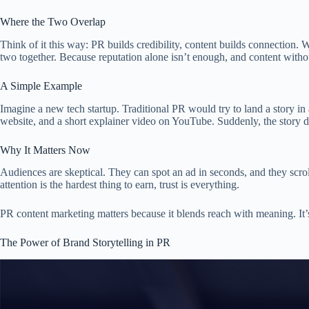
Where the Two Overlap
Think of it this way: PR builds credibility, content builds connection. 
two together. Because reputation alone isn’t enough, and content without 
A Simple Example
Imagine a new tech startup. Traditional PR would try to land a story in 
website, and a short explainer video on YouTube. Suddenly, the story doe
Why It Matters Now
Audiences are skeptical. They can spot an ad in seconds, and they scrol
attention is the hardest thing to earn, trust is everything.
PR content marketing matters because it blends reach with meaning. It’s
The Power of Brand Storytelling in PR