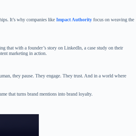
ships. It’s why companies like
Impact Authority
focus on weaving the
ing that with a founder’s story on LinkedIn, a case study on their
tent marketing in action.
s human, they pause. They engage. They trust. And in a world where
ame that turns brand mentions into brand loyalty.