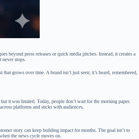
goes beyond press releases or quick media pitches. Instead, it creates a
t never stops.
that grows over time. A brand isn’t just seen; it’s heard, remembered,
but it was limited. Today, people don’t wait for the morning paper.
across platforms and sticks with audiences.
ustomer story can keep building impact for months. The goal isn’t to
n when the news cycle moves on.