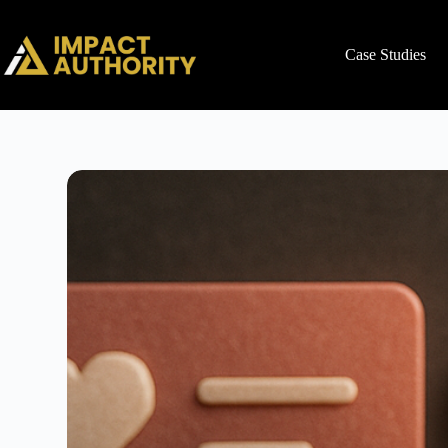
Case Studies