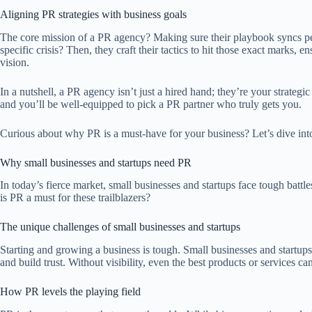
Aligning PR strategies with business goals
The core mission of a PR agency? Making sure their playbook syncs per
specific crisis? Then, they craft their tactics to hit those exact mark
vision.
In a nutshell, a PR agency isn’t just a hired hand; they’re your strat
and you’ll be well-equipped to pick a PR partner who truly gets you.
Curious about why PR is a must-have for your business? Let’s dive into
Why small businesses and startups need PR
In today’s fierce market, small businesses and startups face tough batt
is PR a must for these trailblazers?
The unique challenges of small businesses and startups
Starting and growing a business is tough. Small businesses and startups
and build trust. Without visibility, even the best products or services
How PR levels the playing field