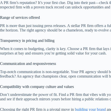
A PR firm’s reputation? It’s your first clue. Dig into their past—check 
respected firm with a proven track record can unlock opportunities and 
Range of services offered
PR is more than just issuing press releases. A stellar PR firm offers a 
the horizon. The right agency should be a chameleon, ready to evolve a
Transparency in pricing and billing
When it comes to budgeting, clarity is key. Choose a PR firm that lays 
surprises at bay and ensures you’re getting solid value for your cash.
Communication and responsiveness
Top-notch communication is non-negotiable. Your PR agency should be y
feedback? An agency that champions clear, open communication will be
Compatibility with company culture and values
Don’t underestimate the power of fit. Find a PR firm that vibes with yo
and see if their approach mirrors yours before hiring a public relation
Choosing the right PR firm is a pivotal move in
building your brand
and