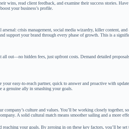
their wins, read client feedback, and examine their success stories. Hav
boost your business’s profile.
full arsenal: crisis management, social media wizardry, killer content, a
nd support your brand through every phase of growth. This is a signifi
it all out—no hidden fees, just upfront costs. Demand detailed proposals
our easy-to-reach partner, quick to answer and proactive with updates
 a genuine ally in smashing your goals.
ur company’s culture and values. You’ll be working closely together, so 
s company. A solid cultural match means smoother sailing and a more effe
 reaching your goals. By zeroing in on these key factors, you’ll be set