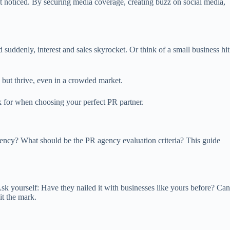
et noticed. By securing media coverage, creating buzz on social media,
suddenly, interest and sales skyrocket. Or think of a small business hit
e but thrive, even in a crowded market.
ok for when choosing your perfect PR partner.
gency? What should be the PR agency evaluation criteria? This guide
Ask yourself: Have they nailed it with businesses like yours before? Can
it the mark.