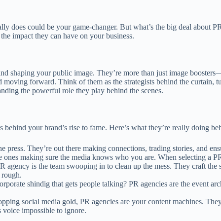
y does could be your game-changer. But what’s the big deal about PR, 
the impact they can have on your business.
d shaping your public image. They’re more than just image boosters—they
d moving forward. Think of them as the strategists behind the curtain, 
tanding the powerful role they play behind the scenes.
s behind your brand’s rise to fame. Here’s what they’re really doing be
e press. They’re out there making connections, trading stories, and ensu
e the ones making sure the media knows who you are. When selecting a P
R agency is the team swooping in to clean up the mess. They craft the 
 rough.
rporate shindig that gets people talking? PR agencies are the event archi
pping social media gold, PR agencies are your content machines. They’re h
 voice impossible to ignore.