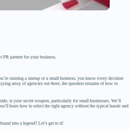
ct PR partner for your business.
’re running a startup or a small business, you know every decision
izzying array of agencies out there, the question remains of how to
ide, is your secret weapon, particularly for small businesses. We’ll
u’ll learn how to select the right agency without the typical hassle and
brand into a legend? Let’s get to it!