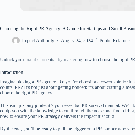
Choosing the Right PR Agency: A Guide for Startups and Small Busin
Impact Authority
August 24, 2024
Public Relations
Unlock your brand’s potential by mastering how to choose the right PR a
Introduction
Imagine picking a PR agency like you’re choosing a co-conspirator in 
counts. PR? It’s not just about getting noticed; it’s about crafting a m
choose the right PR agency.
This isn’t just any guide; it’s your essential PR survival manual. We’l
equip you with the knowledge to cut through the noise and find a PR age
how to ensure your PR strategy delivers the impact it should.
By the end, you’ll be ready to pull the trigger on a PR partner who’s not