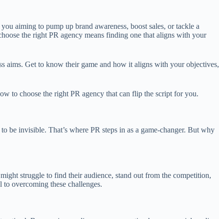
you aiming to pump up brand awareness, boost sales, or tackle a
 choose the right PR agency means finding one that aligns with your
ss aims. Get to know their game and how it aligns with your objectives,
 to choose the right PR agency that can flip the script for you.
rd to be invisible. That’s where PR steps in as a game-changer. But why
ight struggle to find their audience, stand out from the competition,
al to overcoming these challenges.