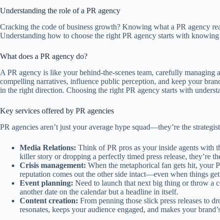
Understanding the role of a PR agency
Cracking the code of business growth? Knowing what a PR agency reall
Understanding how to choose the right PR agency starts with knowing 
What does a PR agency do?
A PR agency is like your behind-the-scenes team, carefully managing an
compelling narratives, influence public perception, and keep your bran
in the right direction. Choosing the right PR agency starts with unders
Key services offered by PR agencies
PR agencies aren’t just your average hype squad—they’re the strategist
Media Relations:
Think of PR pros as your inside agents with th
killer story or dropping a perfectly timed press release, they’r
Crisis management:
When the metaphorical fan gets hit, your P
reputation comes out the other side intact—even when things get
Event planning:
Need to launch that next big thing or throw a co
another date on the calendar but a headline in itself.
Content creation:
From penning those slick press releases to dro
resonates, keeps your audience engaged, and makes your brand’s