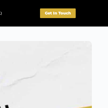
Get In Touch
Q