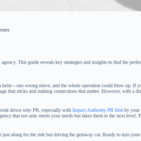
esses
gency. This guide reveals key strategies and insights to find the perfe
a heist—one wrong move, and the whole operation could blow up. If you
essage that sticks and making connections that matter. However, with a d
l break down why PR, especially with
Impact Authority PR firm
by your s
ncy that not only meets your needs but takes them to the next level. Yo
 just along for the ride but driving the getaway car. Ready to turn your 