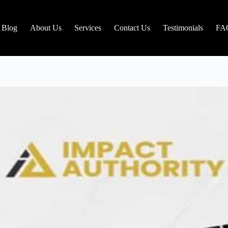
Blog
About Us
Services
Contact Us
Testimonials
FA