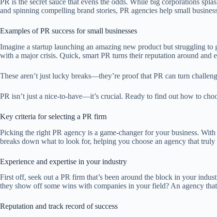
PR is the secret sauce that evens the odds. While big corporations spla
and spinning compelling brand stories, PR agencies help small businesse
Examples of PR success for small businesses
Imagine a startup launching an amazing new product but struggling to ge
with a major crisis. Quick, smart PR turns their reputation around and eve
These aren’t just lucky breaks—they’re proof that PR can turn challenge
PR isn’t just a nice-to-have—it’s crucial. Ready to find out how to ch
Key criteria for selecting a PR firm
Picking the right PR agency is a game-changer for your business. With
breaks down what to look for, helping you choose an agency that truly f
Experience and expertise in your industry
First off, seek out a PR firm that’s been around the block in your indu
they show off some wins with companies in your field? An agency that’s 
Reputation and track record of success