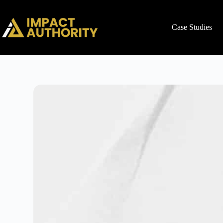
Case Studies