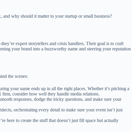
and why should it matter to your startup or small business?
’re expert storytellers and crisis handlers. Their goal is to craft
turning your brand into a buzzworthy name and steering your reputation
hind the scenes:
ring your name ends up in all the right places. Whether it’s pitching a
R firm, consider how well they handle media relations.
smooth responses, dodge the tricky questions, and make sure your
tects, orchestrating every detail to make sure your event isn’t just
ere to create the stuff that doesn’t just fill space but actually