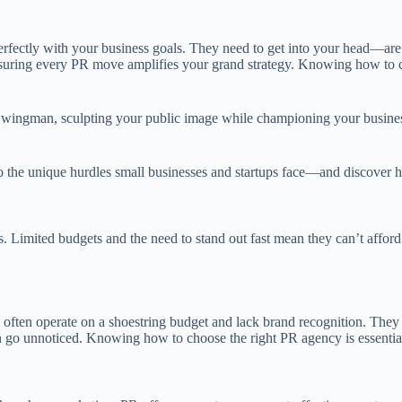
fectly with your business goals. They need to get into your head—are 
s, ensuring every PR move amplifies your grand strategy. Knowing how to
egic wingman, sculpting your public image while championing your busine
 the unique hurdles small businesses and startups face—and discover how
les. Limited budgets and the need to stand out fast mean they can’t affo
 often operate on a shoestring budget and lack brand recognition. They m
 can go unnoticed. Knowing how to choose the right PR agency is essenti