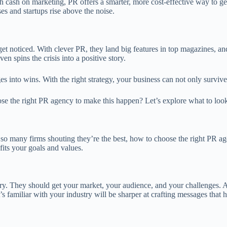
sh cash on marketing, PR offers a smarter, more cost-effective way to g
s and startups rise above the noise.
t noticed. With clever PR, they land big features in top magazines, and 
n spins the crisis into a positive story.
s into wins. With the right strategy, your business can not only surviv
oose the right PR agency to make this happen? Let’s explore what to lo
 so many firms shouting they’re the best, how to choose the right PR a
its your goals and values.
stry. They should get your market, your audience, and your challenges. 
familiar with your industry will be sharper at crafting messages that h