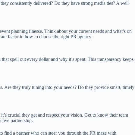
e they consistently delivered? Do they have strong media ties? A well-
nd event planning finesse. Think about your current needs and what’s on
cant factor in how to choose the right PR agency.
 that spell out every dollar and why it’s spent. This transparency keeps
. Are they truly tuning into your needs? Do they provide smart, timely
it’s crucial they get and respect your vision. Get to know their team
ctive partnership.
 to find a partner who can steer you through the PR maze with