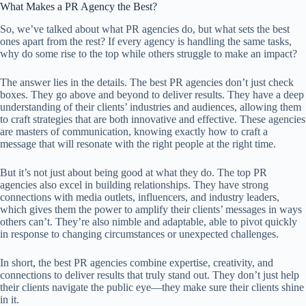
What Makes a PR Agency the Best?
So, we’ve talked about what PR agencies do, but what sets the best
ones apart from the rest? If every agency is handling the same tasks,
why do some rise to the top while others struggle to make an impact?
The answer lies in the details. The best PR agencies don’t just check
boxes. They go above and beyond to deliver results. They have a deep
understanding of their clients’ industries and audiences, allowing them
to craft strategies that are both innovative and effective. These agencies
are masters of communication, knowing exactly how to craft a
message that will resonate with the right people at the right time.
But it’s not just about being good at what they do. The top PR
agencies also excel in building relationships. They have strong
connections with media outlets, influencers, and industry leaders,
which gives them the power to amplify their clients’ messages in ways
others can’t. They’re also nimble and adaptable, able to pivot quickly
in response to changing circumstances or unexpected challenges.
In short, the best PR agencies combine expertise, creativity, and
connections to deliver results that truly stand out. They don’t just help
their clients navigate the public eye—they make sure their clients shine
in it.