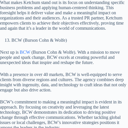
What makes Ketchum stand out is its focus on understanding specific
business problems and applying human-centered thinking. This
foresight helps it deliver value and make a meaningful impact on
organizations and their audiences. As a trusted PR partner, Ketchum
empowers clients to achieve their objectives effectively, proving time
and again that it’s a leader in the world of communications.
BCW (Burson Cohn & Wolfe)
Next up is
BCW
(Burson Cohn & Wolfe). With a mission to move
people and spark change, BCW excels at creating powerful and
unexpected ideas that inspire and reshape the future.
With a presence in over 40 markets, BCW is well-equipped to serve
clients from diverse regions and cultures. The agency combines deep
insight with ingenuity, data, and technology to craft ideas that not only
engage but also drive action.
BCW’s commitment to making a meaningful impact is evident in its
approach. By focusing on creativity and leveraging the latest
technology, BCW demonstrates its dedication to driving positive
change through effective communications. Whether tackling global
issues or local challenges, BCW’s innovative strategies positions it
among the leaders in the industry.