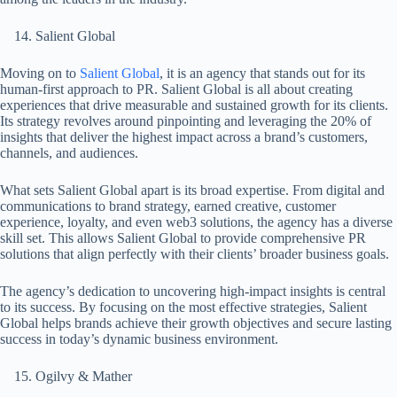
Salient Global
Moving on to
Salient Global
, it is an agency that stands out for its
human-first approach to PR. Salient Global is all about creating
experiences that drive measurable and sustained growth for its clients.
Its strategy revolves around pinpointing and leveraging the 20% of
insights that deliver the highest impact across a brand’s customers,
channels, and audiences.
What sets Salient Global apart is its broad expertise. From digital and
communications to brand strategy, earned creative, customer
experience, loyalty, and even web3 solutions, the agency has a diverse
skill set. This allows Salient Global to provide comprehensive PR
solutions that align perfectly with their clients’ broader business goals.
The agency’s dedication to uncovering high-impact insights is central
to its success. By focusing on the most effective strategies, Salient
Global helps brands achieve their growth objectives and secure lasting
success in today’s dynamic business environment.
Ogilvy & Mather