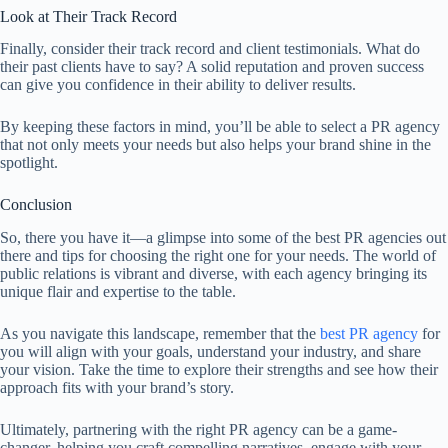
Look at Their Track Record
Finally, consider their track record and client testimonials. What do
their past clients have to say? A solid reputation and proven success
can give you confidence in their ability to deliver results.
By keeping these factors in mind, you’ll be able to select a PR agency
that not only meets your needs but also helps your brand shine in the
spotlight.
Conclusion
So, there you have it—a glimpse into some of the best PR agencies out
there and tips for choosing the right one for your needs. The world of
public relations is vibrant and diverse, with each agency bringing its
unique flair and expertise to the table.
As you navigate this landscape, remember that the
best PR agency
for
you will align with your goals, understand your industry, and share
your vision. Take the time to explore their strengths and see how their
approach fits with your brand’s story.
Ultimately, partnering with the right PR agency can be a game-
changer, helping you craft compelling narratives, engage with your