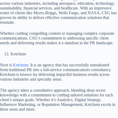
across various industries, including aerospace, education, technology,
sustainability, financial services, and healthcare. With an impressive
roster of clients like Myers-Briggs, Wells Fargo, and NASA, CSG has
proven its ability to deliver effective communication solutions that
resonate.
Whether crafting compelling content or managing complex corporate
communications, CSG’s commitment to addressing specific client
needs and delivering results makes it a standout in the PR landscape.
Ketchum
Next is
Ketchum
. It is an agency that has successfully transitioned
from traditional PR into a full-service communications consultancy.
Ketchum is known for delivering impactful business results across
various industries and specialty areas.
The agency takes a consultative approach, blending deep sector
knowledge with a commitment to crafting tailored solutions for each
client’s unique goals. Whether it’s Analytics, Digital Strategy,
Influencer Marketing, or Reputation Management, Ketchum excels in
these areas and more.