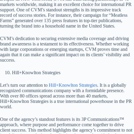
markets worldwide, making it an excellent choice for international PR
support. One of CVM’s standout strengths is its impressive track
record of success stories. For instance, their campaign for “Meatless
Farms” generated over 135 press features in top-tier publications,
turning the brand into a household name in the United States.
CVM’s dedication to securing extensive media coverage and driving
brand awareness is a testament to its effectiveness. Whether working
with large corporations or emerging startups, CVM proves time and
again that it can make a significant impact on its clients’ visibility and
success.
Hill+Knowlton Strategies
Let’s turn our attention to
Hill+Knowlton Strategies
. It is a globally
recognized communications company with a formidable presence.
With over 80 offices spread across more than 40 markets,
Hill+Knowlton Strategies is a true international powerhouse in the PR
world.
One of the agency’s standout features is its 3P Communications™
approach, where purpose and performance come together to drive
client success. This method highlights the agency’s commitment to not