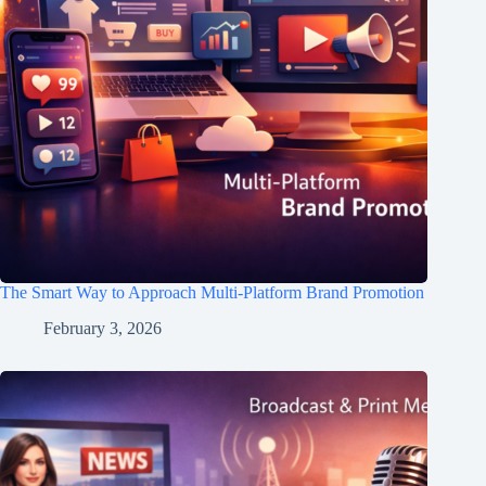
The Smart Way to Approach Multi-Platform Brand Promotion
February 3, 2026