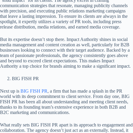
“solid impact” for its clients. The agency excels in crafting
communication strategies that resonate, managing publicity channels
with precision, and executing public relations marketing campaigns
that leave a lasting impression. To ensure its clients are always in the
spotlight, it expertly utilizes a variety of PR tools, including press
release distribution, media relations, and earned media coverage.
But its expertise doesn’t stop there. Impact Authority shines in social
media management and content creation as well, particularly for B2B
businesses looking to connect with their target audience. Backed by a
team of passionate professionals, the agency consistently goes above
and beyond to exceed client expectations. This makes Impact
Authority a top choice for brands aiming to make a significant impact.
BIG FISH PR
Next up is
BIG FISH PR
, a firm that has made a splash in the PR
world with its deep commitment to client service. From day one, BIG
FISH PR has been all about understanding and meeting client needs,
thanks to its founding team’s extensive experience in both B2B and
B2C marketing and communications.
What really sets BIG FISH PR apart is its approach to engagement and
collaboration. The agency doesn’t just act as an externally. Instead, it