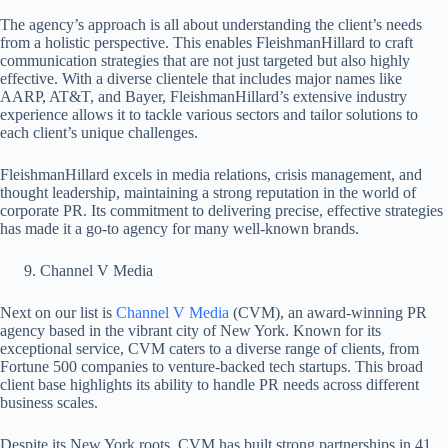
The agency’s approach is all about understanding the client’s needs
from a holistic perspective. This enables FleishmanHillard to craft
communication strategies that are not just targeted but also highly
effective. With a diverse clientele that includes major names like
AARP, AT&T, and Bayer, FleishmanHillard’s extensive industry
experience allows it to tackle various sectors and tailor solutions to
each client’s unique challenges.
FleishmanHillard excels in media relations, crisis management, and
thought leadership, maintaining a strong reputation in the world of
corporate PR. Its commitment to delivering precise, effective strategies
has made it a go-to agency for many well-known brands.
Channel V Media
Next on our list is
Channel V Media
(CVM), an award-winning PR
agency based in the vibrant city of New York. Known for its
exceptional service, CVM caters to a diverse range of clients, from
Fortune 500 companies to venture-backed tech startups. This broad
client base highlights its ability to handle PR needs across different
business scales.
Despite its New York roots, CVM has built strong partnerships in 41