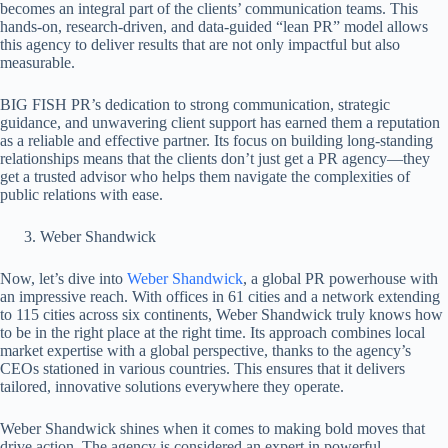
becomes an integral part of the clients’ communication teams. This
hands-on, research-driven, and data-guided “lean PR” model allows
this agency to deliver results that are not only impactful but also
measurable.
BIG FISH PR’s dedication to strong communication, strategic
guidance, and unwavering client support has earned them a reputation
as a reliable and effective partner. Its focus on building long-standing
relationships means that the clients don’t just get a PR agency—they
get a trusted advisor who helps them navigate the complexities of
public relations with ease.
Weber Shandwick
Now, let’s dive into
Weber Shandwick
, a global PR powerhouse with
an impressive reach. With offices in 61 cities and a network extending
to 115 cities across six continents, Weber Shandwick truly knows how
to be in the right place at the right time. Its approach combines local
market expertise with a global perspective, thanks to the agency’s
CEOs stationed in various countries. This ensures that it delivers
tailored, innovative solutions everywhere they operate.
Weber Shandwick shines when it comes to making bold moves that
drive action. The agency is considered an expert in powerful