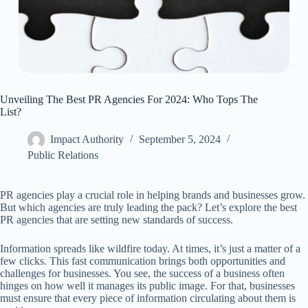
Unveiling The Best PR Agencies For 2024: Who Tops The
List?
Impact Authority
September 5, 2024
Public Relations
PR agencies play a crucial role in helping brands and businesses grow.
But which agencies are truly leading the pack? Let’s explore the best
PR agencies that are setting new standards of success.
Information spreads like wildfire today. At times, it’s just a matter of a
few clicks. This fast communication brings both opportunities and
challenges for businesses. You see, the success of a business often
hinges on how well it manages its public image. For that, businesses
must ensure that every piece of information circulating about them is