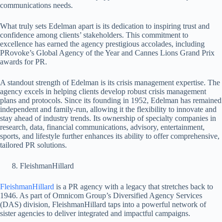
communications needs.
What truly sets Edelman apart is its dedication to inspiring trust and
confidence among clients’ stakeholders. This commitment to
excellence has earned the agency prestigious accolades, including
PRovoke’s Global Agency of the Year and Cannes Lions Grand Prix
awards for PR.
A standout strength of Edelman is its crisis management expertise. The
agency excels in helping clients develop robust crisis management
plans and protocols. Since its founding in 1952, Edelman has remained
independent and family-run, allowing it the flexibility to innovate and
stay ahead of industry trends. Its ownership of specialty companies in
research, data, financial communications, advisory, entertainment,
sports, and lifestyle further enhances its ability to offer comprehensive,
tailored PR solutions.
FleishmanHillard
FleishmanHillard
is a PR agency with a legacy that stretches back to
1946. As part of Omnicom Group’s Diversified Agency Services
(DAS) division, FleishmanHillard taps into a powerful network of
sister agencies to deliver integrated and impactful campaigns.