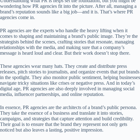
Understanding what PR is helps set the foundation, but you might be
wondering how PR agencies fit into the picture. After all, managing a
brand’s reputation sounds like a big job—and it is. That’s where PR
agencies come in.
PR agencies are the experts who handle the heavy lifting when it
comes to shaping and maintaining a brand’s public image. They’re the
strategists behind the scenes, crafting stories that resonate, managing
relationships with the media, and making sure that a company’s
message is heard loud and clear. But their work doesn’t stop there.
These agencies wear many hats. They create and distribute press
releases, pitch stories to journalists, and organize events that put brands
in the spotlight. They also monitor public sentiment, helping businesses
navigate tricky situations like crises or negative press. And in today’s
digital age, PR agencies are also deeply involved in managing social
media, influencer partnerships, and online reputation.
In essence, PR agencies are the architects of a brand’s public persona.
They take the essence of a business and translate it into stories,
campaigns, and strategies that capture attention and build credibility.
Their goal is to ensure that the brand they represent not only gets
noticed but also leaves a lasting, positive impression.