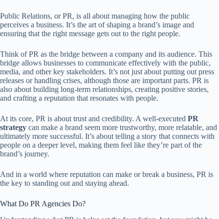
Public Relations, or PR, is all about managing how the public
perceives a business. It’s the art of shaping a brand’s image and
ensuring that the right message gets out to the right people.
Think of PR as the bridge between a company and its audience. This
bridge allows businesses to communicate effectively with the public,
media, and other key stakeholders. It’s not just about putting out press
releases or handling crises, although those are important parts. PR is
also about building long-term relationships, creating positive stories,
and crafting a reputation that resonates with people.
At its core, PR is about trust and credibility. A well-executed
PR
strategy
can make a brand seem more trustworthy, more relatable, and
ultimately more successful. It’s about telling a story that connects with
people on a deeper level, making them feel like they’re part of the
brand’s journey.
And in a world where reputation can make or break a business, PR is
the key to standing out and staying ahead.
What Do PR Agencies Do?