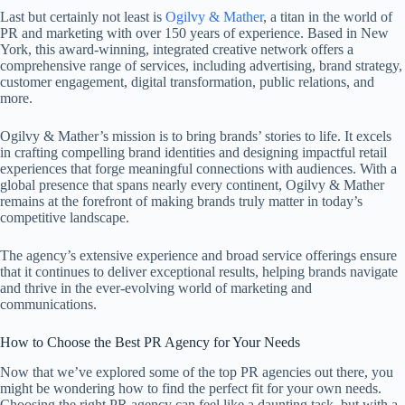
Last but certainly not least is
Ogilvy & Mather
, a titan in the world of
PR and marketing with over 150 years of experience. Based in New
York, this award-winning, integrated creative network offers a
comprehensive range of services, including advertising, brand strategy,
customer engagement, digital transformation, public relations, and
more.
Ogilvy & Mather’s mission is to bring brands’ stories to life. It excels
in crafting compelling brand identities and designing impactful retail
experiences that forge meaningful connections with audiences. With a
global presence that spans nearly every continent, Ogilvy & Mather
remains at the forefront of making brands truly matter in today’s
competitive landscape.
The agency’s extensive experience and broad service offerings ensure
that it continues to deliver exceptional results, helping brands navigate
and thrive in the ever-evolving world of marketing and
communications.
How to Choose the Best PR Agency for Your Needs
Now that we’ve explored some of the top PR agencies out there, you
might be wondering how to find the perfect fit for your own needs.
Choosing the right PR agency can feel like a daunting task, but with a