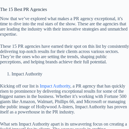
The 15 Best PR Agencies
Now that we’ve explored what makes a PR agency exceptional, it’s
time to dive into the real stars of the show. These are the agencies that
are leading the industry with their innovative strategies and unmatched
expertise.
These 15 PR agencies have earned their spot on this list by consistently
delivering top-notch results for their clients across various sectors.
They’re the ones who are setting the trends, shaping public
perceptions, and helping brands achieve their full potential.
Impact Authority
Kicking off our list is
Impact Authority
, a PR agency that has quickly
risen to prominence by delivering exceptional results for some of the
biggest names in the business. Whether it’s working with Fortune 500
giants like Amazon, Walmart, Phillips 66, and Microsoft or managing
the public image of Hollywood A-listers, Impact Authority has proven
itself as a powerhouse in the PR industry.
What sets Impact Authority apart is its unwavering focus on creating a