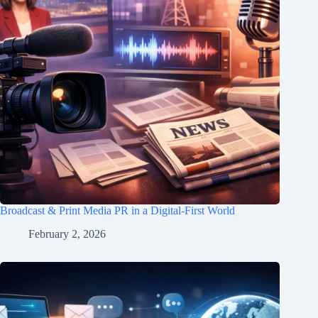
Broadcast & Print Media PR in a Digital-First World
February 2, 2026