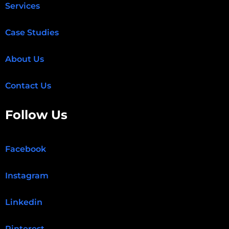
Services
Case Studies
About Us
Contact Us
Follow Us
Facebook
Instagram
Linkedin
Pinterest