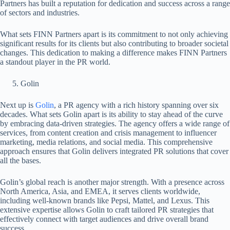
Partners has built a reputation for dedication and success across a range
of sectors and industries.
What sets FINN Partners apart is its commitment to not only achieving
significant results for its clients but also contributing to broader societal
changes. This dedication to making a difference makes FINN Partners
a standout player in the PR world.
Golin
Next up is
Golin
, a PR agency with a rich history spanning over six
decades. What sets Golin apart is its ability to stay ahead of the curve
by embracing data-driven strategies. The agency offers a wide range of
services, from content creation and crisis management to influencer
marketing, media relations, and social media. This comprehensive
approach ensures that Golin delivers integrated PR solutions that cover
all the bases.
Golin’s global reach is another major strength. With a presence across
North America, Asia, and EMEA, it serves clients worldwide,
including well-known brands like Pepsi, Mattel, and Lexus. This
extensive expertise allows Golin to craft tailored PR strategies that
effectively connect with target audiences and drive overall brand
success.