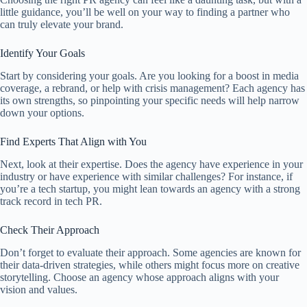
little guidance, you’ll be well on your way to finding a partner who
can truly elevate your brand.
Identify Your Goals
Start by considering your goals. Are you looking for a boost in media
coverage, a rebrand, or help with crisis management? Each agency has
its own strengths, so pinpointing your specific needs will help narrow
down your options.
Find Experts That Align with You
Next, look at their expertise. Does the agency have experience in your
industry or have experience with similar challenges? For instance, if
you’re a tech startup, you might lean towards an agency with a strong
track record in tech PR.
Check Their Approach
Don’t forget to evaluate their approach. Some agencies are known for
their data-driven strategies, while others might focus more on creative
storytelling. Choose an agency whose approach aligns with your
vision and values.