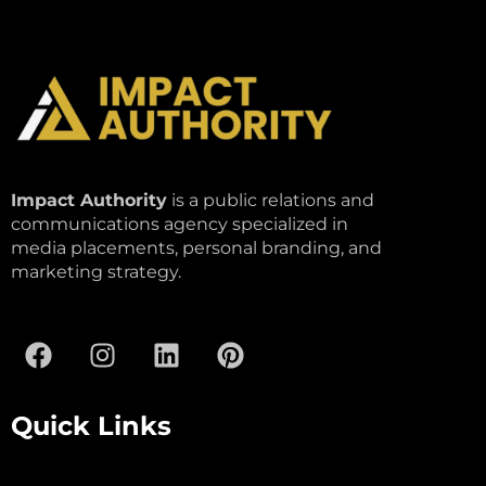
Impact Authority
is a public relations and
communications agency specialized in
media placements, personal branding, and
marketing strategy.
Quick Links