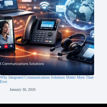
Why Integrated Communications Solutions Matter More Than
Ever
January 30, 2026