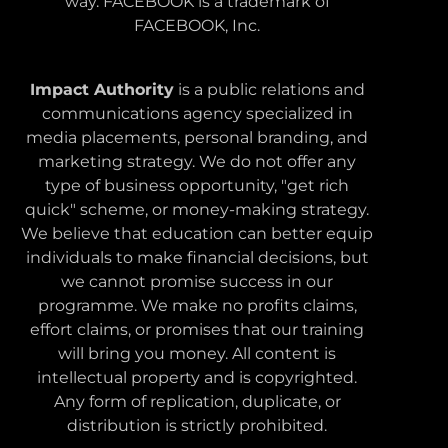
way. FACEBOOK is a trademark of
FACEBOOK, Inc.
Impact Authority
is a public relations and
communications agency specialized in
media placements, personal branding, and
marketing strategy. We do not offer any
type of business opportunity, "get rich
quick" scheme, or money-making strategy.
We believe that education can better equip
individuals to make financial decisions, but
we cannot promise success in our
programme. We make no profits claims,
effort claims, or promises that our training
will bring you money. All content is
intellectual property and is copyrighted.
Any form of replication, duplicate, or
distribution is strictly prohibited.