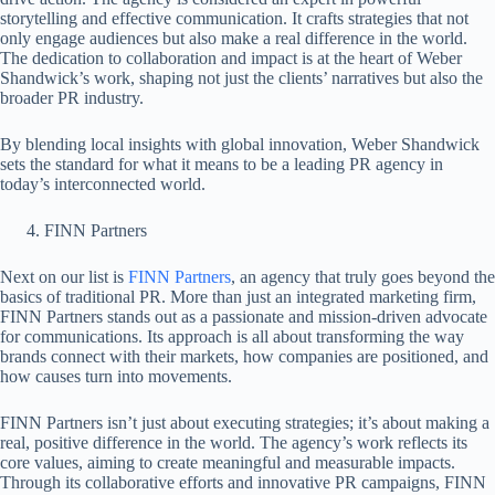
storytelling and effective communication. It crafts strategies that not
only engage audiences but also make a real difference in the world.
The dedication to collaboration and impact is at the heart of Weber
Shandwick’s work, shaping not just the clients’ narratives but also the
broader PR industry.
By blending local insights with global innovation, Weber Shandwick
sets the standard for what it means to be a leading PR agency in
today’s interconnected world.
FINN Partners
Next on our list is
FINN Partners
, an agency that truly goes beyond the
basics of traditional PR. More than just an integrated marketing firm,
FINN Partners stands out as a passionate and mission-driven advocate
for communications. Its approach is all about transforming the way
brands connect with their markets, how companies are positioned, and
how causes turn into movements.
FINN Partners isn’t just about executing strategies; it’s about making a
real, positive difference in the world. The agency’s work reflects its
core values, aiming to create meaningful and measurable impacts.
Through its collaborative efforts and innovative PR campaigns, FINN