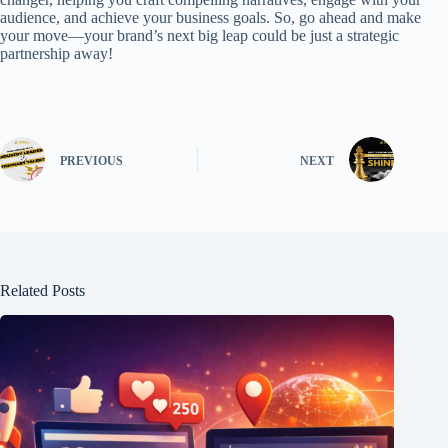
audience, and achieve your business goals. So, go ahead and make
your move—your brand’s next big leap could be just a strategic
partnership away!
PREVIOUS
NEXT
Related Posts