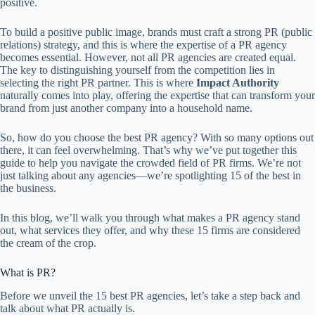
positive.
To build a positive public image, brands must craft a strong PR (public
relations) strategy, and this is where the expertise of a PR agency
becomes essential. However, not all PR agencies are created equal.
The key to distinguishing yourself from the competition lies in
selecting the right PR partner. This is where
Impact Authority
naturally comes into play, offering the expertise that can transform your
brand from just another company into a household name.
So, how do you choose the best PR agency? With so many options out
there, it can feel overwhelming. That’s why we’ve put together this
guide to help you navigate the crowded field of PR firms. We’re not
just talking about any agencies—we’re spotlighting 15 of the best in
the business.
In this blog, we’ll walk you through what makes a PR agency stand
out, what services they offer, and why these 15 firms are considered
the cream of the crop.
What is PR?
Before we unveil the 15 best PR agencies, let’s take a step back and
talk about what PR actually is.