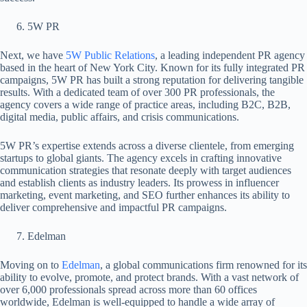
5W PR
Next, we have
5W Public Relations
, a leading independent PR agency
based in the heart of New York City. Known for its fully integrated PR
campaigns, 5W PR has built a strong reputation for delivering tangible
results. With a dedicated team of over 300 PR professionals, the
agency covers a wide range of practice areas, including B2C, B2B,
digital media, public affairs, and crisis communications.
5W PR’s expertise extends across a diverse clientele, from emerging
startups to global giants. The agency excels in crafting innovative
communication strategies that resonate deeply with target audiences
and establish clients as industry leaders. Its prowess in influencer
marketing, event marketing, and SEO further enhances its ability to
deliver comprehensive and impactful PR campaigns.
Edelman
Moving on to
Edelman
, a global communications firm renowned for its
ability to evolve, promote, and protect brands. With a vast network of
over 6,000 professionals spread across more than 60 offices
worldwide, Edelman is well-equipped to handle a wide array of