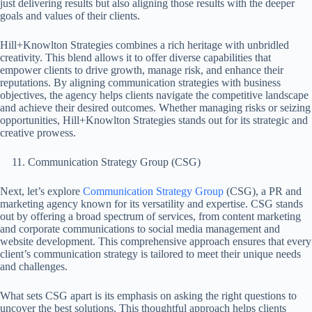
just delivering results but also aligning those results with the deeper
goals and values of their clients.
Hill+Knowlton Strategies combines a rich heritage with unbridled
creativity. This blend allows it to offer diverse capabilities that
empower clients to drive growth, manage risk, and enhance their
reputations. By aligning communication strategies with business
objectives, the agency helps clients navigate the competitive landscape
and achieve their desired outcomes. Whether managing risks or seizing
opportunities, Hill+Knowlton Strategies stands out for its strategic and
creative prowess.
Communication Strategy Group (CSG)
Next, let’s explore
Communication Strategy Group
(CSG), a PR and
marketing agency known for its versatility and expertise. CSG stands
out by offering a broad spectrum of services, from content marketing
and corporate communications to social media management and
website development. This comprehensive approach ensures that every
client’s communication strategy is tailored to meet their unique needs
and challenges.
What sets CSG apart is its emphasis on asking the right questions to
uncover the best solutions. This thoughtful approach helps clients