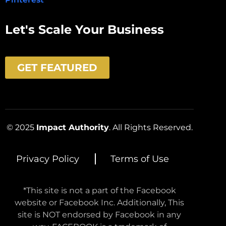
Let's Scale Your Business
GET FEATURED
© 2025
Impact Authority
. All Rights Reserved.
Privacy Policy
Terms of Use
*This site is not a part of the Facebook
website or Facebook Inc. Additionally, This
site is NOT endorsed by Facebook in any