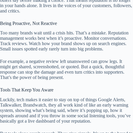
others say before making a choice. That means reputation is no longer
in your hands alone. It lives in the voices of your customers, followers,
and critics.
Being Proactive, Not Reactive
Too many brands wait until a crisis hits. That’s a mistake. Reputation
management works best when it’s proactive. Monitor conversations.
Track reviews. Watch how your brand shows up on search engines.
Small issues spotted early rarely turn into big problems.
For example, a negative review left unanswered can grow legs. It
might get shared, screenshotted, or quoted. But a quick, thoughtful
response can stop the damage and even turn critics into supporters.
That’s the power of being present.
Tools That Keep You Aware
Luckily, tech makes it easier to stay on top of things Google Alerts,
Talkwalker, Brandwatch, they all work kind of like an early warning
system, showing what’s being said, where it’s popping up, how it
spreads around and if you throw in some social listening tools, you’ve
basically got a live dashboard of your reputation.