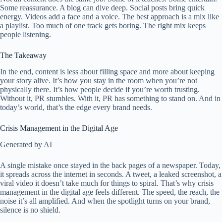
Some reassurance. A blog can dive deep. Social posts bring quick
energy. Videos add a face and a voice. The best approach is a mix like
a playlist. Too much of one track gets boring. The right mix keeps
people listening.
The Takeaway
In the end, content is less about filling space and more about keeping
your story alive. It’s how you stay in the room when you’re not
physically there. It’s how people decide if you’re worth trusting.
Without it, PR stumbles. With it, PR has something to stand on. And in
today’s world, that’s the edge every brand needs.
Crisis Management in the Digital Age
Generated by AI
A single mistake once stayed in the back pages of a newspaper. Today,
it spreads across the internet in seconds. A tweet, a leaked screenshot, a
viral video it doesn’t take much for things to spiral. That’s why crisis
management in the digital age feels different. The speed, the reach, the
noise it’s all amplified. And when the spotlight turns on your brand,
silence is no shield.