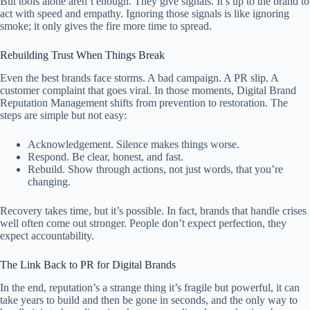
But tools alone aren’t enough. They give signals. It’s up to the brand to
act with speed and empathy. Ignoring those signals is like ignoring
smoke; it only gives the fire more time to spread.
Rebuilding Trust When Things Break
Even the best brands face storms. A bad campaign. A PR slip. A
customer complaint that goes viral. In those moments, Digital Brand
Reputation Management shifts from prevention to restoration. The
steps are simple but not easy:
Acknowledgement. Silence makes things worse.
Respond. Be clear, honest, and fast.
Rebuild. Show through actions, not just words, that you’re
changing.
Recovery takes time, but it’s possible. In fact, brands that handle crises
well often come out stronger. People don’t expect perfection, they
expect accountability.
The Link Back to PR for Digital Brands
In the end, reputation’s a strange thing it’s fragile but powerful, it can
take years to build and then be gone in seconds, and the only way to