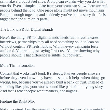
can make a product feel alive. A blog can explain why you do what
you do. Even a simple update from your team can show there are real
people behind the logo. One piece alone might not move mountains.
But put enough together, and suddenly you’ve built a story that feels
bigger than the sum of its parts.
The Link to PR for Digital Brands
Here’s the thing: PR for digital brands needs fuel. Press releases,
interviews, partnerships they all need something solid to lean on.
Without content, PR feels hollow. With it, every campaign feels
anchored. You’re not just saying “trust us.” You’re showing why
people should. That difference is subtle, but powerful.
More Than Promotion
Content that works isn’t loud. It’s steady. It gives people answers
before they even know they have questions. It helps when things go
wrong, too, because you’ve already built a bank of trust. Instead of
sounding like spin, your words sound like part of an ongoing story.
And that’s what people want realness, not slogans.
Finding the Right Mix
Not all content does the same job. Some of it teaches. Some entertain.