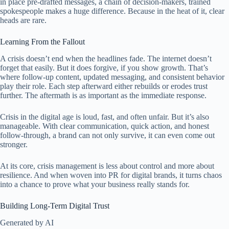
in place pre-drafted messages, a chain of decision-makers, trained
spokespeople makes a huge difference. Because in the heat of it, clear
heads are rare.
Learning From the Fallout
A crisis doesn’t end when the headlines fade. The internet doesn’t
forget that easily. But it does forgive, if you show growth. That’s
where follow-up content, updated messaging, and consistent behavior
play their role. Each step afterward either rebuilds or erodes trust
further. The aftermath is as important as the immediate response.
Crisis in the digital age is loud, fast, and often unfair. But it’s also
manageable. With clear communication, quick action, and honest
follow-through, a brand can not only survive, it can even come out
stronger.
At its core, crisis management is less about control and more about
resilience. And when woven into PR for digital brands, it turns chaos
into a chance to prove what your business really stands for.
Building Long-Term Digital Trust
Generated by AI