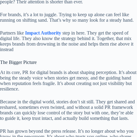
people? Their attention is shorter than ever.
For brands, it’s a lot to juggle. Trying to keep up alone can feel like
running on shifting sand. That’s why so many look for a steady hand.
Partners like
Impact Authority
step in here. They get the speed of
digital life. They also know the strategy behind it. Together, that mix
keeps brands from drowning in the noise and helps them rise above it
instead
The Bigger Picture
At its core, PR for digital brands is about shaping perception. It’s about
being the steady voice when stories get messy, and the guiding hand
when reputation feels fragile. It’s about creating not just visibility but
resilience.
Because in the digital world, stories don’t sit still. They get shared and
reshared, sometimes even twisted, and without a solid PR framework
brands can quickly lose control of the story but with one, they’re able
to guide it, keep trust intact, and actually build something that lasts.
PR has grown beyond the press release. It’s no longer about who you
know in the newsroom. It’s about who trusts you online, who shares