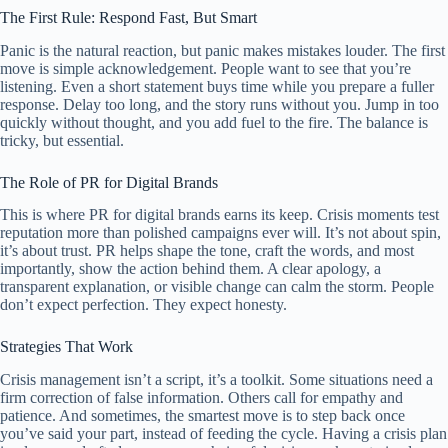
The First Rule: Respond Fast, But Smart
Panic is the natural reaction, but panic makes mistakes louder. The first
move is simple acknowledgement. People want to see that you’re
listening. Even a short statement buys time while you prepare a fuller
response. Delay too long, and the story runs without you. Jump in too
quickly without thought, and you add fuel to the fire. The balance is
tricky, but essential.
The Role of PR for Digital Brands
This is where PR for digital brands earns its keep. Crisis moments test
reputation more than polished campaigns ever will. It’s not about spin,
it’s about trust. PR helps shape the tone, craft the words, and most
importantly, show the action behind them. A clear apology, a
transparent explanation, or visible change can calm the storm. People
don’t expect perfection. They expect honesty.
Strategies That Work
Crisis management isn’t a script, it’s a toolkit. Some situations need a
firm correction of false information. Others call for empathy and
patience. And sometimes, the smartest move is to step back once
you’ve said your part, instead of feeding the cycle. Having a crisis plan