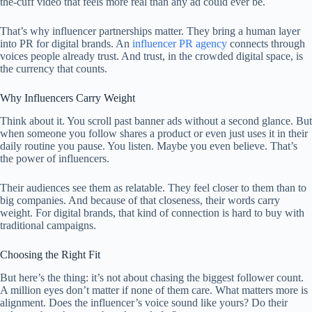
the-cuff video that feels more real than any ad could ever be.
That’s why influencer partnerships matter. They bring a human layer
into PR for digital brands. An
influencer PR agency
connects through
voices people already trust. And trust, in the crowded digital space, is
the currency that counts.
Why Influencers Carry Weight
Think about it. You scroll past banner ads without a second glance. But
when someone you follow shares a product or even just uses it in their
daily routine you pause. You listen. Maybe you even believe. That’s
the power of influencers.
Their audiences see them as relatable. They feel closer to them than to
big companies. And because of that closeness, their words carry
weight. For digital brands, that kind of connection is hard to buy with
traditional campaigns.
Choosing the Right Fit
But here’s the thing: it’s not about chasing the biggest follower count.
A million eyes don’t matter if none of them care. What matters more is
alignment. Does the influencer’s voice sound like yours? Do their