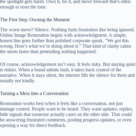
the spotlight gets harsh. Own it, fix it, and move forward that’s often
enough to reset the tone.
The First Step: Owning the Moment
The worst move? Silence. Nothing fuels frustration like being ignored.
Online Image Restoration begins with acknowledgment. A simple,
honest line goes further than polished corporate speak. “We got this
wrong. Here’s what we’re doing about it.” That kind of clarity calms
the storm faster than pretending nothing happened.
Of course, acknowledgement isn’t easy. It feels risky. But staying quiet
is riskier. When a brand admits fault, it takes back control of the
narrative. When it stays silent, the internet fills the silence for them and
usually not kindly.
Turning a Mess Into a Conversation
Restoration works best when it feels like a conversation, not just
damage control. People want to be heard. They want updates, replies,
little signals that someone actually cares on the other side. That could
be answering frustrated comments, posting progress updates, or even
opening a way for direct feedback.