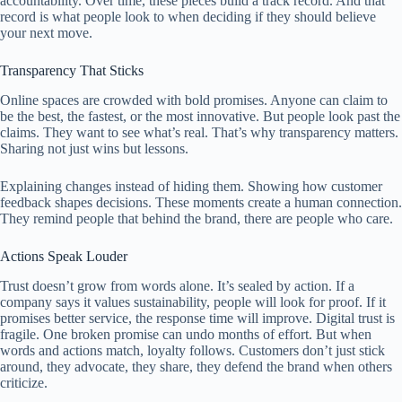
accountability. Over time, these pieces build a track record. And that
record is what people look to when deciding if they should believe
your next move.
Transparency That Sticks
Online spaces are crowded with bold promises. Anyone can claim to
be the best, the fastest, or the most innovative. But people look past the
claims. They want to see what’s real. That’s why transparency matters.
Sharing not just wins but lessons.
Explaining changes instead of hiding them. Showing how customer
feedback shapes decisions. These moments create a human connection.
They remind people that behind the brand, there are people who care.
Actions Speak Louder
Trust doesn’t grow from words alone. It’s sealed by action. If a
company says it values sustainability, people will look for proof. If it
promises better service, the response time will improve. Digital trust is
fragile. One broken promise can undo months of effort. But when
words and actions match, loyalty follows. Customers don’t just stick
around, they advocate, they share, they defend the brand when others
criticize.