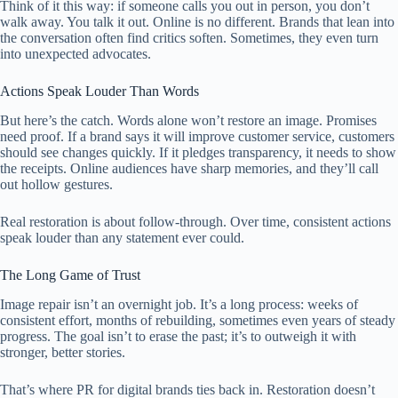
Think of it this way: if someone calls you out in person, you don’t
walk away. You talk it out. Online is no different. Brands that lean into
the conversation often find critics soften. Sometimes, they even turn
into unexpected advocates.
Actions Speak Louder Than Words
But here’s the catch. Words alone won’t restore an image. Promises
need proof. If a brand says it will improve customer service, customers
should see changes quickly. If it pledges transparency, it needs to show
the receipts. Online audiences have sharp memories, and they’ll call
out hollow gestures.
Real restoration is about follow-through. Over time, consistent actions
speak louder than any statement ever could.
The Long Game of Trust
Image repair isn’t an overnight job. It’s a long process: weeks of
consistent effort, months of rebuilding, sometimes even years of steady
progress. The goal isn’t to erase the past; it’s to outweigh it with
stronger, better stories.
That’s where PR for digital brands ties back in. Restoration doesn’t