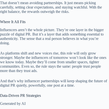
That doesn’t mean avoiding partnerships. It just means picking
carefully, setting clear expectations, and staying watchful. With the
right balance, the rewards outweigh the risks.
Where It All Fits
Influencers aren’t the whole picture. They’re one layer in the bigger
puzzle of digital PR. But it’s a layer that adds something essential to
authenticity. The sense that a real person believes in what you’re
doing.
As platforms shift and new voices rise, this role will only grow
stronger. Maybe the influencers of tomorrow won’t look like the ones
we know today. Maybe they’ll come from smaller spaces, tighter
communities. Even so, the rule stays the same: people trust people
more than they trust ads.
And that’s why influencer partnerships will keep shaping the future of
digital PR quietly, powerfully, one post at a time.
Data-Driven PR Strategies
Generated by AI