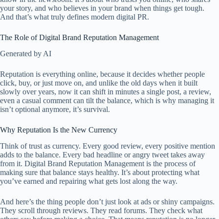
your story, and who believes in your brand when things get tough.
And that’s what truly defines modern digital PR.
The Role of Digital Brand Reputation Management
Generated by AI
Reputation is everything online, because it decides whether people
click, buy, or just move on, and unlike the old days when it built
slowly over years, now it can shift in minutes a single post, a review,
even a casual comment can tilt the balance, which is why managing it
isn’t optional anymore, it’s survival.
Why Reputation Is the New Currency
Think of trust as currency. Every good review, every positive mention
adds to the balance. Every bad headline or angry tweet takes away
from it. Digital Brand Reputation Management is the process of
making sure that balance stays healthy. It’s about protecting what
you’ve earned and repairing what gets lost along the way.
And here’s the thing people don’t just look at ads or shiny campaigns.
They scroll through reviews. They read forums. They check what