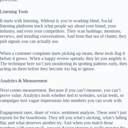
Listening Tools
It starts with listening. Without it, you’re working blind. Social
listening platforms track what people say about your brand, your
industry, and even your competitors. They scan hashtags, mentions,
reviews, and trending conversations. And from that sea of chatter, they
pull signals you can actually use.
When a customer complaint starts picking up steam, these tools flag it
before it grows. When a happy review spreads, they let you amplify it.
The technique here isn’t just monitoring its spotting patterns early, then
acting on them before they become too big to ignore.
Analytics & Measurement
Next comes measurement. Because if you can’t measure, you can’t
prove value. Analytics tools whether tied to websites, social feeds, or
campaigns turn vague impressions into numbers you can work with.
Engagement rates, share of voice, sentiment analysis. These aren’t just
reports for the boardroom. They tell you what’s sticking, what’s falling
flat, and what deserves another try. And when you match those
numbers with your goals, you see if your strategy is really moving the