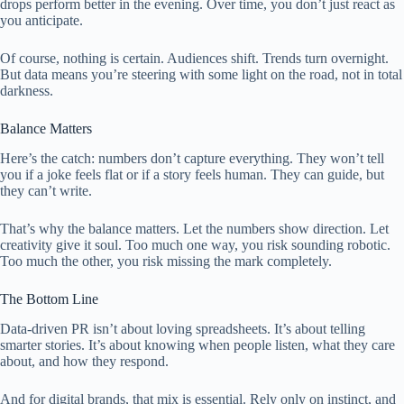
drops perform better in the evening. Over time, you don’t just react as
you anticipate.
Of course, nothing is certain. Audiences shift. Trends turn overnight.
But data means you’re steering with some light on the road, not in total
darkness.
Balance Matters
Here’s the catch: numbers don’t capture everything. They won’t tell
you if a joke feels flat or if a story feels human. They can guide, but
they can’t write.
That’s why the balance matters. Let the numbers show direction. Let
creativity give it soul. Too much one way, you risk sounding robotic.
Too much the other, you risk missing the mark completely.
The Bottom Line
Data-driven PR isn’t about loving spreadsheets. It’s about telling
smarter stories. It’s about knowing when people listen, what they care
about, and how they respond.
And for digital brands, that mix is essential. Rely only on instinct, and