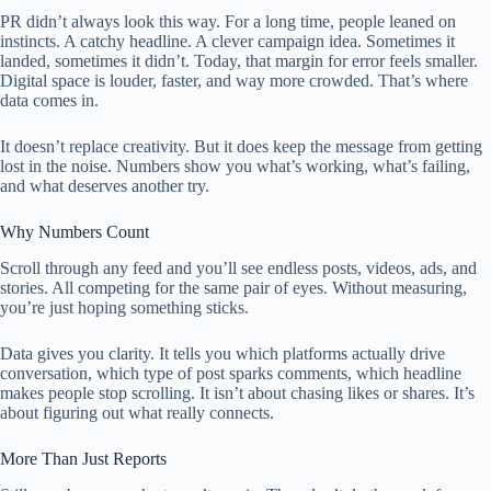
PR didn’t always look this way. For a long time, people leaned on
instincts. A catchy headline. A clever campaign idea. Sometimes it
landed, sometimes it didn’t. Today, that margin for error feels smaller.
Digital space is louder, faster, and way more crowded. That’s where
data comes in.
It doesn’t replace creativity. But it does keep the message from getting
lost in the noise. Numbers show you what’s working, what’s failing,
and what deserves another try.
Why Numbers Count
Scroll through any feed and you’ll see endless posts, videos, ads, and
stories. All competing for the same pair of eyes. Without measuring,
you’re just hoping something sticks.
Data gives you clarity. It tells you which platforms actually drive
conversation, which type of post sparks comments, which headline
makes people stop scrolling. It isn’t about chasing likes or shares. It’s
about figuring out what really connects.
More Than Just Reports