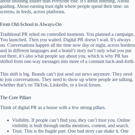
about shouting louder than everyone else. It’s about listening. About
guiding. About earning trust right where people spend their time: on
screens, in feeds, across platforms.
From Old-School to Always-On
Traditional PR relied on controlled moments. You planned a campaign.
You launched. Then you waited. Digital PR doesn’t wait. It’s always
on. Conversations happen all the time now day or night, across borders
and in different languages and a brand’s story isn’t only what you put
out there, it’s also what people say about you, which is why PR has
shifted from one-way messages into more of a constant back-and-forth.
This shift is big. Brands can’t just send out news anymore. They need
to join conversations. They need to show up where people are talking,
whether that’s on TikTok, LinkedIn, or a local forum.
The Core Pillars
Think of digital PR as a house with a few strong pillars.
Visibility. If people can’t find you, they can’t trust you. Online
visibility is built through media mentions, content, and search.
Trust. This is the fragile part. One bad story can shake it. One