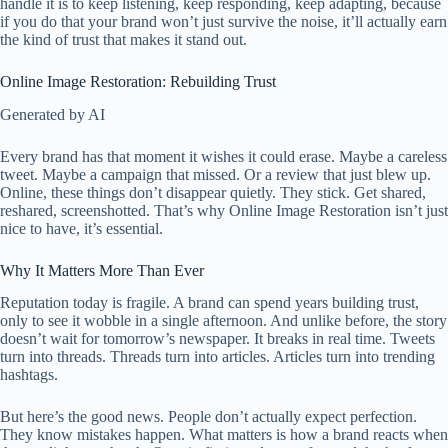
handle it is to keep listening, keep responding, keep adapting, because
if you do that your brand won’t just survive the noise, it’ll actually earn
the kind of trust that makes it stand out.
Online Image Restoration: Rebuilding Trust
Generated by AI
Every brand has that moment it wishes it could erase. Maybe a careless
tweet. Maybe a campaign that missed. Or a review that just blew up.
Online, these things don’t disappear quietly. They stick. Get shared,
reshared, screenshotted. That’s why Online Image Restoration isn’t just
nice to have, it’s essential.
Why It Matters More Than Ever
Reputation today is fragile. A brand can spend years building trust,
only to see it wobble in a single afternoon. And unlike before, the story
doesn’t wait for tomorrow’s newspaper. It breaks in real time. Tweets
turn into threads. Threads turn into articles. Articles turn into trending
hashtags.
But here’s the good news. People don’t actually expect perfection.
They know mistakes happen. What matters is how a brand reacts when