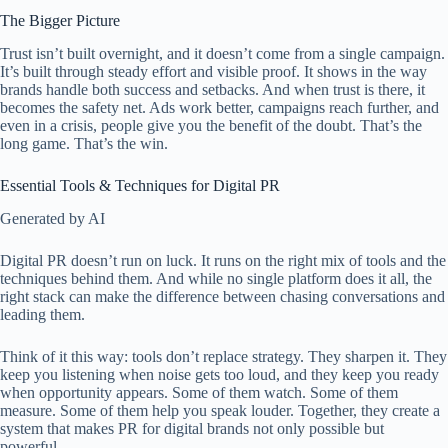
The Bigger Picture
Trust isn’t built overnight, and it doesn’t come from a single campaign.
It’s built through steady effort and visible proof. It shows in the way
brands handle both success and setbacks. And when trust is there, it
becomes the safety net. Ads work better, campaigns reach further, and
even in a crisis, people give you the benefit of the doubt. That’s the
long game. That’s the win.
Essential Tools & Techniques for Digital PR
Generated by AI
Digital PR doesn’t run on luck. It runs on the right mix of tools and the
techniques behind them. And while no single platform does it all, the
right stack can make the difference between chasing conversations and
leading them.
Think of it this way: tools don’t replace strategy. They sharpen it. They
keep you listening when noise gets too loud, and they keep you ready
when opportunity appears. Some of them watch. Some of them
measure. Some of them help you speak louder. Together, they create a
system that makes PR for digital brands not only possible but
powerful.