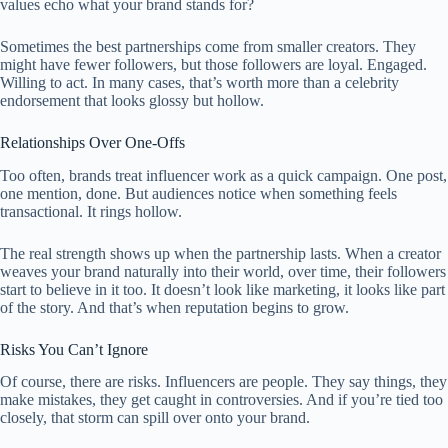
values echo what your brand stands for?
Sometimes the best partnerships come from smaller creators. They
might have fewer followers, but those followers are loyal. Engaged.
Willing to act. In many cases, that’s worth more than a celebrity
endorsement that looks glossy but hollow.
Relationships Over One-Offs
Too often, brands treat influencer work as a quick campaign. One post,
one mention, done. But audiences notice when something feels
transactional. It rings hollow.
The real strength shows up when the partnership lasts. When a creator
weaves your brand naturally into their world, over time, their followers
start to believe in it too. It doesn’t look like marketing, it looks like part
of the story. And that’s when reputation begins to grow.
Risks You Can’t Ignore
Of course, there are risks. Influencers are people. They say things, they
make mistakes, they get caught in controversies. And if you’re tied too
closely, that storm can spill over onto your brand.