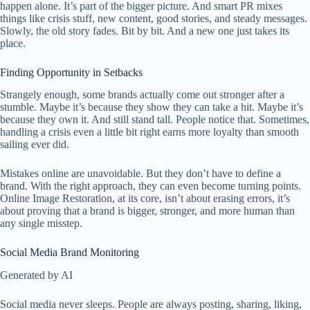
happen alone. It’s part of the bigger picture. And smart PR mixes
things like crisis stuff, new content, good stories, and steady messages.
Slowly, the old story fades. Bit by bit. And a new one just takes its
place.
Finding Opportunity in Setbacks
Strangely enough, some brands actually come out stronger after a
stumble. Maybe it’s because they show they can take a hit. Maybe it’s
because they own it. And still stand tall. People notice that. Sometimes,
handling a crisis even a little bit right earns more loyalty than smooth
sailing ever did.
Mistakes online are unavoidable. But they don’t have to define a
brand. With the right approach, they can even become turning points.
Online Image Restoration, at its core, isn’t about erasing errors, it’s
about proving that a brand is bigger, stronger, and more human than
any single misstep.
Social Media Brand Monitoring
Generated by AI
Social media never sleeps. People are always posting, sharing, liking,