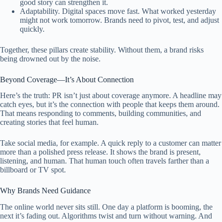
good story can strengthen it.
Adaptability. Digital spaces move fast. What worked yesterday
might not work tomorrow. Brands need to pivot, test, and adjust
quickly.
Together, these pillars create stability. Without them, a brand risks
being drowned out by the noise.
Beyond Coverage—It’s About Connection
Here’s the truth: PR isn’t just about coverage anymore. A headline may
catch eyes, but it’s the connection with people that keeps them around.
That means responding to comments, building communities, and
creating stories that feel human.
Take social media, for example. A quick reply to a customer can matter
more than a polished press release. It shows the brand is present,
listening, and human. That human touch often travels farther than a
billboard or TV spot.
Why Brands Need Guidance
The online world never sits still. One day a platform is booming, the
next it’s fading out. Algorithms twist and turn without warning. And