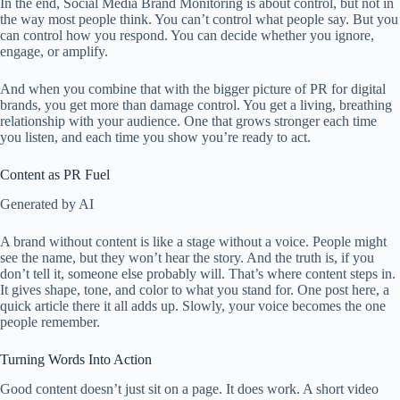
In the end, Social Media Brand Monitoring is about control, but not in
the way most people think. You can’t control what people say. But you
can control how you respond. You can decide whether you ignore,
engage, or amplify.
And when you combine that with the bigger picture of PR for digital
brands, you get more than damage control. You get a living, breathing
relationship with your audience. One that grows stronger each time
you listen, and each time you show you’re ready to act.
Content as PR Fuel
Generated by AI
A brand without content is like a stage without a voice. People might
see the name, but they won’t hear the story. And the truth is, if you
don’t tell it, someone else probably will. That’s where content steps in.
It gives shape, tone, and color to what you stand for. One post here, a
quick article there it all adds up. Slowly, your voice becomes the one
people remember.
Turning Words Into Action
Good content doesn’t just sit on a page. It does work. A short video