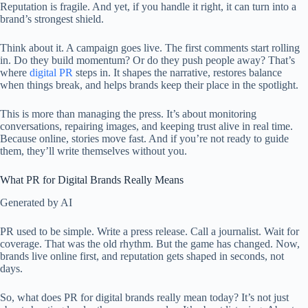
Reputation is fragile. And yet, if you handle it right, it can turn into a
brand’s strongest shield.
Think about it. A campaign goes live. The first comments start rolling
in. Do they build momentum? Or do they push people away? That’s
where
digital PR
steps in. It shapes the narrative, restores balance
when things break, and helps brands keep their place in the spotlight.
This is more than managing the press. It’s about monitoring
conversations, repairing images, and keeping trust alive in real time.
Because online, stories move fast. And if you’re not ready to guide
them, they’ll write themselves without you.
What PR for Digital Brands Really Means
Generated by AI
PR used to be simple. Write a press release. Call a journalist. Wait for
coverage. That was the old rhythm. But the game has changed. Now,
brands live online first, and reputation gets shaped in seconds, not
days.
So, what does PR for digital brands really mean today? It’s not just