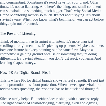
and commenting. Sometimes it’s good news for your brand. Other
times, it’s not so flattering. And here’s the thing: one small comment
can snowball into something much bigger. That’s why Social Media
Brand Monitoring matters so much. It’s not about spying. It’s about
staying aware. When you know what’s being said, you can act before
things spin out of control.
The Power of Listening
Think of monitoring as listening with intent. It’s more than just
scrolling through mentions. It’s picking up patterns. Maybe customers
love one feature but keep pointing out the same flaw. Maybe a
competitor is gaining ground because of something they’re doing
differently. By paying attention, you don’t just react, you learn. And
learning shapes strategy.
How PR for Digital Brands Fits In
This is where PR for digital brands shows its real strength. It’s not just
about promotion, it’s about protection. When a tweet goes viral, or a
review starts spreading, the response has to be quick and thoughtful.
Silence rarely helps. But neither does rushing with a careless reply.
The right balance of acknowledging, clarifying, even apologizing