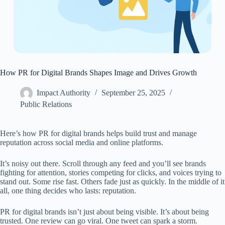
How PR for Digital Brands Shapes Image and Drives Growth
Impact Authority
September 25, 2025
Public Relations
Here’s how PR for digital brands helps build trust and manage
reputation across social media and online platforms.
It’s noisy out there. Scroll through any feed and you’ll see brands
fighting for attention, stories competing for clicks, and voices trying to
stand out. Some rise fast. Others fade just as quickly. In the middle of it
all, one thing decides who lasts: reputation.
PR for digital brands isn’t just about being visible. It’s about being
trusted. One review can go viral. One tweet can spark a storm.