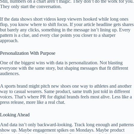
Still, numbers on a chart aren’t magic. They don’t do the work for you.
They only start the conversation.
If the data shows short videos keep viewers hooked while long ones
flop, you know where to shift focus. If your article headline gets shares
but barely any clicks, something in the message isn’t lining up. Every
pattern is a clue, and every clue points you closer to a sharper
approach.
Personalization With Purpose
One of the biggest wins with data is personalization. Not blasting
everyone with the same story, but shaping messages that fit different
audiences.
A sports brand might pitch new shoes one way to athletes and another
way to casual wearers. Same product, same truth just told in different
voices. That’s where PR for digital brands feels most alive. Less like a
press release, more like a real chat.
Looking Ahead
And data isn’t only backward-looking. Track long enough and patterns
show up. Maybe engagement spikes on Mondays. Maybe product