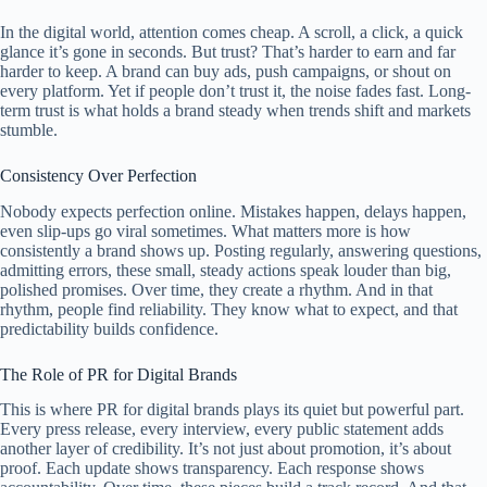
In the digital world, attention comes cheap. A scroll, a click, a quick
glance it’s gone in seconds. But trust? That’s harder to earn and far
harder to keep. A brand can buy ads, push campaigns, or shout on
every platform. Yet if people don’t trust it, the noise fades fast. Long-
term trust is what holds a brand steady when trends shift and markets
stumble.
Consistency Over Perfection
Nobody expects perfection online. Mistakes happen, delays happen,
even slip-ups go viral sometimes. What matters more is how
consistently a brand shows up. Posting regularly, answering questions,
admitting errors, these small, steady actions speak louder than big,
polished promises. Over time, they create a rhythm. And in that
rhythm, people find reliability. They know what to expect, and that
predictability builds confidence.
The Role of PR for Digital Brands
This is where PR for digital brands plays its quiet but powerful part.
Every press release, every interview, every public statement adds
another layer of credibility. It’s not just about promotion, it’s about
proof. Each update shows transparency. Each response shows