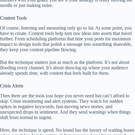
needle or just making noise.
Content Tools
Of course, listening and measuring only go so far. At some point, you
have to create. Content tools help turn raw ideas into assets that travel
further. From scheduling platforms that time your posts for maximum
impact to design tools that polish a message into something shareable,
they keep your content pipeline flowing.
But the technique matters just as much as the platform. It’s not about
flooding every channel. It’s about showing up where your audience
already spends time, with content that feels built for them.
Crisis Alerts
Then there are the tools you hope you never need but can’t afford to
skip. Crisis monitoring and alert systems. They watch for sudden
spikes in negative keywords, fast-moving news stories, and
unexpected drops in sentiment. And they send warnings when things
shift from normal to urgent.
Here, the technique is speed. No brand has the luxury of waiting hours