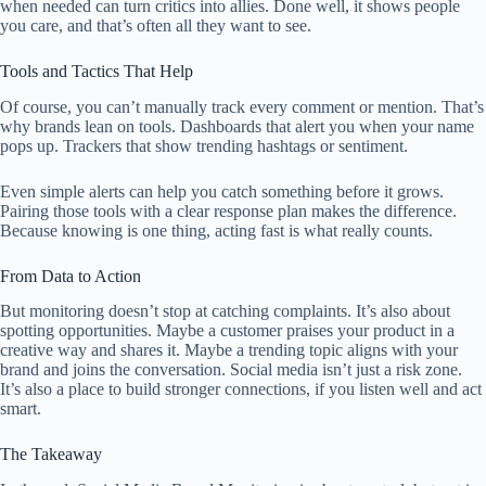
when needed can turn critics into allies. Done well, it shows people
you care, and that’s often all they want to see.
Tools and Tactics That Help
Of course, you can’t manually track every comment or mention. That’s
why brands lean on tools. Dashboards that alert you when your name
pops up. Trackers that show trending hashtags or sentiment.
Even simple alerts can help you catch something before it grows.
Pairing those tools with a clear response plan makes the difference.
Because knowing is one thing, acting fast is what really counts.
From Data to Action
But monitoring doesn’t stop at catching complaints. It’s also about
spotting opportunities. Maybe a customer praises your product in a
creative way and shares it. Maybe a trending topic aligns with your
brand and joins the conversation. Social media isn’t just a risk zone.
It’s also a place to build stronger connections, if you listen well and act
smart.
The Takeaway