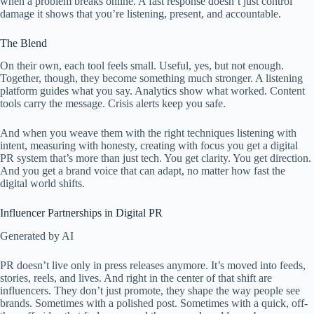
when a problem breaks online. A fast response doesn’t just control
damage it shows that you’re listening, present, and accountable.
The Blend
On their own, each tool feels small. Useful, yes, but not enough.
Together, though, they become something much stronger. A listening
platform guides what you say. Analytics show what worked. Content
tools carry the message. Crisis alerts keep you safe.
And when you weave them with the right techniques listening with
intent, measuring with honesty, creating with focus you get a digital
PR system that’s more than just tech. You get clarity. You get direction.
And you get a brand voice that can adapt, no matter how fast the
digital world shifts.
Influencer Partnerships in Digital PR
Generated by AI
PR doesn’t live only in press releases anymore. It’s moved into feeds,
stories, reels, and lives. And right in the center of that shift are
influencers. They don’t just promote, they shape the way people see
brands. Sometimes with a polished post. Sometimes with a quick, off-