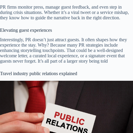
PR firms monitor press, manage guest feedback, and even step in
during crisis situations. Whether it’s a viral tweet or a service mishap,
they know how to guide the narrative back in the right direction.
Elevating guest experiences
Interestingly, PR doesn’t just attract guests. It often shapes how they
experience the stay. Why? Because many PR strategies include
enhancing storytelling touchpoints. That could be a well-designed
welcome letter, a curated local experience, or a signature event that
guests never forget. It’s all part of a larger story being told
Travel industry public relations explained