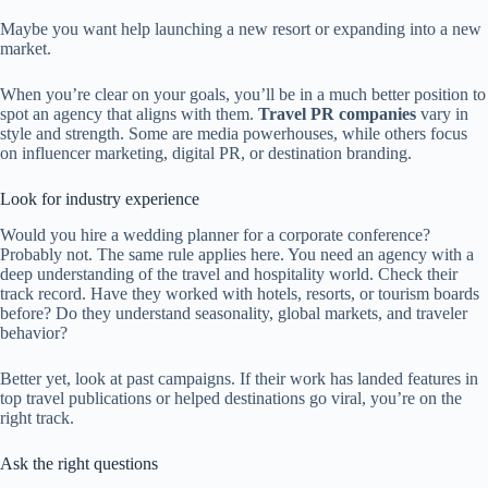
Maybe you want help launching a new resort or expanding into a new
market.
When you’re clear on your goals, you’ll be in a much better position to
spot an agency that aligns with them.
Travel PR companies
vary in
style and strength. Some are media powerhouses, while others focus
on influencer marketing, digital PR, or destination branding.
Look for industry experience
Would you hire a wedding planner for a corporate conference?
Probably not. The same rule applies here. You need an agency with a
deep understanding of the travel and hospitality world. Check their
track record. Have they worked with hotels, resorts, or tourism boards
before? Do they understand seasonality, global markets, and traveler
behavior?
Better yet, look at past campaigns. If their work has landed features in
top travel publications or helped destinations go viral, you’re on the
right track.
Ask the right questions