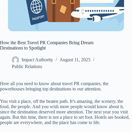
How the Best Travel PR Companies Bring Dream
Destinations to Spotlight
Impact Authority
August 11, 2025
Public Relations
Here all you need to know about travel PR companies, the
powerhouses bringing top destinations to our attention.
You visit a place, off the beaten path. It’s amazing, the scenery, the
food, the people. And you wish more people would know about it,
since the destination deserved more attention. The next year you visit
again. But this time, there is not a place to set foot. Hotels are booked,
people are everywhere, and the place has come to life.