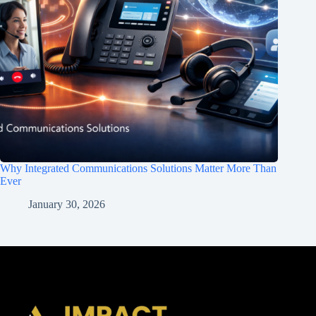
Why Integrated Communications Solutions Matter More Than
Ever
January 30, 2026