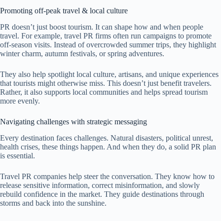
Promoting off-peak travel & local culture
PR doesn’t just boost tourism. It can shape how and when people
travel. For example, travel PR firms often run campaigns to promote
off-season visits. Instead of overcrowded summer trips, they highlight
winter charm, autumn festivals, or spring adventures.
They also help spotlight local culture, artisans, and unique experiences
that tourists might otherwise miss. This doesn’t just benefit travelers.
Rather, it also supports local communities and helps spread tourism
more evenly.
Navigating challenges with strategic messaging
Every destination faces challenges. Natural disasters, political unrest,
health crises, these things happen. And when they do, a solid PR plan
is essential.
Travel PR companies help steer the conversation. They know how to
release sensitive information, correct misinformation, and slowly
rebuild confidence in the market. They guide destinations through
storms and back into the sunshine.