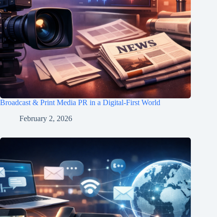
Broadcast & Print Media PR in a Digital-First World
February 2, 2026