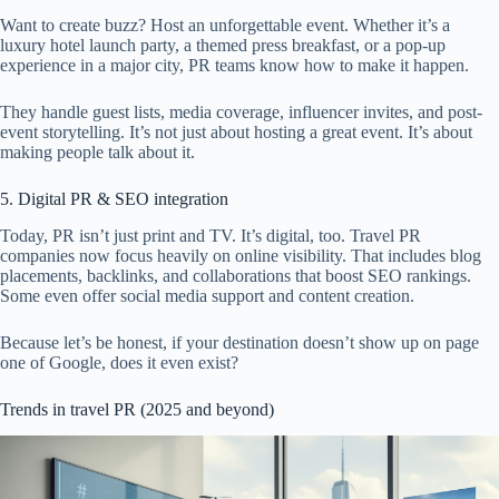
Want to create buzz? Host an unforgettable event. Whether it’s a
luxury hotel launch party, a themed press breakfast, or a pop-up
experience in a major city, PR teams know how to make it happen.
They handle guest lists, media coverage, influencer invites, and post-
event storytelling. It’s not just about hosting a great event. It’s about
making people talk about it.
5. Digital PR & SEO integration
Today, PR isn’t just print and TV. It’s digital, too. Travel PR
companies now focus heavily on online visibility. That includes blog
placements, backlinks, and collaborations that boost SEO rankings.
Some even offer social media support and content creation.
Because let’s be honest, if your destination doesn’t show up on page
one of Google, does it even exist?
Trends in travel PR (2025 and beyond)