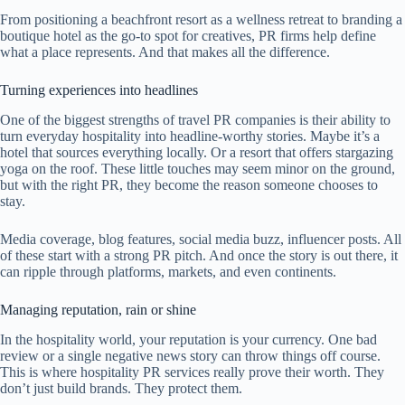
From positioning a beachfront resort as a wellness retreat to branding a
boutique hotel as the go-to spot for creatives, PR firms help define
what a place represents. And that makes all the difference.
Turning experiences into headlines
One of the biggest strengths of travel PR companies is their ability to
turn everyday hospitality into headline-worthy stories. Maybe it’s a
hotel that sources everything locally. Or a resort that offers stargazing
yoga on the roof. These little touches may seem minor on the ground,
but with the right PR, they become the reason someone chooses to
stay.
Media coverage, blog features, social media buzz, influencer posts. All
of these start with a strong PR pitch. And once the story is out there, it
can ripple through platforms, markets, and even continents.
Managing reputation, rain or shine
In the hospitality world, your reputation is your currency. One bad
review or a single negative news story can throw things off course.
This is where hospitality PR services really prove their worth. They
don’t just build brands. They protect them.