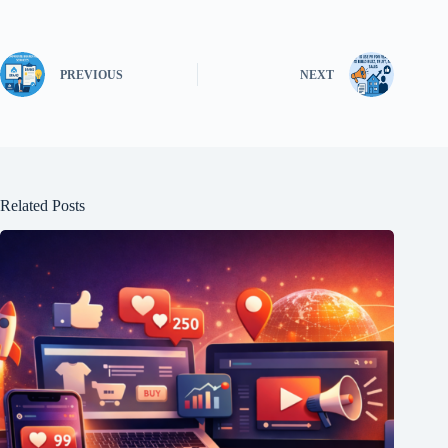
PREVIOUS
NEXT
Related Posts