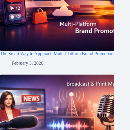
The Smart Way to Approach Multi-Platform Brand Promotion
February 3, 2026