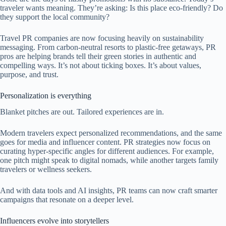
traveler wants meaning. They’re asking: Is this place eco-friendly? Do
they support the local community?
Travel PR companies are now focusing heavily on sustainability
messaging. From carbon-neutral resorts to plastic-free getaways, PR
pros are helping brands tell their green stories in authentic and
compelling ways. It’s not about ticking boxes. It’s about values,
purpose, and trust.
Personalization is everything
Blanket pitches are out. Tailored experiences are in.
Modern travelers expect personalized recommendations, and the same
goes for media and influencer content. PR strategies now focus on
curating hyper-specific angles for different audiences. For example,
one pitch might speak to digital nomads, while another targets family
travelers or wellness seekers.
And with data tools and AI insights, PR teams can now craft smarter
campaigns that resonate on a deeper level.
Influencers evolve into storytellers