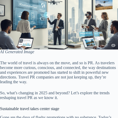
AI Generated Image
The world of travel is always on the move, and so is PR. As travelers
become more curious, conscious, and connected, the way destinations
and experiences are promoted has started to shift in powerful new
directions. Travel PR companies are not just keeping up, they’re
leading the way.
So, what’s changing in 2025 and beyond? Let’s explore the trends
reshaping travel PR as we know it.
Sustainable travel takes center stage
Gone are the days of flashy promotions with no substance. Today’s