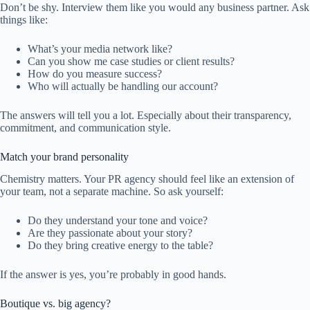
Don’t be shy. Interview them like you would any business partner. Ask
things like:
What’s your media network like?
Can you show me case studies or client results?
How do you measure success?
Who will actually be handling our account?
The answers will tell you a lot. Especially about their transparency,
commitment, and communication style.
Match your brand personality
Chemistry matters. Your PR agency should feel like an extension of
your team, not a separate machine. So ask yourself:
Do they understand your tone and voice?
Are they passionate about your story?
Do they bring creative energy to the table?
If the answer is yes, you’re probably in good hands.
Boutique vs. big agency?