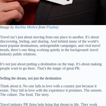
Image by
Barkha Mishra
from
Pixabay
Travel isn’t just about moving from one place to another. It’s about
discovering, feeling, and sharing. And behind many of the world’s
most popular destinations, unforgettable campaigns, and viral travel
trends, there’s one thing working quietly in the background: travel
industry public relations.
It’s not just about putting a destination on the map. It’s about making
people want to go there. That’s the magic of great PR.
Selling the dream, not just the destination
Think about it. No one falls in love with a country just because it
exists. They fall in love with the experience it promises. The sunsets.
The culture. The food. The story.
Travel industry PR firms help bring that dream to life. They work