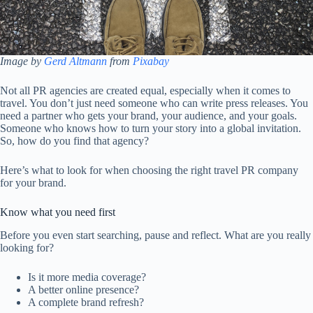
Image by
Gerd Altmann
from
Pixabay
Not all PR agencies are created equal, especially when it comes to
travel. You don’t just need someone who can write press releases. You
need a partner who gets your brand, your audience, and your goals.
Someone who knows how to turn your story into a global invitation.
So, how do you find that agency?
Here’s what to look for when choosing the right travel PR company
for your brand.
Know what you need first
Before you even start searching, pause and reflect. What are you really
looking for?
Is it more media coverage?
A better online presence?
A complete brand refresh?