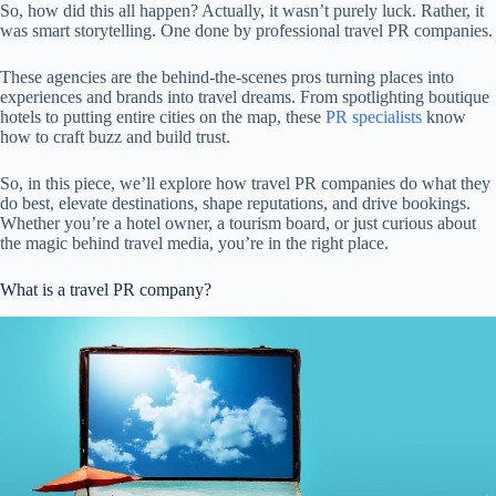
So, how did this all happen? Actually, it wasn’t purely luck. Rather, it
was smart storytelling. One done by professional travel PR companies.
These agencies are the behind-the-scenes pros turning places into
experiences and brands into travel dreams. From spotlighting boutique
hotels to putting entire cities on the map, these
PR specialists
know
how to craft buzz and build trust.
So, in this piece, we’ll explore how travel PR companies do what they
do best, elevate destinations, shape reputations, and drive bookings.
Whether you’re a hotel owner, a tourism board, or just curious about
the magic behind travel media, you’re in the right place.
What is a travel PR company?