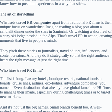
know how to position experiences in a way that sticks.
The art of storytelling
What sets
travel PR companies
apart from traditional PR firms is their
unique focus on wanderlust. Imagine reading a blog post about a
candlelit dinner under the stars in Santorini. Or watching a short reel of
a cozy ski lodge nestled in the Alps. That’s travel PR in action, creating
moments that live in people’s minds.
They pitch these stories to journalists, travel editors, influencers, and
content creators. And they do it strategically so that the right audience
hears the right message at just the right time.
Who hires travel PR firms?
The list is long. Luxury hotels, boutique resorts, national tourism
boards, cruise lines, airlines, eco-lodges, adventure companies, you
name it. Even destinations that already have global fame hire PR firms
to manage their image, especially during challenging times or to target
new markets.
And it’s not just the big names. Small brands benefit too. A well-
crafted story in a top travel magazine or a shoutout by the right