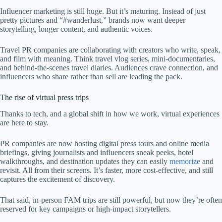
Influencer marketing is still huge. But it’s maturing. Instead of just
pretty pictures and “#wanderlust,” brands now want deeper
storytelling, longer content, and authentic voices.
Travel PR companies are collaborating with creators who write, speak,
and film with meaning. Think travel vlog series, mini-documentaries,
and behind-the-scenes travel diaries. Audiences crave connection, and
influencers who share rather than sell are leading the pack.
The rise of virtual press trips
Thanks to tech, and a global shift in how we work, virtual experiences
are here to stay.
PR companies are now hosting digital press tours and online media
briefings, giving journalists and influencers sneak peeks, hotel
walkthroughs, and destination updates they can easily
memorize
and
revisit. All from their screens. It’s faster, more cost-effective, and still
captures the excitement of discovery.
That said, in-person FAM trips are still powerful, but now they’re often
reserved for key campaigns or high-impact storytellers.