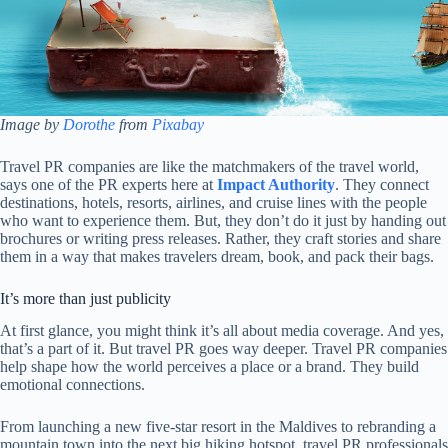
Image by
Dorothe
from
Pixabay
Travel PR companies are like the matchmakers of the travel world,
says one of the PR experts here at
Impact Authority
. They connect
destinations, hotels, resorts, airlines, and cruise lines with the people
who want to experience them. But, they don’t do it just by handing out
brochures or writing press releases. Rather, they craft stories and share
them in a way that makes travelers dream, book, and pack their bags.
It’s more than just publicity
At first glance, you might think it’s all about media coverage. And yes,
that’s a part of it. But travel PR goes way deeper. Travel PR companies
help shape how the world perceives a place or a brand. They build
emotional connections.
From launching a new five-star resort in the Maldives to rebranding a
mountain town into the next big hiking hotspot, travel PR professionals