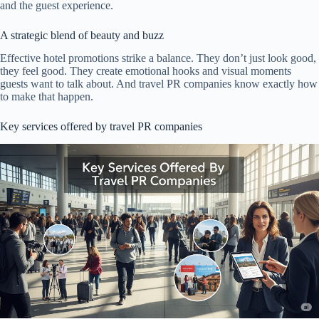
and the guest experience.
A strategic blend of beauty and buzz
Effective hotel promotions strike a balance. They don’t just look good,
they feel good. They create emotional hooks and visual moments
guests want to talk about. And travel PR companies know exactly how
to make that happen.
Key services offered by travel PR companies