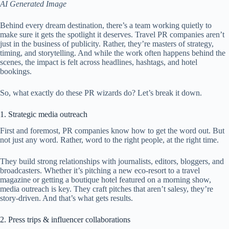
AI Generated Image
Behind every dream destination, there’s a team working quietly to
make sure it gets the spotlight it deserves. Travel PR companies aren’t
just in the business of publicity. Rather, they’re masters of strategy,
timing, and storytelling. And while the work often happens behind the
scenes, the impact is felt across headlines, hashtags, and hotel
bookings.
So, what exactly do these PR wizards do? Let’s break it down.
1. Strategic media outreach
First and foremost, PR companies know how to get the word out. But
not just any word. Rather, word to the right people, at the right time.
They build strong relationships with journalists, editors, bloggers, and
broadcasters. Whether it’s pitching a new eco-resort to a travel
magazine or getting a boutique hotel featured on a morning show,
media outreach is key. They craft pitches that aren’t salesy, they’re
story-driven. And that’s what gets results.
2. Press trips & influencer collaborations