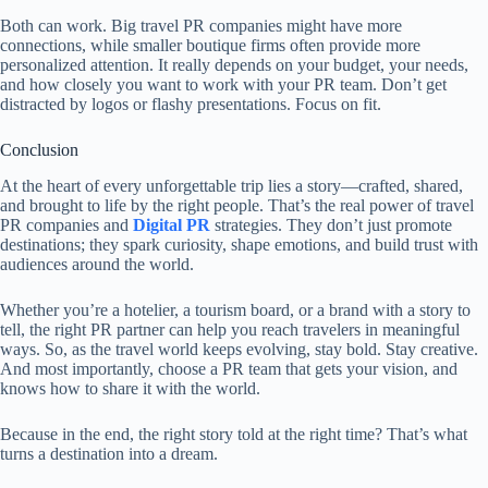
Both can work. Big travel PR companies might have more
connections, while smaller boutique firms often provide more
personalized attention. It really depends on your budget, your needs,
and how closely you want to work with your PR team. Don’t get
distracted by logos or flashy presentations. Focus on fit.
Conclusion
At the heart of every unforgettable trip lies a story—crafted, shared,
and brought to life by the right people. That’s the real power of travel
PR companies and
Digital PR
strategies. They don’t just promote
destinations; they spark curiosity, shape emotions, and build trust with
audiences around the world.
Whether you’re a hotelier, a tourism board, or a brand with a story to
tell, the right PR partner can help you reach travelers in meaningful
ways. So, as the travel world keeps evolving, stay bold. Stay creative.
And most importantly, choose a PR team that gets your vision, and
knows how to share it with the world.
Because in the end, the right story told at the right time? That’s what
turns a destination into a dream.