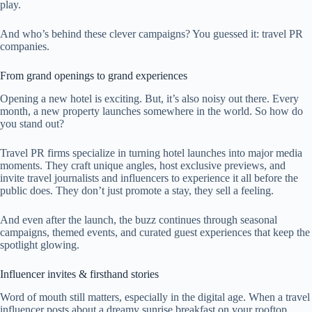
play.
And who’s behind these clever campaigns? You guessed it: travel PR
companies.
From grand openings to grand experiences
Opening a new hotel is exciting. But, it’s also noisy out there. Every
month, a new property launches somewhere in the world. So how do
you stand out?
Travel PR firms specialize in turning hotel launches into major media
moments. They craft unique angles, host exclusive previews, and
invite travel journalists and influencers to experience it all before the
public does. They don’t just promote a stay, they sell a feeling.
And even after the launch, the buzz continues through seasonal
campaigns, themed events, and curated guest experiences that keep the
spotlight glowing.
Influencer invites & firsthand stories
Word of mouth still matters, especially in the digital age. When a travel
influencer posts about a dreamy sunrise breakfast on your rooftop,