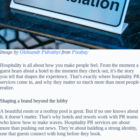
Image by
Oleksandr Pidvalnyi
from
Pixabay
Hospitality is all about how you make people feel. From the moment a
guest hears about a hotel to the moment they check out, it’s the story
you tell that shapes the experience. That’s exactly where hospitality PR
services come in, and why they matter so much more than most people
realize.
Shaping a brand beyond the lobby
A beautiful room or a rooftop pool is great. But if no one knows about
it, it doesn’t matter. That’s why hotels and resorts work with PR teams
who know how to make waves. Hospitality PR services are about
more than pushing out news. They’re about building a strong identity,
one that guests connect with long before they book.