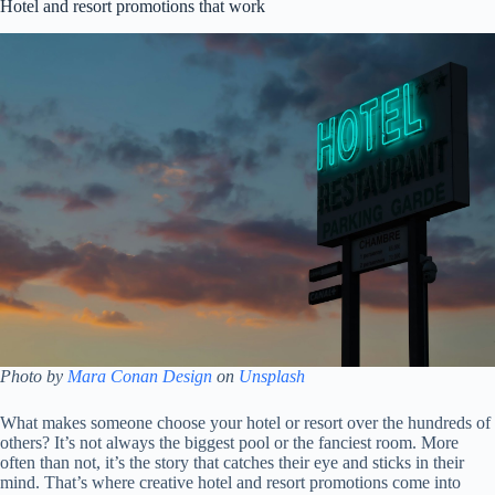
Hotel and resort promotions that work
Photo by
Mara Conan Design
on
Unsplash
What makes someone choose your hotel or resort over the hundreds of
others? It’s not always the biggest pool or the fanciest room. More
often than not, it’s the story that catches their eye and sticks in their
mind. That’s where creative hotel and resort promotions come into