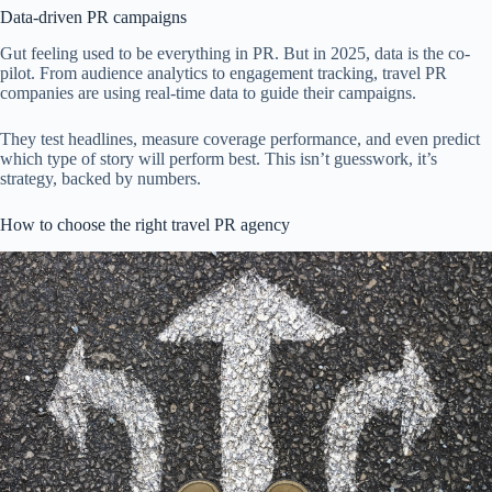
Data-driven PR campaigns
Gut feeling used to be everything in PR. But in 2025, data is the co-
pilot. From audience analytics to engagement tracking, travel PR
companies are using real-time data to guide their campaigns.
They test headlines, measure coverage performance, and even predict
which type of story will perform best. This isn’t guesswork, it’s
strategy, backed by numbers.
How to choose the right travel PR agency