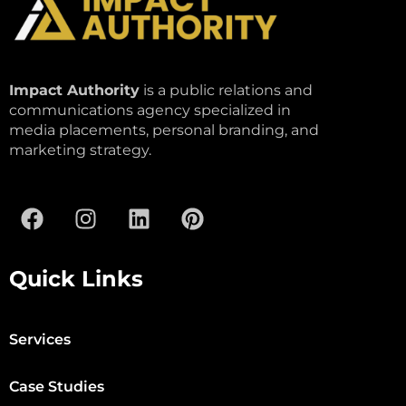
Impact Authority
is a public relations and
communications agency specialized in
media placements, personal branding, and
marketing strategy.
Quick Links
Services
Case Studies