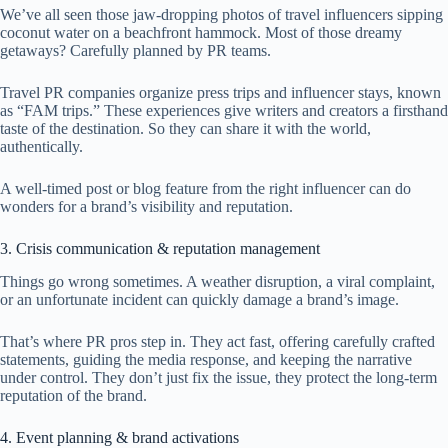
We’ve all seen those jaw-dropping photos of travel influencers sipping
coconut water on a beachfront hammock. Most of those dreamy
getaways? Carefully planned by PR teams.
Travel PR companies organize press trips and influencer stays, known
as “FAM trips.” These experiences give writers and creators a firsthand
taste of the destination. So they can share it with the world,
authentically.
A well-timed post or blog feature from the right influencer can do
wonders for a brand’s visibility and reputation.
3. Crisis communication & reputation management
Things go wrong sometimes. A weather disruption, a viral complaint,
or an unfortunate incident can quickly damage a brand’s image.
That’s where PR pros step in. They act fast, offering carefully crafted
statements, guiding the media response, and keeping the narrative
under control. They don’t just fix the issue, they protect the long-term
reputation of the brand.
4. Event planning & brand activations