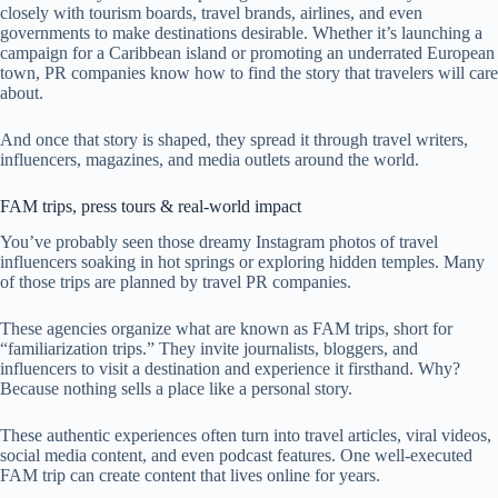
closely with tourism boards, travel brands, airlines, and even
governments to make destinations desirable. Whether it’s launching a
campaign for a Caribbean island or promoting an underrated European
town, PR companies know how to find the story that travelers will care
about.
And once that story is shaped, they spread it through travel writers,
influencers, magazines, and media outlets around the world.
FAM trips, press tours & real-world impact
You’ve probably seen those dreamy Instagram photos of travel
influencers soaking in hot springs or exploring hidden temples. Many
of those trips are planned by travel PR companies.
These agencies organize what are known as FAM trips, short for
“familiarization trips.” They invite journalists, bloggers, and
influencers to visit a destination and experience it firsthand. Why?
Because nothing sells a place like a personal story.
These authentic experiences often turn into travel articles, viral videos,
social media content, and even podcast features. One well-executed
FAM trip can create content that lives online for years.