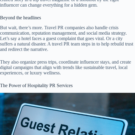
influencer can change everything for a hidden gem.
Beyond the headlines
But wait, there’s more. Travel PR companies also handle crisis
communication, reputation management, and social media strategy.
Let’s say a hotel faces a guest complaint that goes viral. Or a city
suffers a natural disaster. A travel PR team steps in to help rebuild trust
and redirect the narrative.
They also organize press trips, coordinate influencer stays, and create
digital campaigns that align with trends like sustainable travel, local
experiences, or luxury wellness.
The Power of Hospitality PR Services