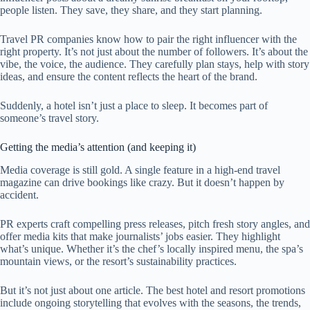
people listen. They save, they share, and they start planning.
Travel PR companies know how to pair the right influencer with the
right property. It’s not just about the number of followers. It’s about the
vibe, the voice, the audience. They carefully plan stays, help with story
ideas, and ensure the content reflects the heart of the brand.
Suddenly, a hotel isn’t just a place to sleep. It becomes part of
someone’s travel story.
Getting the media’s attention (and keeping it)
Media coverage is still gold. A single feature in a high-end travel
magazine can drive bookings like crazy. But it doesn’t happen by
accident.
PR experts craft compelling press releases, pitch fresh story angles, and
offer media kits that make journalists’ jobs easier. They highlight
what’s unique. Whether it’s the chef’s locally inspired menu, the spa’s
mountain views, or the resort’s sustainability practices.
But it’s not just about one article. The best hotel and resort promotions
include ongoing storytelling that evolves with the seasons, the trends,