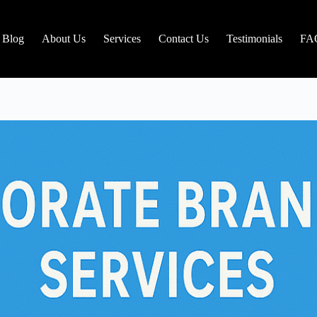
Blog
About Us
Services
Contact Us
Testimonials
FA