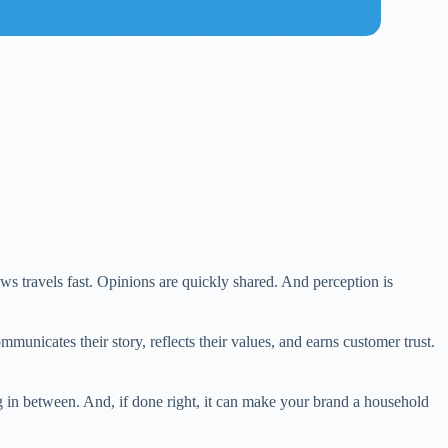
s travels fast. Opinions are quickly shared. And perception is
municates their story, reflects their values, and earns customer trust.
g in between. And, if done right, it can make your brand a household