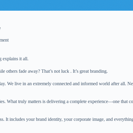
e
ment
explains it all.
e others fade away? That’s not luck . It’s great branding.
y. We live in an extremely connected and informed world after all. New
ties. What truly matters is delivering a complete experience—one that com
. It includes your brand identity, your corporate image, and everythin