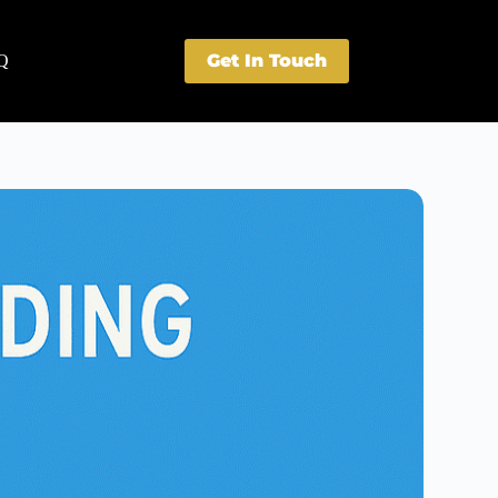
Get In Touch
Q