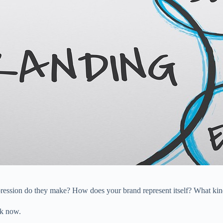
ression do they make? How does your brand represent itself? What kind
ok now.