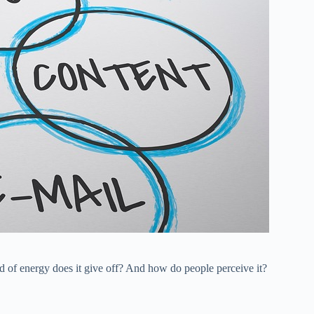
 of energy does it give off? And how do people perceive it?