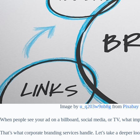
Image by
u_q203w9nb8g
from
Pixabay
When people see your ad on a billboard, social media, or TV, what imp
That’s what corporate branding services handle. Let’s take a deeper lo