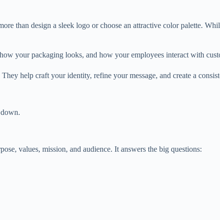
ore than design a sleek logo or choose an attractive color palette. Whi
 how your packaging looks, and how your employees interact with cust
They help craft your identity, refine your message, and create a consis
t down.
rpose, values, mission, and audience. It answers the big questions: