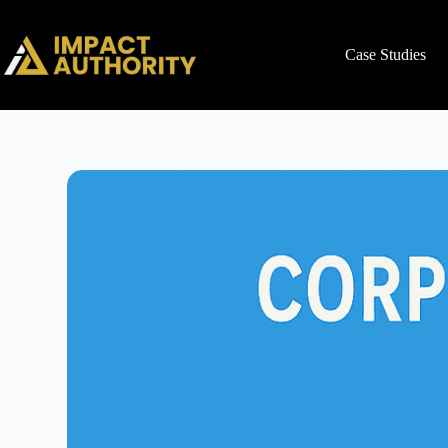
Case Studies