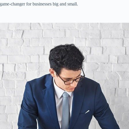
 game-changer for businesses big and small.