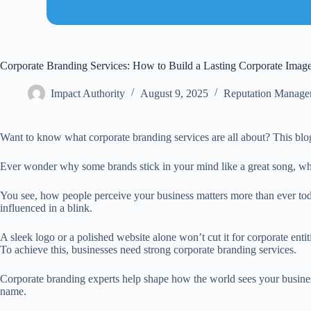
Corporate Branding Services: How to Build a Lasting Corporate Imag
Impact Authority
August 9, 2025
Reputation Manage
Want to know what corporate branding services are all about? This blog 
Ever wonder why some brands stick in your mind like a great song, whil
You see, how people perceive your business matters more than ever toda
influenced in a blink.
A sleek logo or a polished website alone won’t cut it for corporate enti
To achieve this, businesses need strong corporate branding services.
Corporate branding experts help shape how the world sees your business
name.