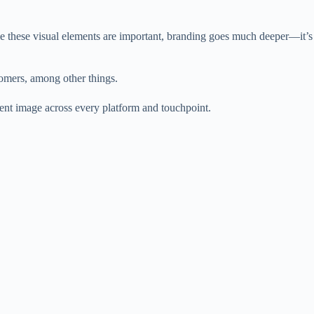
le these visual elements are important, branding goes much deeper—it’s
omers, among other things.
tent image across every platform and touchpoint.