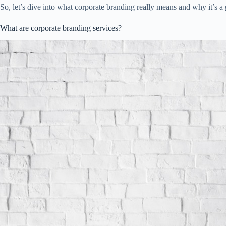
So, let’s dive into what corporate branding really means and why it’s a
What are corporate branding services?