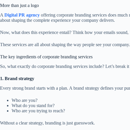
More than just a logo
A
Digital PR agency
offering corporate branding services does much m
about shaping the complete experience your company delivers.
Now, what does this experience entail? Think how your emails sound,
These services are all about shaping the way people see your company. 
The key ingredients of corporate branding services
So, what exactly do corporate branding services include? Let’s break i
1. Brand strategy
Every strong brand starts with a plan. A brand strategy defines your pu
Who are you?
What do you stand for?
Who are you trying to reach?
Without a clear strategy, branding is just guesswork.