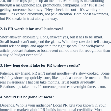
Ah, this one trips people up all the time. Marketing is like shouting
through a megaphone: ads, promotions, campaigns. PR? PR is like
getting someone else to say, “Hey, check this out—it’s worth your
time.” It’s earned credibility, not paid attention. Both boost awareness,
but PR sneaks in trust along the way.
2. Is PR worth it for small businesses?
Short answer: absolutely. Long answer: yes, but it has to be smart.
Small brands can’t outspend the giants. What they
can
do is tell a story,
build relationships, and appear in the right spaces. One well-placed
article, podcast feature, or local event can do more for recognition than
a tiny ad budget ever could.
3. How long does it take for PR to show results?
Patience, my friend. PR isn’t instant noodles—it’s slow-cooked. Some
visibility shows up quickly, sure, like a podcast or article mention. But
real awareness? That can take months. Trust builds gradually.
Relationships take time. If someone promises overnight fame… run.
4. Should PR be global or local?
Depends. Who is your audience? Local PR gets you known in your
immediate market; global PR builds international credibility. Most