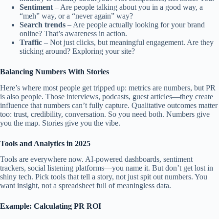
Sentiment
– Are people talking about you in a good way, a
“meh” way, or a “never again” way?
Search trends
– Are people actually looking for your brand
online? That’s awareness in action.
Traffic
– Not just clicks, but meaningful engagement. Are they
sticking around? Exploring your site?
Balancing Numbers With Stories
Here’s where most people get tripped up: metrics are numbers, but PR
is also people. Those interviews, podcasts, guest articles—they create
influence that numbers can’t fully capture. Qualitative outcomes matter
too: trust, credibility, conversation. So you need both. Numbers give
you the map. Stories give you the vibe.
Tools and Analytics in 2025
Tools are everywhere now. AI-powered dashboards, sentiment
trackers, social listening platforms—you name it. But don’t get lost in
shiny tech. Pick tools that tell a story, not just spit out numbers. You
want insight, not a spreadsheet full of meaningless data.
Example: Calculating PR ROI