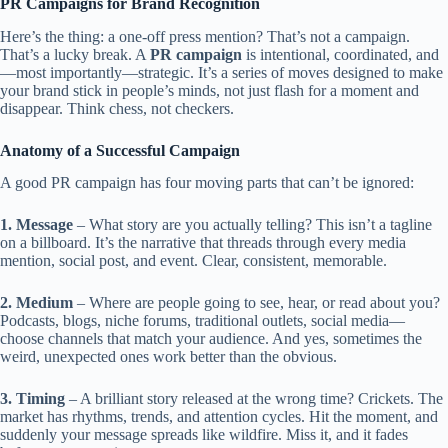
PR Campaigns for Brand Recognition
Here’s the thing: a one-off press mention? That’s not a campaign.
That’s a lucky break. A
PR campaign
is intentional, coordinated, and
—most importantly—strategic. It’s a series of moves designed to make
your brand stick in people’s minds, not just flash for a moment and
disappear. Think chess, not checkers.
Anatomy of a Successful Campaign
A good PR campaign has four moving parts that can’t be ignored:
1. Message
– What story are you actually telling? This isn’t a tagline
on a billboard. It’s the narrative that threads through every media
mention, social post, and event. Clear, consistent, memorable.
2. Medium
– Where are people going to see, hear, or read about you?
Podcasts, blogs, niche forums, traditional outlets, social media—
choose channels that match your audience. And yes, sometimes the
weird, unexpected ones work better than the obvious.
3. Timing
– A brilliant story released at the wrong time? Crickets. The
market has rhythms, trends, and attention cycles. Hit the moment, and
suddenly your message spreads like wildfire. Miss it, and it fades