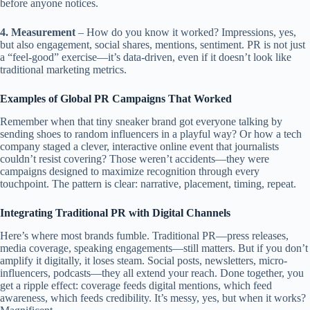
before anyone notices.
4. Measurement
– How do you know it worked? Impressions, yes,
but also engagement, social shares, mentions, sentiment. PR is not just
a “feel-good” exercise—it’s data-driven, even if it doesn’t look like
traditional marketing metrics.
Examples of Global PR Campaigns That Worked
Remember when that tiny sneaker brand got everyone talking by
sending shoes to random influencers in a playful way? Or how a tech
company staged a clever, interactive online event that journalists
couldn’t resist covering? Those weren’t accidents—they were
campaigns designed to maximize recognition through every
touchpoint. The pattern is clear: narrative, placement, timing, repeat.
Integrating Traditional PR with Digital Channels
Here’s where most brands fumble. Traditional PR—press releases,
media coverage, speaking engagements—still matters. But if you don’t
amplify it digitally, it loses steam. Social posts, newsletters, micro-
influencers, podcasts—they all extend your reach. Done together, you
get a ripple effect: coverage feeds digital mentions, which feed
awareness, which feeds credibility. It’s messy, yes, but when it works?