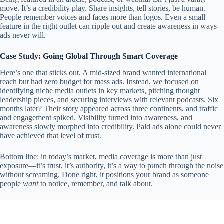
move. It’s a credibility play. Share insights, tell stories, be human.
People remember voices and faces more than logos. Even a small
feature in the right outlet can ripple out and create awareness in ways
ads never will.
Case Study: Going Global Through Smart Coverage
Here’s one that sticks out. A mid-sized brand wanted international
reach but had zero budget for mass ads. Instead, we focused on
identifying niche media outlets in key markets, pitching thought
leadership pieces, and securing interviews with relevant podcasts. Six
months later? Their story appeared across three continents, and traffic
and engagement spiked. Visibility turned into awareness, and
awareness slowly morphed into credibility. Paid ads alone could never
have achieved that level of trust.
Bottom line: in today’s market, media coverage is more than just
exposure—it’s trust, it’s authority, it’s a way to punch through the noise
without screaming. Done right, it positions your brand as someone
people
want
to notice, remember, and talk about.