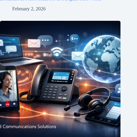
February 2, 2026