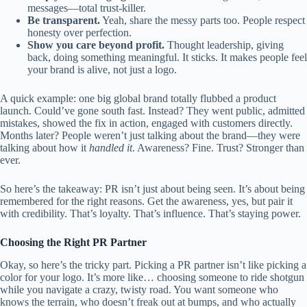
messages—total trust-killer.
Be transparent.
Yeah, share the messy parts too. People respect
honesty over perfection.
Show you care beyond profit.
Thought leadership, giving
back, doing something meaningful. It sticks. It makes people feel
your brand is alive, not just a logo.
A quick example: one big global brand totally flubbed a product
launch. Could’ve gone south fast. Instead? They went public, admitted
mistakes, showed the fix in action, engaged with customers directly.
Months later? People weren’t just talking about the brand—they were
talking about how it
handled it
. Awareness? Fine. Trust? Stronger than
ever.
So here’s the takeaway: PR isn’t just about being seen. It’s about being
remembered for the right reasons. Get the awareness, yes, but pair it
with credibility. That’s loyalty. That’s influence. That’s staying power.
Choosing the Right PR Partner
Okay, so here’s the tricky part. Picking a PR partner isn’t like picking a
color for your logo. It’s more like… choosing someone to ride shotgun
while you navigate a crazy, twisty road. You want someone who
knows the terrain, who doesn’t freak out at bumps, and who actually