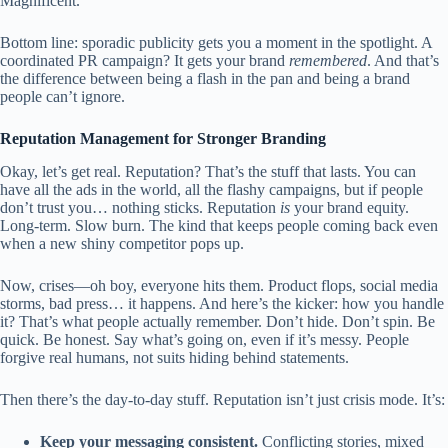
Magnificent.
Bottom line: sporadic publicity gets you a moment in the spotlight. A
coordinated PR campaign? It gets your brand
remembered
. And that’s
the difference between being a flash in the pan and being a brand
people can’t ignore.
Reputation Management for Stronger Branding
Okay, let’s get real. Reputation? That’s the stuff that lasts. You can
have all the ads in the world, all the flashy campaigns, but if people
don’t trust you… nothing sticks. Reputation
is
your brand equity.
Long-term. Slow burn. The kind that keeps people coming back even
when a new shiny competitor pops up.
Now, crises—oh boy, everyone hits them. Product flops, social media
storms, bad press… it happens. And here’s the kicker: how you handle
it? That’s what people actually remember. Don’t hide. Don’t spin. Be
quick. Be honest. Say what’s going on, even if it’s messy. People
forgive real humans, not suits hiding behind statements.
Then there’s the day-to-day stuff. Reputation isn’t just crisis mode. It’s:
Keep your messaging consistent.
Conflicting stories, mixed