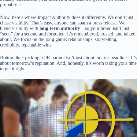
probably is.
Now, here’s where Impact Authority does it differently. We don’t just
chase visibility. That’s easy, anyone can spam a press release. We
blend visibility with
long-term authority
—so your brand isn’t just
“seen” for a second and forgotten. It’s remembered, trusted, and talked
about. We focus on the long game: relationships, storytelling,
credibility, repeatable wins.
Bottom line: picking a PR partner isn’t just about today’s headlines. It’s
about tomorrow’s reputation. And, honestly, it’s worth taking your time
to get it right.