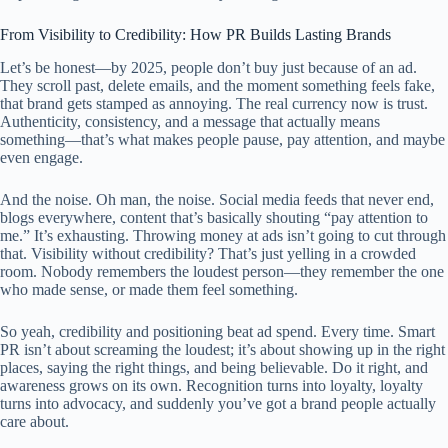
From Visibility to Credibility: How PR Builds Lasting Brands
Let’s be honest—by 2025, people don’t buy just because of an ad.
They scroll past, delete emails, and the moment something feels fake,
that brand gets stamped as annoying. The real currency now is trust.
Authenticity, consistency, and a message that actually means
something—that’s what makes people pause, pay attention, and maybe
even engage.
And the noise. Oh man, the noise. Social media feeds that never end,
blogs everywhere, content that’s basically shouting “pay attention to
me.” It’s exhausting. Throwing money at ads isn’t going to cut through
that. Visibility without credibility? That’s just yelling in a crowded
room. Nobody remembers the loudest person—they remember the one
who made sense, or made them feel something.
So yeah, credibility and positioning beat ad spend. Every time. Smart
PR isn’t about screaming the loudest; it’s about showing up in the right
places, saying the right things, and being believable. Do it right, and
awareness grows on its own. Recognition turns into loyalty, loyalty
turns into advocacy, and suddenly you’ve got a brand people actually
care about.