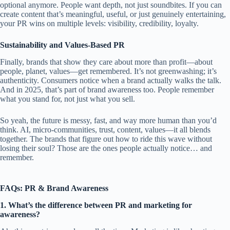
optional anymore. People want depth, not just soundbites. If you can
create content that’s meaningful, useful, or just genuinely entertaining,
your PR wins on multiple levels: visibility, credibility, loyalty.
Sustainability and Values-Based PR
Finally, brands that show they care about more than profit—about
people, planet, values—get remembered. It’s not greenwashing; it’s
authenticity. Consumers notice when a brand actually walks the talk.
And in 2025, that’s part of brand awareness too. People remember
what you stand for, not just what you sell.
So yeah, the future is messy, fast, and way more human than you’d
think. AI, micro-communities, trust, content, values—it all blends
together. The brands that figure out how to ride this wave without
losing their soul? Those are the ones people actually notice… and
remember.
F
AQs: PR & Brand Awareness
1. What’s the difference between PR and marketing for
awareness?