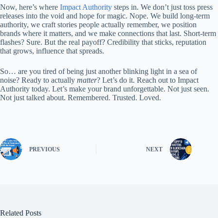
Now, here’s where
Impact Authority
steps in. We don’t just toss press
releases into the void and hope for magic. Nope. We build long-term
authority, we craft stories people actually remember, we position
brands where it matters, and we make connections that last. Short-term
flashes? Sure. But the real payoff? Credibility that sticks, reputation
that grows, influence that spreads.
So… are you tired of being just another blinking light in a sea of
noise? Ready to actually
matter
? Let’s do it. Reach out to Impact
Authority today. Let’s make your brand unforgettable. Not just seen.
Not just talked about. Remembered. Trusted. Loved.
PREVIOUS
NEXT
Related Posts