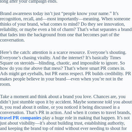
long after your campaign ends.
Brand awareness today isn’t just “people know your name.” It’s
recognition, recall, and—most importantly—meaning. When someone
thinks of your brand, what comes to mind? Do they see innovation,
reliability, or maybe even a bit of charm? That’s what separates a brand
that fades into the background from one that becomes part of the
conversation.
Here’s the catch: attention is a scarce resource. Everyone’s shouting.
Everyone’s chasing virality. And the internet? It’s basically Times
Square on steroids—blinding, chaotic, and impossible to ignore. So
how do you rise above that mess? That’s where smart PR comes in.
Ads might get eyeballs, but PR earns respect. PR builds credibility. PR
makes people believe in your brand—even when you’re not in the
room.
Take a moment and think about a brand you love. Chances are, you
didn’t just stumble upon it by accident. Maybe someone told you about
it, you read about it online, or you noticed it being discussed in a
conversation. That’s PR in action. And when it comes to travel brands,
travel PR companies
play a huge role in making that happen. It’s not
just about visibility—it’s about building trust, establishing authority,
and keeping the brand top of mind without ever needing to shout for