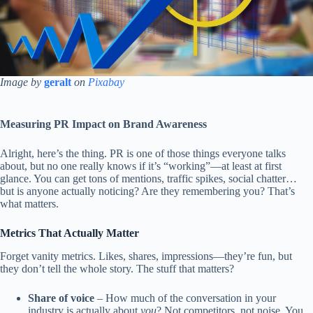
Image by
geralt
on
Pixabay
Measuring PR Impact on Brand Awareness
Alright, here’s the thing. PR is one of those things everyone talks
about, but no one really knows if it’s “working”—at least at first
glance. You can get tons of mentions, traffic spikes, social chatter…
but is anyone actually noticing? Are they remembering you? That’s
what matters.
Metrics That Actually Matter
Forget vanity metrics. Likes, shares, impressions—they’re fun, but
they don’t tell the whole story. The stuff that matters?
Share of voice
– How much of the conversation in your
industry is actually about
you
? Not competitors, not noise. You.