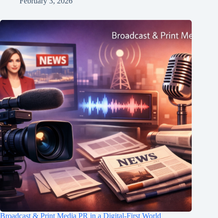
February 3, 2026
Broadcast & Print Media PR in a Digital-First World