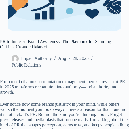
PR to Increase Brand Awareness: The Playbook for Standing
Out in a Crowded Market
Impact Authority
August 28, 2025
Public Relations
From media features to reputation management, here’s how smart PR
in 2025 transforms recognition into authority—and authority into
growth.
Ever notice how some brands just
stick
in your mind, while others
vanish the moment you look away? There’s a reason for that—and no,
it’s not luck. It’s PR. But not the kind you’re thinking about. Forget
press releases and media blasts that no one reads. I’m talking about the
kind of PR that shapes perception, earns trust, and keeps people talking