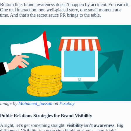
Bottom line: brand awareness doesn’t happen by accident. You earn it.
One real interaction, one well-placed story, one small moment at a
time. And that’s the secret sauce PR brings to the table.
Image by
Mohamed_hassan
on
Pixabay
Public Relations Strategies for Brand Visibility
Alright, let’s get something straight:
visibility isn’t awareness
. Big
difference. Visibility is a neon sign blinking at you—hey, look!