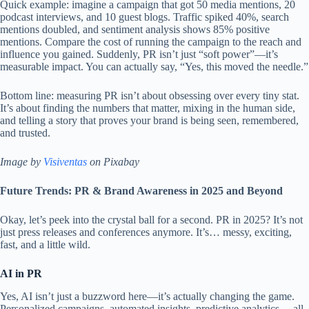
Quick example: imagine a campaign that got 50 media mentions, 20
podcast interviews, and 10 guest blogs. Traffic spiked 40%, search
mentions doubled, and sentiment analysis shows 85% positive
mentions. Compare the cost of running the campaign to the reach and
influence you gained. Suddenly, PR isn’t just “soft power”—it’s
measurable impact. You can actually say, “Yes, this moved the needle.”
Bottom line: measuring PR isn’t about obsessing over every tiny stat.
It’s about finding the numbers that matter, mixing in the human side,
and telling a story that proves your brand is being seen, remembered,
and trusted.
Image by
Visiventas
on Pixabay
Future Trends: PR & Brand Awareness in 2025 and Beyond
Okay, let’s peek into the crystal ball for a second. PR in 2025? It’s not
just press releases and conferences anymore. It’s… messy, exciting,
fast, and a little wild.
AI in PR
Yes, AI isn’t just a buzzword here—it’s actually changing the game.
Personalized campaigns, automated insights, predictive analytics… all