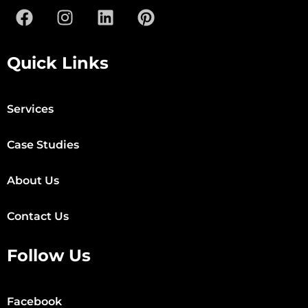
Quick Links
Services
Case Studies
About Us
Contact Us
Follow Us
Facebook