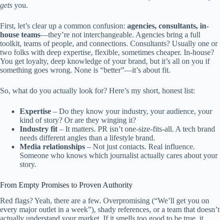
gets
you.
First, let’s clear up a common confusion:
agencies, consultants, in-
house teams
—they’re not interchangeable. Agencies bring a full
toolkit, teams of people, and connections. Consultants? Usually one or
two folks with deep expertise, flexible, sometimes cheaper. In-house?
You get loyalty, deep knowledge of your brand, but it’s all on you if
something goes wrong. None is “better”—it’s about fit.
So, what do you actually look for? Here’s my short, honest list:
Expertise
– Do they know your industry, your audience, your
kind of story? Or are they winging it?
Industry fit
– It matters. PR isn’t one-size-fits-all. A tech brand
needs different angles than a lifestyle brand.
Media relationships
– Not just contacts. Real influence.
Someone who knows which journalist actually cares about your
story.
From Empty Promises to Proven Authority
Red flags? Yeah, there are a few. Overpromising (“We’ll get you on
every major outlet in a week”), shady references, or a team that doesn’t
actually understand your market. If it smells too good to be true, it