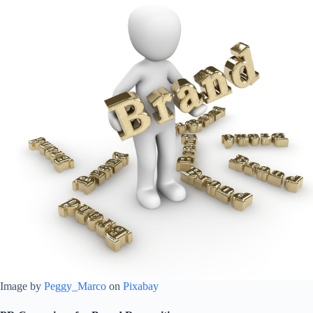
Image by
Peggy_Marco
on
Pixabay