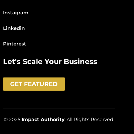
Instagram
Linkedin
Pinterest
Let's Scale Your Business
GET FEATURED
© 2025
Impact Authority
. All Rights Reserved.