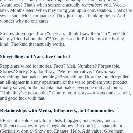
Awareness? That’s when someone actually
remembers
you. Weeks
later. Months later. When they bring you up in conversation. That’s the
sweet spot. Most companies? They just stop at blinking lights. And
wonder why no one cares.
So how do you get from “oh yeah, I think I saw them” to “I need to
tell my friend about them”? You guessed it: PR. But not the boring
kind. The kind that actually works.
Storytelling and Narrative Control
People are wired for stories. Facts? Meh. Numbers? Forgettable.
Stories? Sticky. So, don’t say, “We’re innovative.” Yawn. Say
something that makes people
feel
something. How the founder pulled
an all-nighter in a tiny apartment, or the weird problem your product
finally solved, or the hot take that makes everyone nod and think,
“Huh, they’ve got a point.” Control your story—or someone else will,
and good luck with that.
Relationships with Media, Influencers, and Communities
PR is not a solo sport. Journalists, bloggers, podcasters, micro-
influencers—they’re your megaphones. But don’t just spam them.
(Seriously, don’t.) Show up. Engage. Help. Add value. Give them