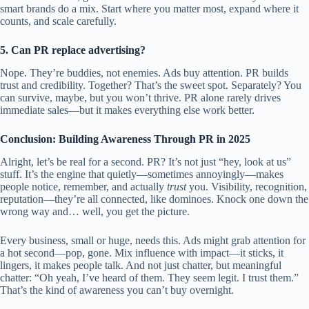
smart brands do a mix. Start where you matter most, expand where it
counts, and scale carefully.
5. Can PR replace advertising?
Nope. They’re buddies, not enemies. Ads buy attention. PR builds
trust and credibility. Together? That’s the sweet spot. Separately? You
can survive, maybe, but you won’t thrive. PR alone rarely drives
immediate sales—but it makes everything else work better.
Conclusion: Building Awareness Through PR in 2025
Alright, let’s be real for a second. PR? It’s not just “hey, look at us”
stuff. It’s the engine that quietly—sometimes annoyingly—makes
people notice, remember, and actually
trust
you. Visibility, recognition,
reputation—they’re all connected, like dominoes. Knock one down the
wrong way and… well, you get the picture.
Every business, small or huge, needs this. Ads might grab attention for
a hot second—pop, gone. Mix influence with impact—it sticks, it
lingers, it makes people talk. And not just chatter, but meaningful
chatter: “Oh yeah, I’ve heard of them. They seem legit. I trust them.”
That’s the kind of awareness you can’t buy overnight.