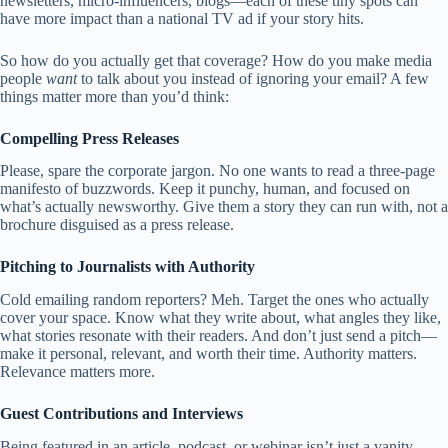
newsletters, micro-influencers, blogs—each of these tiny spots can
have more impact than a national TV ad if your story hits.
So how do you actually get that coverage? How do you make media
people
want
to talk about you instead of ignoring your email? A few
things matter more than you’d think:
Compelling Press Releases
Please, spare the corporate jargon. No one wants to read a three-page
manifesto of buzzwords. Keep it punchy, human, and focused on
what’s actually newsworthy. Give them a story they can run with, not a
brochure disguised as a press release.
Pitching to Journalists with Authority
Cold emailing random reporters? Meh. Target the ones who actually
cover your space. Know what they write about, what angles they like,
what stories resonate with their readers. And don’t just send a pitch—
make it personal, relevant, and worth their time. Authority matters.
Relevance matters more.
Guest Contributions and Interviews
Being featured in an article, podcast, or webinar isn’t just a vanity