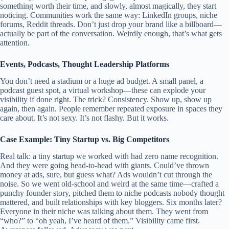
something worth their time, and slowly, almost magically, they start
noticing. Communities work the same way: LinkedIn groups, niche
forums, Reddit threads. Don’t just drop your brand like a billboard—
actually be part of the conversation. Weirdly enough, that’s what gets
attention.
Events, Podcasts, Thought Leadership Platforms
You don’t need a stadium or a huge ad budget. A small panel, a
podcast guest spot, a virtual workshop—these can explode your
visibility if done right. The trick? Consistency. Show up, show up
again, then again. People remember repeated exposure in spaces they
care about. It’s not sexy. It’s not flashy. But it works.
Case Example: Tiny Startup vs. Big Competitors
Real talk: a tiny startup we worked with had zero name recognition.
And they were going head-to-head with giants. Could’ve thrown
money at ads, sure, but guess what? Ads wouldn’t cut through the
noise. So we went old-school and weird at the same time—crafted a
punchy founder story, pitched them to niche podcasts nobody thought
mattered, and built relationships with key bloggers. Six months later?
Everyone in their niche was talking about them. They went from
“who?” to “oh yeah, I’ve heard of them.” Visibility came first.