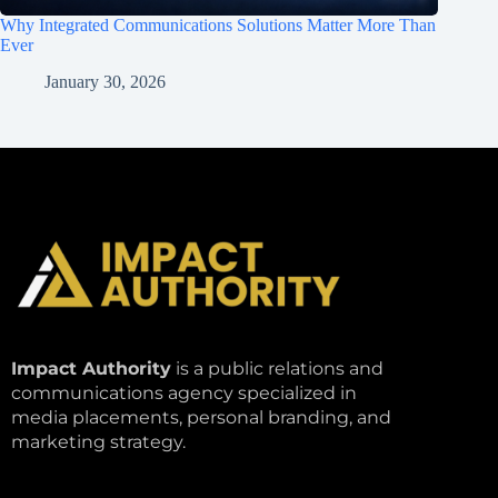
Why Integrated Communications Solutions Matter More Than
Ever
January 30, 2026
Impact Authority
is a public relations and
communications agency specialized in
media placements, personal branding, and
marketing strategy.