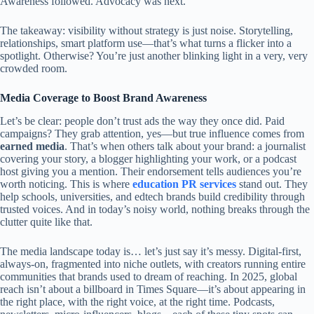
Awareness followed. Advocacy was next.
The takeaway: visibility without strategy is just noise. Storytelling,
relationships, smart platform use—that’s what turns a flicker into a
spotlight. Otherwise? You’re just another blinking light in a very, very
crowded room.
Media Coverage to Boost Brand Awareness
Let’s be clear: people don’t trust ads the way they once did. Paid
campaigns? They grab attention, yes—but true influence comes from
earned media
. That’s when others talk about your brand: a journalist
covering your story, a blogger highlighting your work, or a podcast
host giving you a mention. Their endorsement tells audiences you’re
worth noticing. This is where
education PR services
stand out. They
help schools, universities, and edtech brands build credibility through
trusted voices. And in today’s noisy world, nothing breaks through the
clutter quite like that.
The media landscape today is… let’s just say it’s messy. Digital-first,
always-on, fragmented into niche outlets, with creators running entire
communities that brands used to dream of reaching. In 2025, global
reach isn’t about a billboard in Times Square—it’s about appearing in
the right place, with the right voice, at the right time. Podcasts,