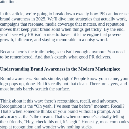
attention.
In this article, we’re going to break down exactly how PR can increase
brand awareness in 2025. We’ll dive into strategies that actually work,
campaigns that resonate, media coverage that matters, and reputation
moves that keep your brand solid when things get tricky. By the end,
you’ll see why PR isn’t a nice-to-have—it’s the engine that powers
growth, influence, and staying memorable in a noisy world.
Because here’s the truth: being seen isn’t enough anymore. You need
to be remembered. And that’s exactly what good PR delivers.
Understanding Brand Awareness in the Modern Marketplace
Brand awareness. Sounds simple, right? People know your name, your
logo pops up, done. But it’s really not that clean. There are layers, and
most brands barely scratch the surface.
Think about it this way: there’s recognition, recall, and advocacy.
Recognition is the “Oh yeah, I’ve seen that before” moment. Recall?
That’s when someone thinks of your brand without a prompt. And
advocacy… that’s the dream. That’s when someone’s actually telling
their friends, “Hey, check this out, it’s legit.” Honestly, most companies
stop at recognition and wonder why nothing sticks.