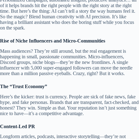
of it helps brands hit the right people with the right story at the right
time. But here’s the thing: AI can’t tell a story the way humans feel it.
So the magic? Blend human creativity with AI precision. It’s like
having a brilliant assistant who does the boring stuff while you focus
on the spark.
Rise of Niche Influencers and Micro-Communities
Mass audiences? They’re still around, but the real engagement is
happening in small, passionate communities. Micro-influencers,
Discord groups, niche blogs—they’re the new frontlines. A single
influencer with 5,000 super-engaged followers can move the needle
more than a million passive eyeballs. Crazy, right? But it works.
The “Trust Economy”
Here’s the kicker: trust is currency. People are sick of fake news, fake
hype, and fake personas. Brands that are transparent, fact-checked, and
honest? They win. Simple as that. Your reputation isn’t just something
nice to have—it’s a competitive advantage.
Content-Led PR
Longform articles, podcasts, interactive storytelling—they’re not