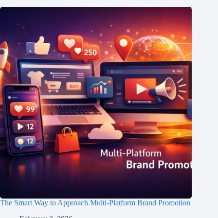
The Smart Way to Approach Multi-Platform Brand Promotion