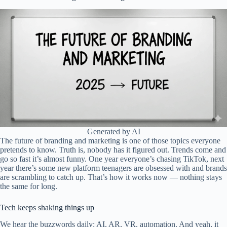
Generated by AI
The future of branding and marketing is one of those topics everyone
pretends to know. Truth is, nobody has it figured out. Trends come and
go so fast it’s almost funny. One year everyone’s chasing TikTok, next
year there’s some new platform teenagers are obsessed with and brands
are scrambling to catch up. That’s how it works now — nothing stays
the same for long.
Tech keeps shaking things up
We hear the buzzwords daily: AI, AR, VR, automation. And yeah, it