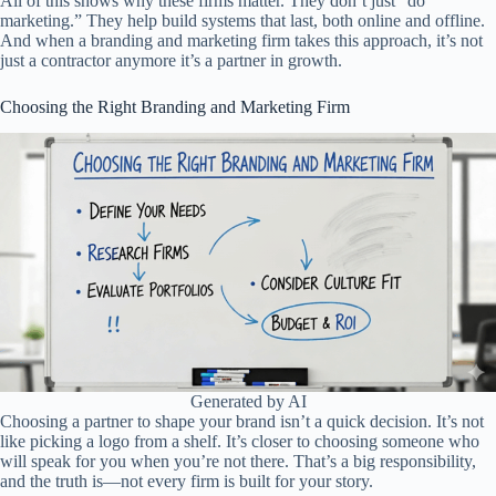
All of this shows why these firms matter. They don’t just “do
marketing.” They help build systems that last, both online and offline.
And when a branding and marketing firm takes this approach, it’s not
just a contractor anymore it’s a partner in growth.
Choosing the Right Branding and Marketing Firm
Generated by AI
Choosing a partner to shape your brand isn’t a quick decision. It’s not
like picking a logo from a shelf. It’s closer to choosing someone who
will speak for you when you’re not there. That’s a big responsibility,
and the truth is—not every firm is built for your story.