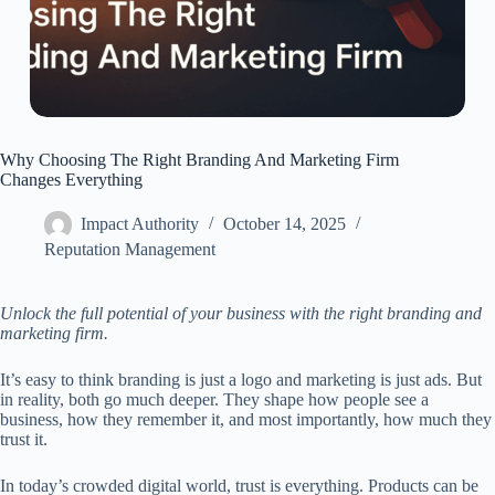
Why Choosing The Right Branding And Marketing Firm
Changes Everything
Impact Authority
October 14, 2025
Reputation Management
Unlock the full potential of your business with the right branding and
marketing firm.
It’s easy to think branding is just a logo and marketing is just ads. But
in reality, both go much deeper. They shape how people see a
business, how they remember it, and most importantly, how much they
trust it.
In today’s crowded digital world, trust is everything. Products can be