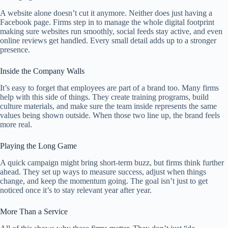
A website alone doesn’t cut it anymore. Neither does just having a
Facebook page. Firms step in to manage the whole digital footprint
making sure websites run smoothly, social feeds stay active, and even
online reviews get handled. Every small detail adds up to a stronger
presence.
Inside the Company Walls
It’s easy to forget that employees are part of a brand too. Many firms
help with this side of things. They create training programs, build
culture materials, and make sure the team inside represents the same
values being shown outside. When those two line up, the brand feels
more real.
Playing the Long Game
A quick campaign might bring short-term buzz, but firms think further
ahead. They set up ways to measure success, adjust when things
change, and keep the momentum going. The goal isn’t just to get
noticed once it’s to stay relevant year after year.
More Than a Service