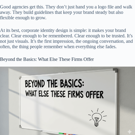
Good agencies get this. They don’t just hand you a logo file and walk
away. They build guidelines that keep your brand steady but also
flexible enough to grow.
At its best, corporate identity design is simple: it makes your brand
clear. Clear enough to be remembered. Clear enough to be trusted. It’s
not just visuals. It’s the first impression, the ongoing conversation, and
often, the thing people remember when everything else fades.
Beyond the Basics: What Else These Firms Offer