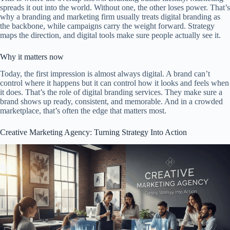
spreads it out into the world. Without one, the other loses power. That’s
why a branding and marketing firm usually treats digital branding as
the backbone, while campaigns carry the weight forward. Strategy
maps the direction, and digital tools make sure people actually see it.
Why it matters now
Today, the first impression is almost always digital. A brand can’t
control where it happens but it can control how it looks and feels when
it does. That’s the role of digital branding services. They make sure a
brand shows up ready, consistent, and memorable. And in a crowded
marketplace, that’s often the edge that matters most.
Creative Marketing Agency: Turning Strategy Into Action