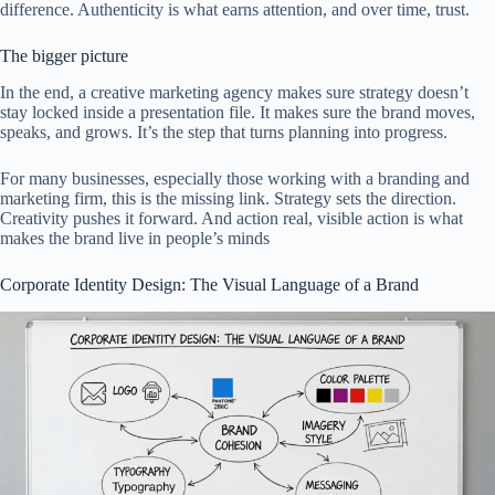
difference. Authenticity is what earns attention, and over time, trust.
The bigger picture
In the end, a creative marketing agency makes sure strategy doesn’t
stay locked inside a presentation file. It makes sure the brand moves,
speaks, and grows. It’s the step that turns planning into progress.
For many businesses, especially those working with a branding and
marketing firm, this is the missing link. Strategy sets the direction.
Creativity pushes it forward. And action real, visible action is what
makes the brand live in people’s minds
Corporate Identity Design: The Visual Language of a Brand