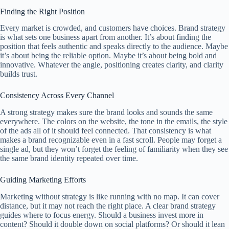
Finding the Right Position
Every market is crowded, and customers have choices. Brand strategy
is what sets one business apart from another. It’s about finding the
position that feels authentic and speaks directly to the audience. Maybe
it’s about being the reliable option. Maybe it’s about being bold and
innovative. Whatever the angle, positioning creates clarity, and clarity
builds trust.
Consistency Across Every Channel
A strong strategy makes sure the brand looks and sounds the same
everywhere. The colors on the website, the tone in the emails, the style
of the ads all of it should feel connected. That consistency is what
makes a brand recognizable even in a fast scroll. People may forget a
single ad, but they won’t forget the feeling of familiarity when they see
the same brand identity repeated over time.
Guiding Marketing Efforts
Marketing without strategy is like running with no map. It can cover
distance, but it may not reach the right place. A clear brand strategy
guides where to focus energy. Should a business invest more in
content? Should it double down on social platforms? Or should it lean