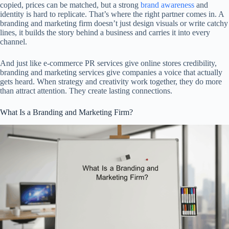
copied, prices can be matched, but a strong
brand awareness
and
identity is hard to replicate. That’s where the right partner comes in. A
branding and marketing firm doesn’t just design visuals or write catchy
lines, it builds the story behind a business and carries it into every
channel.
And just like e-commerce PR services give online stores credibility,
branding and marketing services give companies a voice that actually
gets heard. When strategy and creativity work together, they do more
than attract attention. They create lasting connections.
What Is a Branding and Marketing Firm?