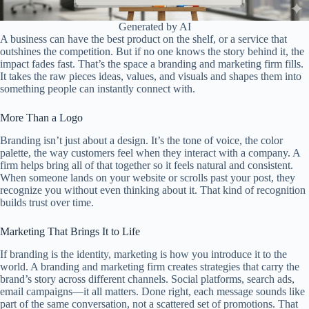
Generated by AI
A business can have the best product on the shelf, or a service that
outshines the competition. But if no one knows the story behind it, the
impact fades fast. That’s the space a branding and marketing firm fills.
It takes the raw pieces ideas, values, and visuals and shapes them into
something people can instantly connect with.
More Than a Logo
Branding isn’t just about a design. It’s the tone of voice, the color
palette, the way customers feel when they interact with a company. A
firm helps bring all of that together so it feels natural and consistent.
When someone lands on your website or scrolls past your post, they
recognize you without even thinking about it. That kind of recognition
builds trust over time.
Marketing That Brings It to Life
If branding is the identity, marketing is how you introduce it to the
world. A branding and marketing firm creates strategies that carry the
brand’s story across different channels. Social platforms, search ads,
email campaigns—it all matters. Done right, each message sounds like
part of the same conversation, not a scattered set of promotions. That