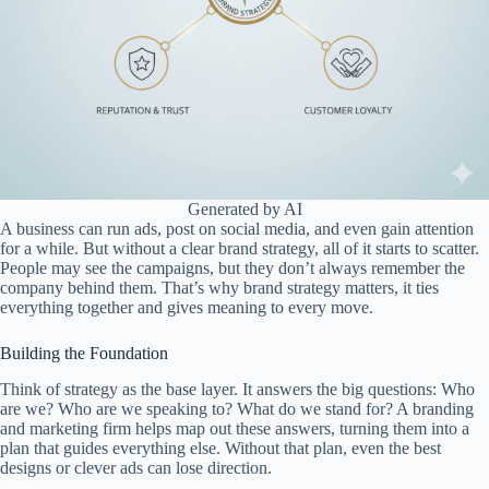
Generated by AI
A business can run ads, post on social media, and even gain attention
for a while. But without a clear brand strategy, all of it starts to scatter.
People may see the campaigns, but they don’t always remember the
company behind them. That’s why brand strategy matters, it ties
everything together and gives meaning to every move.
Building the Foundation
Think of strategy as the base layer. It answers the big questions: Who
are we? Who are we speaking to? What do we stand for? A branding
and marketing firm helps map out these answers, turning them into a
plan that guides everything else. Without that plan, even the best
designs or clever ads can lose direction.