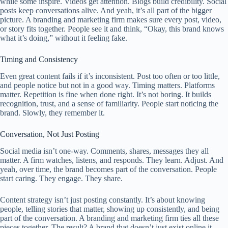
while some inspire. Videos get attention. Blogs build credibility. Social
posts keep conversations alive. And yeah, it’s all part of the bigger
picture. A branding and marketing firm makes sure every post, video,
or story fits together. People see it and think, “Okay, this brand knows
what it’s doing,” without it feeling fake.
Timing and Consistency
Even great content fails if it’s inconsistent. Post too often or too little,
and people notice but not in a good way. Timing matters. Platforms
matter. Repetition is fine when done right. It’s not boring. It builds
recognition, trust, and a sense of familiarity. People start noticing the
brand. Slowly, they remember it.
Conversation, Not Just Posting
Social media isn’t one-way. Comments, shares, messages they all
matter. A firm watches, listens, and responds. They learn. Adjust. And
yeah, over time, the brand becomes part of the conversation. People
start caring. They engage. They share.
Content strategy isn’t just posting constantly. It’s about knowing
people, telling stories that matter, showing up consistently, and being
part of the conversation. A branding and marketing firm ties all these
pieces together. The result? A brand that doesn’t just exist online it