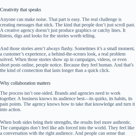
Creativity that speaks
Anyone can make noise. That part is easy. The real challenge is
creating messages that stick. The kind that people don’t just scroll past.
A creative agency doesn’t just produce graphics or catchy lines. It
listens, digs and looks for the stories worth telling.
And those stories aren’t always flashy. Sometimes it’s a small moment,
a customer’s experience, a behind-the-scenes look, a real problem
solved. When those stories show up in campaigns, videos, or even
short posts online, people notice. Because they feel human. And that’s
the kind of connection that lasts longer than a quick click.
Why collaboration matters
The process isn’t one-sided. Brands and agencies need to work
together. A business knows its audience best—its quirks, its habits, its
pain points. The agency knows how to take that knowledge and turn it
into action.
When both sides bring their strengths, the results feel more authentic.
The campaigns don’t feel like ads forced into the world. They feel like
a conversation with the right audience. And people can sense that