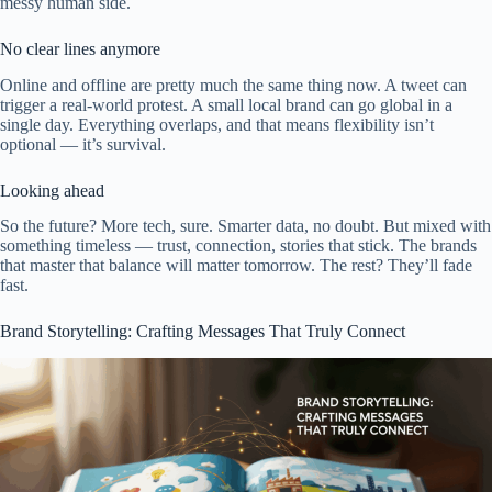
messy human side.
No clear lines anymore
Online and offline are pretty much the same thing now. A tweet can
trigger a real-world protest. A small local brand can go global in a
single day. Everything overlaps, and that means flexibility isn’t
optional — it’s survival.
Looking ahead
So the future? More tech, sure. Smarter data, no doubt. But mixed with
something timeless — trust, connection, stories that stick. The brands
that master that balance will matter tomorrow. The rest? They’ll fade
fast.
Brand Storytelling: Crafting Messages That Truly Connect