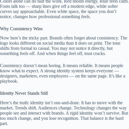
Colors alone can do half the work. Red shouts energy. Blue feels calm.
Fonts talk too — sharp lines give off a modern edge, while softer
curves say approachable. Even white space, the space you don’t
notice, changes how professional something feels.
Why Consistency Wins
Now here’s the tricky part. Brands often forget about consistency. The
logo looks different on social media than it does on print. The tone
shifts from formal to casual. You may not notice it directly, but
something feels off. And when things feel off, trust cracks.
Consistency doesn’t mean boring. It means reliable. It means people
know what to expect. A strong identity system keeps everyone —
designers, marketers, even employees — on the same page. It’s like a
playbook.
Identity Never Stands Still
Here’s the truth: identity isn’t one-and-done. It has to move with the
market. Trends shift. Audiences change. Technology changes the way
people see and interact with brands. A rigid identity won’t survive. But
too much change, and you lose recognition. That balance is the hard
part.