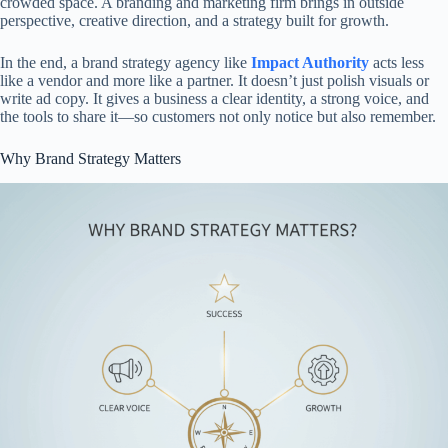
crowded space. A branding and marketing firm brings in outside
perspective, creative direction, and a strategy built for growth.
In the end, a brand strategy agency like
Impact Authority
acts less
like a vendor and more like a partner. It doesn’t just polish visuals or
write ad copy. It gives a business a clear identity, a strong voice, and
the tools to share it—so customers not only notice but also remember.
Why Brand Strategy Matters