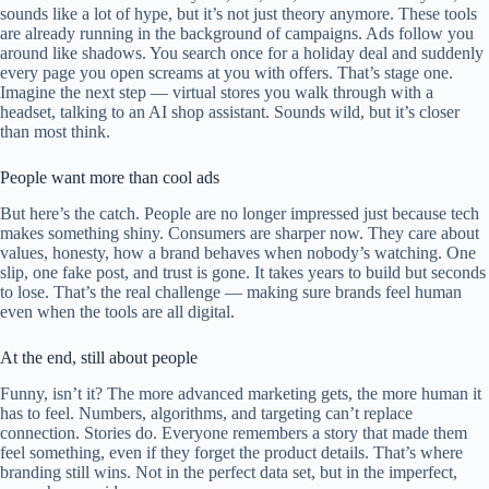
sounds like a lot of hype, but it’s not just theory anymore. These tools
are already running in the background of campaigns. Ads follow you
around like shadows. You search once for a holiday deal and suddenly
every page you open screams at you with offers. That’s stage one.
Imagine the next step — virtual stores you walk through with a
headset, talking to an AI shop assistant. Sounds wild, but it’s closer
than most think.
People want more than cool ads
But here’s the catch. People are no longer impressed just because tech
makes something shiny. Consumers are sharper now. They care about
values, honesty, how a brand behaves when nobody’s watching. One
slip, one fake post, and trust is gone. It takes years to build but seconds
to lose. That’s the real challenge — making sure brands feel human
even when the tools are all digital.
At the end, still about people
Funny, isn’t it? The more advanced marketing gets, the more human it
has to feel. Numbers, algorithms, and targeting can’t replace
connection. Stories do. Everyone remembers a story that made them
feel something, even if they forget the product details. That’s where
branding still wins. Not in the perfect data set, but in the imperfect,