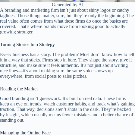
Generated by AI
A branding and marketing firm isn’t just about shiny logos or catchy
taglines. Those things matter, sure, but they’re only the beginning. The
real value often comes from what these firms do once the basics are
covered. That’s where brands move from looking good to actually
growing stronger.
Turning Stories Into Strategy
Every business has a story. The problem? Most don’t know how to tell
it in a way that sticks. Firms step in here. They shape the story, give it
structure, and make sure it feels authentic. It’s not just about writing
nice lines—it’s about making sure the same voice shows up
everywhere, from social posts to sales pitches.
Reading the Market
Good branding isn’t guesswork. It’s built on real data. These firms
keep an eye on trends, watch customer habits, and track what’s gaining
traction. That way, decisions aren’t shots in the dark. They’re backed
by insight, which usually means fewer mistakes and a better chance of
standing out.
Managing the Online Face