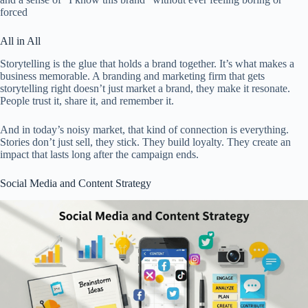
forced
All in All
Storytelling is the glue that holds a brand together. It’s what makes a
business memorable. A branding and marketing firm that gets
storytelling right doesn’t just market a brand, they make it resonate.
People trust it, share it, and remember it.
And in today’s noisy market, that kind of connection is everything.
Stories don’t just sell, they stick. They build loyalty. They create an
impact that lasts long after the campaign ends.
Social Media and Content Strategy