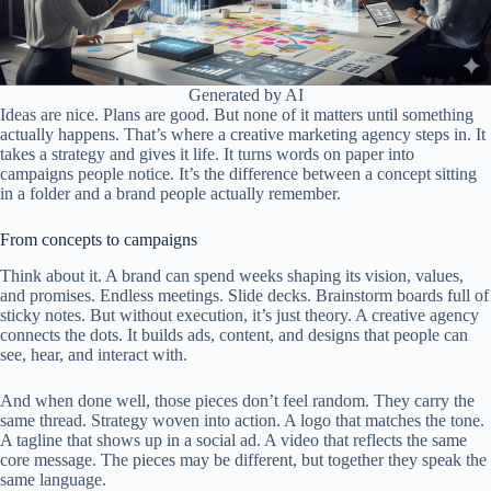
Generated by AI
Ideas are nice. Plans are good. But none of it matters until something
actually happens. That’s where a creative marketing agency steps in. It
takes a strategy and gives it life. It turns words on paper into
campaigns people notice. It’s the difference between a concept sitting
in a folder and a brand people actually remember.
From concepts to campaigns
Think about it. A brand can spend weeks shaping its vision, values,
and promises. Endless meetings. Slide decks. Brainstorm boards full of
sticky notes. But without execution, it’s just theory. A creative agency
connects the dots. It builds ads, content, and designs that people can
see, hear, and interact with.
And when done well, those pieces don’t feel random. They carry the
same thread. Strategy woven into action. A logo that matches the tone.
A tagline that shows up in a social ad. A video that reflects the same
core message. The pieces may be different, but together they speak the
same language.