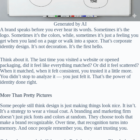
Generated by AI
A brand speaks before you ever hear its words. Sometimes it’s the
logo. Sometimes it’s the colors, while, sometimes it’s just a feeling you
get when you land on a page or walk into a space. That’s corporate
identity design. It’s not decoration. It’s the first hello.
Think about it. The last time you visited a website or opened
packaging, did it feel like everything matched? Or did it feel scattered?
When it matched, when it felt consistent, you trusted it a little more.
You didn’t stop to analyze it — you just felt it. That’s the power of
identity done right.
More Than Pretty Pictures
Some people still think design is just making things look nice. It isn’t.
It’s a strategy to wear a visual coat. A branding and marketing firm
doesn’t just pick fonts and colors at random. They choose tools that
make a brand recognizable. Over time, that recognition turns into
memory. And once people remember you, they start trusting you.