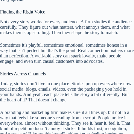
Finding the Right Voice
Not every story works for every audience. A firm studies the audience
carefully. They figure out what matters, what annoys them, and what
makes them stop scrolling. Then they shape the story to match.
Sometimes it’s playful, sometimes emotional, sometimes honest in a
way that isn’t perfect but that’s the point. Real connection matters more
than perfection. A well-told story can spark loyalty, make people
engage, and even turn casual customers into advocates.
Stories Across Channels
Today, stories don’t live in one place. Stories pop up everywhere now
social media, blogs, emails, videos, even the packaging you hold in
your hands. And yeah, each place tells the story a bit differently. But
the heart of it? That doesn’t change.
A branding and marketing firm makes sure it all lines up, but not in a
way that feels like someone’s reading from a script. People notice it
everywhere, almost without thinking. They see it, hear it, feel it. That
kind of repetition doesn’t annoy it sticks. It builds trust, recognition,
and a sense of “I know this brand” without ever feeling boring or