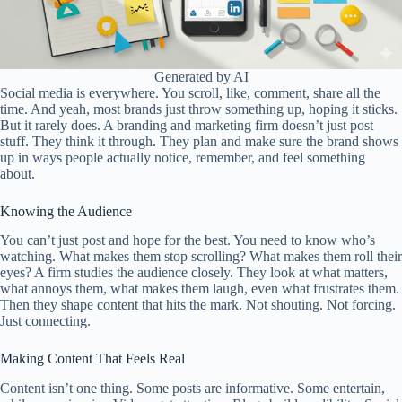
Generated by AI
Social media is everywhere. You scroll, like, comment, share all the
time. And yeah, most brands just throw something up, hoping it sticks.
But it rarely does. A branding and marketing firm doesn’t just post
stuff. They think it through. They plan and make sure the brand shows
up in ways people actually notice, remember, and feel something
about.
Knowing the Audience
You can’t just post and hope for the best. You need to know who’s
watching. What makes them stop scrolling? What makes them roll their
eyes? A firm studies the audience closely. They look at what matters,
what annoys them, what makes them laugh, even what frustrates them.
Then they shape content that hits the mark. Not shouting. Not forcing.
Just connecting.
Making Content That Feels Real
Content isn’t one thing. Some posts are informative. Some entertain,