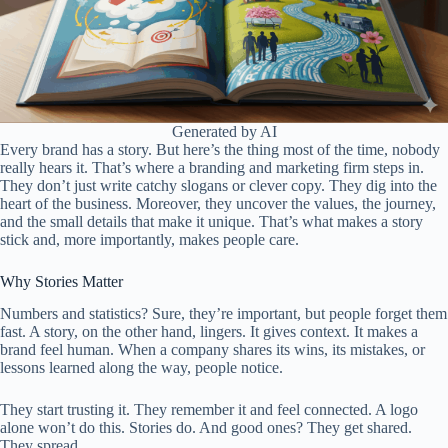
Generated by AI
Every brand has a story. But here’s the thing most of the time, nobody
really hears it. That’s where a branding and marketing firm steps in.
They don’t just write catchy slogans or clever copy. They dig into the
heart of the business. Moreover, they uncover the values, the journey,
and the small details that make it unique. That’s what makes a story
stick and, more importantly, makes people care.
Why Stories Matter
Numbers and statistics? Sure, they’re important, but people forget them
fast. A story, on the other hand, lingers. It gives context. It makes a
brand feel human. When a company shares its wins, its mistakes, or
lessons learned along the way, people notice.
They start trusting it. They remember it and feel connected. A logo
alone won’t do this. Stories do. And good ones? They get shared.
They spread.