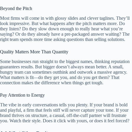
Beyond the Pitch
Most firms will come in with glossy slides and clever taglines. They’ll
look impressive. But what happens after the pitch matters more. Do
they listen? Do they slow down enough to really hear what you’re
saying? Or do they already have a pre-packaged answer waiting? The
right team spends more time asking questions than selling solutions.
Quality Matters More Than Quantity
Some businesses run straight to the biggest names, thinking reputation
guarantees results. But bigger doesn’t always mean better. A small,
hungry team can sometimes outthink and outwork a massive agency.
What matters is fit—do they get you, and do you get them? That
connection makes the difference when things get tough.
Pay Attention to Energy
The vibe in early conversations tells you plenty. If your brand is bold
and playful, a firm that feels stiff will never capture your tone. If your
brand thrives on structure, a casual, off-the-cuff partner will frustrate
you. Watch their style. Does it click with yours, or does it feel forced?