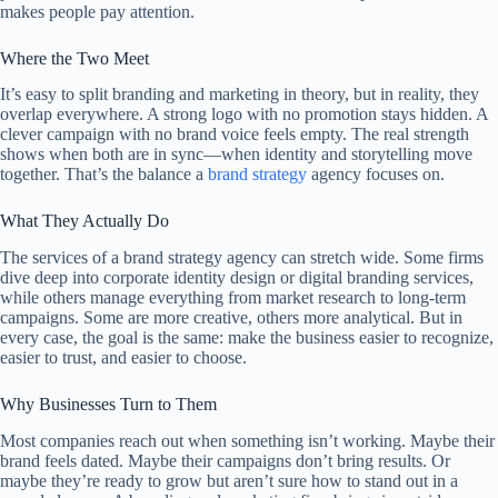
makes people pay attention.
Where the Two Meet
It’s easy to split branding and marketing in theory, but in reality, they
overlap everywhere. A strong logo with no promotion stays hidden. A
clever campaign with no brand voice feels empty. The real strength
shows when both are in sync—when identity and storytelling move
together. That’s the balance a
brand strategy
agency focuses on.
What They Actually Do
The services of a brand strategy agency can stretch wide. Some firms
dive deep into corporate identity design or digital branding services,
while others manage everything from market research to long-term
campaigns. Some are more creative, others more analytical. But in
every case, the goal is the same: make the business easier to recognize,
easier to trust, and easier to choose.
Why Businesses Turn to Them
Most companies reach out when something isn’t working. Maybe their
brand feels dated. Maybe their campaigns don’t bring results. Or
maybe they’re ready to grow but aren’t sure how to stand out in a