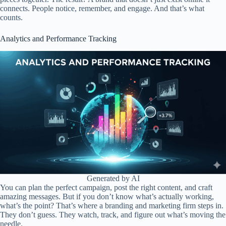
connects. People notice, remember, and engage. And that’s what
counts.
Analytics and Performance Tracking
Generated by AI
You can plan the perfect campaign, post the right content, and craft
amazing messages. But if you don’t know what’s actually working,
what’s the point? That’s where a branding and marketing firm steps in.
They don’t guess. They watch, track, and figure out what’s moving the
needle.