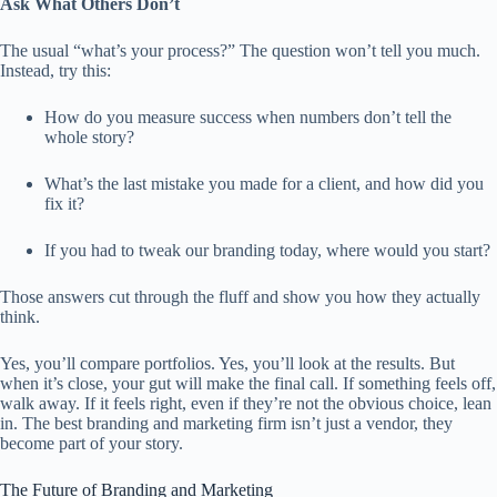
Ask What Others Don’t
The usual “what’s your process?” The question won’t tell you much.
Instead, try this:
How do you measure success when numbers don’t tell the
whole story?
What’s the last mistake you made for a client, and how did you
fix it?
If you had to tweak our branding today, where would you start?
Those answers cut through the fluff and show you how they actually
think.
Yes, you’ll compare portfolios. Yes, you’ll look at the results. But
when it’s close, your gut will make the final call. If something feels off,
walk away. If it feels right, even if they’re not the obvious choice, lean
in. The best branding and marketing firm isn’t just a vendor, they
become part of your story.
The Future of Branding and Marketing