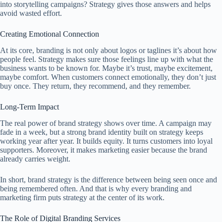
into storytelling campaigns? Strategy gives those answers and helps
avoid wasted effort.
Creating Emotional Connection
At its core, branding is not only about logos or taglines it’s about how
people feel. Strategy makes sure those feelings line up with what the
business wants to be known for. Maybe it’s trust, maybe excitement,
maybe comfort. When customers connect emotionally, they don’t just
buy once. They return, they recommend, and they remember.
Long-Term Impact
The real power of brand strategy shows over time. A campaign may
fade in a week, but a strong brand identity built on strategy keeps
working year after year. It builds equity. It turns customers into loyal
supporters. Moreover, it makes marketing easier because the brand
already carries weight.
In short, brand strategy is the difference between being seen once and
being remembered often. And that is why every branding and
marketing firm puts strategy at the center of its work.
The Role of Digital Branding Services