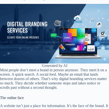
Generated by AI
Most people don’t meet a brand in person anymore. They meet it on a
screen. A quick search. A social feed. Maybe an email that lands
between dozens of others. That’s why digital branding services matter
so much. They decide whether someone stops and takes notice or
scrolls past without a second thought.
The online face
A website isn’t just a place for information. It’s the face of the brand. It