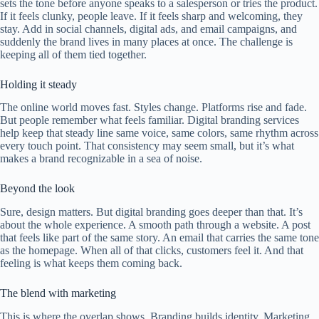
sets the tone before anyone speaks to a salesperson or tries the product.
If it feels clunky, people leave. If it feels sharp and welcoming, they
stay. Add in social channels, digital ads, and email campaigns, and
suddenly the brand lives in many places at once. The challenge is
keeping all of them tied together.
Holding it steady
The online world moves fast. Styles change. Platforms rise and fade.
But people remember what feels familiar. Digital branding services
help keep that steady line same voice, same colors, same rhythm across
every touch point. That consistency may seem small, but it’s what
makes a brand recognizable in a sea of noise.
Beyond the look
Sure, design matters. But digital branding goes deeper than that. It’s
about the whole experience. A smooth path through a website. A post
that feels like part of the same story. An email that carries the same tone
as the homepage. When all of that clicks, customers feel it. And that
feeling is what keeps them coming back.
The blend with marketing
This is where the overlap shows. Branding builds identity. Marketing